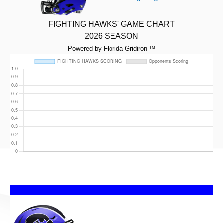
FIGHTING HAWKS' GAME CHART
2026 SEASON
Powered by Florida Gridiron
TM