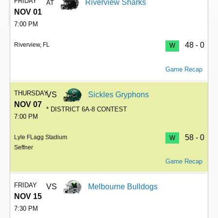
FRIDAY
Riverview Sharks
AT
NOV 01
7:00 PM
48 - 0
Riverview, FL
W
Game Recap
THURSDAY
VS
Sickles Gryphons
NOV 07
* DISTRICT 6A-8 CONTEST
7:00 PM
58 - 0
Lyle FLagg Stadium
W
Seffner
Game Recap
FRIDAY
VS
Melbourne Bulldogs
NOV 15
7:30 PM