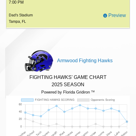
7:00 PM
Preview
Dad's Stadium
Tampa, FL
Armwood Fighting Hawks
FIGHTING HAWKS' GAME CHART
2025 SEASON
Powered by Florida Gridiron
TM