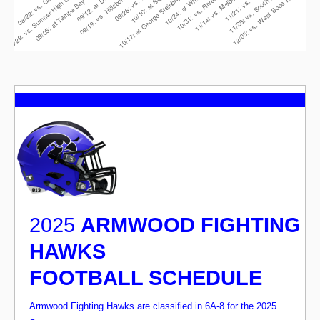
2025
ARMWOOD FIGHTING
HAWKS
FOOTBALL SCHEDULE
Armwood Fighting Hawks are classified in 6A-8 for the 2025