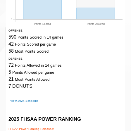
OFFENSE
590
Points Scored in 14 games
42
Points Scored per game
58
Most Points Scored
DEFENSE
72
Points Allowed in 14 games
5
Points Allowed per game
21
Most Points Allowed
7 DONUTS
·
View 2024 Schedule
2025 FHSAA POWER RANKING
FHSAA Power Ranking Released: