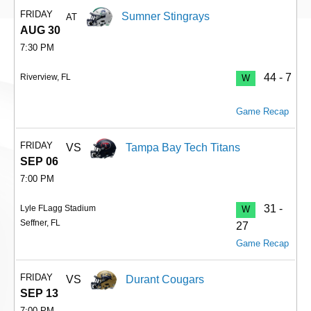
FRIDAY
Sumner Stingrays
AT
AUG 30
7:30 PM
44 - 7
Riverview, FL
W
Game Recap
FRIDAY
VS
Tampa Bay Tech Titans
SEP 06
7:00 PM
31 -
Lyle FLagg Stadium
W
Seffner, FL
27
Game Recap
FRIDAY
VS
Durant Cougars
SEP 13
7:00 PM