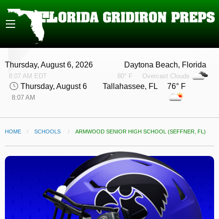
Thursday, August 6, 2026
Daytona Beach, Florida
8:07 AM EDT
80° F
Overcast Clouds
Thursday, August 6
Tallahassee, FL 76° F
8:07 AM
HOME
SCHOOLS
CURRENT:
ARMWOOD SENIOR HIGH SCHOOL (SEFFNER, FL)