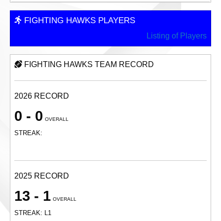
FIGHTING HAWKS PLAYERS
Listing of Players
FIGHTING HAWKS TEAM RECORD
2026 RECORD
0 - 0
OVERALL
STREAK:
2025 RECORD
13 - 1
OVERALL
STREAK: L1