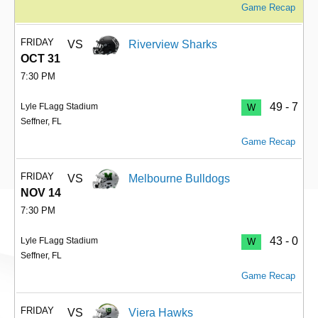
Game Recap
FRIDAY
VS
Riverview Sharks
OCT 31
7:30 PM
49 - 7
Lyle FLagg Stadium
W
Seffner, FL
Game Recap
FRIDAY
VS
Melbourne Bulldogs
NOV 14
7:30 PM
43 - 0
Lyle FLagg Stadium
W
Seffner, FL
Game Recap
FRIDAY
VS
Viera Hawks