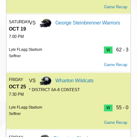
Game Recap
SATURDAY
VS
George Steinbrenner Warriors
OCT 19
7:00 PM
62 - 3
Lyle FLagg Stadium
W
Seffner
Game Recap
FRIDAY
VS
Wharton Wildcats
OCT 25
* DISTRICT 6A-8 CONTEST
7:30 PM
55 - 0
Lyle FLagg Stadium
W
Seffner
Game Recap