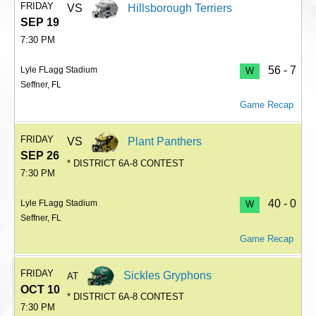
FRIDAY
VS
Hillsborough Terriers
SEP 19
7:30 PM
56 - 7
Lyle FLagg Stadium
W
Seffner, FL
Game Recap
FRIDAY
VS
Plant Panthers
SEP 26
* DISTRICT 6A-8 CONTEST
7:30 PM
40 - 0
Lyle FLagg Stadium
W
Seffner, FL
Game Recap
FRIDAY
Sickles Gryphons
AT
OCT 10
* DISTRICT 6A-8 CONTEST
7:30 PM