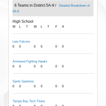
6 Teams in District 5A-9 /
Detailed Breakdown of
5A-9
High School
W
L
T
W
L
T
F
A
Leto Falcons
0
0
0
0
0
0
-
-
Armwood Fighting Hawks
0
0
0
0
0
0
-
-
Spoto Spartans
0
0
0
0
0
0
-
-
Tampa Bay Tech Titans