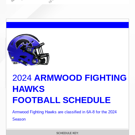
2024
ARMWOOD FIGHTING
HAWKS
FOOTBALL SCHEDULE
Armwood Fighting Hawks are classified in 6A-8 for the 2024
Season
SCHEDULE KEY: