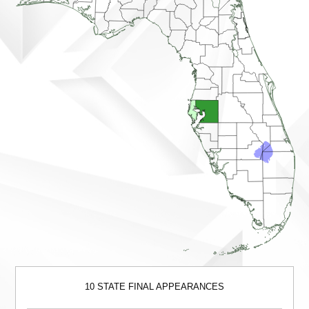
10 STATE FINAL APPEARANCES