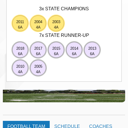
3x STATE CHAMPIONS
2011
2004
2003
6A
4A
4A
7x STATE RUNNER-UP
2018
2017
2015
2014
2013
6A
6A
6A
6A
6A
2010
2005
4A
4A
FOOTBALL TEAM
SCHEDULE
COACHES