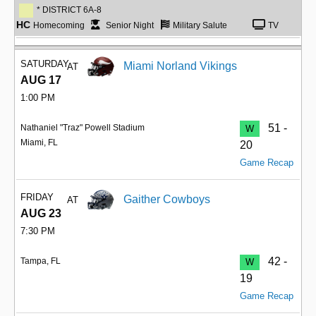
* DISTRICT 6A-8
HC
Homecoming
Senior Night
Military Salute
TV
SATURDAY
Miami Norland Vikings
AT
AUG 17
1:00 PM
51 -
Nathaniel "Traz" Powell Stadium
W
Miami, FL
20
Game Recap
FRIDAY
Gaither Cowboys
AT
AUG 23
7:30 PM
42 -
Tampa, FL
W
19
Game Recap