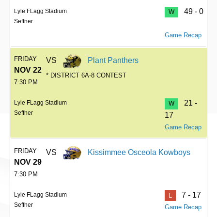
49 - 0
Lyle FLagg Stadium
W
Seffner
Game Recap
FRIDAY
VS
Plant Panthers
NOV 22
* DISTRICT 6A-8 CONTEST
7:30 PM
21 -
Lyle FLagg Stadium
W
Seffner
17
Game Recap
FRIDAY
VS
Kissimmee Osceola Kowboys
NOV 29
7:30 PM
7 - 17
Lyle FLagg Stadium
L
Seffner
Game Recap