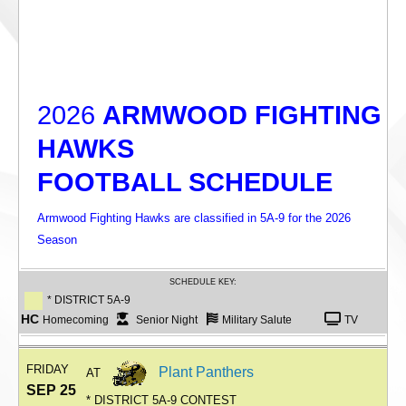
2026
ARMWOOD FIGHTING
HAWKS
FOOTBALL SCHEDULE
Armwood Fighting Hawks are classified in 5A-9 for the 2026
Season
SCHEDULE KEY:
* DISTRICT 5A-9
HC
Homecoming
Senior Night
Military Salute
TV
FRIDAY
Plant Panthers
AT
SEP 25
* DISTRICT 5A-9 CONTEST