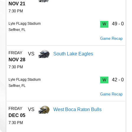
NOV 21
7:30 PM
49 - 0
Lyle FLagg Stadium
W
Seffner, FL
Game Recap
FRIDAY
VS
South Lake Eagles
NOV 28
7:30 PM
42 - 0
Lyle FLagg Stadium
W
Seffner, FL
Game Recap
FRIDAY
VS
West Boca Raton Bulls
DEC 05
7:30 PM