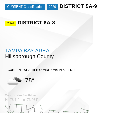
DISTRICT 5A-9
CURRENT Classification
2026
DISTRICT 6A-8
2024
TAMPA BAY AREA
Hillsborough County
CURRENT WEATHER CONDITIONS IN SEFFNER
75°
Wind: Calm NorthEast
Hi: 78.1 F Lo: 73.96 F