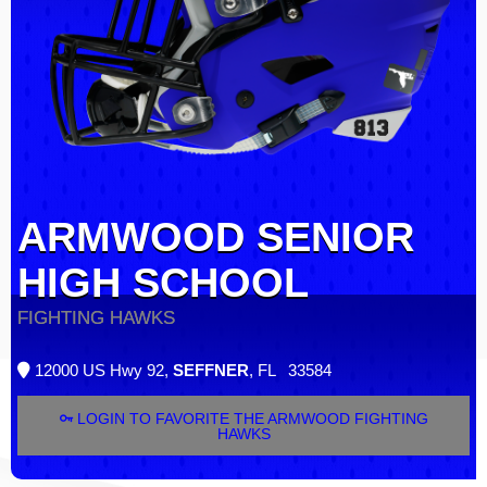
ARMWOOD SENIOR
HIGH SCHOOL
FIGHTING HAWKS
12000 US Hwy 92,
SEFFNER
, FL 33584
LOGIN TO FAVORITE THE ARMWOOD FIGHTING
HAWKS