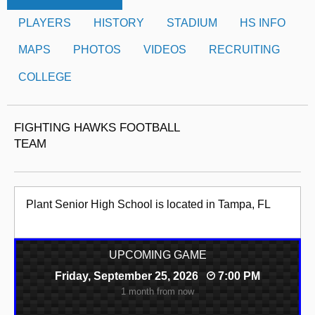
PLAYERS
HISTORY
STADIUM
HS INFO
MAPS
PHOTOS
VIDEOS
RECRUITING
COLLEGE
FIGHTING HAWKS FOOTBALL
TEAM
Plant Senior High School is located in Tampa, FL
UPCOMING GAME
Friday, September 25, 2026
7:00 PM
1 month from now