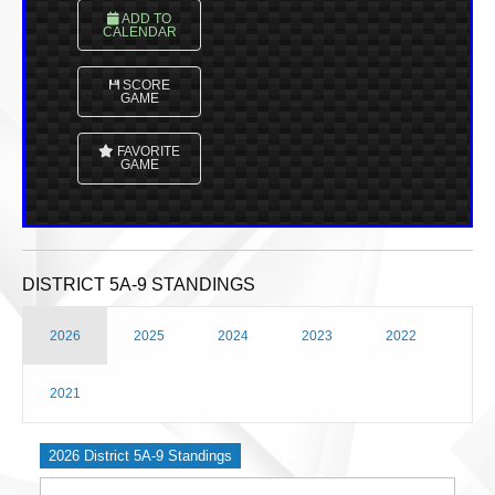
ADD TO
CALENDAR
SCORE
GAME
FAVORITE
GAME
DISTRICT 5A-9 STANDINGS
2026
2025
2024
2023
2022
2021
2026 District 5A-9 Standings