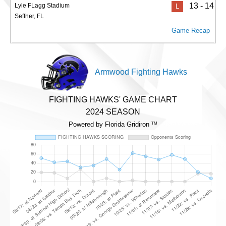
13 - 14
Lyle FLagg Stadium
L
Seffner, FL
Game Recap
Armwood Fighting Hawks
FIGHTING HAWKS' GAME CHART
2024 SEASON
Powered by Florida Gridiron
TM