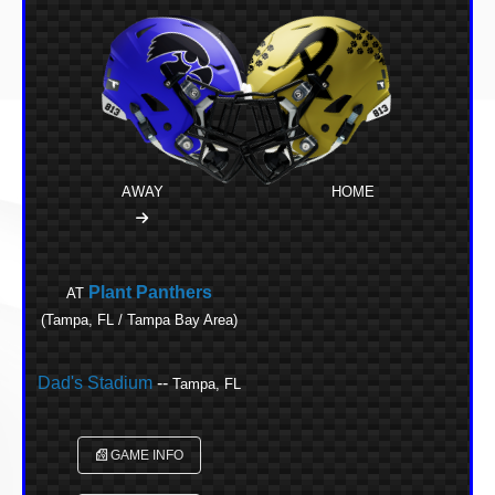
AWAY
HOME
Plant Panthers
AT
(Tampa, FL / Tampa Bay Area)
Dad's Stadium
--
Tampa, FL
GAME INFO