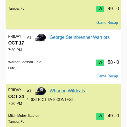
49 - 0
Tampa, FL
W
Game Recap
FRIDAY
George Steinbrenner Warriors
AT
OCT 17
7:30 PM
58 - 0
Warrior Football Field
W
Lutz, FL
Game Recap
FRIDAY
Wharton Wildcats
AT
OCT 24
* DISTRICT 6A-8 CONTEST
7:30 PM
49 - 0
Mitch Muley Stadium
W
Tampa, FL