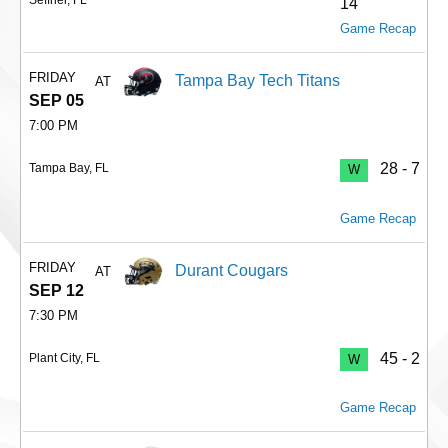
14
Game Recap
FRIDAY
Tampa Bay Tech Titans
AT
SEP 05
7:00 PM
28 - 7
Tampa Bay, FL
W
Game Recap
FRIDAY
Durant Cougars
AT
SEP 12
7:30 PM
45 - 2
Plant City, FL
W
Game Recap