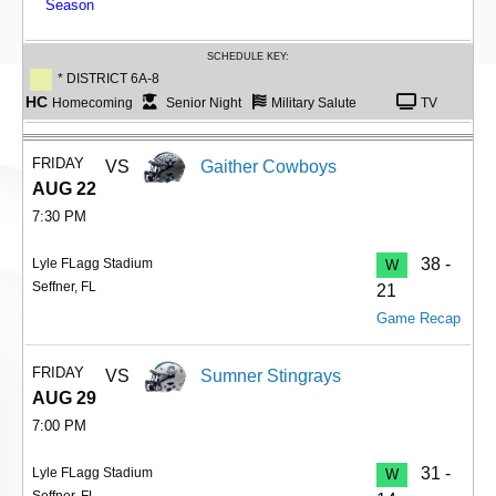
Season
SCHEDULE KEY:
* DISTRICT 6A-8
HC
Homecoming
Senior Night
Military Salute
TV
FRIDAY
VS
Gaither Cowboys
AUG 22
7:30 PM
38 -
Lyle FLagg Stadium
W
Seffner, FL
21
Game Recap
FRIDAY
VS
Sumner Stingrays
AUG 29
7:00 PM
31 -
Lyle FLagg Stadium
W
Seffner, FL