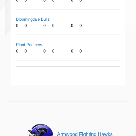
0
0
0
0
0
0
-
-
Bloomingdale Bulls
0
0
0
0
0
0
-
-
Plant Panthers
0
0
0
0
0
0
-
-
Armwood Fighting Hawks