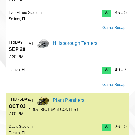
35 - 0
Lyle FLagg Stadium
W
Seffner, FL
Game Recap
FRIDAY
Hillsborough Terriers
AT
SEP 20
7:30 PM
49 - 7
Tampa, FL
W
Game Recap
THURSDAY
Plant Panthers
AT
OCT 03
* DISTRICT 6A-8 CONTEST
7:00 PM
26 - 0
Dad's Stadium
W
Tampa, FL