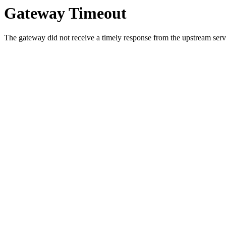
Gateway Timeout
The gateway did not receive a timely response from the upstream serve