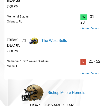
NOV 28
7:00 PM
31 -
Memorial Stadium
W
Orlando, FL
28
Game Recap
FRIDAY
The West Bulls
AT
DEC 05
7:00 PM
21 - 52
Nathaniel "Traz" Powell Stadium
L
Miami, FL
Game Recap
Bishop Moore Hornets
HORNETS' GAME CHART