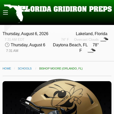
Thursday, August 6, 2026
Lakeland, Florida
7:31 AM EDT
74° F
Overcast Clouds
Thursday, August 6
Daytona Beach, FL 78°
F
7:31 AM
HOME
SCHOOLS
CURRENT:
BISHOP MOORE (ORLANDO, FL)