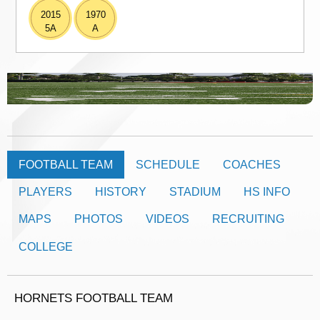
2015
1970
5A
A
FOOTBALL TEAM
SCHEDULE
COACHES
PLAYERS
HISTORY
STADIUM
HS INFO
MAPS
PHOTOS
VIDEOS
RECRUITING
COLLEGE
HORNETS FOOTBALL TEAM