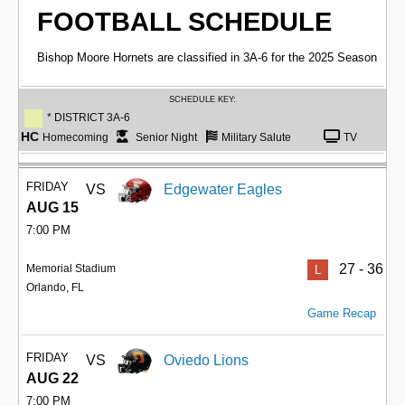
FOOTBALL SCHEDULE
Bishop Moore Hornets are classified in 3A-6 for the 2025 Season
SCHEDULE KEY:
* DISTRICT 3A-6
HC
Homecoming
Senior Night
Military Salute
TV
FRIDAY
VS
Edgewater Eagles
AUG 15
7:00 PM
27 - 36
Memorial Stadium
L
Orlando, FL
Game Recap
FRIDAY
VS
Oviedo Lions
AUG 22
7:00 PM