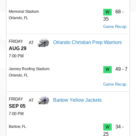
68 -
Memorial Stadium
W
Orlando, FL
35
Game Recap
FRIDAY
Orlando Christian Prep Warriors
AT
AUG 29
7:00 PM
49 - 7
Janney Roofing Stadium
W
Orlando, FL
Game Recap
FRIDAY
Bartow Yellow Jackets
AT
SEP 05
7:00 PM
34 -
Bartow, FL
W
25