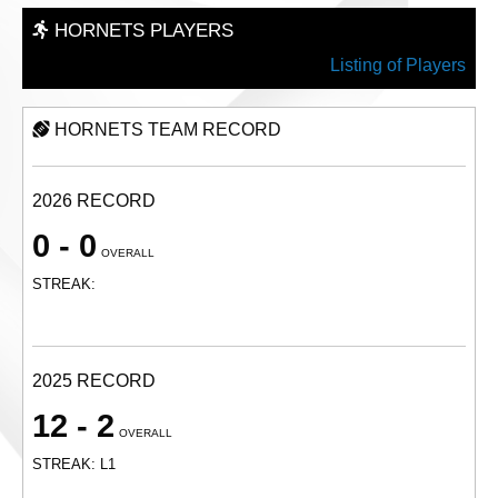
HORNETS PLAYERS
Listing of Players
HORNETS TEAM RECORD
2026 RECORD
0 - 0
OVERALL
STREAK:
2025 RECORD
12 - 2
OVERALL
STREAK: L1