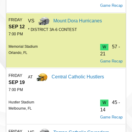
Game Recap
FRIDAY
VS
Mount Dora Hurricanes
SEP 12
* DISTRICT 3A-6 CONTEST
7:00 PM
57 -
Memorial Stadium
W
Orlando, FL
21
Game Recap
FRIDAY
Central Catholic Hustlers
AT
SEP 19
7:00 PM
45 -
Hustler Stadium
W
Melbourne, FL
14
Game Recap
FRIDAY