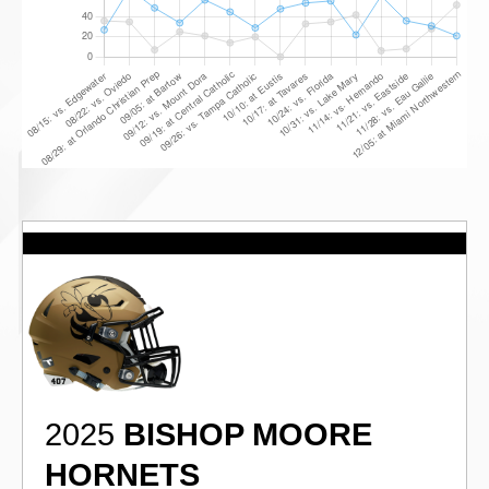
2025
BISHOP MOORE
HORNETS