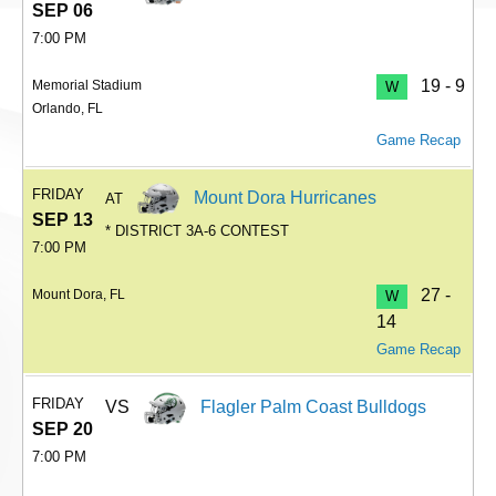
SEP 06
7:00 PM
19 - 9
Memorial Stadium
W
Orlando, FL
Game Recap
FRIDAY
Mount Dora Hurricanes
AT
SEP 13
* DISTRICT 3A-6 CONTEST
7:00 PM
27 -
Mount Dora, FL
W
14
Game Recap
FRIDAY
VS
Flagler Palm Coast Bulldogs
SEP 20
7:00 PM