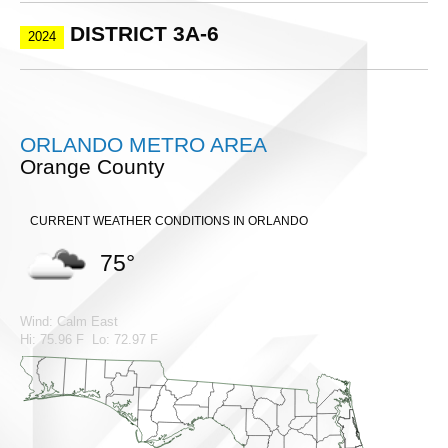
DISTRICT 3A-6
2024
ORLANDO METRO AREA
Orange County
CURRENT WEATHER CONDITIONS IN ORLANDO
75°
Wind: Calm East
Hi: 75.96 F Lo: 72.97 F