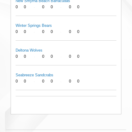
New Smyrna Beach Barracudas
0
0
0
0
0
0
-
-
Winter Springs Bears
0
0
0
0
0
0
-
-
Deltona Wolves
0
0
0
0
0
0
-
-
Seabreeze Sandcrabs
0
0
0
0
0
0
-
-