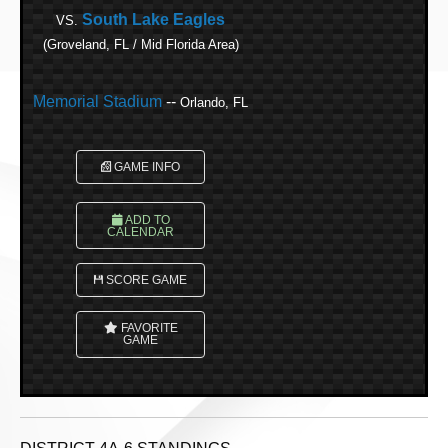
South Lake Eagles
VS.
(Groveland, FL / Mid Florida Area)
Memorial Stadium
--
Orlando, FL
GAME INFO
ADD TO
CALENDAR
SCORE GAME
FAVORITE
GAME