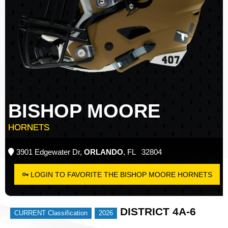
BISHOP MOORE
HORNETS
3901 Edgewater Dr,
ORLANDO
, FL 32804
LOGIN TO FAVORITE THE BISHOP MOORE HORNETS
DISTRICT 4A-6
CURRENT Classification
2026