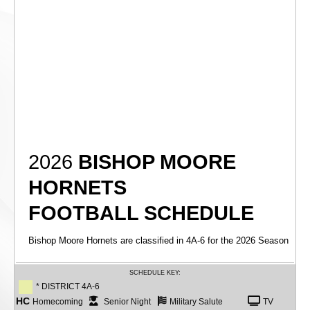
2026
BISHOP MOORE
HORNETS
FOOTBALL SCHEDULE
Bishop Moore Hornets are classified in 4A-6 for the 2026 Season
SCHEDULE KEY:
* DISTRICT 4A-6
HC
Homecoming
Senior Night
Military Salute
TV