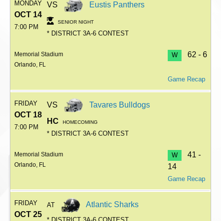
MONDAY
VS
Eustis Panthers
OCT 14
SENIOR NIGHT
7:00 PM
* DISTRICT 3A-6 CONTEST
62 - 6
Memorial Stadium
W
Orlando, FL
Game Recap
FRIDAY
VS
Tavares Bulldogs
OCT 18
HC
HOMECOMING
7:00 PM
* DISTRICT 3A-6 CONTEST
41 -
Memorial Stadium
W
Orlando, FL
14
Game Recap
FRIDAY
Atlantic Sharks
AT
OCT 25
* DISTRICT 3A-6 CONTEST