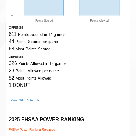
OFFENSE
611
Points Scored in 14 games
44
Points Scored per game
68
Most Points Scored
DEFENSE
326
Points Allowed in 14 games
23
Points Allowed per game
52
Most Points Allowed
1 DONUT
·
View 2024 Schedule
2025 FHSAA POWER RANKING
FHSAA Power Ranking Released: