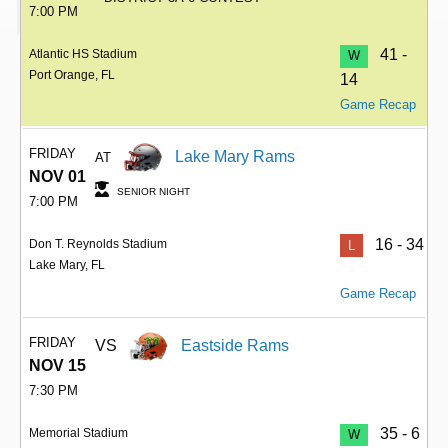
7:00 PM
41 -
Atlantic HS Stadium
W
Port Orange, FL
14
Game Recap
FRIDAY
Lake Mary Rams
AT
NOV 01
SENIOR NIGHT
7:00 PM
16 - 34
Don T. Reynolds Stadium
L
Lake Mary, FL
Game Recap
FRIDAY
VS
Eastside Rams
NOV 15
7:30 PM
35 - 6
Memorial Stadium
W