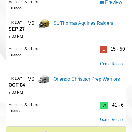
Preview
Memorial Stadium
Orlando, FL
FRIDAY
VS
St. Thomas Aquinas Raiders
SEP 27
7:00 PM
15 - 50
Memorial Stadium
L
Orlando
Game Recap
FRIDAY
VS
Orlando Christian Prep Warriors
OCT 04
7:00 PM
41 - 6
Memorial Stadium
W
Orlando, FL
Game Recap