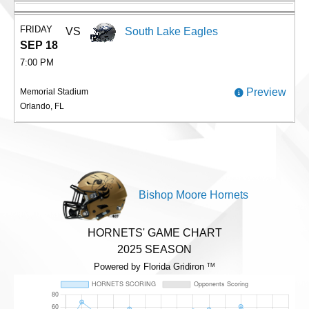
FRIDAY
VS
South Lake Eagles
SEP 18
7:00 PM
Preview
Memorial Stadium
Orlando, FL
Bishop Moore Hornets
HORNETS' GAME CHART
2025 SEASON
Powered by Florida Gridiron
TM