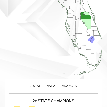
2 STATE FINAL APPEARANCES
2x STATE CHAMPIONS