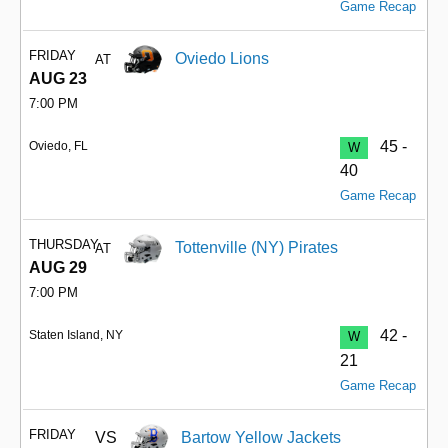
Game Recap
FRIDAY
Oviedo Lions
AT
AUG 23
7:00 PM
45 -
Oviedo, FL
W
40
Game Recap
THURSDAY
Tottenville (NY) Pirates
AT
AUG 29
7:00 PM
42 -
Staten Island, NY
W
21
Game Recap
FRIDAY
VS
Bartow Yellow Jackets