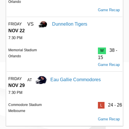
Orlando
Game Recap
VS
Dunnellon Tigers
FRIDAY
NOV 22
7:30 PM
38 -
Memorial Stadium
W
Orlando
15
Game Recap
FRIDAY
Eau Gallie Commodores
AT
NOV 29
7:30 PM
24 - 26
Commodore Stadium
L
Melbourne
Game Recap