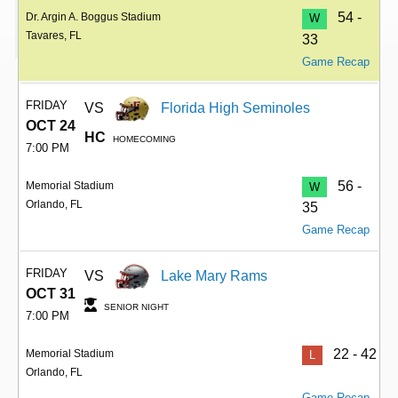
54 -
Dr. Argin A. Boggus Stadium
W
Tavares, FL
33
Game Recap
FRIDAY
VS
Florida High Seminoles
OCT 24
HC
HOMECOMING
7:00 PM
56 -
Memorial Stadium
W
Orlando, FL
35
Game Recap
FRIDAY
VS
Lake Mary Rams
OCT 31
SENIOR NIGHT
7:00 PM
22 - 42
Memorial Stadium
L
Orlando, FL
Game Recap