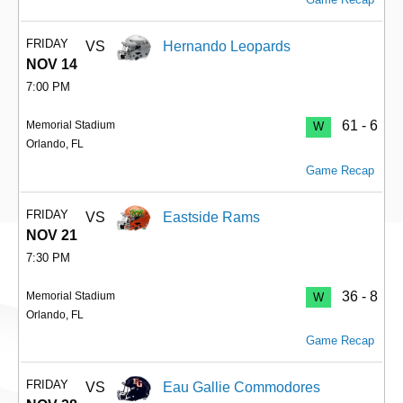
FRIDAY
VS
Hernando Leopards
NOV 14
7:00 PM
61 - 6
Memorial Stadium
W
Orlando, FL
Game Recap
FRIDAY
VS
Eastside Rams
NOV 21
7:30 PM
36 - 8
Memorial Stadium
W
Orlando, FL
Game Recap
FRIDAY
VS
Eau Gallie Commodores