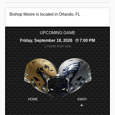
Bishop Moore is located in Orlando, FL
UPCOMING GAME
Friday, September 18, 2026
7:00 PM
1 month from now
HOME
AWAY