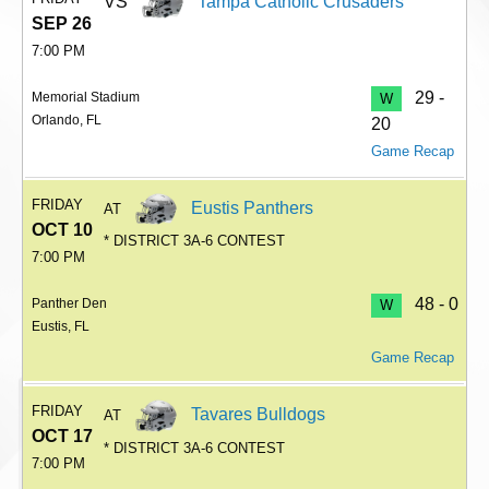
VS
Tampa Catholic Crusaders
SEP 26
7:00 PM
29 -
Memorial Stadium
W
Orlando, FL
20
Game Recap
FRIDAY
Eustis Panthers
AT
OCT 10
* DISTRICT 3A-6 CONTEST
7:00 PM
48 - 0
Panther Den
W
Eustis, FL
Game Recap
FRIDAY
Tavares Bulldogs
AT
OCT 17
* DISTRICT 3A-6 CONTEST
7:00 PM