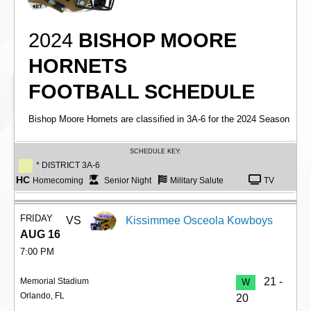
2024
BISHOP MOORE
HORNETS
FOOTBALL SCHEDULE
Bishop Moore Hornets are classified in 3A-6 for the 2024 Season
SCHEDULE KEY:
* DISTRICT 3A-6
HC
Homecoming
Senior Night
Military Salute
TV
FRIDAY
VS
Kissimmee Osceola Kowboys
AUG 16
7:00 PM
21 -
Memorial Stadium
W
Orlando, FL
20