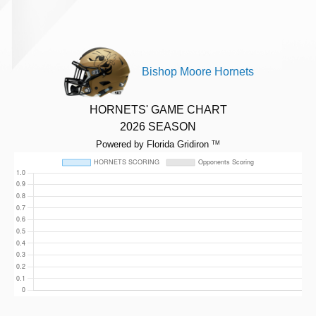
Bishop Moore Hornets
HORNETS' GAME CHART
2026 SEASON
Powered by Florida Gridiron
TM