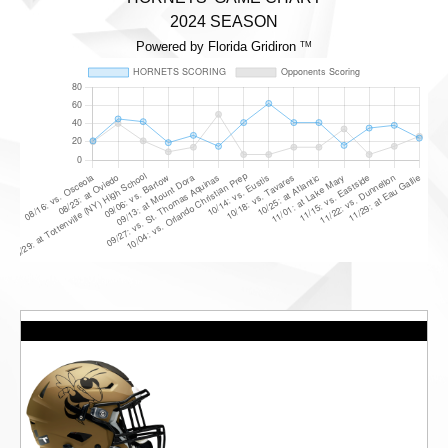
2024 SEASON
Powered by Florida Gridiron
TM