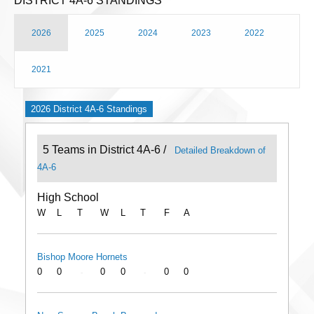
DISTRICT 4A-6 STANDINGS
2026
2025
2024
2023
2022
2021
2026 District 4A-6 Standings
5 Teams in District 4A-6 /
Detailed Breakdown of
4A-6
High School
W
L
T
W
L
T
F
A
Bishop Moore Hornets
0
0
0
0
0
0
-
-