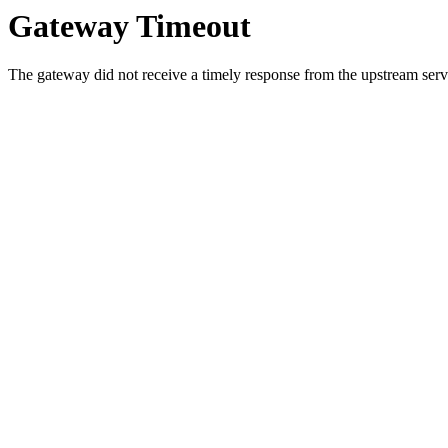
Gateway Timeout
The gateway did not receive a timely response from the upstream serve