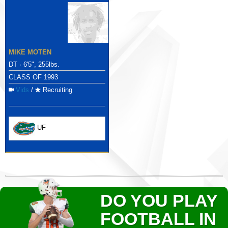
MIKE MOTEN
DT · 6'5", 255lbs.
CLASS OF 1993
Vids
/
Recruiting
UF
DO YOU PLAY
FOOTBALL IN