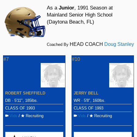
As a
Junior
, 1991 Season at
Mainland Senior High School
(Daytona Beach, FL)
HEAD COACH
Doug Stanley
Coached By
#7
#10
ROBERT SHEFFIELD
JERRY BELL
DB · 5'11", 185lbs.
WR · 5'8", 160lbs.
CLASS OF 1993
CLASS OF 1993
Vids
/
Recruiting
Vids
/
Recruiting