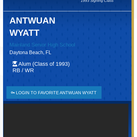
1993 Signing Class
ANTWUAN
WYATT
Mainland Senior High School
Daytona Beach, FL
Alum (Class of 1993)
RB / WR
LOGIN TO FAVORITE ANTWUAN WYATT