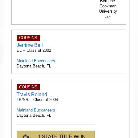
Bethune-
Cookman
University
LOI
COUSINS
Jerrime Bell
DL -- Class of 2002
Mainland Buccaneers
Daytona Beach, FL
COUSINS
Travis Roland
LB/SS -- Class of 2004
Mainland Buccaneers
Daytona Beach, FL
1 STATE TITLE WON