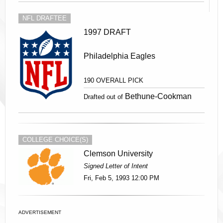
NFL DRAFTEE
1997 DRAFT
Philadelphia Eagles
190 OVERALL PICK
Bethune-Cookman
Drafted out of
COLLEGE CHOICE(S)
Clemson University
Signed Letter of Intent
Fri, Feb 5, 1993 12:00 PM
ADVERTISEMENT