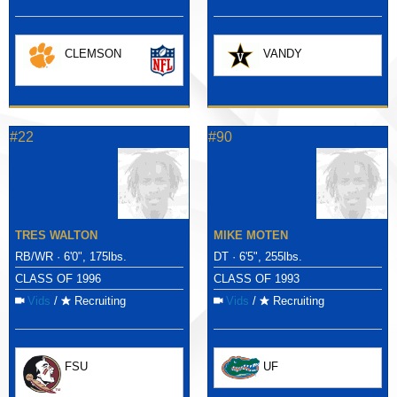
CLEMSON
VANDY
#22
#90
TRES WALTON
MIKE MOTEN
RB/WR · 6'0", 175lbs.
DT · 6'5", 255lbs.
CLASS OF 1996
CLASS OF 1993
Vids
/
Recruiting
Vids
/
Recruiting
FSU
UF