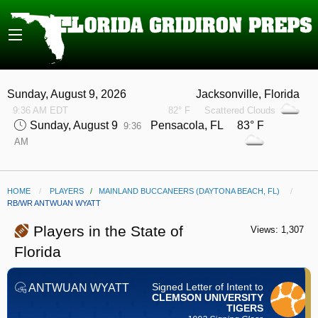
Sunday, August 9, 2026
Jacksonville, Florida
9:36 AM EDT
82° F
Scattered Clouds
Sunday, August 9
Pensacola, FL 83° F
9:36
AM
HOME
PLAYERS
/
MAINLAND BUCCANEERS (DAYTONA BEACH, FL)
CURRENT:
RB/WR ANTWUAN WYATT
Players in the State of
Views: 1,307
Florida
Signed Letter of Intent to
ANTWUAN WYATT
CLEMSON UNIVERSITY
TIGERS