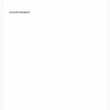
ADVERTISEMENT