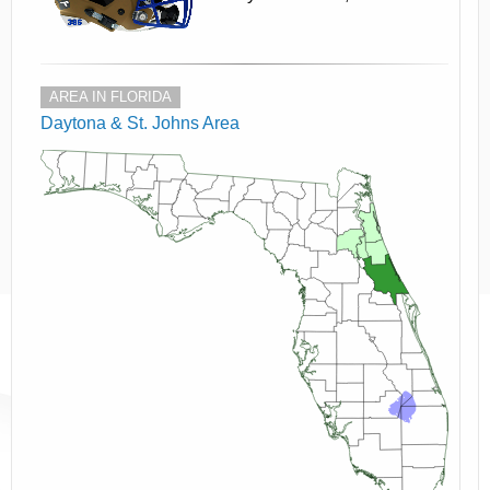
AREA IN FLORIDA
Daytona & St. Johns Area