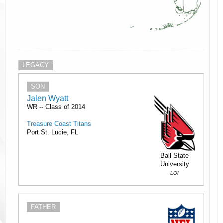
LEGACY
SON
Jalen Wyatt
WR -- Class of 2014
Treasure Coast Titans
Port St. Lucie, FL
Ball State
University
LOI
FATHER