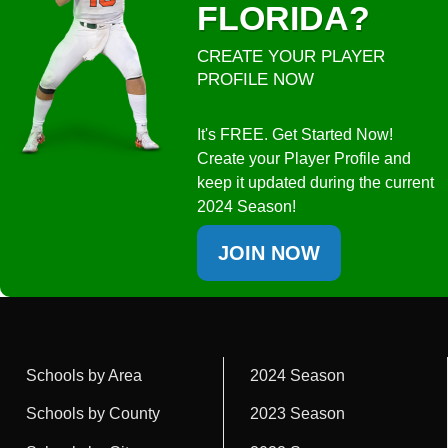
FLORIDA?
CREATE YOUR PLAYER
PROFILE NOW
It's FREE. Get Started Now!
Create your Player Profile and
keep it updated during the current
2024 Season!
JOIN NOW
Schools by Area
2024 Season
Schools by County
2023 Season