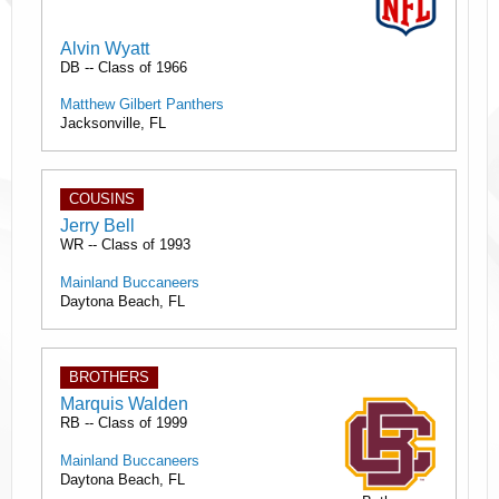
Alvin Wyatt
DB -- Class of 1966
Matthew Gilbert Panthers
Jacksonville, FL
COUSINS
Jerry Bell
WR -- Class of 1993
Mainland Buccaneers
Daytona Beach, FL
BROTHERS
Marquis Walden
RB -- Class of 1999
Mainland Buccaneers
Daytona Beach, FL