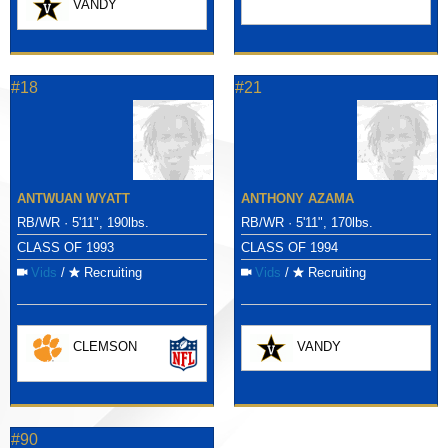
VANDY
#18
#21
ANTWUAN WYATT
ANTHONY AZAMA
RB/WR · 5'11", 190lbs.
RB/WR · 5'11", 170lbs.
CLASS OF 1993
CLASS OF 1994
Vids
/
Recruiting
Vids
/
Recruiting
CLEMSON
VANDY
#90