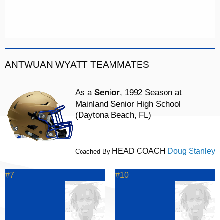
ANTWUAN WYATT TEAMMATES
As a
Senior
, 1992 Season at
Mainland Senior High School
(Daytona Beach, FL)
HEAD COACH
Doug Stanley
Coached By
#7
#10