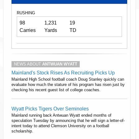
RUSHING
98
1,231
19
Carries
Yards
TD
NEWS ABOUT
ANTWUAN WYATT
Mainland's Stock Rises As Recruiting Picks Up
Mainland High School football coach Doug Stanley quickly can
evaluate how much the stature of his program has risen just by
checking his recent guest list of college coaches.
Wyatt Picks Tigers Over Seminoles
Mainland running back Antwuan Wyatt ended months of
speculation Tuesday by announcing that he will sign a letter-of-
intent today to attend Clemson University on a football
scholarship.