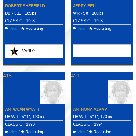
ROBERT SHEFFIELD
JERRY BELL
DB · 5'11", 185lbs.
WR · 5'8", 160lbs.
CLASS OF 1993
CLASS OF 1993
Vids
/
Recruiting
Vids
/
Recruiting
VANDY
#18
#21
ANTWUAN WYATT
ANTHONY AZAMA
RB/WR · 5'11", 190lbs.
RB/WR · 5'11", 170lbs.
CLASS OF 1993
CLASS OF 1994
Vids
/
Recruiting
Vids
/
Recruiting