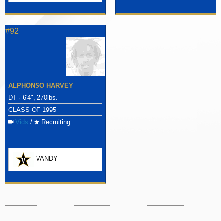
#92
ALPHONSO HARVEY
DT · 6'4", 270lbs.
CLASS OF 1995
Vids
/
Recruiting
VANDY