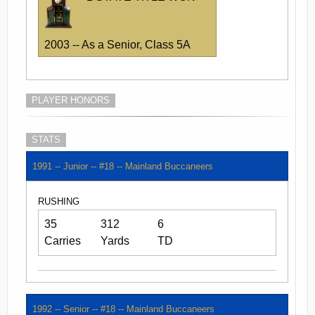
2003 -- As a Senior, Class 5A
PLAYER HONORS
STATS
1991 -- Junior -- #18 -- Mainland Buccaneers
RUSHING
35
312
6
Carries
Yards
TD
1992 -- Senior -- #18 -- Mainland Buccaneers