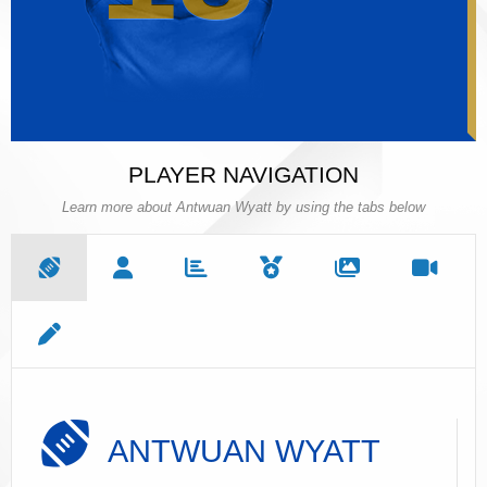
PLAYER NAVIGATION
Learn more about Antwuan Wyatt by using the tabs below
ANTWUAN WYATT