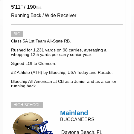
5'11" / 190
lbs.
Running Back / Wide Receiver
BIO
Class 5A 1st Team All-State RB.
Rushed for 1,231 yards on 98 carries, averaging a
whopping 12.5 yards per carry senior year.
Signed LOI to Clemson.
#2 Athlete (ATH) by Bluechip, USA Today and Parade.
Bluechip All-American at CB as a Junior and as a senior
running back
HIGH SCHOOL
Mainland
BUCCANEERS
Daytona Beach, FL