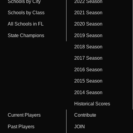
Schools by City
2022 Season
Schools by Class
2021 Season
All Schools in FL
2020 Season
State Champions
2019 Season
2018 Season
2017 Season
2016 Season
2015 Season
2014 Season
Historical Scores
Current Players
Contribute
Past Players
JOIN