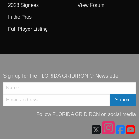
2023 Signees
View Forum
In the Pros
Full Player Listing
Sign up for the FLORIDA GRIDIRON ® Newsletter
Follow FLORIDA GRIDIRON on social media