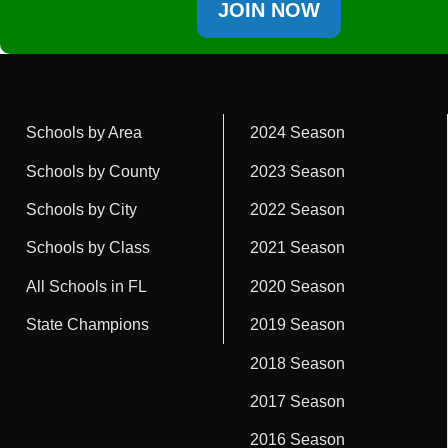
JOIN NOW
Schools by Area
2024 Season
Schools by County
2023 Season
Schools by City
2022 Season
Schools by Class
2021 Season
All Schools in FL
2020 Season
State Champions
2019 Season
2018 Season
2017 Season
2016 Season