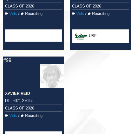
CLASS OF 2026
CLASS OF 2026
Vids
/
Recruiting
Vids
/
Recruiting
USF
#99
XAVIER REID
DL · 6'0", 270lbs.
CLASS OF 2026
Vids
/
Recruiting