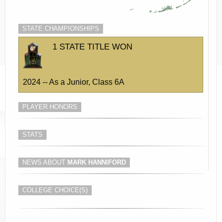
STATE CHAMPIONSHIPS
1 STATE TITLE WON
2024 -- As a Junior, Class 6A
PLAYER HONORS
STATS
NEWS ABOUT
MARK HANNIFORD
COLLEGE CHOICE(S)