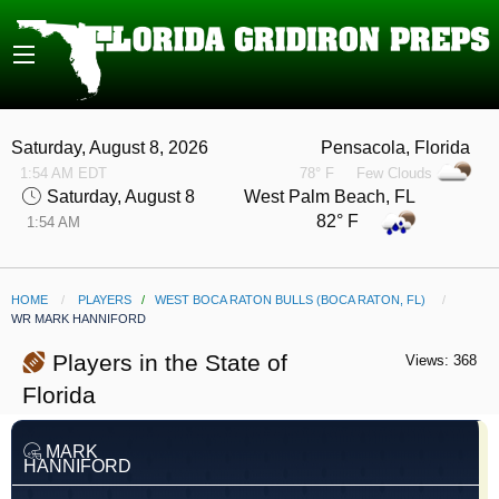
Saturday, August 8, 2026
Pensacola, Florida
1:54 AM EDT
78° F
Few Clouds
Saturday, August 8
West Palm Beach, FL
82° F
1:54 AM
HOME
PLAYERS
/
WEST BOCA RATON BULLS (BOCA RATON, FL)
CURRENT:
WR MARK HANNIFORD
Players in the State of
Views: 368
Florida
MARK
HANNIFORD