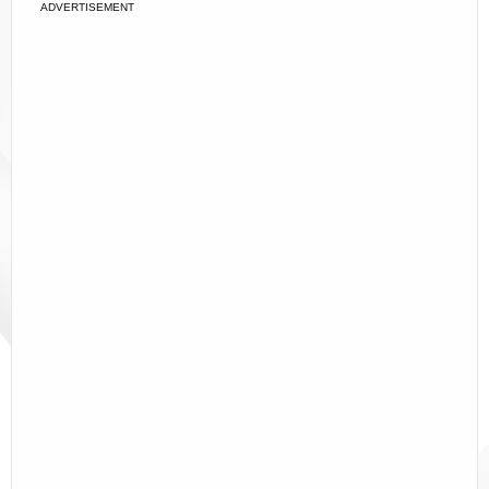
ADVERTISEMENT