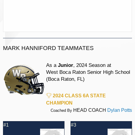
MARK HANNIFORD TEAMMATES
As a
Junior
, 2024 Season at
West Boca Raton Senior High School
(Boca Raton, FL)
2024 CLASS 6A STATE
CHAMPION
HEAD COACH
Dylan Potts
Coached By
#1
#3