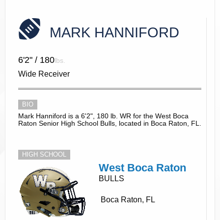
MARK HANNIFORD
6'2" / 180
lbs.
Wide Receiver
BIO
Mark Hanniford is a 6'2", 180 lb. WR for the West Boca
Raton Senior High School Bulls, located in Boca Raton, FL.
HIGH SCHOOL
West Boca Raton
BULLS
Boca Raton, FL