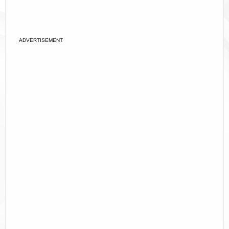
ADVERTISEMENT