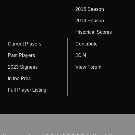
2015 Season
2014 Season
Historical Scores
Current Players
Contribute
Past Players
JOIN
2023 Signees
View Forum
In the Pros
Full Player Listing