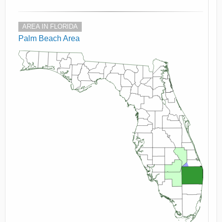
AREA IN FLORIDA
Palm Beach Area