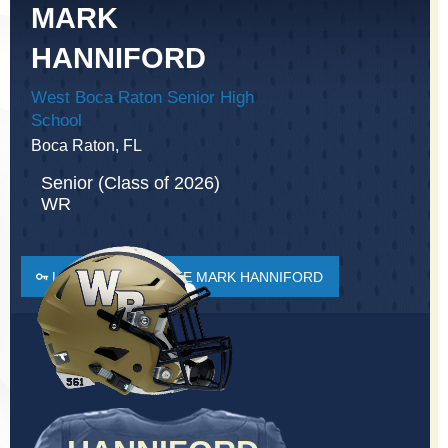
MARK
HANNIFORD
West Boca Raton Senior High
School
Boca Raton, FL
Senior (Class of 2026)
WR
LOGIN TO FAVORITE MARK HANNIFORD