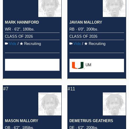
MARK HANNIFORD
JAVIAN MALLORY
WR · 6'2", 180lbs.
RB · 6'0", 200lbs.
CLASS OF 2026
CLASS OF 2026
Vids
/
Recruiting
Vids
/
Recruiting
UM
#7
#11
MASON MALLORY
DEMETRIUS GEATHERS
QB · 6'2", 185lbs.
DE · 6'2", 200lbs.