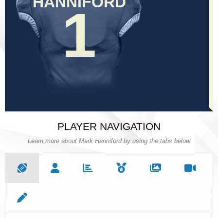
HANNIFORD
HANNIFORD
1
1
PLAYER NAVIGATION
Learn more about Mark Hanniford by using the tabs below