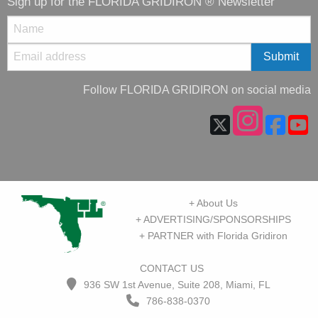
Sign up for the FLORIDA GRIDIRON ® Newsletter
Follow FLORIDA GRIDIRON on social media
+ About Us
+ ADVERTISING/SPONSORSHIPS
+ PARTNER with Florida Gridiron
CONTACT US
936 SW 1st Avenue, Suite 208, Miami, FL
786-838-0370