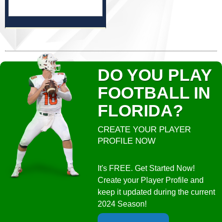
DO YOU PLAY
FOOTBALL IN
FLORIDA?
CREATE YOUR PLAYER
PROFILE NOW
It's FREE. Get Started Now!
Create your Player Profile and
keep it updated during the current
2024 Season!