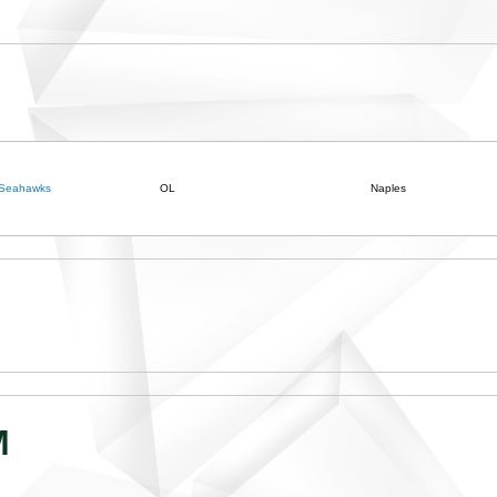
 Seahawks
OL
Naples
M