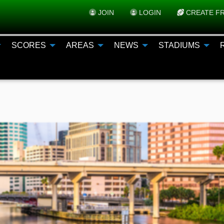
JOIN
LOGIN
CREATE FR
SCORES
AREAS
NEWS
STADIUMS