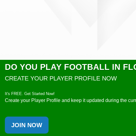
DO YOU PLAY FOOTBALL IN FL
CREATE YOUR PLAYER PROFILE NOW
It's FREE. Get Started Now!
Create your Player Profile and keep it updated during the cu
JOIN NOW