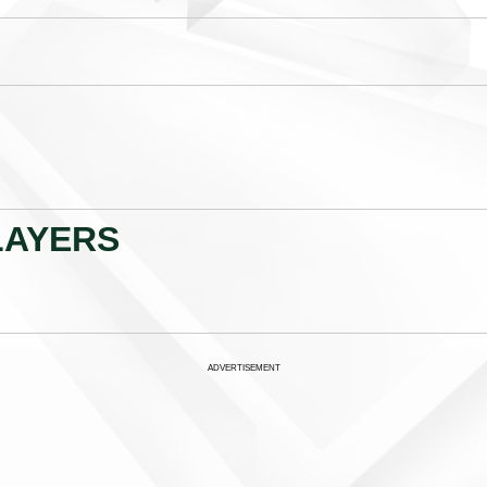
LAYERS
ADVERTISEMENT