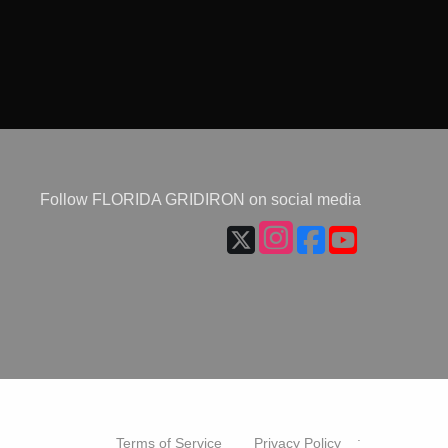
Follow FLORIDA GRIDIRON on social media
.
Terms of Service
Privacy Policy