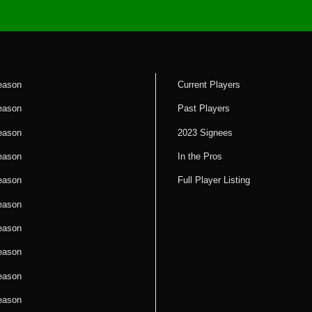
eason
Current Players
eason
Past Players
eason
2023 Signees
eason
In the Pros
eason
Full Player Listing
eason
eason
eason
eason
eason