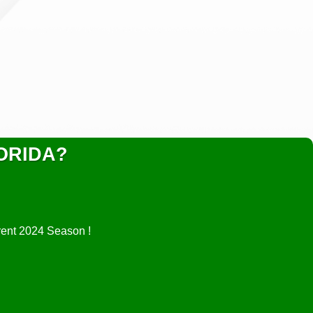
ORIDA?
rrent 2024 Season !