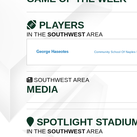
PLAYERS
IN THE
SOUTHWEST
AREA
George Haseotes
Community School Of Naples
SOUTHWEST AREA
MEDIA
SPOTLIGHT STADIU
IN THE
SOUTHWEST
AREA