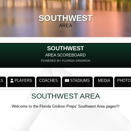
SOUTHWEST
AREA
SOUTHWEST
AREA SCOREBOARD
POWERED BY FLORIDA GRIDIRON
LS
PLAYERS
COACHES
STADIUMS
MEDIA
PHOTO
SOUTHWEST AREA
Welcome to the Florida Gridiron Preps' Southwest Area pages!!!