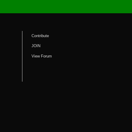
Contribute
JOIN
View Forum