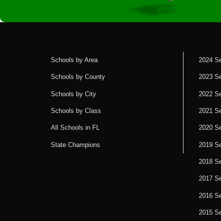
Schools by Area
2024 S
Schools by County
2023 S
Schools by City
2022 S
Schools by Class
2021 S
All Schools in FL
2020 S
State Champions
2019 S
2018 S
2017 S
2016 S
2015 S