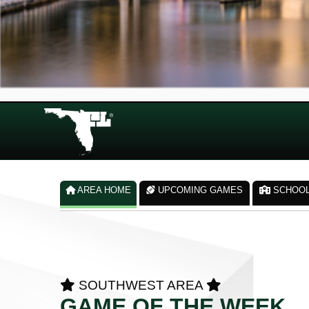
AREA HOME
UPCOMING GAMES
SCHOO
SOUTHWEST AREA
GAME OF THE WEEK