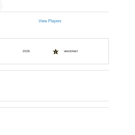
View Players
2026
VANDERBILT