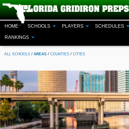
HOME
SCHOOLS
PLAYERS
SCHEDULES
RANKINGS
ALL
SCHOOLS
/
AREAS
/
COUNTIES
/
CITIES