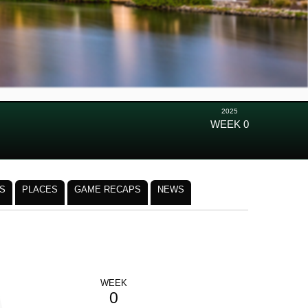
2025
WEEK 0
S
PLACES
GAME RECAPS
NEWS
WEEK
0