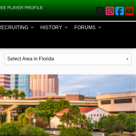
EE PLAYER PROFILE
RECRUITING
HISTORY
FORUMS