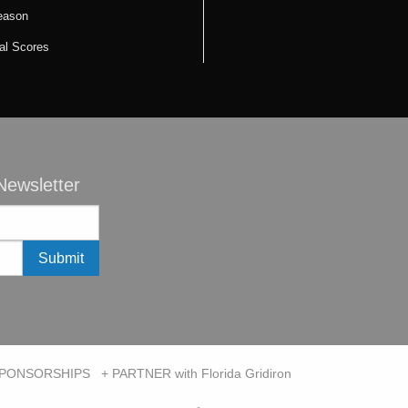
eason
cal Scores
ewsletter
SPONSORSHIPS
+ PARTNER with Florida Gridiron