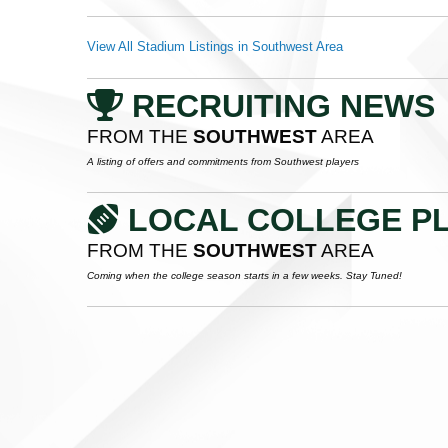
View All Stadium Listings in Southwest Area
RECRUITING NEWS
FROM THE
SOUTHWEST
AREA
A listing of offers and commitments from Southwest players
LOCAL COLLEGE P
FROM THE
SOUTHWEST
AREA
Coming when the college season starts in a few weeks. Stay Tuned!