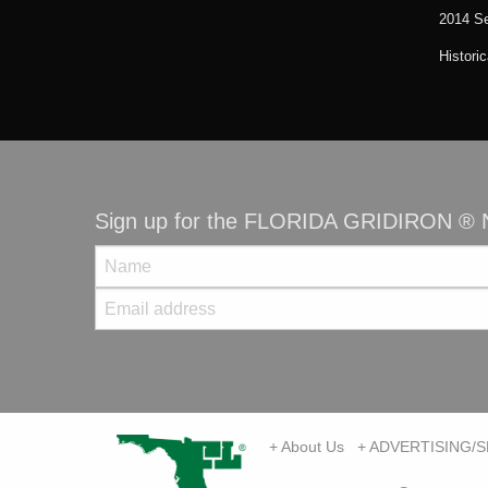
2014 S
Histori
Sign up for the FLORIDA GRIDIRON ® N
+ About Us
+ ADVERTISING/