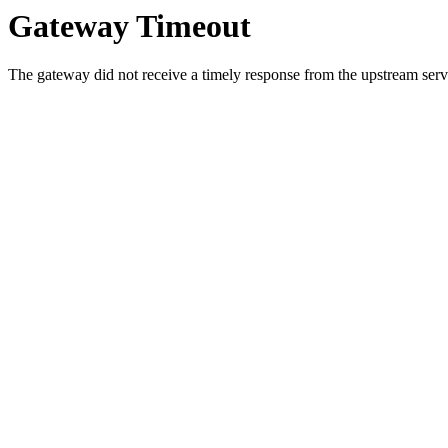
Gateway Timeout
The gateway did not receive a timely response from the upstream serve