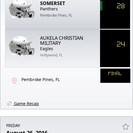
SOMERSET
28
Panthers
Pembroke Pines, FL
AUKELA CHRISTIAN
24
MILITARY
Eagles
Hollywood, FL
FINAL
Pembroke Pines, FL
Game Recap
FRIDAY
August 26, 2016