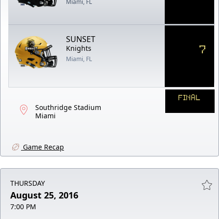
Miami, FL
SUNSET
7
Knights
Miami, FL
FINAL
Southridge Stadium
Miami
Game Recap
THURSDAY
August 25, 2016
7:00 PM