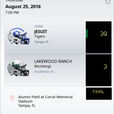
THURSDAY
August 25, 2016
7:00 PM
HOME
JESUIT
39
Tigers
Tampa, FL
LAKEWOOD RANCH
3
Mustangs
Bradenton, FL
FINAL
Alumni Field at Corral Memorial
Stadium
Tampa, FL