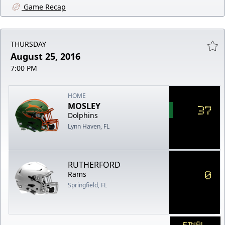
Game Recap
THURSDAY
August 25, 2016
7:00 PM
HOME
MOSLEY
37
Dolphins
Lynn Haven, FL
RUTHERFORD
0
Rams
Springfield, FL
FINAL