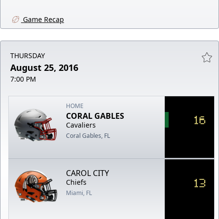
Game Recap
THURSDAY
August 25, 2016
7:00 PM
HOME
CORAL GABLES
16
Cavaliers
Coral Gables, FL
CAROL CITY
13
Chiefs
Miami, FL