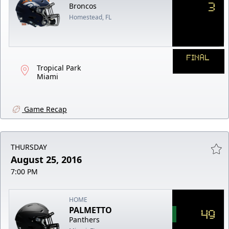
3
Broncos
Homestead, FL
FINAL
Tropical Park
Miami
Game Recap
THURSDAY
August 25, 2016
7:00 PM
HOME
PALMETTO
49
Panthers