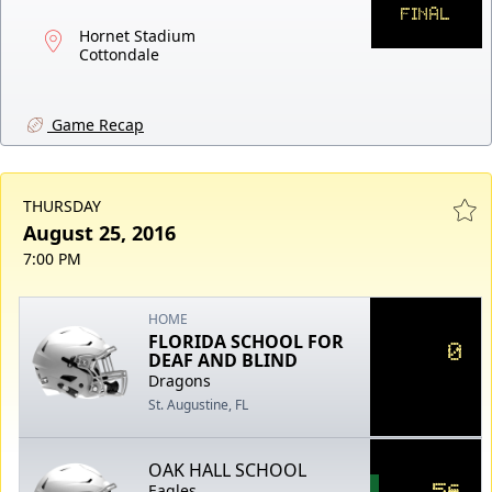
FINAL
Hornet Stadium
Cottondale
Game Recap
THURSDAY
August 25, 2016
7:00 PM
HOME
FLORIDA SCHOOL FOR
0
DEAF AND BLIND
Dragons
St. Augustine, FL
OAK HALL SCHOOL
56
Eagles