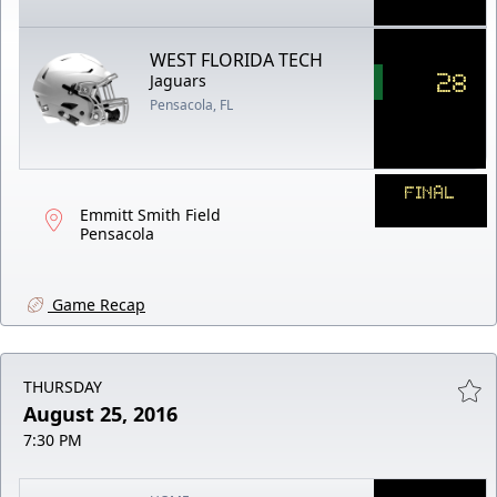
WEST FLORIDA TECH
28
Jaguars
Pensacola, FL
FINAL
Emmitt Smith Field
Pensacola
Game Recap
THURSDAY
August 25, 2016
7:30 PM