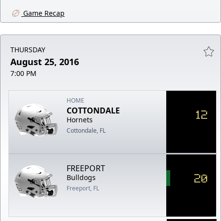
Game Recap
THURSDAY
August 25, 2016
7:00 PM
HOME
COTTONDALE
12
Hornets
Cottondale, FL
FREEPORT
20
Bulldogs
Freeport, FL