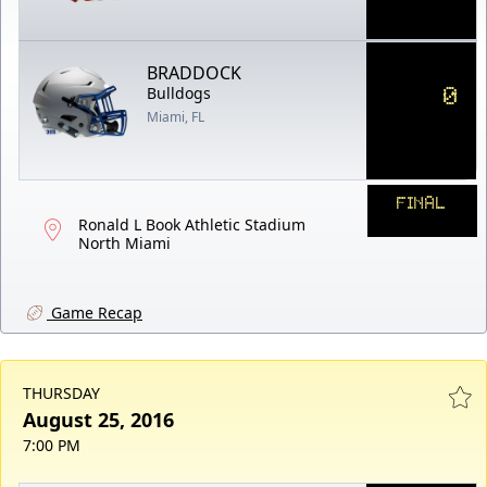
BRADDOCK
0
Bulldogs
Miami, FL
FINAL
Ronald L Book Athletic Stadium
North Miami
Game Recap
THURSDAY
August 25, 2016
7:00 PM