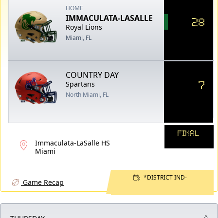
HOME
IMMACULATA-LASALLE
28
Royal Lions
Miami, FL
COUNTRY DAY
7
Spartans
North Miami, FL
FINAL
Immaculata-LaSalle HS
Miami
*DISTRICT IND-
Game Recap