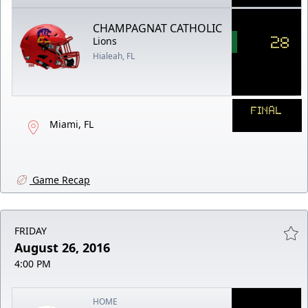
CHAMPAGNAT CATHOLIC
28
Lions
Hialeah, FL
FINAL
Miami, FL
Game Recap
FRIDAY
August 26, 2016
4:00 PM
HOME