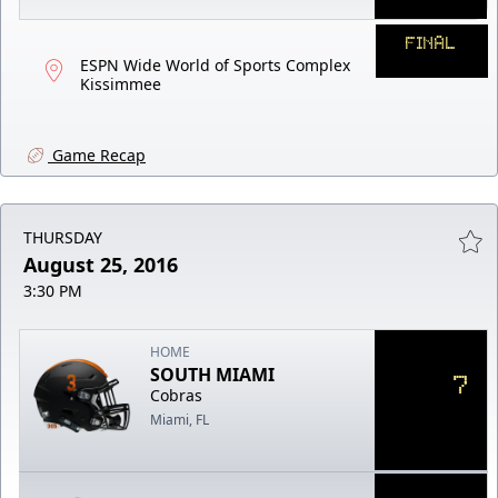
FINAL
ESPN Wide World of Sports Complex
Kissimmee
Game Recap
THURSDAY
August 25, 2016
3:30 PM
HOME
SOUTH MIAMI
7
Cobras
Miami, FL