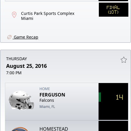
FINAL
(1OT)
Curtis Park Sports Complex
Miami
Game Recap
THURSDAY
August 25, 2016
7:00 PM
HOME
FERGUSON
14
Falcons
Miami, FL
HOMESTEAD