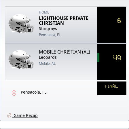
HOME
LIGHTHOUSE PRIVATE
6
CHRISTIAN
Stingrays
Pensacola, FL
MOBILE CHRISTIAN (AL)
49
Leopards
Mobile, AL
FINAL
Pensacola, FL
Game Recap