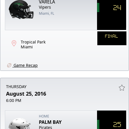
VARELA
24
Vipers
Miami, FL
FINAL
Tropical Park
Miami
Game Recap
THURSDAY
August 25, 2016
6:00 PM
HOME
PALM BAY
25
Pirates