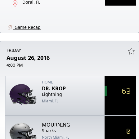
Doral, FL
Game Recap
FRIDAY
August 26, 2016
4:00 PM
HOME
DR. KROP
63
Lightning
Miami, FL
MOURNING
0
Sharks
North Miami, FL