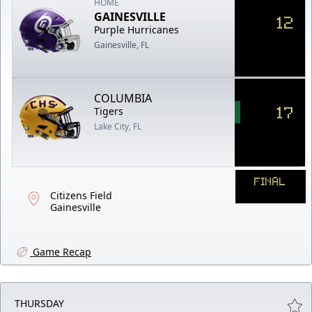
HOME
GAINESVILLE
12
Purple Hurricanes
Gainesville, FL
COLUMBIA
17
Tigers
Lake City, FL
FINAL
Citizens Field
Gainesville
Game Recap
THURSDAY