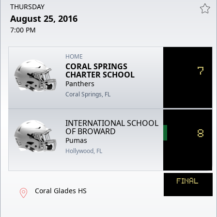
THURSDAY
August 25, 2016
7:00 PM
HOME
CORAL SPRINGS
7
CHARTER SCHOOL
Panthers
Coral Springs, FL
INTERNATIONAL SCHOOL
8
OF BROWARD
Pumas
Hollywood, FL
FINAL
Coral Glades HS