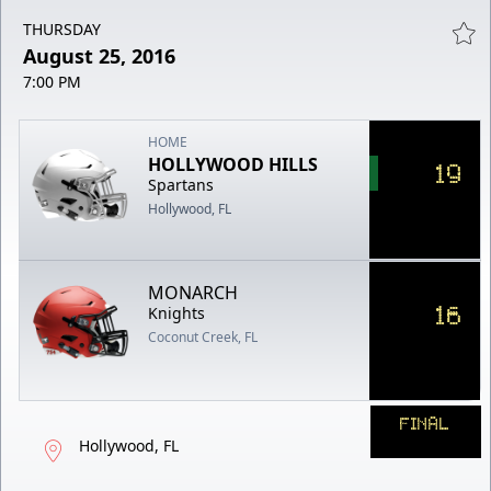
THURSDAY
August 25, 2016
7:00 PM
HOME
HOLLYWOOD HILLS
19
Spartans
Hollywood, FL
MONARCH
16
Knights
Coconut Creek, FL
FINAL
Hollywood, FL