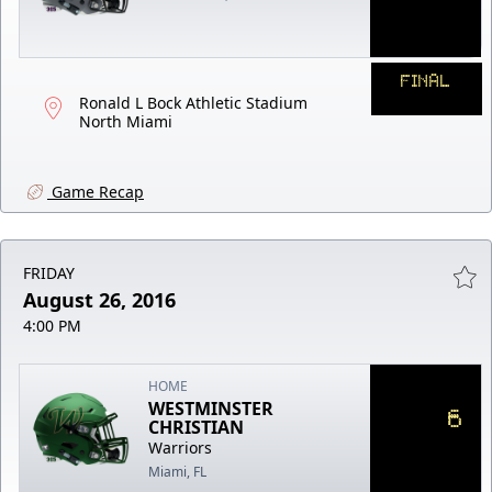
FINAL
Ronald L Bock Athletic Stadium
North Miami
Game Recap
FRIDAY
August 26, 2016
4:00 PM
HOME
WESTMINSTER
6
CHRISTIAN
Warriors
Miami, FL