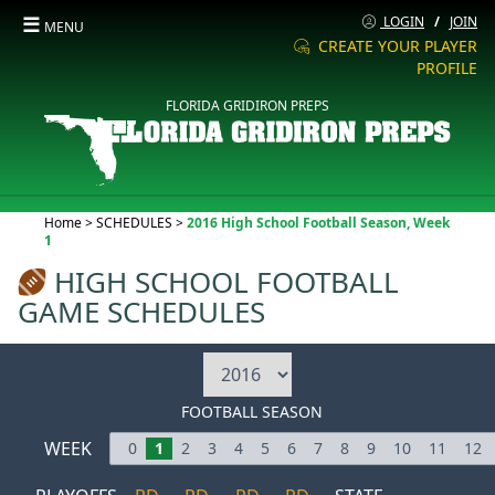
☰
LOGIN
/
JOIN
MENU
CREATE YOUR PLAYER
PROFILE
FLORIDA GRIDIRON PREPS
Current:
Home
>
SCHEDULES
>
2016 High School Football Season, Week
1
HIGH SCHOOL FOOTBALL
GAME SCHEDULES
FOOTBALL SEASON
WEEK
0
1
2
3
4
5
6
7
8
9
10
11
12