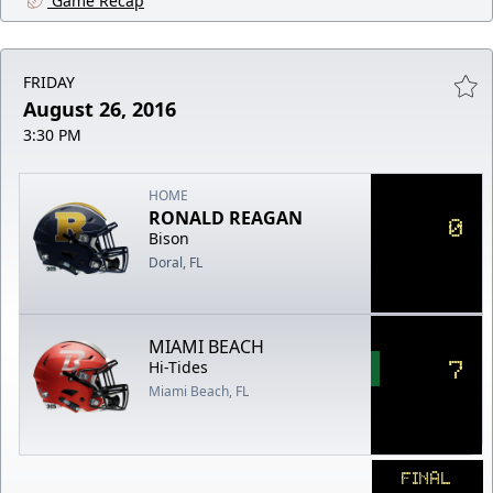
Game Recap
FRIDAY
August 26, 2016
3:30 PM
HOME
RONALD REAGAN
0
Bison
Doral, FL
MIAMI BEACH
7
Hi-Tides
Miami Beach, FL
FINAL