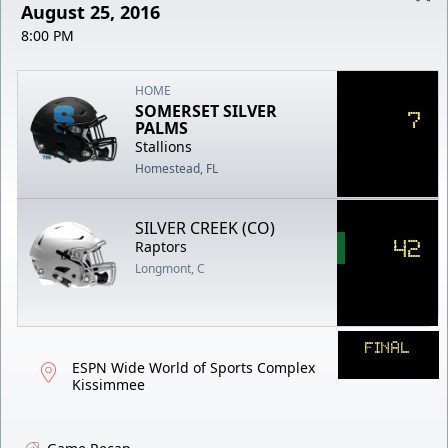
August 25, 2016
8:00 PM
HOME
SOMERSET SILVER
7
PALMS
Stallions
Homestead, FL
SILVER CREEK (CO)
42
Raptors
Longmont, C
FINAL
ESPN Wide World of Sports Complex
Kissimmee