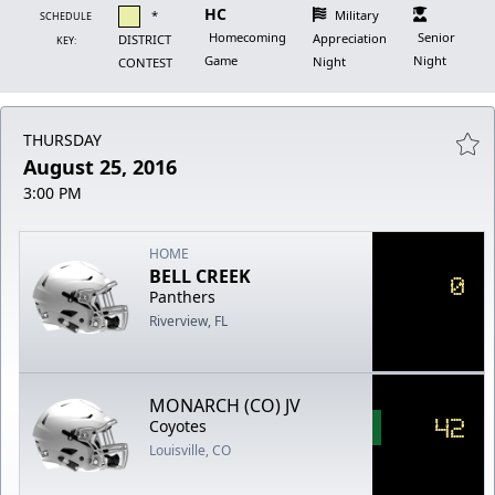
HC
*
Military
SCHEDULE
Homecoming
Senior
Appreciation
DISTRICT
KEY:
Game
Night
Night
CONTEST
THURSDAY
August 25, 2016
3:00 PM
HOME
BELL CREEK
0
Panthers
Riverview, FL
MONARCH (CO) JV
42
Coyotes
Louisville, CO