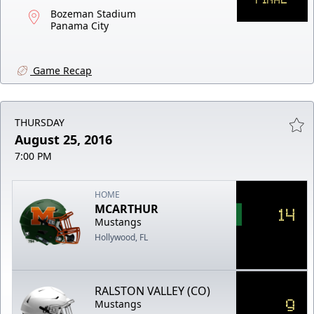
Bozeman Stadium
Panama City
Game Recap
THURSDAY
August 25, 2016
7:00 PM
HOME
MCARTHUR
14
Mustangs
Hollywood, FL
RALSTON VALLEY (CO)
9
Mustangs