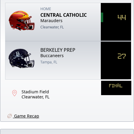
HOME
CENTRAL CATHOLIC
44
Marauders
Clearwater, FL
BERKELEY PREP
27
Buccaneers
Tampa, FL
FINAL
Stadium Field
Clearwater, FL
Game Recap