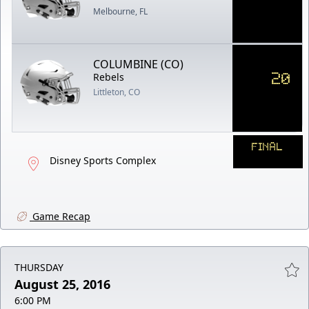
Melbourne, FL
COLUMBINE (CO)
20
Rebels
Littleton, CO
FINAL
Disney Sports Complex
Game Recap
THURSDAY
August 25, 2016
6:00 PM