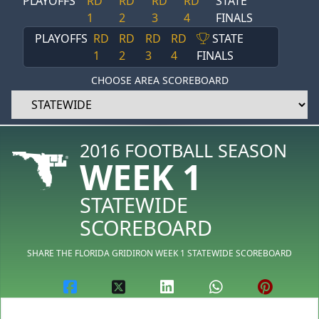
PLAYOFFS
RD
RD
RD
RD
STATE
1
2
3
4
FINALS
PLAYOFFS
RD
RD
RD
RD
STATE
1
2
3
4
FINALS
CHOOSE AREA SCOREBOARD
2016 FOOTBALL SEASON
WEEK 1
STATEWIDE
SCOREBOARD
SHARE THE FLORIDA GRIDIRON WEEK 1 STATEWIDE SCOREBOARD