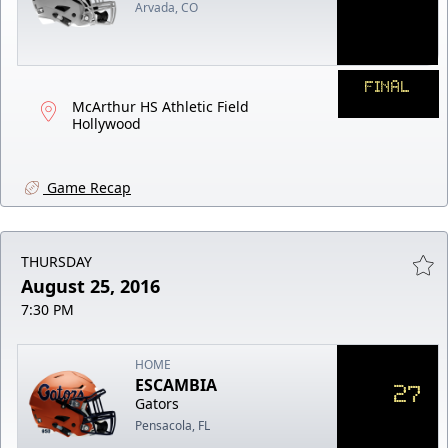
Arvada, CO
FINAL
McArthur HS Athletic Field
Hollywood
Game Recap
THURSDAY
August 25, 2016
7:30 PM
HOME
ESCAMBIA
27
Gators
Pensacola, FL