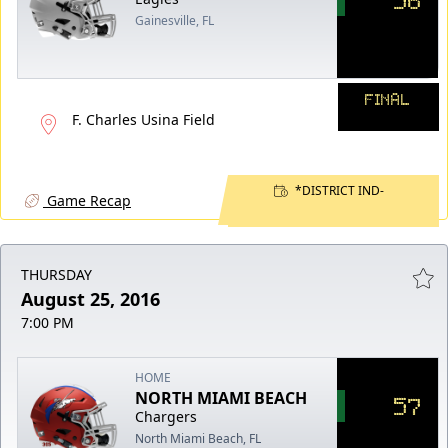
Gainesville, FL
FINAL
F. Charles Usina Field
*DISTRICT IND-
Game Recap
THURSDAY
August 25, 2016
7:00 PM
HOME
NORTH MIAMI BEACH
57
Chargers
North Miami Beach, FL