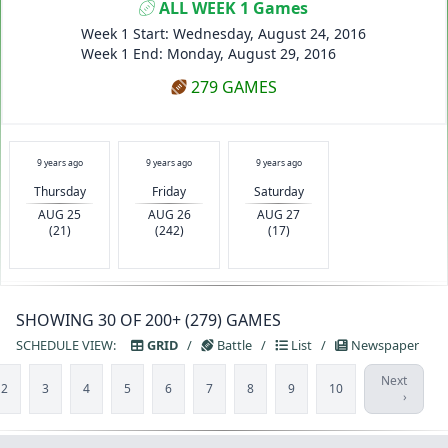
ALL WEEK 1 Games
Week 1 Start: Wednesday, August 24, 2016
Week 1 End: Monday, August 29, 2016
279 GAMES
9 years ago
9 years ago
9 years ago
Thursday
Friday
Saturday
AUG 25
AUG 26
AUG 27
(21)
(242)
(17)
SHOWING 30 OF 200+ (279) GAMES
SCHEDULE VIEW:
GRID
/
Battle
/
List
/
Newspaper
Next
2
3
4
5
6
7
8
9
10
›