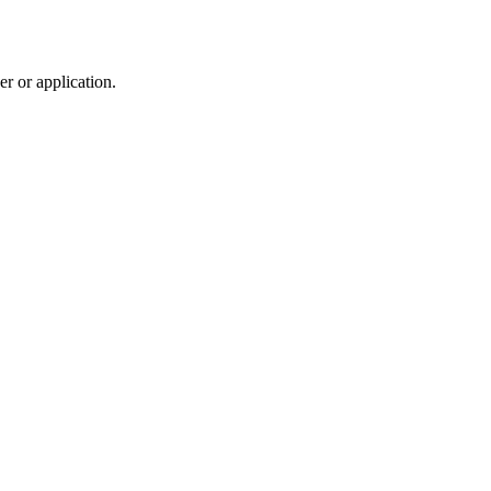
r or application.