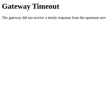
Gateway Timeout
The gateway did not receive a timely response from the upstream serve