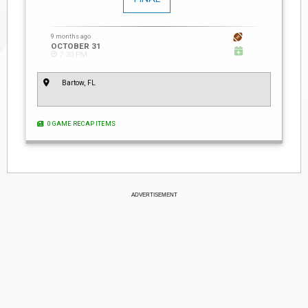
9 months ago
OCTOBER 31
7:30 PM
Bartow, FL
0 GAME RECAP ITEMS
ADVERTISEMENT