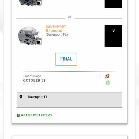
DAVENPORT
8
Broncos
(Davenport, FL)
FINAL
9 months ago
OCTOBER 31
7:00 PM
Davenport, FL
0 GAME RECAP ITEMS