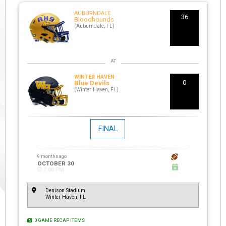
AUBURNDALE
36
Bloodhounds
(Auburndale, FL)
WINTER HAVEN
0
Blue Devils
(Winter Haven, FL)
FINAL
9 months ago
OCTOBER 30
7:00 PM
Denison Stadium
Winter Haven, FL
0 GAME RECAP ITEMS