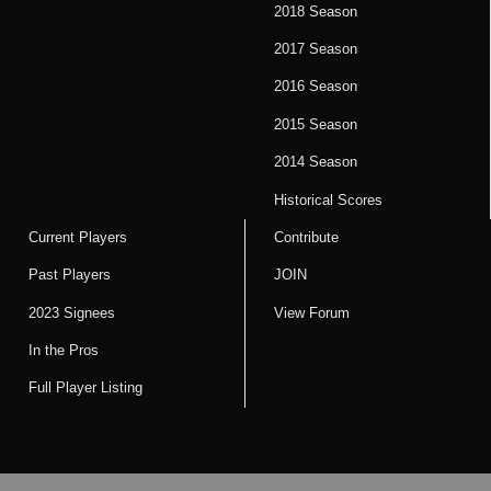
2018 Season
2017 Season
2016 Season
2015 Season
2014 Season
Historical Scores
Current Players
Contribute
Past Players
JOIN
2023 Signees
View Forum
In the Pros
Full Player Listing