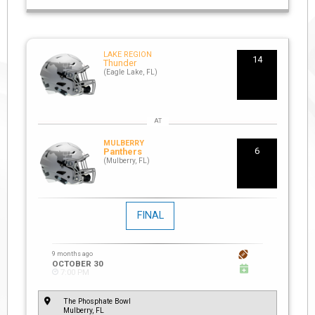
LAKE REGION
14
Thunder
(Eagle Lake, FL)
MULBERRY
6
Panthers
(Mulberry, FL)
FINAL
9 months ago
OCTOBER 30
7:00 PM
The Phosphate Bowl
Mulberry, FL