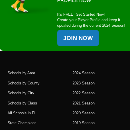
PROFILE NOW
It's FREE. Get Started Now!
Create your Player Profile and keep it
updated during the current 2024 Season!
JOIN NOW
Schools by Area
2024 Season
Schools by County
2023 Season
Schools by City
2022 Season
Schools by Class
2021 Season
All Schools in FL
2020 Season
State Champions
2019 Season