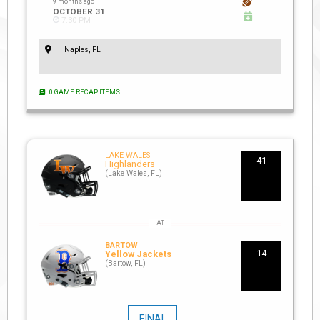
9 months ago
OCTOBER 31
7:30 PM
Naples, FL
0 GAME RECAP ITEMS
LAKE WALES
41
Highlanders
(Lake Wales, FL)
BARTOW
14
Yellow Jackets
(Bartow, FL)
FINAL