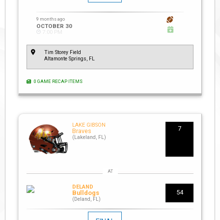
9 months ago
OCTOBER 30
7:00 PM
Tim Storey Field
Altamonte Springs, FL
0 GAME RECAP ITEMS
LAKE GIBSON
7
Braves
(Lakeland, FL)
DELAND
54
Bulldogs
(Deland, FL)