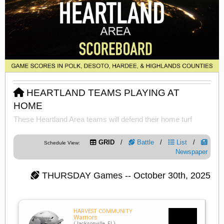
HEARTLAND TEAMS PLAYING AT
HOME
These Heartland Area teams will defend their home turf
GRID
/
Battle
/
List
/
Schedule View:
Newspaper
THURSDAY
Games -- October 30th, 2025
HARVEST COMMUNITY
Warriors
(Jacksonville, FL)