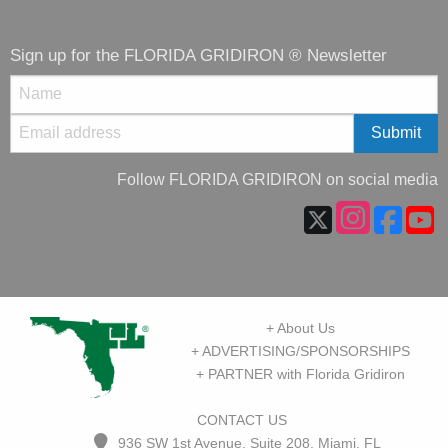
Sign up for the FLORIDA GRIDIRON ® Newsletter
Follow FLORIDA GRIDIRON on social media
+ About Us
+ ADVERTISING/SPONSORSHIPS
+ PARTNER with Florida Gridiron
CONTACT US
936 SW 1st Avenue, Suite 208, Miami, FL