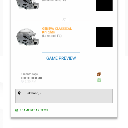
GENEVA CLASSICAL
Knights
(Lakeland, FL)
GAME PREVIEW
9 months ago
OCTOBER 30
6:30 PM
Lakeland, FL
0 GAME RECAP ITEMS