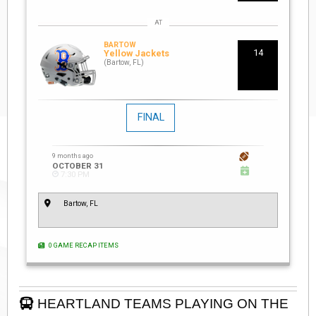
BARTOW
14
Yellow Jackets
(Bartow, FL)
FINAL
9 months ago
OCTOBER 31
7:30 PM
Bartow, FL
0 GAME RECAP ITEMS
HEARTLAND TEAMS PLAYING ON THE