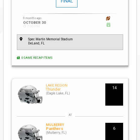
FINAL
9 months ago
OCTOBER 30
7:00 PM
Spec Martin Memorial Stadium
DeLand, FL
0 GAME RECAP ITEMS
LAKE REGION
14
Thunder
(Eagle Lake, FL)
MULBERRY
6
Panthers
(Mulberry, FL)