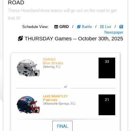
ROAD
These Heartland Area teams will go out on the road to get
that W
Schedule View:
GRID
/
Battle
/
List
/
Newspaper
THURSDAY
Games -- October 30th, 2025
SEBRING
33
Blue Streaks
(Sebring, FL)
LAKE BRANTLEY
21
Patriots
(Altamonte Springs, FL)
FINAL