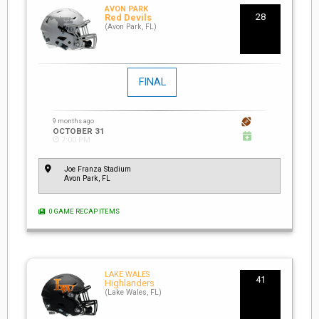
AVON PARK
28
Red Devils
(Avon Park, FL)
FINAL
9 months ago
OCTOBER 31
7:00 PM
Joe Franza Stadium
Avon Park, FL
0 GAME RECAP ITEMS
LAKE WALES
41
Highlanders
(Lake Wales, FL)