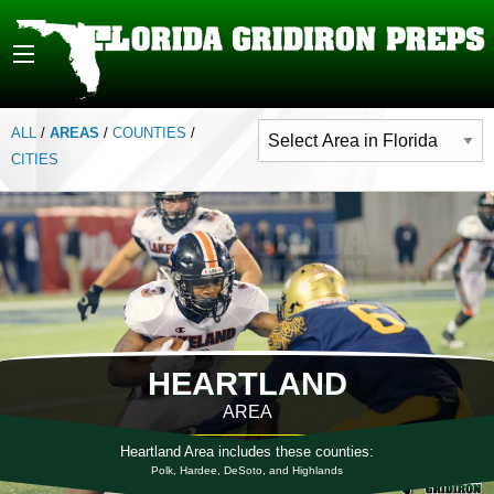
ALL
/
AREAS
/
COUNTIES
/
CITIES
HEARTLAND
AREA
Heartland Area includes these counties:
Polk, Hardee, DeSoto, and Highlands