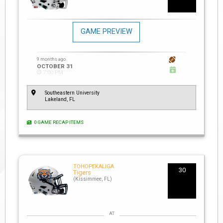
GAME PREVIEW
9 months ago
OCTOBER 31
7:00 PM
Southeastern University
Lakeland, FL
0 GAME RECAP ITEMS
TOHOPEKALIGA
30
Tigers
(Kissimmee, FL)