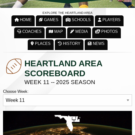
EXPLORE THE HEARTLAND AREA
HOME
GAMES
SCHOOLS
PLAYERS
COACHES
MAP
MEDIA
PHOTOS
PLACES
HISTORY
NEWS
HEARTLAND AREA
SCOREBOARD
WEEK 11 -- 2025 SEASON
Choose Week: