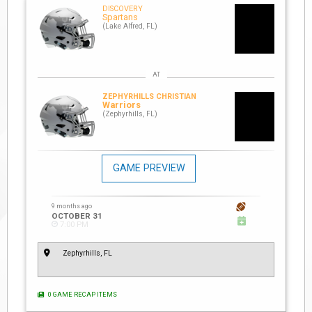
DISCOVERY
Spartans
(Lake Alfred, FL)
ZEPHYRHILLS CHRISTIAN
Warriors
(Zephyrhills, FL)
GAME PREVIEW
9 months ago
OCTOBER 31
7:00 PM
Zephyrhills, FL
0 GAME RECAP ITEMS