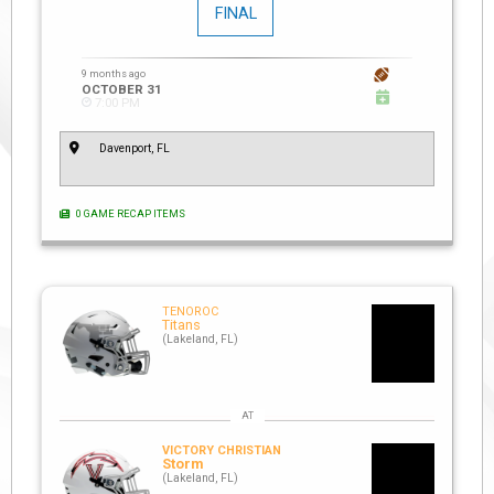
FINAL
9 months ago
OCTOBER 31
7:00 PM
Davenport, FL
0 GAME RECAP ITEMS
TENOROC
Titans
(Lakeland, FL)
VICTORY CHRISTIAN
Storm
(Lakeland, FL)