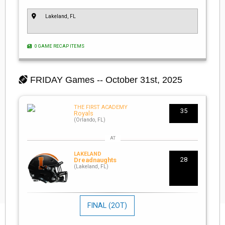
Lakeland, FL
0 GAME RECAP ITEMS
FRIDAY
Games -- October 31st, 2025
THE FIRST ACADEMY
35
Royals
(Orlando, FL)
LAKELAND
28
Dreadnaughts
(Lakeland, FL)
FINAL
(2OT)