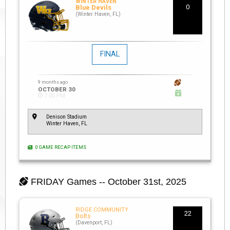
WINTER HAVEN
0
Blue Devils
(Winter Haven, FL)
FINAL
9 months ago
OCTOBER 30
7:00 PM
Denison Stadium
Winter Haven, FL
0 GAME RECAP ITEMS
FRIDAY
Games -- October 31st, 2025
RIDGE COMMUNITY
22
Bolts
(Davenport, FL)