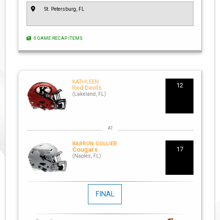
St. Petersburg, FL
0 GAME RECAP ITEMS
KATHLEEN
12
Red Devils
(Lakeland, FL)
BARRON COLLIER
17
Cougars
(Naples, FL)
FINAL