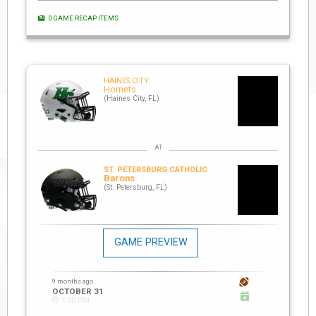
0 GAME RECAP ITEMS
HAINES CITY
Hornets
(Haines City, FL)
ST. PETERSBURG CATHOLIC
Barons
(St. Petersburg, FL)
GAME PREVIEW
9 months ago
OCTOBER 31
7:00 PM