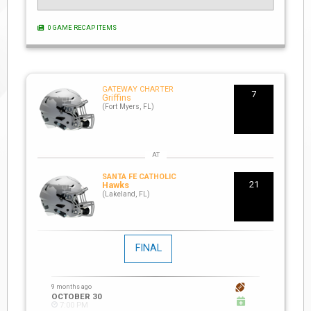
0 GAME RECAP ITEMS
GATEWAY CHARTER
7
Griffins
(Fort Myers, FL)
SANTA FE CATHOLIC
21
Hawks
(Lakeland, FL)
FINAL
9 months ago
OCTOBER 30
7:00 PM