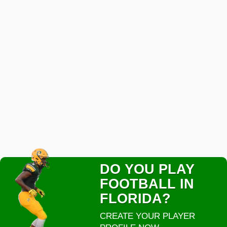
DO YOU PLAY
FOOTBALL IN
FLORIDA?
CREATE YOUR PLAYER