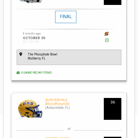
FINAL
9 months ago
OCTOBER 30
7:00 PM
The Phosphate Bowl
Mulberry, FL
0 GAME RECAP ITEMS
AUBURNDALE
36
Bloodhounds
(Auburndale, FL)