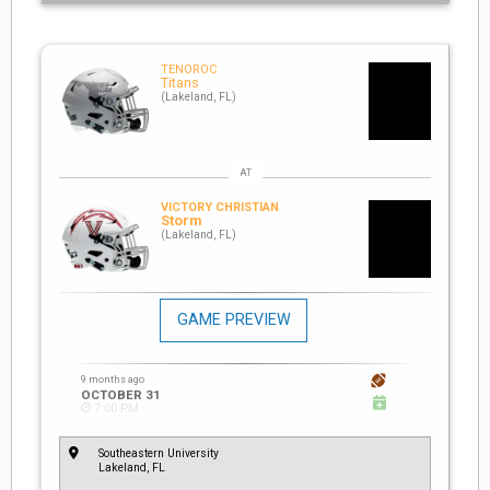
TENOROC
Titans
(Lakeland, FL)
VICTORY CHRISTIAN
Storm
(Lakeland, FL)
GAME PREVIEW
9 months ago
OCTOBER 31
7:00 PM
Southeastern University
Lakeland, FL