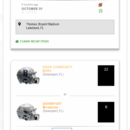
9 months ago
OCTOBER 31
7:00 PM
Thomas Bryant Stadium
Lakeland, FL
0 GAME RECAP ITEMS
RIDGE COMMUNITY
22
Bolts
(Davenport, FL)
DAVENPORT
8
Broncos
(Davenport, FL)