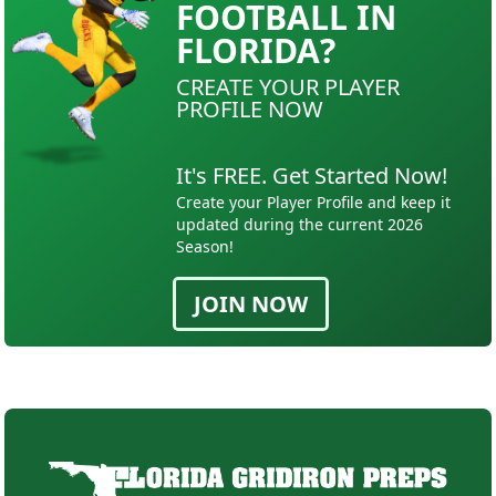
FOOTBALL IN
FLORIDA?
CREATE YOUR PLAYER
PROFILE NOW
It's FREE. Get Started Now!
Create your Player Profile and keep it
updated during the current 2026
Season!
JOIN NOW