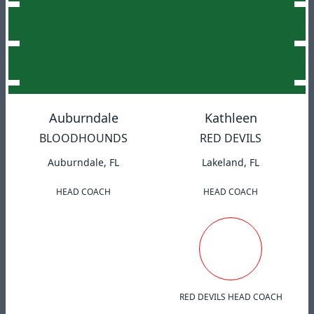
Auburndale
Kathleen
BLOODHOUNDS
RED DEVILS
Auburndale, FL
Lakeland, FL
HEAD COACH
HEAD COACH
RED DEVILS HEAD COACH