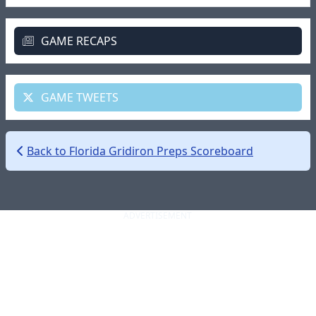
GAME RECAPS
GAME TWEETS
Back to Florida Gridiron Preps Scoreboard
ADVERTISEMENT