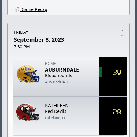
Game Recap
FRIDAY
September 8, 2023
7:30 PM
HOME
AUBURNDALE
39
Bloodhounds
Auburndale, FL
KATHLEEN
20
Red Devils
Lakeland, FL