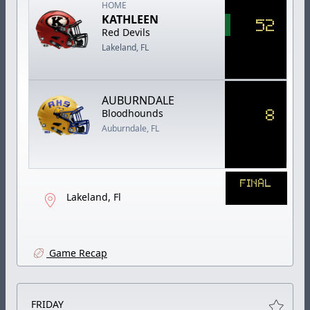
HOME
KATHLEEN
52
Red Devils
Lakeland, FL
AUBURNDALE
8
Bloodhounds
Auburndale, FL
FINAL
Lakeland, Fl
Game Recap
FRIDAY