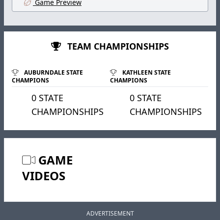
Game Preview
TEAM CHAMPIONSHIPS
AUBURNDALE STATE
KATHLEEN STATE
CHAMPIONS
CHAMPIONS
0 STATE
0 STATE
CHAMPIONSHIPS
CHAMPIONSHIPS
GAME
VIDEOS
ADVERTISEMENT