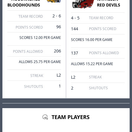
BLOODHOUNDS
RED DEVILS
2 - 6
TEAM RECORD
4 - 5
TEAM RECORD
96
POINTS SCORED
144
POINTS SCORED
SCORES 12.00 PER GAME
SCORES 16.00 PER GAME
206
POINTS ALLOWED
137
POINTS ALLOWED
ALLOWS 25.75 PER GAME
ALLOWS 15.22 PER GAME
L2
STREAK
L2
STREAK
1
SHUTOUTS
2
SHUTOUTS
TEAM PLAYERS