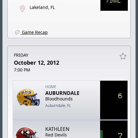
FINAL
Lakeland, FL
Game Recap
FRIDAY
October 12, 2012
7:00 PM
HOME
AUBURNDALE
6
Bloodhounds
Auburndale, FL
KATHLEEN
7
Red Devils