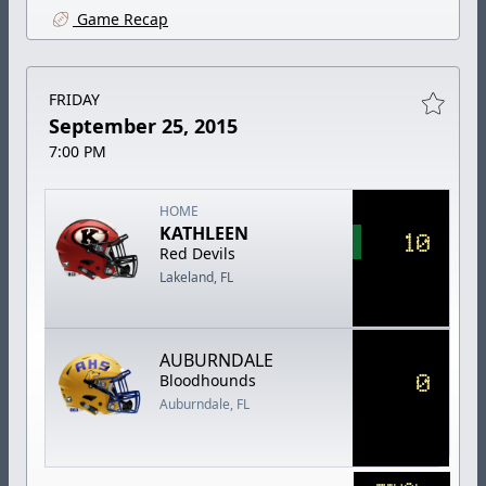
Game Recap
FRIDAY
September 25, 2015
7:00 PM
HOME
KATHLEEN
10
Red Devils
Lakeland, FL
AUBURNDALE
0
Bloodhounds
Auburndale, FL