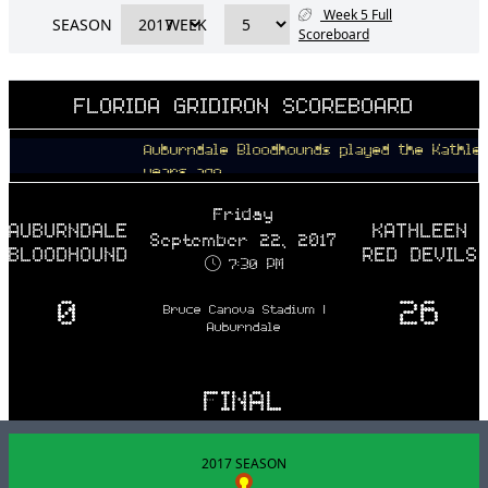
Week 5 Full
SEASON
WEEK
Scoreboard
FLORIDA GRIDIRON SCOREBOARD
Auburndale Bloodhounds played the Kathleen Red 
years ago
Friday
AUBURNDALE
KATHLEEN
September 22, 2017
BLOODHOUNDS
RED DEVILS
7:30 PM
0
26
Bruce Canova Stadium |
Auburndale
FINAL
2017 SEASON