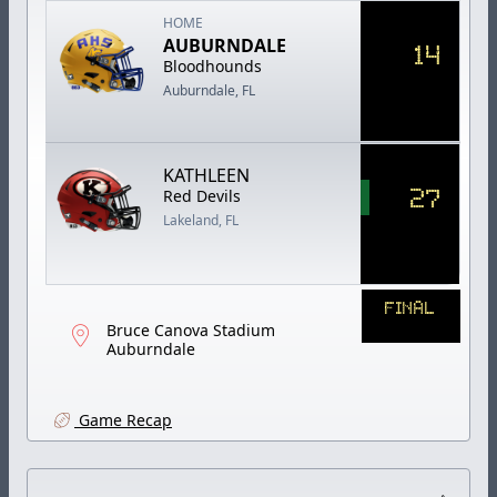
HOME
AUBURNDALE
14
Bloodhounds
Auburndale, FL
KATHLEEN
27
Red Devils
Lakeland, FL
FINAL
Bruce Canova Stadium
Auburndale
Game Recap