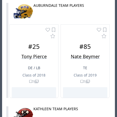
AUBURNDALE TEAM PLAYERS
#25
#85
Tony Pierce
Nate Beymer
DE / LB
TE
Class of 2018
Class of 2019
KATHLEEN TEAM PLAYERS