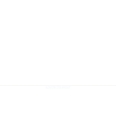
ADVERTISEMENT