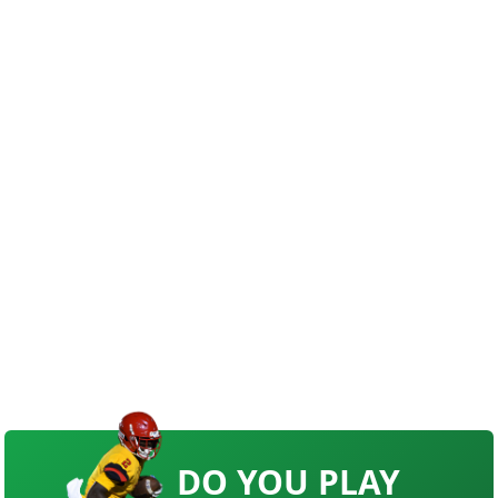
DO YOU PLAY