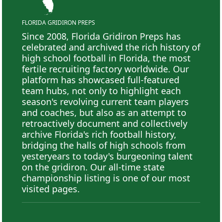
FLORIDA GRIDIRON PREPS
Since 2008, Florida Gridiron Preps has
celebrated and archived the rich history of
high school football in Florida, the most
fertile recruiting factory worldwide. Our
platform has showcased full-featured
team hubs, not only to highlight each
season's revolving current team players
and coaches, but also as an attempt to
retroactively document and collectively
archive Florida's rich football history,
bridging the halls of high schools from
yesteryears to today's burgeoning talent
on the gridiron. Our all-time state
championship listing is one of our most
visited pages.