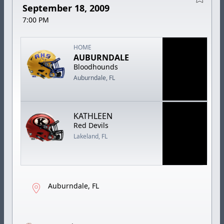
September 18, 2009
7:00 PM
HOME
AUBURNDALE
Bloodhounds
Auburndale, FL
KATHLEEN
Red Devils
Lakeland, FL
Auburndale, FL