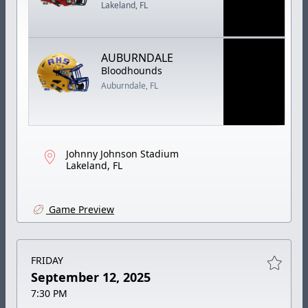
Lakeland, FL
AUBURNDALE
Bloodhounds
Auburndale, FL
Johnny Johnson Stadium
Lakeland, FL
Game Preview
FRIDAY
September 12, 2025
7:30 PM