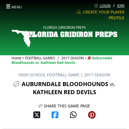
☰
LOGIN
/
JOIN
MENU
CREATE YOUR PLAYER
PROFILE
FLORIDA GRIDIRON PREPS
Current:
Home
>
FOOTBALL GAMES
/
2017 SEASON
>
Auburndale
Bloodhounds vs. Kathleen Red Devils
HIGH SCHOOL FOOTBALL GAME
| 2017 SEASON
AUBURNDALE BLOODHOUNDS
VS.
KATHLEEN RED DEVILS
SHARE THIS GAME PAGE