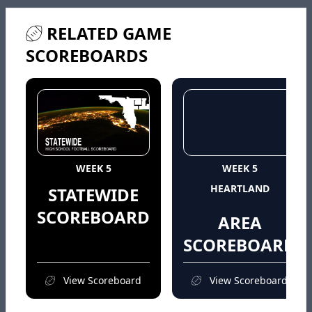
RELATED GAME
SCOREBOARDS
WEEK 5
WEEK 5
HEARTLAND
STATEWIDE
SCOREBOARD
AREA
SCOREBOARD
View Scoreboard
View Scoreboard