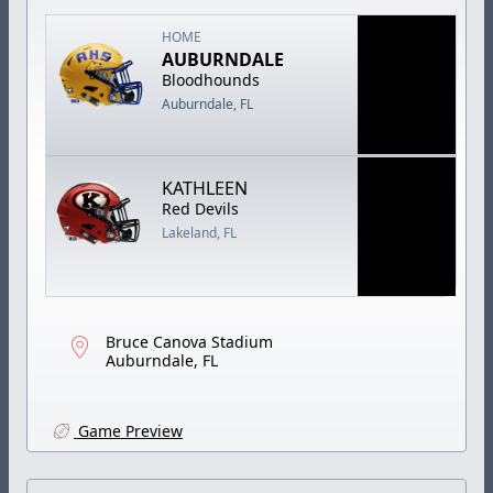
HOME
AUBURNDALE
Bloodhounds
Auburndale, FL
KATHLEEN
Red Devils
Lakeland, FL
Bruce Canova Stadium
Auburndale, FL
Game Preview