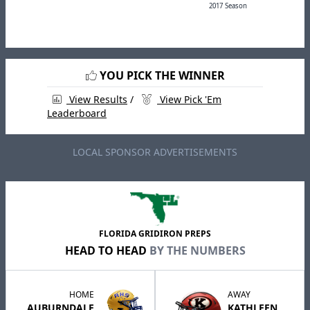
2017 Season
YOU PICK THE WINNER
View Results
/
View Pick 'Em
Leaderboard
LOCAL SPONSOR ADVERTISEMENTS
FLORIDA GRIDIRON PREPS
HEAD TO HEAD
BY THE NUMBERS
HOME
AWAY
AUBURNDALE
KATHLEEN