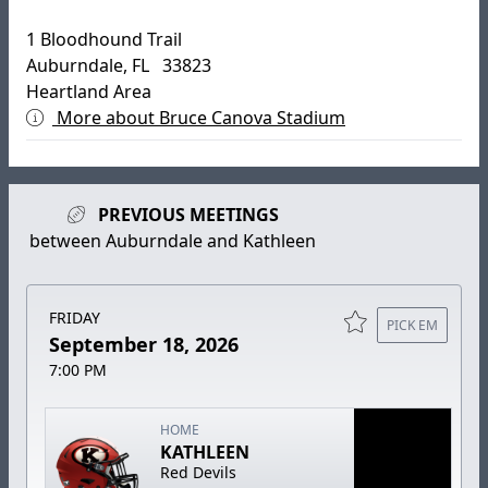
1 Bloodhound Trail
Auburndale, FL 33823
Heartland Area
More about Bruce Canova Stadium
PREVIOUS MEETINGS
between Auburndale and Kathleen
FRIDAY
PICK EM
September 18, 2026
7:00 PM
HOME
KATHLEEN
Red Devils