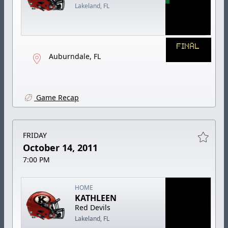
Lakeland, FL
FINAL
Auburndale, FL
Game Recap
FRIDAY
October 14, 2011
7:00 PM
HOME
KATHLEEN
Red Devils
Lakeland, FL