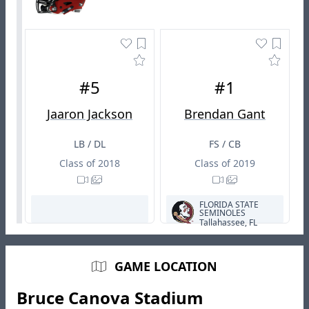
#5
#1
Jaaron Jackson
Brendan Gant
LB / DL
FS / CB
Class of 2018
Class of 2019
FLORIDA STATE
SEMINOLES
Tallahassee, FL
GAME LOCATION
Bruce Canova Stadium