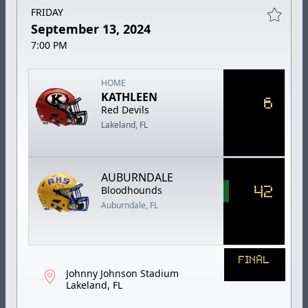
FRIDAY
September 13, 2024
7:00 PM
HOME
KATHLEEN
6
Red Devils
Lakeland, FL
AUBURNDALE
42
Bloodhounds
Auburndale, FL
FINAL
Johnny Johnson Stadium
Lakeland, FL