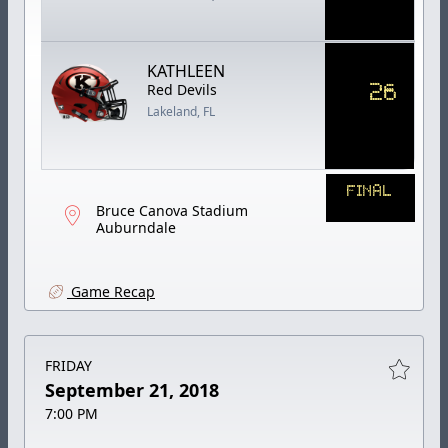
KATHLEEN
26
Red Devils
Lakeland, FL
FINAL
Bruce Canova Stadium
Auburndale
Game Recap
FRIDAY
September 21, 2018
7:00 PM