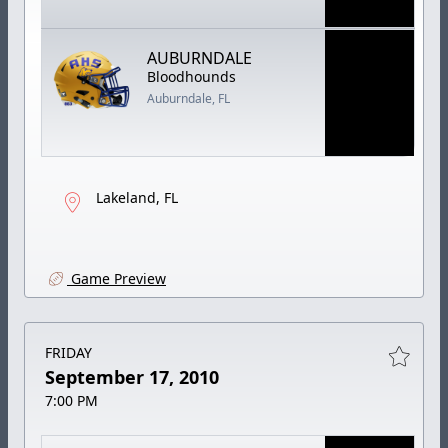
AUBURNDALE
Bloodhounds
Auburndale, FL
Lakeland, FL
Game Preview
FRIDAY
September 17, 2010
7:00 PM