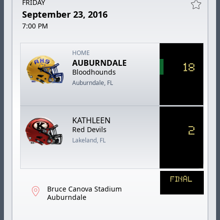
FRIDAY
September 23, 2016
7:00 PM
HOME
AUBURNDALE
18
Bloodhounds
Auburndale, FL
KATHLEEN
2
Red Devils
Lakeland, FL
FINAL
Bruce Canova Stadium
Auburndale