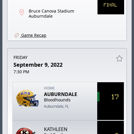
FINAL
Bruce Canova Stadium
Auburndale
Game Recap
FRIDAY
September 9, 2022
7:30 PM
HOME
AUBURNDALE
17
Bloodhounds
Auburndale, FL
KATHLEEN