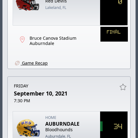
0
Red Devils
Lakeland, FL
FINAL
Bruce Canova Stadium
Auburndale
Game Recap
FRIDAY
September 10, 2021
7:30 PM
HOME
AUBURNDALE
34
Bloodhounds
Auburndale, FL