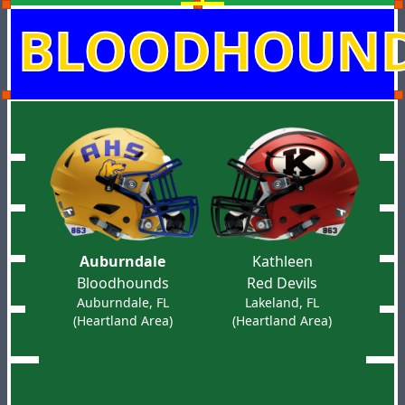
BLOODHOUN
Auburndale
Kathleen
Bloodhounds
Red Devils
Auburndale, FL
Lakeland, FL
(Heartland Area)
(Heartland Area)