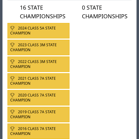
16 STATE
0 STATE
CHAMPIONSHIPS
CHAMPIONSHIPS
2024 CLASS 5A STATE
CHAMPION
2023 CLASS 3M STATE
CHAMPION
2022 CLASS 3M STATE
CHAMPION
2021 CLASS 7A STATE
CHAMPION
2020 CLASS 7A STATE
CHAMPION
2019 CLASS 7A STATE
CHAMPION
2016 CLASS 7A STATE
CHAMPION