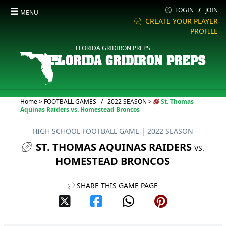
☰
LOGIN
/
JOIN
MENU
CREATE YOUR PLAYER
PROFILE
FLORIDA GRIDIRON PREPS
Current:
Home
>
FOOTBALL GAMES
/
2022 SEASON
>
St. Thomas
Aquinas Raiders vs. Homestead Broncos
HIGH SCHOOL FOOTBALL GAME
| 2022 SEASON
ST. THOMAS AQUINAS RAIDERS
VS.
HOMESTEAD BRONCOS
SHARE THIS GAME PAGE