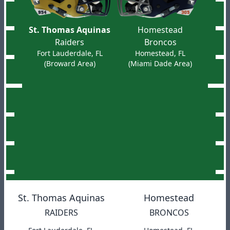
St. Thomas Aquinas
Homestead
Raiders
Broncos
Fort Lauderdale, FL
Homestead, FL
(Broward Area)
(Miami Dade Area)
St. Thomas Aquinas
Homestead
RAIDERS
BRONCOS