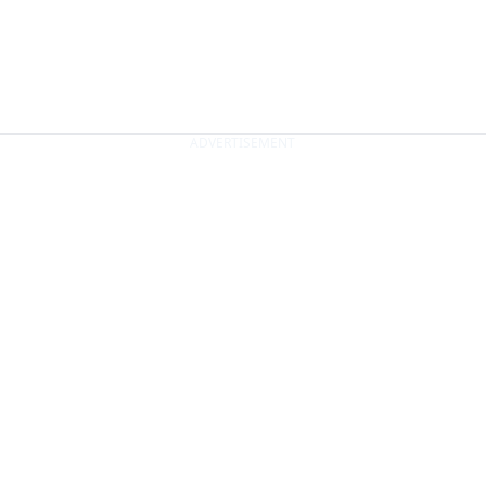
ADVERTISEMENT