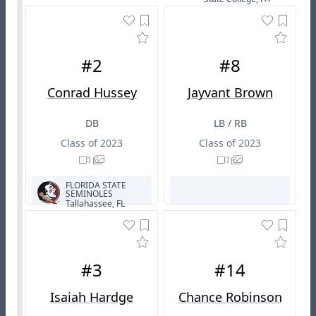
#2
#8
Conrad Hussey
Jayvant Brown
DB
LB / RB
Class of 2023
Class of 2023
FLORIDA STATE
SEMINOLES
Tallahassee, FL
#3
#14
Isaiah Hardge
Chance Robinson