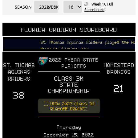
Week 16 Full
SEASON
WEEK
Scoreboard
FLORIDA GRIDIRON SCOREBOARD
St. Thomas Aquinas Raiders played the Homestea
Broncos 3 years ago
2022 FHSAA STATE
ST. THOMAS
HOMESTEAD
PLAYOFFS
AQUINAS
BRONCOS
CLASS 3M
RAIDERS
STATE
21
CHAMPIONSHIP
38
VIEW 2022 CLASS 3M
PLAYOFF BRACKET
Thursday
December 15, 2022