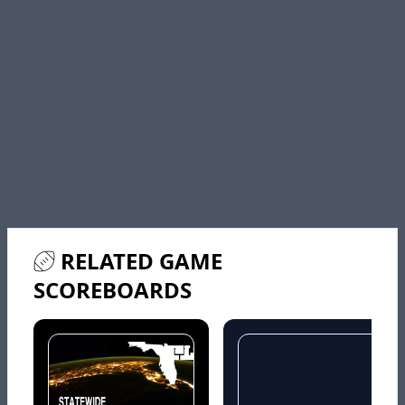
RELATED GAME
SCOREBOARDS