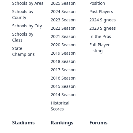
Schools by Area
2025 Season
Position
Schools by
2024 Season
Past Players
County
2023 Season
2024 Signees
Schools by City
2022 Season
2023 Signees
Schools by
2021 Season
In the Pros
Class
2020 Season
Full Player
State
Listing
2019 Season
Champions
2018 Season
2017 Season
2016 Season
2015 Season
2014 Season
Historical
Scores
Stadiums
Rankings
Forums