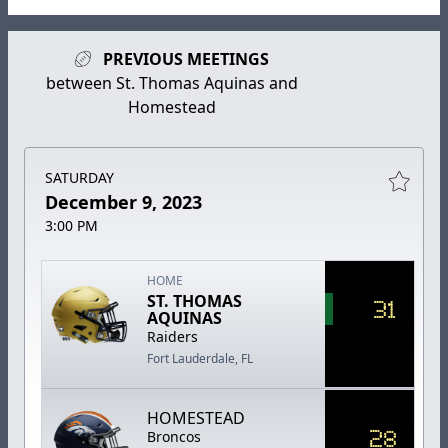
PREVIOUS MEETINGS
between St. Thomas Aquinas and
Homestead
SATURDAY
December 9, 2023
3:00 PM
HOME
ST. THOMAS
31
AQUINAS
Raiders
Fort Lauderdale, FL
HOMESTEAD
28
Broncos