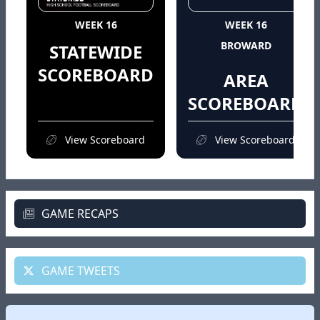
WEEK 16
WEEK 16
BROWARD
STATEWIDE
SCOREBOARD
AREA
SCOREBOARD
View Scoreboard
View Scoreboard
GAME RECAPS
GAME TWEETS