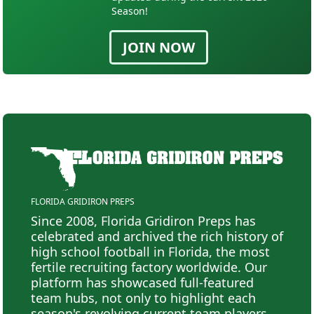
Season!
JOIN NOW
FLORIDA GRIDIRON PREPS
Since 2008, Florida Gridiron Preps has
celebrated and archived the rich history of
high school football in Florida, the most
fertile recruiting factory worldwide. Our
platform has showcased full-featured
team hubs, not only to highlight each
season's revolving current team players