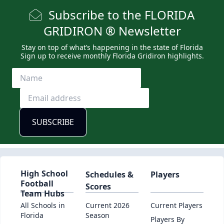
Subscribe to the FLORIDA
GRIDIRON ® Newsletter
Stay on top of what’s happening in the state of Florida
Sign up to receive monthly Florida Gridiron highlights.
High School
Schedules &
Players
Football
Scores
Team Hubs
All Schools in
Current 2026
Current Players
Florida
Season
Players By