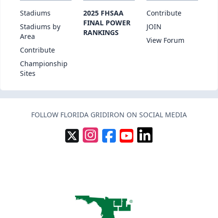
Stadiums
2025 FHSAA
Contribute
FINAL POWER
Stadiums by
JOIN
RANKINGS
Area
View Forum
Contribute
Championship
Sites
FOLLOW FLORIDA GRIDIRON ON SOCIAL MEDIA