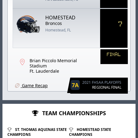
HOMESTEAD
7
Broncos
Homestead, FL
FINAL
Brian Piccolo Memorial
Stadium
Ft. Lauderdale
2021 FHSAA PLAYOFFS
7A
Game Recap
REGIONAL FINAL
TEAM CHAMPIONSHIPS
ST. THOMAS AQUINAS STATE
HOMESTEAD STATE
CHAMPIONS
CHAMPIONS