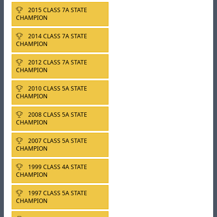
2015 CLASS 7A STATE
CHAMPION
2014 CLASS 7A STATE
CHAMPION
2012 CLASS 7A STATE
CHAMPION
2010 CLASS 5A STATE
CHAMPION
2008 CLASS 5A STATE
CHAMPION
2007 CLASS 5A STATE
CHAMPION
1999 CLASS 4A STATE
CHAMPION
1997 CLASS 5A STATE
CHAMPION