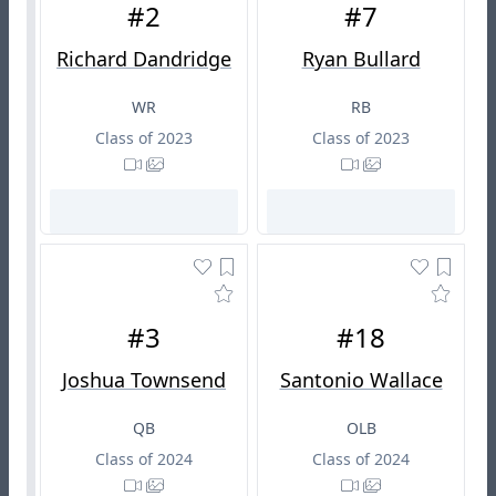
#2
#7
Richard Dandridge
Ryan Bullard
WR
RB
Class of 2023
Class of 2023
#3
#18
Joshua Townsend
Santonio Wallace
QB
OLB
Class of 2024
Class of 2024