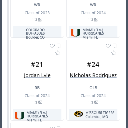
WR
WR
Class of 2023
Class of 2024
COLORADO
MIAMI (FLA.)
BUFFALOES
HURRICANES
Boulder, CO
Miami, FL
#21
#24
Jordan Lyle
Nicholas Rodriguez
RB
OLB
Class of 2024
Class of 2024
MIAMI (FLA.)
MISSOURI TIGERS
HURRICANES
Columbia, MO
Miami, FL