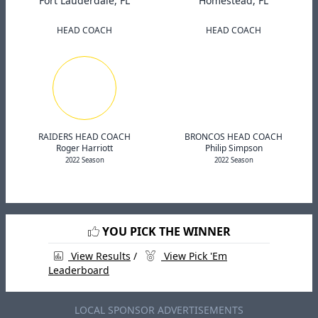
Fort Lauderdale, FL
Homestead, FL
HEAD COACH
HEAD COACH
RAIDERS HEAD COACH
BRONCOS HEAD COACH
Roger Harriott
Philip Simpson
2022 Season
2022 Season
YOU PICK THE WINNER
View Results
/
View Pick 'Em
Leaderboard
LOCAL SPONSOR ADVERTISEMENTS