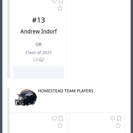
#13
Andrew Indorf
QB
Class of 2025
HOMESTEAD TEAM PLAYERS