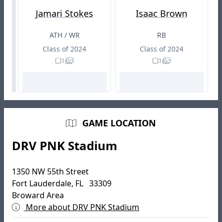
Jamari Stokes
Isaac Brown
ATH / WR
RB
Class of 2024
Class of 2024
GAME LOCATION
DRV PNK Stadium
1350 NW 55th Street
Fort Lauderdale, FL 33309
Broward Area
More about DRV PNK Stadium