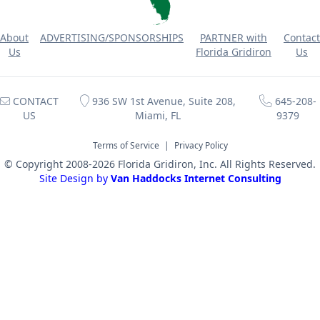
About
ADVERTISING/SPONSORSHIPS
PARTNER with
Contact
Us
Florida Gridiron
Us
CONTACT
936 SW 1st Avenue, Suite 208,
645-208-
US
Miami, FL
9379
Terms of Service
|
Privacy Policy
© Copyright 2008-2026 Florida Gridiron, Inc. All Rights Reserved.
Site Design by
Van Haddocks Internet Consulting