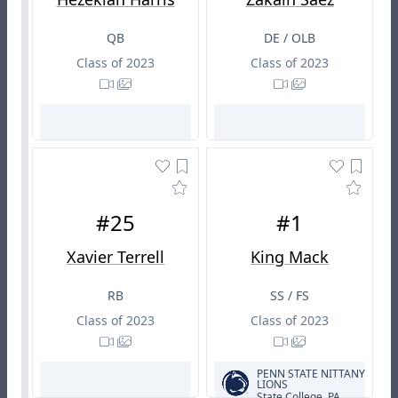
QB
DE / OLB
Class of 2023
Class of 2023
#25
#1
Xavier Terrell
King Mack
RB
SS / FS
Class of 2023
Class of 2023
PENN STATE NITTANY
LIONS
State College, PA