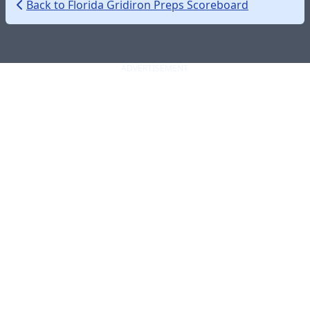
Back to Florida Gridiron Preps Scoreboard
ADVERTISEMENT