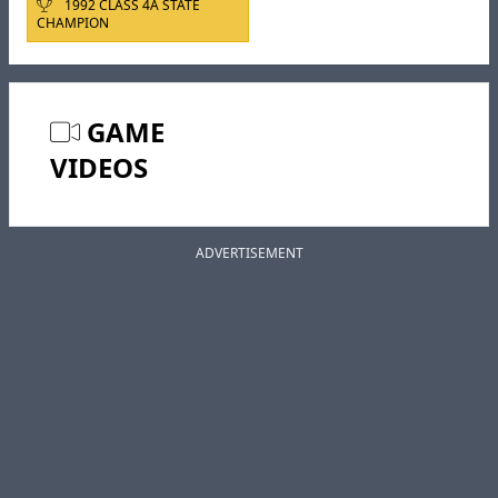
1992 CLASS 4A STATE
CHAMPION
GAME
VIDEOS
ADVERTISEMENT