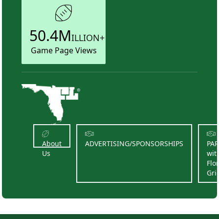
50.4M
ILLION+
Game Page Views
About
ADVERTISING/SPONSORSHIPS
PA
Us
wit
Flo
Gri