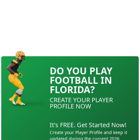
DO YOU PLAY
FOOTBALL IN
FLORIDA?
CREATE YOUR PLAYER
PROFILE NOW
It's FREE. Get Started Now!
Create your Player Profile and keep it
updated during the current 2026