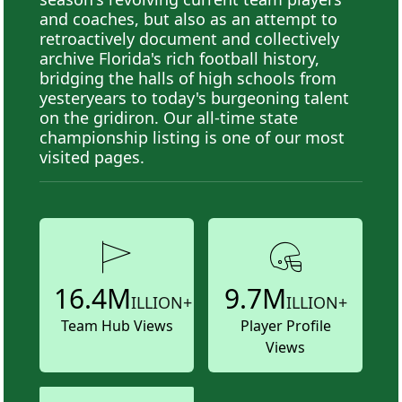
and coaches, but also as an attempt to
retroactively document and collectively
archive Florida's rich football history,
bridging the halls of high schools from
yesteryears to today's burgeoning talent
on the gridiron. Our all-time state
championship listing is one of our most
visited pages.
16.4M
9.7M
ILLION+
ILLION+
Team Hub Views
Player Profile
Views