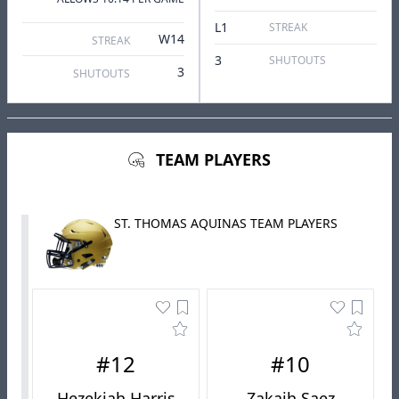
L1
STREAK
W14
STREAK
3
SHUTOUTS
3
SHUTOUTS
TEAM PLAYERS
ST. THOMAS AQUINAS TEAM PLAYERS
#12
#10
Hezekiah Harris
Zakaih Saez