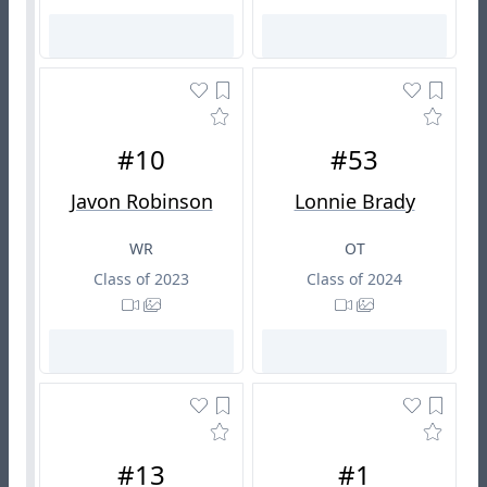
#10
#53
Javon Robinson
Lonnie Brady
WR
OT
Class of 2023
Class of 2024
#13
#1