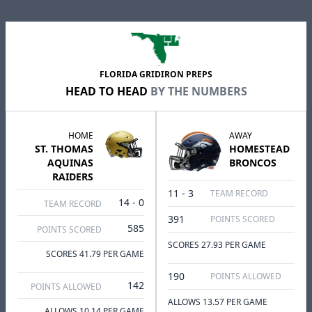
FLORIDA GRIDIRON PREPS
HEAD TO HEAD
BY THE NUMBERS
HOME
AWAY
ST. THOMAS
HOMESTEAD
AQUINAS
BRONCOS
RAIDERS
11 - 3
TEAM RECORD
14 - 0
TEAM RECORD
391
POINTS SCORED
585
POINTS SCORED
SCORES 27.93 PER GAME
SCORES 41.79 PER GAME
190
POINTS ALLOWED
142
POINTS ALLOWED
ALLOWS 13.57 PER GAME
ALLOWS 10.14 PER GAME