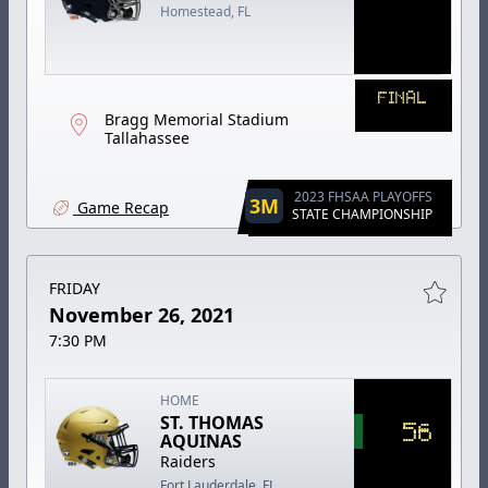
Homestead, FL
FINAL
Bragg Memorial Stadium
Tallahassee
2023 FHSAA PLAYOFFS
3M
Game Recap
STATE CHAMPIONSHIP
FRIDAY
November 26, 2021
7:30 PM
HOME
ST. THOMAS
56
AQUINAS
Raiders
Fort Lauderdale, FL