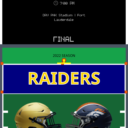
7:00 PM
DRV PNK Stadium | Fort
Lauderdale
FINAL
2022 SEASON
RAIDERS