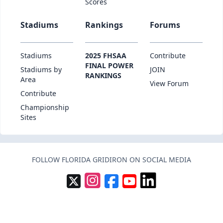
Scores
Stadiums
Rankings
Forums
Stadiums
2025 FHSAA
Contribute
FINAL POWER
Stadiums by
JOIN
RANKINGS
Area
View Forum
Contribute
Championship
Sites
FOLLOW FLORIDA GRIDIRON ON SOCIAL MEDIA