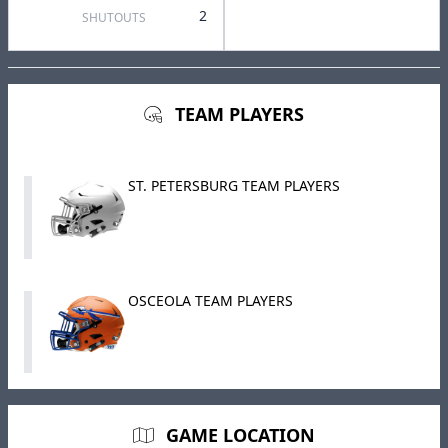
2
SHUTOUTS
TEAM PLAYERS
ST. PETERSBURG TEAM PLAYERS
OSCEOLA TEAM PLAYERS
GAME LOCATION