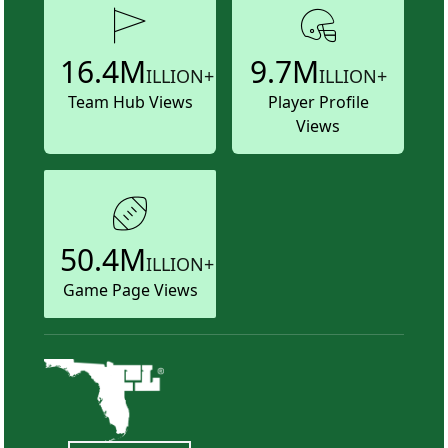
16.4M
9.7M
ILLION+
ILLION+
Team Hub Views
Player Profile
Views
50.4M
ILLION+
Game Page Views