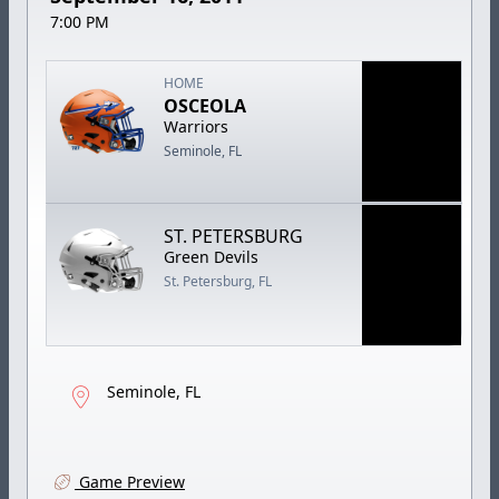
7:00 PM
HOME
OSCEOLA
Warriors
Seminole, FL
ST. PETERSBURG
Green Devils
St. Petersburg, FL
Seminole, FL
Game Preview