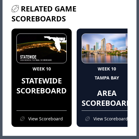
RELATED GAME
SCOREBOARDS
WEEK 10
WEEK 10
TAMPA BAY
STATEWIDE
SCOREBOARD
AREA
SCOREBOARD
View Scoreboard
View Scoreboard