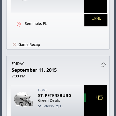
FINAL
Seminole, FL
Game Recap
FRIDAY
September 11, 2015
7:00 PM
HOME
ST. PETERSBURG
45
Green Devils
St. Petersburg, FL