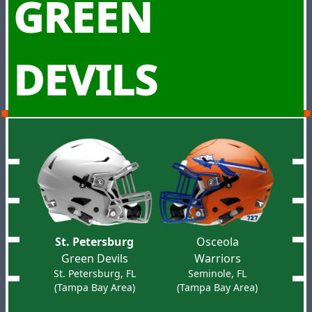
GREEN
DEVILS
St. Petersburg
Osceola
Green Devils
Warriors
St. Petersburg, FL
Seminole, FL
(Tampa Bay Area)
(Tampa Bay Area)