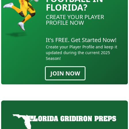
FLORIDA?
CREATE YOUR PLAYER
PROFILE NOW
It's FREE. Get Started Now!
Create your Player Profile and keep it
updated during the current 2025
Season!
JOIN NOW