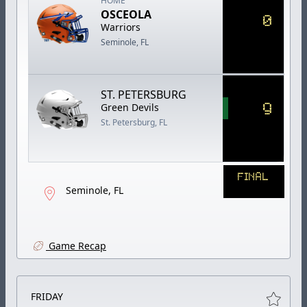
HOME
OSCEOLA
0
Warriors
Seminole, FL
ST. PETERSBURG
9
Green Devils
St. Petersburg, FL
FINAL
Seminole, FL
Game Recap
FRIDAY