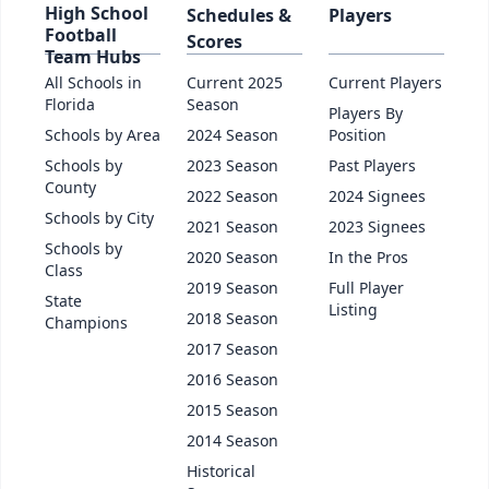
High School
Schedules &
Players
Football
Scores
Team Hubs
All Schools in
Current 2025
Current Players
Florida
Season
Players By
Schools by Area
2024 Season
Position
Schools by
2023 Season
Past Players
County
2022 Season
2024 Signees
Schools by City
2021 Season
2023 Signees
Schools by
2020 Season
In the Pros
Class
2019 Season
Full Player
State
Listing
2018 Season
Champions
2017 Season
2016 Season
2015 Season
2014 Season
Historical