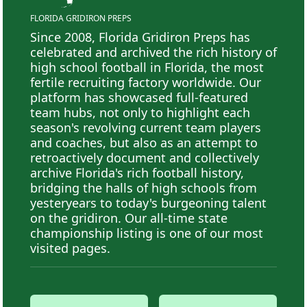
FLORIDA GRIDIRON PREPS
Since 2008, Florida Gridiron Preps has
celebrated and archived the rich history of
high school football in Florida, the most
fertile recruiting factory worldwide. Our
platform has showcased full-featured
team hubs, not only to highlight each
season's revolving current team players
and coaches, but also as an attempt to
retroactively document and collectively
archive Florida's rich football history,
bridging the halls of high schools from
yesteryears to today's burgeoning talent
on the gridiron. Our all-time state
championship listing is one of our most
visited pages.