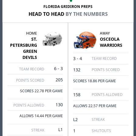
FLORIDA GRIDIRON PREPS
HEAD TO HEAD
BY THE NUMBERS
HOME
AWAY
ST.
OSCEOLA
PETERSBURG
WARRIORS
GREEN
DEVILS
3 - 4
TEAM RECORD
6 - 3
TEAM RECORD
132
POINTS SCORED
205
POINTS SCORED
SCORES 18.86 PER GAME
SCORES 22.78 PER GAME
158
POINTS ALLOWED
130
POINTS ALLOWED
ALLOWS 22.57 PER GAME
ALLOWS 14.44 PER GAME
L2
STREAK
L1
STREAK
1
SHUTOUTS