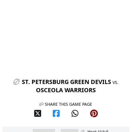
ST. PETERSBURG GREEN DEVILS
VS.
OSCEOLA WARRIORS
SHARE THIS GAME PAGE
Week 10 Full