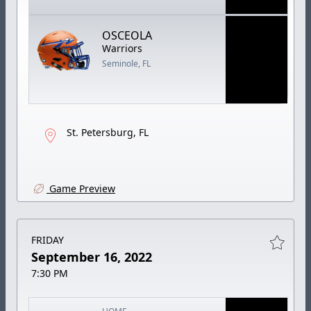
OSCEOLA
Warriors
Seminole, FL
St. Petersburg, FL
Game Preview
FRIDAY
September 16, 2022
7:30 PM