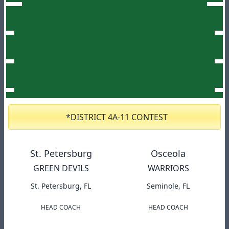
*DISTRICT 4A-11 CONTEST
St. Petersburg
Osceola
GREEN DEVILS
WARRIORS
St. Petersburg, FL
Seminole, FL
HEAD COACH
HEAD COACH