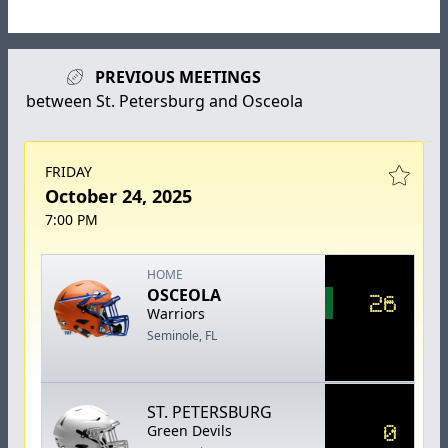
PREVIOUS MEETINGS
between St. Petersburg and Osceola
FRIDAY
October 24, 2025
7:00 PM
HOME
OSCEOLA
26
Warriors
Seminole, FL
ST. PETERSBURG
0
Green Devils