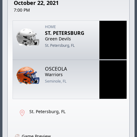
October 22, 2021
7:00 PM
HOME
ST. PETERSBURG
Green Devils
St. Petersburg, FL
OSCEOLA
Warriors
Seminole, FL
St. Petersburg, FL
Game Preview