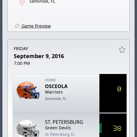
Seminole, FL
Game Preview
FRIDAY
September 9, 2016
7:00 PM
HOME
OSCEOLA
0
Warriors
Seminole, FL
ST. PETERSBURG
38
Green Devils
St. Petersburg, FL