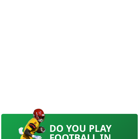
DO YOU PLAY
FOOTBALL IN