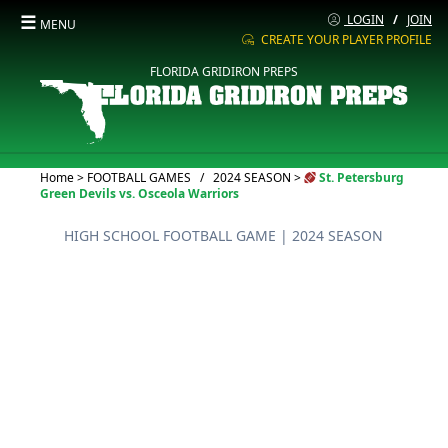
☰
LOGIN
/
JOIN
MENU
CREATE YOUR PLAYER PROFILE
FLORIDA GRIDIRON PREPS
Current:
Home
>
FOOTBALL GAMES
/
2024 SEASON
>
St. Petersburg
Green Devils vs. Osceola Warriors
HIGH SCHOOL FOOTBALL GAME
| 2024 SEASON