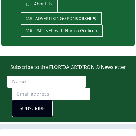
About Us
ADVERTISING/SPONSORSHIPS
PARTNER with Florida Gridiron
Subscribe to the FLORIDA GRIDIRON ® Newsletter