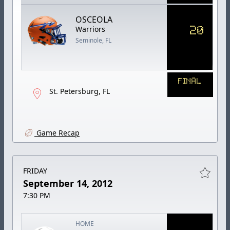
OSCEOLA
20
Warriors
Seminole, FL
FINAL
St. Petersburg, FL
Game Recap
FRIDAY
September 14, 2012
7:30 PM
HOME