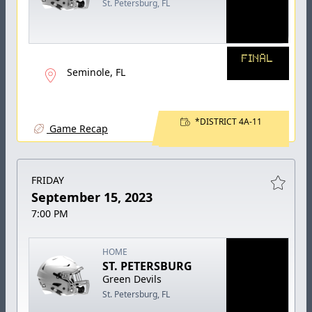
St. Petersburg, FL
FINAL
Seminole, FL
*DISTRICT 4A-11
Game Recap
FRIDAY
September 15, 2023
7:00 PM
HOME
ST. PETERSBURG
Green Devils
St. Petersburg, FL