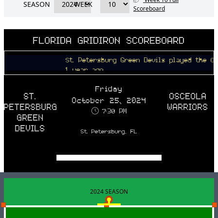
SEASON
WEEK
Scoreboard
FLORIDA GRIDIRON SCOREBOARD
St. Petersburg Green Devils played the Osceola
1 year ago
Friday
ST.
OSCEOLA
October 25, 2024
PETERSBURG
WARRIORS
7:30 PM
GREEN
DEVILS
St. Petersburg, FL
2024 SEASON