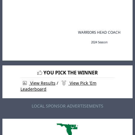
WARRIORS HEAD COACH
2024 Season
YOU PICK THE WINNER
View Results
/
View Pick 'Em
Leaderboard
LOCAL SPONSOR ADVERTISEMENTS