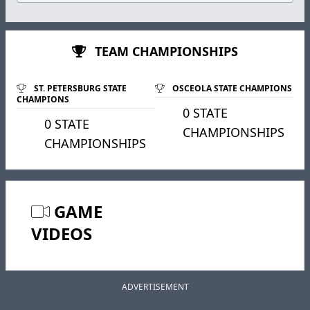
TEAM CHAMPIONSHIPS
ST. PETERSBURG STATE
OSCEOLA STATE CHAMPIONS
CHAMPIONS
0 STATE
0 STATE
CHAMPIONSHIPS
CHAMPIONSHIPS
GAME
VIDEOS
ADVERTISEMENT