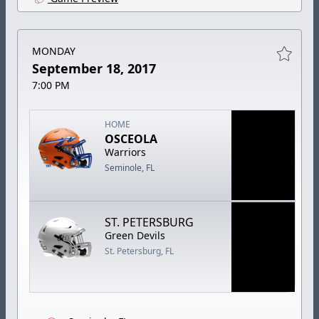
MONDAY
September 18, 2017
7:00 PM
HOME
OSCEOLA
Warriors
Seminole, FL
ST. PETERSBURG
Green Devils
St. Petersburg, FL