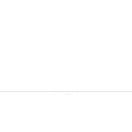
ADVERTISEMENT