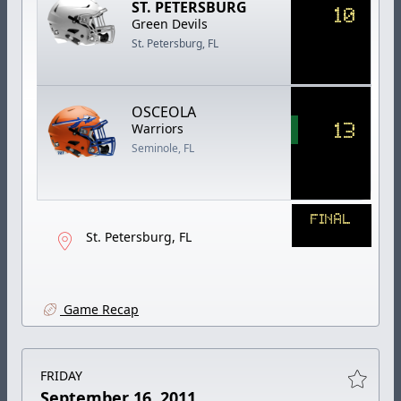
ST. PETERSBURG
10
Green Devils
St. Petersburg, FL
OSCEOLA
13
Warriors
Seminole, FL
FINAL
St. Petersburg, FL
Game Recap
FRIDAY
September 16, 2011