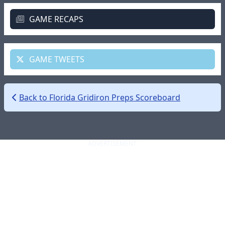
GAME RECAPS
GAME TWEETS
Back to Florida Gridiron Preps Scoreboard
ADVERTISEMENT