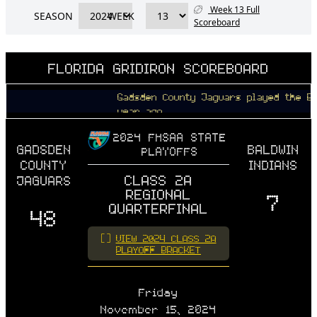
Week 13 Full
SEASON
WEEK
Scoreboard
FLORIDA GRIDIRON SCOREBOARD
Gadsden County Jaguars played the Baldwin
year ago
2024 FHSAA STATE
GADSDEN
BALDWIN
PLAYOFFS
COUNTY
INDIANS
CLASS 2A
JAGUARS
REGIONAL
7
QUARTERFINAL
48
VIEW 2024 CLASS 2A
PLAYOFF BRACKET
Friday
November 15, 2024