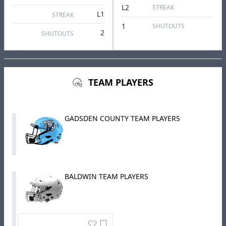
L2
STREAK
L1
STREAK
1
SHUTOUTS
2
SHUTOUTS
TEAM PLAYERS
GADSDEN COUNTY TEAM PLAYERS
BALDWIN TEAM PLAYERS