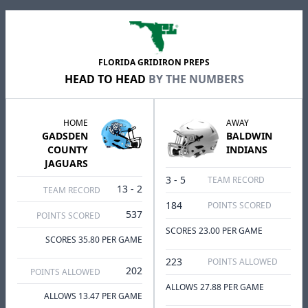
FLORIDA GRIDIRON PREPS
HEAD TO HEAD
BY THE NUMBERS
HOME
AWAY
GADSDEN
BALDWIN
COUNTY
INDIANS
JAGUARS
3 - 5
TEAM RECORD
13 - 2
TEAM RECORD
184
POINTS SCORED
537
POINTS SCORED
SCORES 23.00 PER GAME
SCORES 35.80 PER GAME
223
POINTS ALLOWED
202
POINTS ALLOWED
ALLOWS 27.88 PER GAME
ALLOWS 13.47 PER GAME