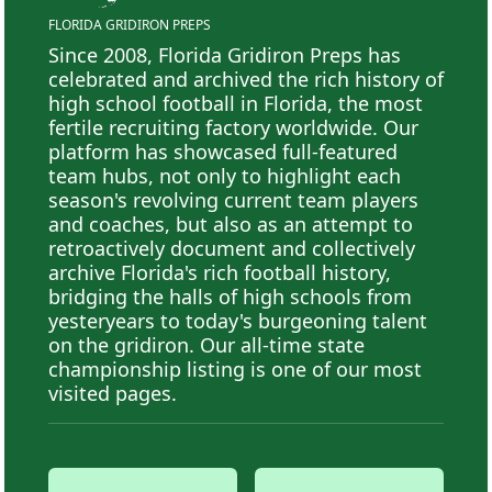
FLORIDA GRIDIRON PREPS
Since 2008, Florida Gridiron Preps has
celebrated and archived the rich history of
high school football in Florida, the most
fertile recruiting factory worldwide. Our
platform has showcased full-featured
team hubs, not only to highlight each
season's revolving current team players
and coaches, but also as an attempt to
retroactively document and collectively
archive Florida's rich football history,
bridging the halls of high schools from
yesteryears to today's burgeoning talent
on the gridiron. Our all-time state
championship listing is one of our most
visited pages.