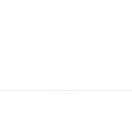
ADVERTISEMENT