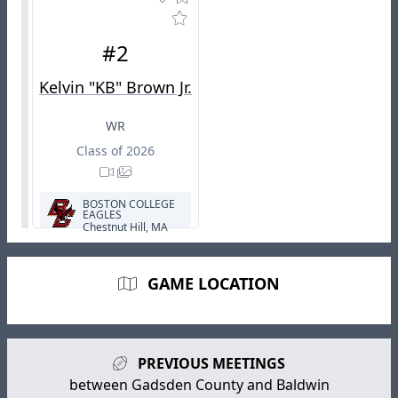
#2
Kelvin "KB" Brown Jr.
WR
Class of 2026
BOSTON COLLEGE
EAGLES
Chestnut Hill, MA
GAME LOCATION
PREVIOUS MEETINGS
between Gadsden County and Baldwin