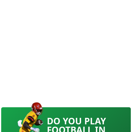
DO YOU PLAY
FOOTBALL IN