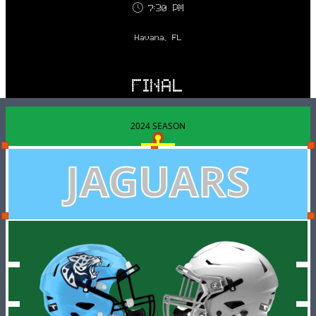
7:30 PM
Havana, FL
FINAL
2024 SEASON
JAGUARS