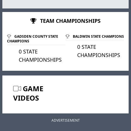
TEAM CHAMPIONSHIPS
GADSDEN COUNTY STATE
BALDWIN STATE CHAMPIONS
CHAMPIONS
0 STATE
0 STATE
CHAMPIONSHIPS
CHAMPIONSHIPS
GAME
VIDEOS
ADVERTISEMENT