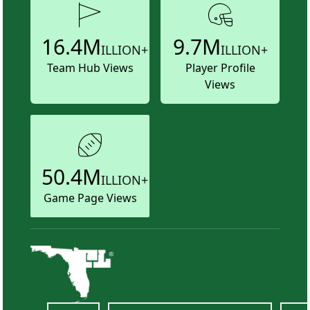
16.4M
9.7M
ILLION+
ILLION+
Team Hub Views
Player Profile
Views
50.4M
ILLION+
Game Page Views