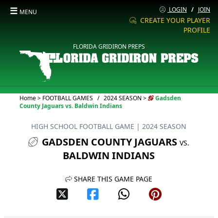
☰
LOGIN
/
JOIN
MENU
CREATE YOUR PLAYER
PROFILE
FLORIDA GRIDIRON PREPS
Current:
Home
>
FOOTBALL GAMES
/
2024 SEASON
>
Gadsden
County Jaguars vs. Baldwin Indians
HIGH SCHOOL FOOTBALL GAME
| 2024 SEASON
GADSDEN COUNTY JAGUARS
VS.
BALDWIN INDIANS
SHARE THIS GAME PAGE