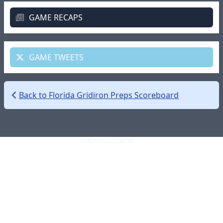
GAME RECAPS
GAME TWEETS
Back to Florida Gridiron Preps Scoreboard
ADVERTISEMENT