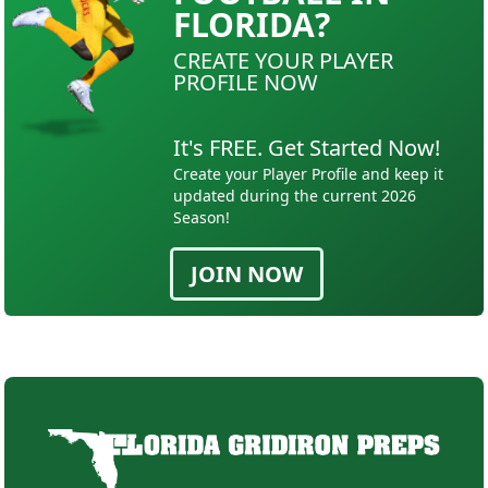
FLORIDA?
CREATE YOUR PLAYER
PROFILE NOW
It's FREE. Get Started Now!
Create your Player Profile and keep it
updated during the current 2026
Season!
JOIN NOW