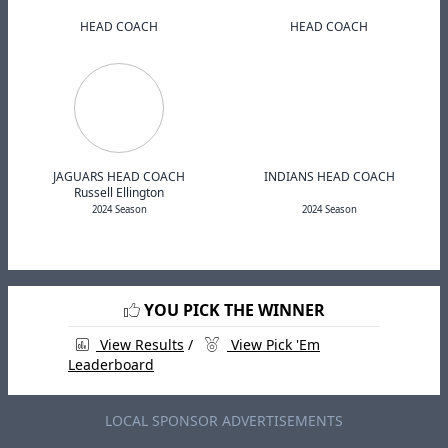
HEAD COACH
HEAD COACH
JAGUARS HEAD COACH
INDIANS HEAD COACH
Russell Ellington
2024 Season
2024 Season
YOU PICK THE WINNER
View Results
/
View Pick 'Em
Leaderboard
LOCAL SPONSOR ADVERTISEMENTS