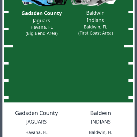
Baldwin
Gadsden County
Indians
Jaguars
Baldwin, FL
Havana, FL
(First Coast Area)
(Big Bend Area)
Gadsden County
Baldwin
JAGUARS
INDIANS
Havana, FL
Baldwin, FL