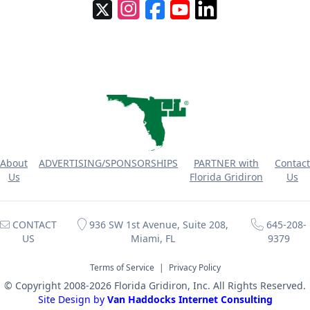
About
ADVERTISING/SPONSORSHIPS
PARTNER with
Contact
Us
Florida Gridiron
Us
CONTACT
936 SW 1st Avenue, Suite 208,
645-208-
US
Miami, FL
9379
Terms of Service
|
Privacy Policy
© Copyright 2008-2026 Florida Gridiron, Inc. All Rights Reserved.
Site Design by
Van Haddocks Internet Consulting