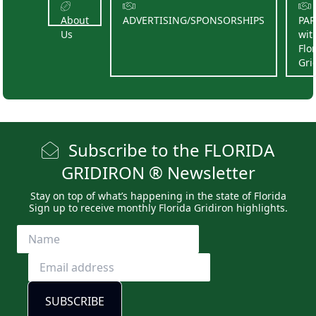
About
ADVERTISING/SPONSORSHIPS
PA
Us
wit
Flo
Gri
Subscribe to the FLORIDA
GRIDIRON ® Newsletter
Stay on top of what’s happening in the state of Florida
Sign up to receive monthly Florida Gridiron highlights.