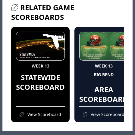
RELATED GAME
SCOREBOARDS
WEEK 13
WEEK 13
BIG BEND
STATEWIDE
SCOREBOARD
AREA
SCOREBOARD
View Scoreboard
View Scoreboard