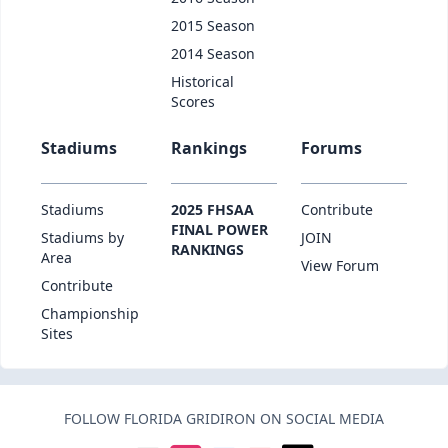
2015 Season
2014 Season
Historical
Scores
Stadiums
Rankings
Forums
Stadiums
2025 FHSAA
Contribute
FINAL POWER
Stadiums by
JOIN
RANKINGS
Area
View Forum
Contribute
Championship
Sites
FOLLOW FLORIDA GRIDIRON ON SOCIAL MEDIA