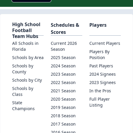
High School
Schedules &
Players
Football
Scores
Team Hubs
All Schools in
Current 2026
Current Players
Florida
Season
Players By
Schools by Area
2025 Season
Position
Schools by
2024 Season
Past Players
County
2023 Season
2024 Signees
Schools by City
2022 Season
2023 Signees
Schools by
2021 Season
In the Pros
Class
2020 Season
Full Player
State
Listing
2019 Season
Champions
2018 Season
2017 Season
2016 Season