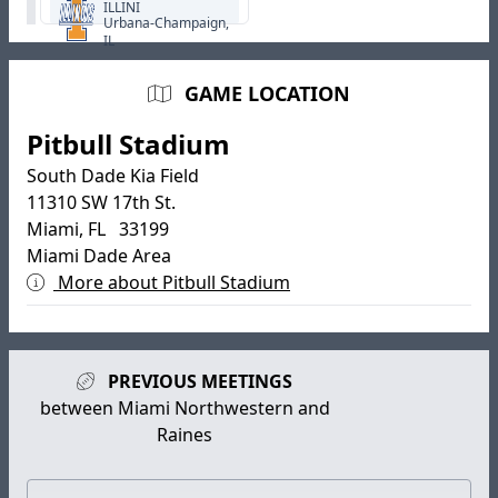
ILLINI
Urbana-Champaign,
IL
GAME LOCATION
Pitbull Stadium
South Dade Kia Field
11310 SW 17th St.
Miami, FL 33199
Miami Dade Area
More about Pitbull Stadium
PREVIOUS MEETINGS
between Miami Northwestern and
Raines