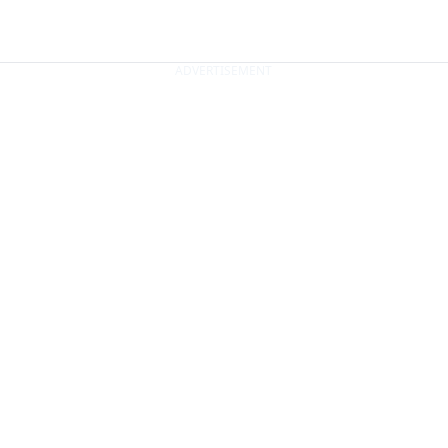
ADVERTISEMENT