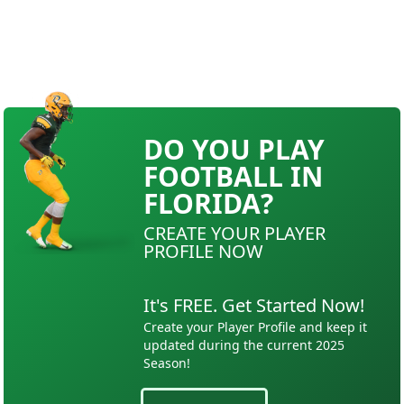
DO YOU PLAY
FOOTBALL IN
FLORIDA?
CREATE YOUR PLAYER
PROFILE NOW
It's FREE. Get Started Now!
Create your Player Profile and keep it
updated during the current 2025
Season!