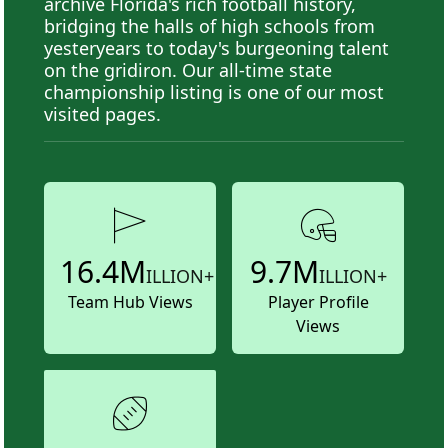
archive Florida's rich football history,
bridging the halls of high schools from
yesteryears to today's burgeoning talent
on the gridiron. Our all-time state
championship listing is one of our most
visited pages.
16.4M
9.7M
ILLION+
ILLION+
Team Hub Views
Player Profile
Views