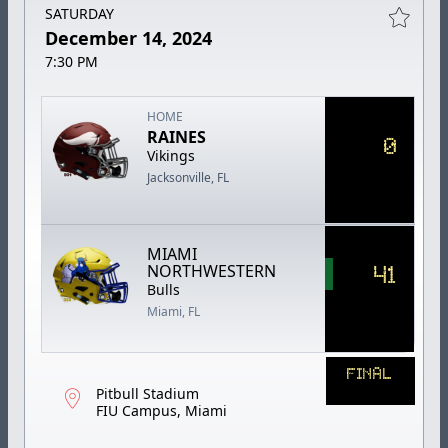
SATURDAY
December 14, 2024
7:30 PM
HOME
RAINES
0
Vikings
Jacksonville, FL
MIAMI
41
NORTHWESTERN
Bulls
Miami, FL
FINAL
Pitbull Stadium
FIU Campus, Miami