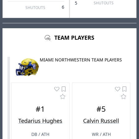
5
SHUTOUTS
6
SHUTOUTS
TEAM PLAYERS
MIAMI NORTHWESTERN TEAM PLAYERS
#1
#5
Tedarius Hughes
Calvin Russell
DB / ATH
WR / ATH