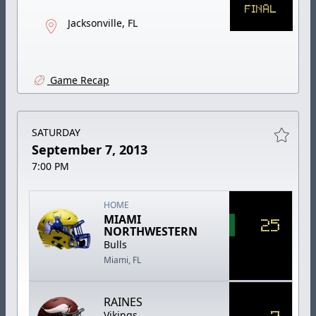
FINAL
Jacksonville, FL
Game Recap
SATURDAY
September 7, 2013
7:00 PM
HOME
MIAMI
25
NORTHWESTERN
Bulls
Miami, FL
RAINES
7
Vikings