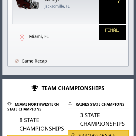
Jacksonville, FL
FINAL
Miami, FL
Game Recap
TEAM CHAMPIONSHIPS
MIAMI NORTHWESTERN
RAINES STATE CHAMPIONS
STATE CHAMPIONS
3 STATE
8 STATE
CHAMPIONSHIPS
CHAMPIONSHIPS
2018 CLASS 4A STATE