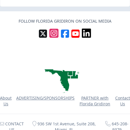
FOLLOW FLORIDA GRIDIRON ON SOCIAL MEDIA
About
ADVERTISING/SPONSORSHIPS
PARTNER with
Contact
Us
Florida Gridiron
Us
CONTACT
936 SW 1st Avenue, Suite 208,
645-208-
US
Miami, FL
9379