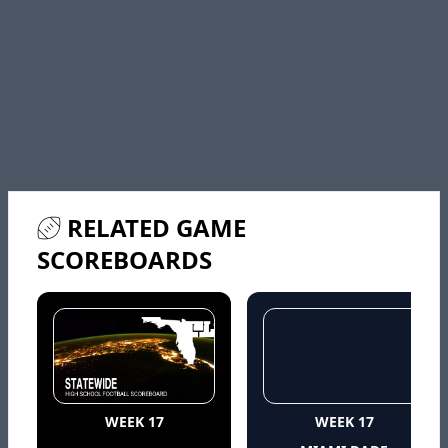
RELATED GAME
SCOREBOARDS
WEEK 17
WEEK 17