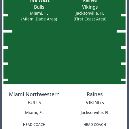
The West
Raines
Bulls
Vikings
Miami, FL
Jacksonville, FL
(Miami Dade Area)
(First Coast Area)
Miami Northwestern
Raines
BULLS
VIKINGS
Miami, FL
Jacksonville, FL
HEAD COACH
HEAD COACH