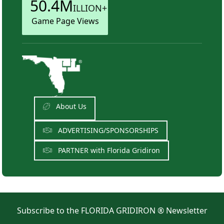
50.4M
ILLION+
Game Page Views
About Us
ADVERTISING/SPONSORSHIPS
PARTNER with Florida Gridiron
Subscribe to the FLORIDA GRIDIRON ® Newsletter