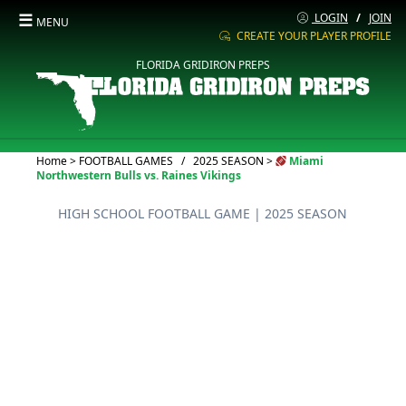
☰
LOGIN
/
JOIN
MENU
CREATE YOUR PLAYER PROFILE
FLORIDA GRIDIRON PREPS
Current:
Home
>
FOOTBALL GAMES
/
2025 SEASON
>
Miami
Northwestern Bulls vs. Raines Vikings
HIGH SCHOOL FOOTBALL GAME
| 2025 SEASON