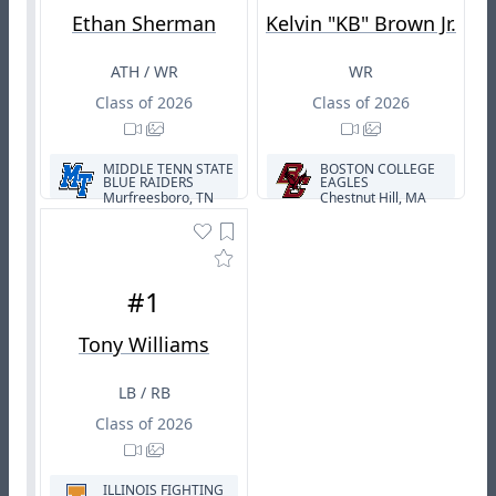
Ethan Sherman
Kelvin "KB" Brown Jr.
ATH / WR
WR
Class of 2026
Class of 2026
MIDDLE TENN STATE
BOSTON COLLEGE
BLUE RAIDERS
EAGLES
Murfreesboro, TN
Chestnut Hill, MA
#1
Tony Williams
LB / RB
Class of 2026
ILLINOIS FIGHTING