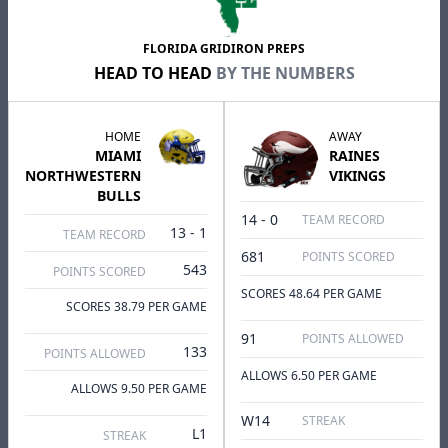
FLORIDA GRIDIRON PREPS
HEAD TO HEAD
BY THE NUMBERS
HOME
AWAY
MIAMI
RAINES
NORTHWESTERN
VIKINGS
BULLS
14 - 0
TEAM RECORD
13 - 1
TEAM RECORD
681
POINTS SCORED
543
POINTS SCORED
SCORES 48.64 PER GAME
SCORES 38.79 PER GAME
91
POINTS ALLOWED
133
POINTS ALLOWED
ALLOWS 6.50 PER GAME
ALLOWS 9.50 PER GAME
W14
STREAK
L1
STREAK