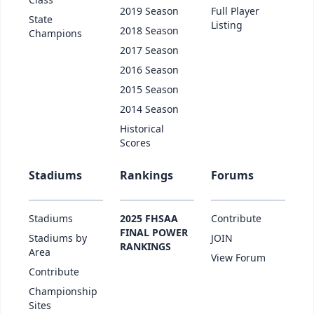
2019 Season
Full Player
State
Listing
2018 Season
Champions
2017 Season
2016 Season
2015 Season
2014 Season
Historical
Scores
Stadiums
Rankings
Forums
Stadiums
2025 FHSAA
Contribute
FINAL POWER
Stadiums by
JOIN
RANKINGS
Area
View Forum
Contribute
Championship
Sites