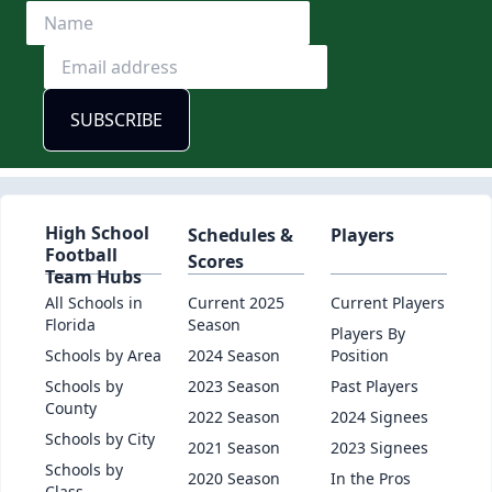
High School
Schedules &
Players
Football
Scores
Team Hubs
All Schools in
Current 2025
Current Players
Florida
Season
Players By
Schools by Area
2024 Season
Position
Schools by
2023 Season
Past Players
County
2022 Season
2024 Signees
Schools by City
2021 Season
2023 Signees
Schools by
2020 Season
In the Pros
Class