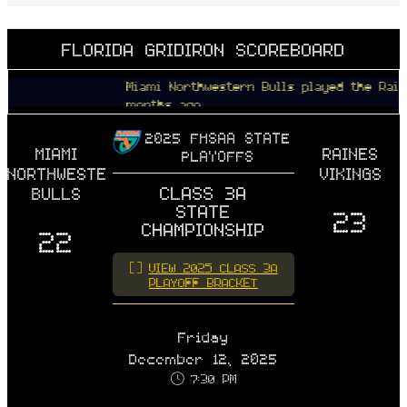
FLORIDA GRIDIRON SCOREBOARD
Miami Northwestern Bulls played the Raines Vik
months ago
2025 FHSAA STATE
MIAMI
RAINES
PLAYOFFS
NORTHWESTERN
VIKINGS
CLASS 3A
BULLS
STATE
23
CHAMPIONSHIP
22
VIEW 2025 CLASS 3A
PLAYOFF BRACKET
Friday
December 12, 2025
7:30 PM