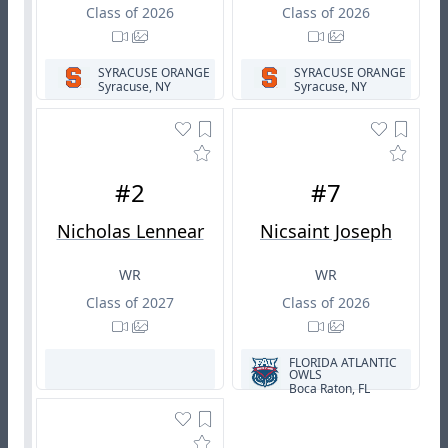
Class of 2026
Class of 2026
SYRACUSE ORANGE
SYRACUSE ORANGE
Syracuse, NY
Syracuse, NY
#2
#7
Nicholas Lennear
Nicsaint Joseph
WR
WR
Class of 2027
Class of 2026
FLORIDA ATLANTIC
OWLS
Boca Raton, FL