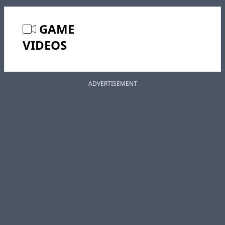
GAME
VIDEOS
ADVERTISEMENT