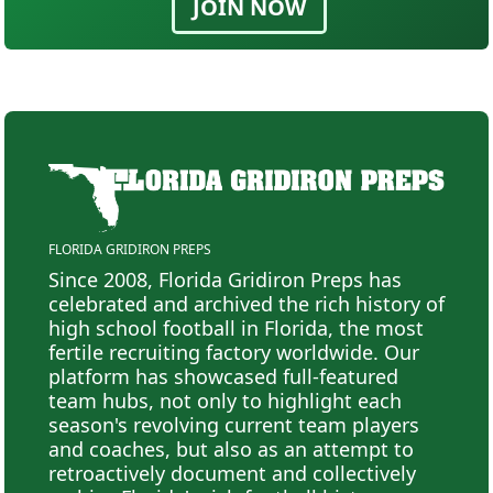
JOIN NOW
FLORIDA GRIDIRON PREPS
Since 2008, Florida Gridiron Preps has
celebrated and archived the rich history of
high school football in Florida, the most
fertile recruiting factory worldwide. Our
platform has showcased full-featured
team hubs, not only to highlight each
season's revolving current team players
and coaches, but also as an attempt to
retroactively document and collectively