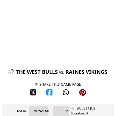
THE WEST BULLS
RAINES VIKINGS
VS.
SHARE THIS GAME PAGE
Week 17 Full
SEASON
WEEK
Scoreboard