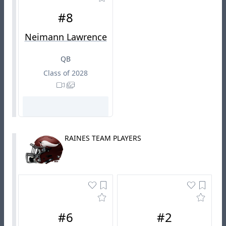
#8
Neimann Lawrence
QB
Class of 2028
RAINES TEAM PLAYERS
#6
#2