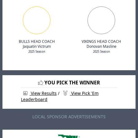
BULLS HEAD COACH
VIKINGS HEAD COACH
Jaquatin Victrum
Donovan Masline
2025 Season
2025 Season
YOU PICK THE WINNER
View Results
/
View Pick 'Em
Leaderboard
LOCAL SPONSOR ADVERTISEMENTS