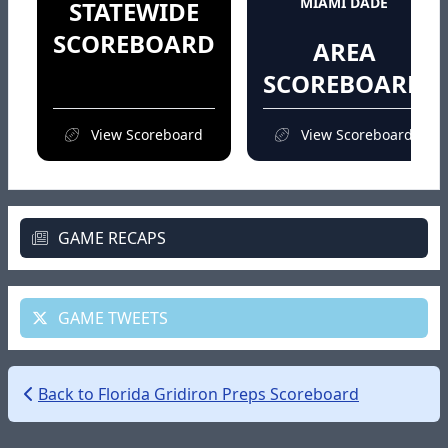
MIAMI DADE
STATEWIDE
SCOREBOARD
AREA
SCOREBOARD
View Scoreboard
View Scoreboard
GAME RECAPS
GAME TWEETS
Back to Florida Gridiron Preps Scoreboard