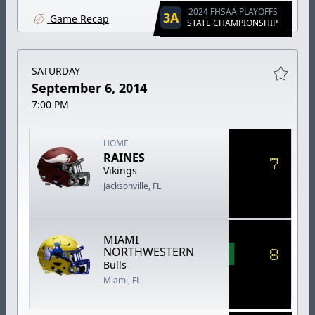
2024 FHSAA PLAYOFFS
3A
Game Recap
STATE CHAMPIONSHIP
SATURDAY
September 6, 2014
7:00 PM
HOME
RAINES
7
Vikings
Jacksonville, FL
MIAMI
8
NORTHWESTERN
Bulls
Miami, FL