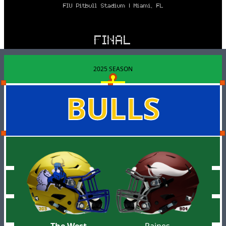
FIU Pitbull Stadium | Miami, FL
FINAL
2025 SEASON
BULLS