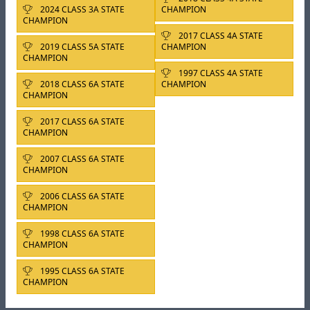
2024 CLASS 3A STATE
CHAMPION
CHAMPION
2017 CLASS 4A STATE
2019 CLASS 5A STATE
CHAMPION
CHAMPION
1997 CLASS 4A STATE
2018 CLASS 6A STATE
CHAMPION
CHAMPION
2017 CLASS 6A STATE
CHAMPION
2007 CLASS 6A STATE
CHAMPION
2006 CLASS 6A STATE
CHAMPION
1998 CLASS 6A STATE
CHAMPION
1995 CLASS 6A STATE
CHAMPION