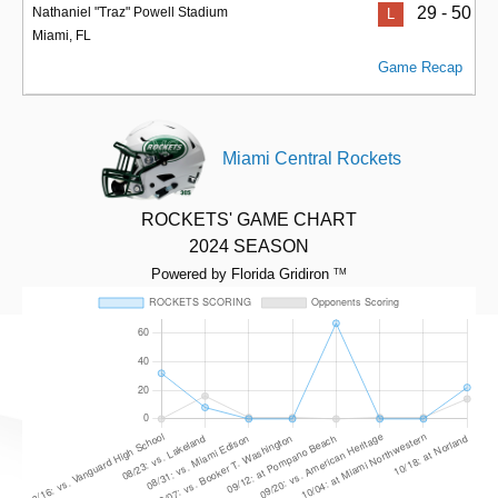
29 - 50
Nathaniel "Traz" Powell Stadium
L
Miami, FL
Game Recap
Miami Central Rockets
ROCKETS' GAME CHART
2024 SEASON
Powered by Florida Gridiron
TM