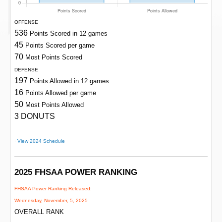
OFFENSE
536
Points Scored in 12 games
45
Points Scored per game
70
Most Points Scored
DEFENSE
197
Points Allowed in 12 games
16
Points Allowed per game
50
Most Points Allowed
3 DONUTS
·
View 2024 Schedule
2025 FHSAA POWER RANKING
FHSAA Power Ranking Released:
Wednesday, November, 5, 2025
OVERALL RANK