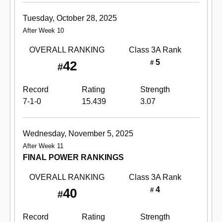
Tuesday, October 28, 2025
After Week 10
OVERALL RANKING
Class 3A
Rank
5
42
#
#
Record
Rating
Strength
7-1-0
15.439
3.07
Wednesday, November 5, 2025
After Week 11
FINAL POWER RANKINGS
OVERALL RANKING
Class 3A
Rank
4
40
#
#
Record
Rating
Strength