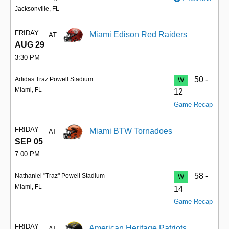
Jacksonville, FL
FRIDAY
Miami Edison Red Raiders
AT
AUG 29
3:30 PM
50 -
Adidas Traz Powell Stadium
W
Miami, FL
12
Game Recap
FRIDAY
Miami BTW Tornadoes
AT
SEP 05
7:00 PM
58 -
Nathaniel "Traz" Powell Stadium
W
Miami, FL
14
Game Recap
FRIDAY
American Heritage Patriots
AT