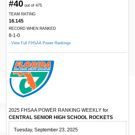
#40
out of 475
TEAM RATING
16.145
RECORD WHEN RANKED
8-1-0
·
View Full FHSAA Power Rankings
2025 FHSAA POWER RANKING WEEKLY for
CENTRAL SENIOR HIGH SCHOOL ROCKETS
Tuesday, September 23, 2025