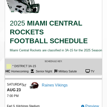
2025
MIAMI CENTRAL
ROCKETS
FOOTBALL SCHEDULE
Miami Central Rockets are classified in 3A-15 for the 2025 Season
SCHEDULE KEY:
* DISTRICT 3A-15
HC
Homecoming
Senior Night
Military Salute
TV
SATURDAY
Raines Vikings
AT
AUG 23
7:00 PM
Preview
Earl S. Kitchings Stadium