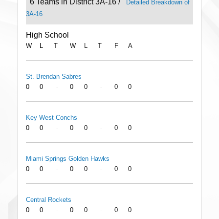
6 Teams in District 3A-16 /
Detailed Breakdown of
3A-16
High School
W
L
T
W
L
T
F
A
St. Brendan Sabres
0
0
0
0
0
0
-
-
Key West Conchs
0
0
0
0
0
0
-
-
Miami Springs Golden Hawks
0
0
0
0
0
0
-
-
Central Rockets
0
0
0
0
0
0
-
-