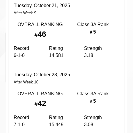
Tuesday, October 21, 2025
After Week 9
OVERALL RANKING
Class 3A
Rank
5
46
#
#
Record
Rating
Strength
6-1-0
14.581
3.18
Tuesday, October 28, 2025
After Week 10
OVERALL RANKING
Class 3A
Rank
5
42
#
#
Record
Rating
Strength
7-1-0
15.449
3.08