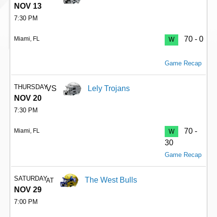
NOV 13
7:30 PM
70 - 0
Miami, FL
W
Game Recap
THURSDAY
VS
Lely Trojans
NOV 20
7:30 PM
70 -
Miami, FL
W
30
Game Recap
SATURDAY
The West Bulls
AT
NOV 29
7:00 PM