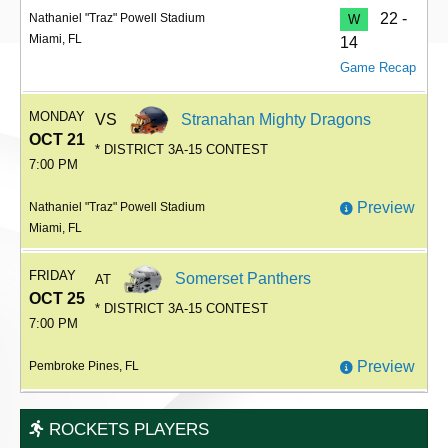
22 -
Nathaniel "Traz" Powell Stadium
W
Miami, FL
14
Game Recap
MONDAY
VS
Stranahan Mighty Dragons
OCT 21
* DISTRICT 3A-15 CONTEST
7:00 PM
Preview
Nathaniel "Traz" Powell Stadium
Miami, FL
FRIDAY
Somerset Panthers
AT
OCT 25
* DISTRICT 3A-15 CONTEST
7:00 PM
Preview
Pembroke Pines, FL
ROCKETS PLAYERS