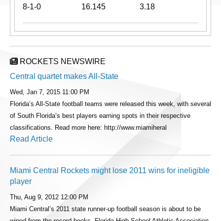
8-1-0
16.145
3.18
ROCKETS NEWSWIRE
Central quartet makes All-State
Wed, Jan 7, 2015 11:00 PM
Florida’s All-State football teams were released this week, with several
of South Florida’s best players earning spots in their respective
classifications. Read more here: http://www.miamiheral
Read Article
Miami Central Rockets might lose 2011 wins for ineligible
player
Thu, Aug 9, 2012 12:00 PM
Miami Central’s 2011 state runner-up football season is about to be
wiped from the record books. Florida High School Athletic Association