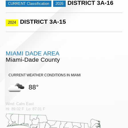
DISTRICT 3A-16
CURRENT Classification
2026
DISTRICT 3A-15
2024
MIAMI DADE AREA
Miami-Dade County
CURRENT WEATHER CONDITIONS IN MIAMI
88°
Wind: Calm East
Hi: 89.02 F Lo: 87.01 F