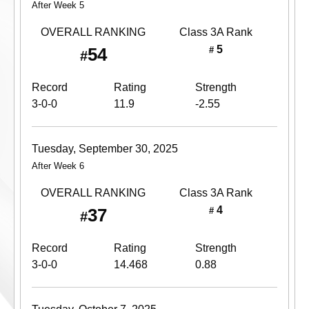
After Week 5
OVERALL RANKING
Class 3A
Rank
5
54
#
#
Record
Rating
Strength
3-0-0
11.9
-2.55
Tuesday, September 30, 2025
After Week 6
OVERALL RANKING
Class 3A
Rank
4
37
#
#
Record
Rating
Strength
3-0-0
14.468
0.88