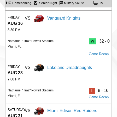
HC
Homecoming
Senior Night
Military Salute
TV
FRIDAY
VS
Vanguard Knights
AUG 16
8:30 PM
32 - 0
Nathaniel "Traz" Powell Stadium
W
Miami, FL
Game Recap
FRIDAY
VS
Lakeland Dreadnaughts
AUG 23
7:00 PM
8 - 16
Nathaniel "Traz" Powell Stadium
L
Miami, FL
Game Recap
SATURDAY
VS
Miami Edison Red Raiders
AUG 31