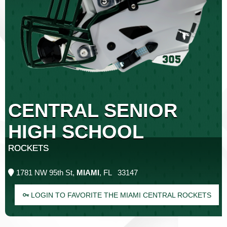
CENTRAL SENIOR
HIGH SCHOOL
ROCKETS
1781 NW 95th St,
MIAMI
, FL 33147
LOGIN TO FAVORITE THE MIAMI CENTRAL ROCKETS