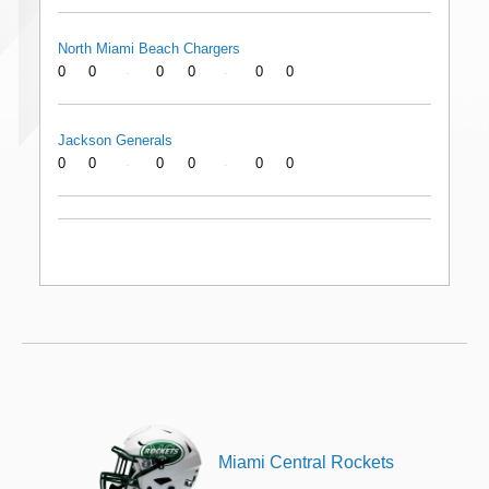
North Miami Beach Chargers
0
0
0
0
0
0
-
-
Jackson Generals
0
0
0
0
0
0
-
-
Miami Central Rockets