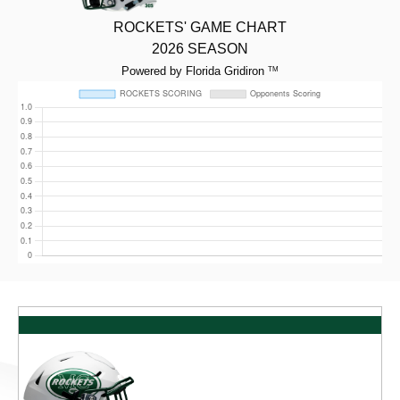
ROCKETS' GAME CHART
2026 SEASON
Powered by Florida Gridiron
TM