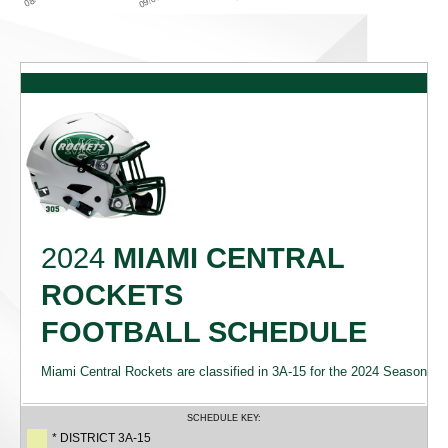
2024
MIAMI CENTRAL
ROCKETS
FOOTBALL SCHEDULE
Miami Central Rockets are classified in 3A-15 for the 2024 Season
SCHEDULE KEY:
* DISTRICT 3A-15