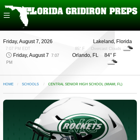
Friday, August 7, 2026
Lakeland, Florida
7:07 PM EDT
85° F
Overcast Clouds
Friday, August 7
Orlando, FL 84° F
7:07
PM
HOME
SCHOOLS
CURRENT:
CENTRAL SENIOR HIGH SCHOOL (MIAMI, FL)