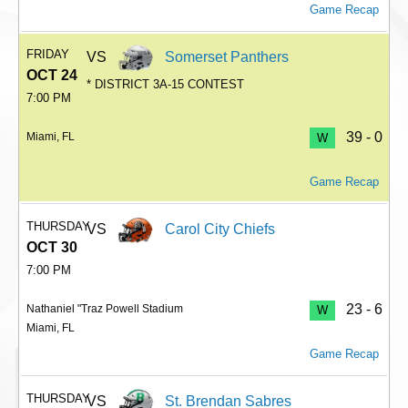
Game Recap
FRIDAY
VS
Somerset Panthers
OCT 24
* DISTRICT 3A-15 CONTEST
7:00 PM
39 - 0
Miami, FL
W
Game Recap
THURSDAY
VS
Carol City Chiefs
OCT 30
7:00 PM
23 - 6
Nathaniel "Traz Powell Stadium
W
Miami, FL
Game Recap
THURSDAY
VS
St. Brendan Sabres