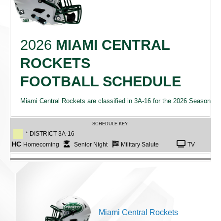
2026
MIAMI CENTRAL
ROCKETS
FOOTBALL SCHEDULE
Miami Central Rockets are classified in 3A-16 for the 2026 Season
SCHEDULE KEY:
* DISTRICT 3A-16
HC
Homecoming
Senior Night
Military Salute
TV
Miami Central Rockets