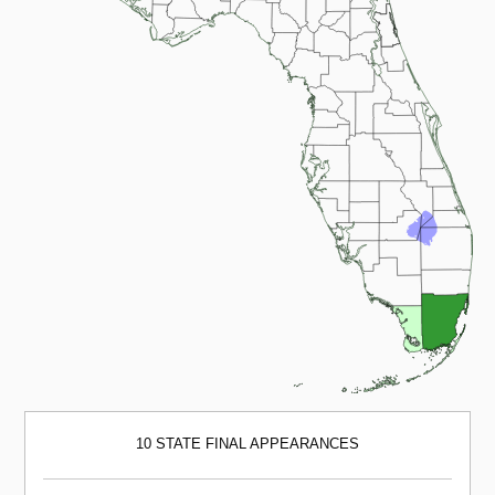
10 STATE FINAL APPEARANCES