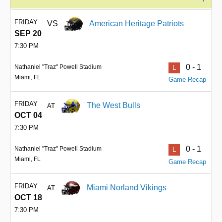
FRIDAY
VS
American Heritage Patriots
SEP 20
7:30 PM
0 - 1
Nathaniel "Traz" Powell Stadium
L
Miami, FL
Game Recap
FRIDAY
The West Bulls
AT
OCT 04
7:30 PM
0 - 1
Nathaniel "Traz" Powell Stadium
L
Miami, FL
Game Recap
FRIDAY
Miami Norland Vikings
AT
OCT 18
7:30 PM