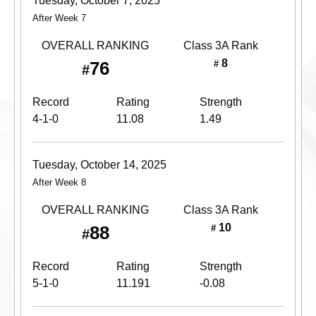
Tuesday, October 7, 2025
After Week 7
OVERALL RANKING
Class 3A
Rank
8
76
#
#
Record
Rating
Strength
4-1-0
11.08
1.49
Tuesday, October 14, 2025
After Week 8
OVERALL RANKING
Class 3A
Rank
10
88
#
#
Record
Rating
Strength
5-1-0
11.191
-0.08