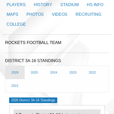
PLAYERS
HISTORY
STADIUM
HS INFO
MAPS
PHOTOS
VIDEOS
RECRUITING
COLLEGE
ROCKETS FOOTBALL TEAM
DISTRICT 3A-16 STANDINGS
2026
2025
2024
2023
2022
2021
2026 District 3A-16 Standings