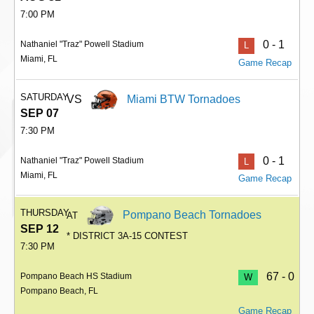
7:00 PM
0 - 1
Nathaniel "Traz" Powell Stadium
L
Miami, FL
Game Recap
SATURDAY
VS
Miami BTW Tornadoes
SEP 07
7:30 PM
0 - 1
Nathaniel "Traz" Powell Stadium
L
Miami, FL
Game Recap
THURSDAY
Pompano Beach Tornadoes
AT
SEP 12
* DISTRICT 3A-15 CONTEST
7:30 PM
67 - 0
Pompano Beach HS Stadium
W
Pompano Beach, FL
Game Recap