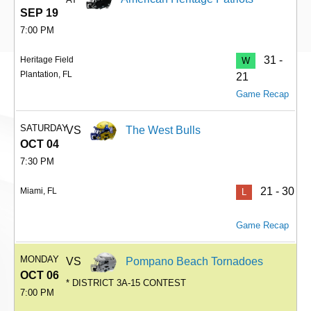
SEP 19
7:00 PM
31 -
Heritage Field
W
Plantation, FL
21
Game Recap
SATURDAY
VS
The West Bulls
OCT 04
7:30 PM
21 - 30
Miami, FL
L
Game Recap
MONDAY
VS
Pompano Beach Tornadoes
OCT 06
* DISTRICT 3A-15 CONTEST
7:00 PM