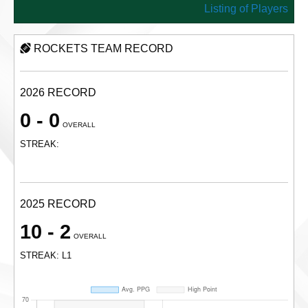
Listing of Players
ROCKETS TEAM RECORD
2026 RECORD
0 - 0
OVERALL
STREAK:
2025 RECORD
10 - 2
OVERALL
STREAK: L1