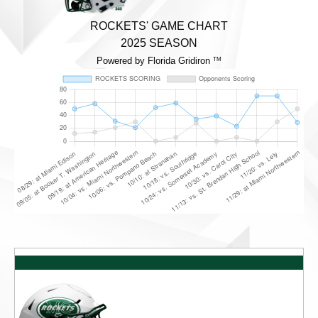
ROCKETS' GAME CHART
2025 SEASON
Powered by Florida Gridiron
TM