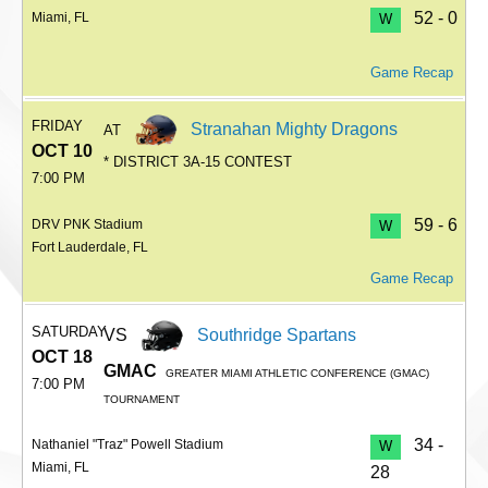
52 - 0
Miami, FL
W
Game Recap
FRIDAY
Stranahan Mighty Dragons
AT
OCT 10
* DISTRICT 3A-15 CONTEST
7:00 PM
59 - 6
DRV PNK Stadium
W
Fort Lauderdale, FL
Game Recap
SATURDAY
VS
Southridge Spartans
OCT 18
GMAC
GREATER MIAMI ATHLETIC CONFERENCE (GMAC)
7:00 PM
TOURNAMENT
34 -
Nathaniel "Traz" Powell Stadium
W
Miami, FL
28