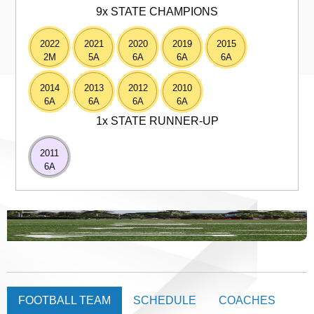
9x STATE CHAMPIONS
2022
2021
2020
2019
2015
2M
5A
6A
6A
6A
2014
2013
2012
2010
6A
6A
6A
6A
1x STATE RUNNER-UP
2011
6A
FOOTBALL TEAM
SCHEDULE
COACHES