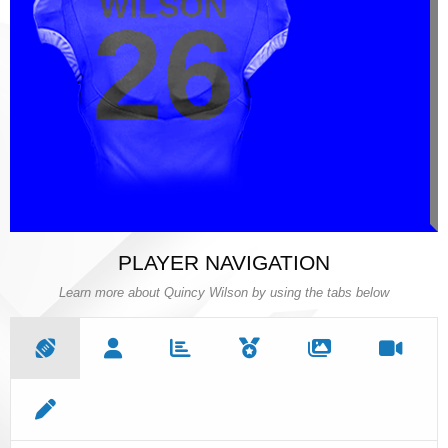
WILSON
WILSON
26
26
PLAYER NAVIGATION
Learn more about Quincy Wilson by using the tabs below