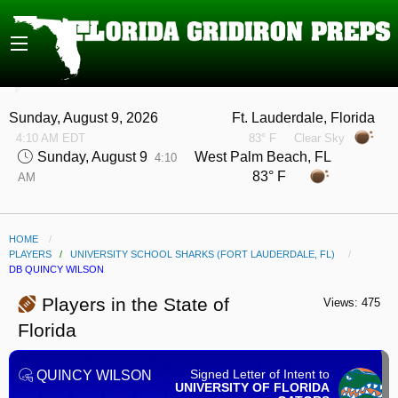
Sunday, August 9, 2026
Ft. Lauderdale, Florida
4:10 AM EDT
83° F
Clear Sky
Sunday, August 9
West Palm Beach, FL
4:10
83° F
AM
HOME
PLAYERS
/
UNIVERSITY SCHOOL SHARKS (FORT LAUDERDALE, FL)
CURRENT:
DB QUINCY WILSON
Players in the State of
Views: 475
Florida
Signed Letter of Intent to
QUINCY WILSON
UNIVERSITY OF FLORIDA