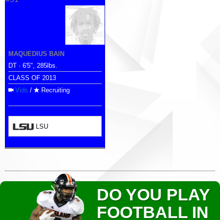
MAQUEDIUS BAIN
DT · 6'5", 285lbs.
CLASS OF 2013
Vids
/
Recruiting
LSU
DO YOU PLAY
FOOTBALL IN