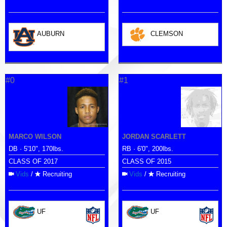
AUBURN
CLEMSON
#0
#1
MARCO WILSON
JORDAN SCARLETT
DB · 5'10", 170lbs.
RB · 6'0", 200lbs.
CLASS OF 2017
CLASS OF 2015
Vids
/
Recruiting
Vids
/
Recruiting
UF
UF