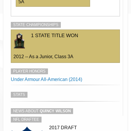
5A
STATE CHAMPIONSHIPS
1 STATE TITLE WON
2012 -- As a Junior, Class 3A
PLAYER HONORS
Under Armour All-American (2014)
STATS
NEWS ABOUT
QUINCY WILSON
NFL DRAFTEE
2017 DRAFT