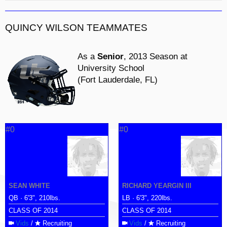
QUINCY WILSON TEAMMATES
As a
Senior
, 2013 Season at
University School
(Fort Lauderdale, FL)
#0
#0
SEAN WHITE
RICHARD YEARGIN III
QB · 6'3", 210lbs.
LB · 6'3", 220lbs.
CLASS OF 2014
CLASS OF 2014
Vids
/
Recruiting
Vids
/
Recruiting