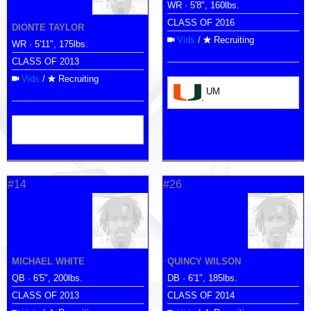
WR · 5'8", 160lbs.
CLASS OF 2016
DIONTE TAYLOR
Vids
/
Recruiting
WR · 5'11", 175lbs.
CLASS OF 2013
Vids
/
Recruiting
UM
#14
#26
MICHAEL WHITE
QUINCY WILSON
QB · 6'5", 200lbs.
DB · 6'1", 185lbs.
CLASS OF 2013
CLASS OF 2014