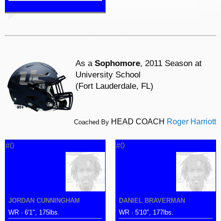
As a
Sophomore
, 2011 Season at
University School
(Fort Lauderdale, FL)
HEAD COACH
Roger Harriott
Coached By
#0
#0
JORDAN CUNNINGHAM
DANIEL BRAVERMAN
WR · 6'1", 175lbs.
WR · 5'10", 177lbs.