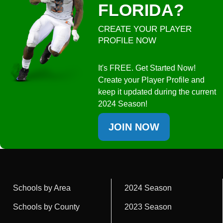
FLORIDA?
CREATE YOUR PLAYER
PROFILE NOW
It's FREE. Get Started Now!
Create your Player Profile and
keep it updated during the current
2024 Season!
JOIN NOW
Schools by Area
2024 Season
Schools by County
2023 Season