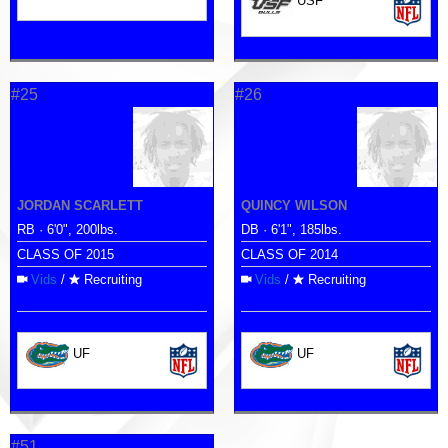
USF
#25
#26
JORDAN SCARLETT
QUINCY WILSON
RB · 6'0", 200lbs.
DB · 6'1", 185lbs.
CLASS OF 2015
CLASS OF 2014
Vids
/
Recruiting
Vids
/
Recruiting
UF
UF
#51