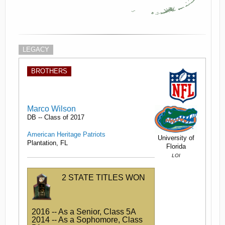
LEGACY
BROTHERS
Marco Wilson
DB -- Class of 2017
American Heritage Patriots
University of
Plantation, FL
Florida
LOI
2 STATE TITLES WON
2016 -- As a Senior, Class 5A
2014 -- As a Sophomore, Class