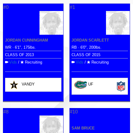
#0
#1
JORDAN CUNNINGHAM
JORDAN SCARLETT
WR · 6'1", 175lbs.
RB · 6'0", 200lbs.
CLASS OF 2013
CLASS OF 2015
Vids
/
Recruiting
Vids
/
Recruiting
VANDY
UF
#8
#10
SAM BRUCE