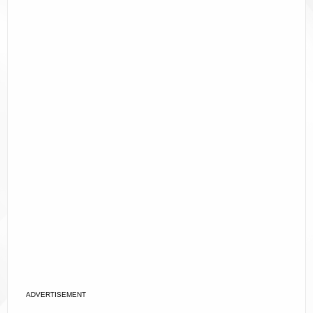
ADVERTISEMENT