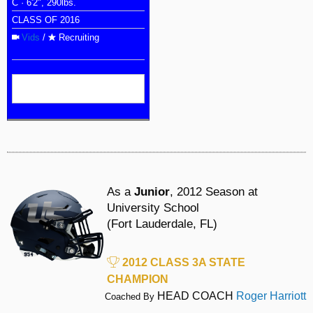
C · 6'2", 290lbs.
CLASS OF 2016
Vids
/
Recruiting
As a
Junior
, 2012 Season at
University School
(Fort Lauderdale, FL)
2012 CLASS 3A STATE
CHAMPION
HEAD COACH
Roger Harriott
Coached By