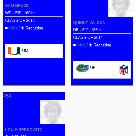
SAM BRUCE
WR · 5'8", 160lbs.
CLASS OF 2016
QUINCY WILSON
Vids
/
Recruiting
DB · 6'1", 185lbs.
CLASS OF 2014
Vids
/
Recruiting
UM
UF
#54
LOUIE BERKOWITZ