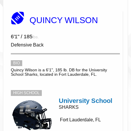
QUINCY WILSON
6'1" / 185
lbs.
Defensive Back
BIO
Quincy Wilson is a 6'1", 185 lb. DB for the University
School Sharks, located in Fort Lauderdale, FL.
HIGH SCHOOL
University School
SHARKS
Fort Lauderdale, FL