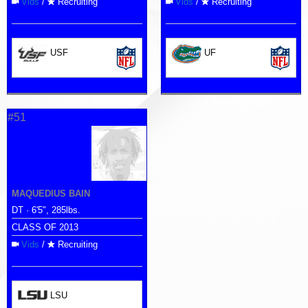
Vids
/
Recruiting
Vids
/
Recruiting
USF
UF
#51
MAQUEDIUS BAIN
DT · 6'5", 285lbs.
CLASS OF 2013
Vids
/
Recruiting
LSU