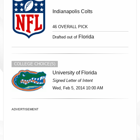
Indianapolis Colts
46 OVERALL PICK
Florida
Drafted out of
COLLEGE CHOICE(S)
University of Florida
Signed Letter of Intent
Wed, Feb 5, 2014 10:00 AM
ADVERTISEMENT