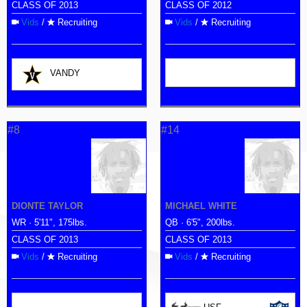
CLASS OF 2013
CLASS OF 2012
Vids
/
Recruiting
Vids
/
Recruiting
VANDY
#8
#14
DIONTE TAYLOR
MICHAEL WHITE
WR · 5'11", 175lbs.
QB · 6'5", 200lbs.
CLASS OF 2013
CLASS OF 2013
Vids
/
Recruiting
Vids
/
Recruiting