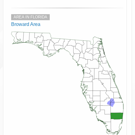
AREA IN FLORIDA
Broward Area