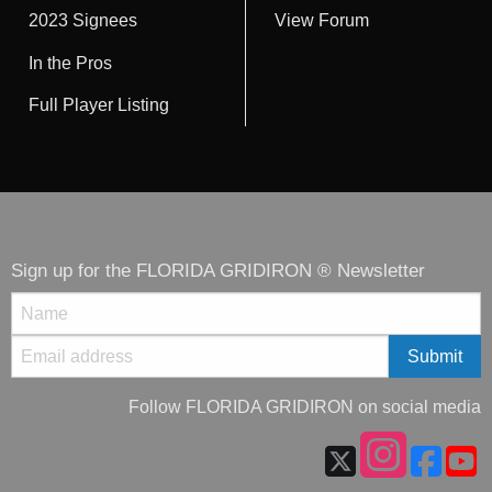
2023 Signees
View Forum
In the Pros
Full Player Listing
Sign up for the FLORIDA GRIDIRON ® Newsletter
Follow FLORIDA GRIDIRON on social media