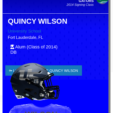
GATORS
2014 Signing Class
QUINCY WILSON
University School
Fort Lauderdale, FL
Alum (Class of 2014)
DB
LOGIN TO FAVORITE QUINCY WILSON