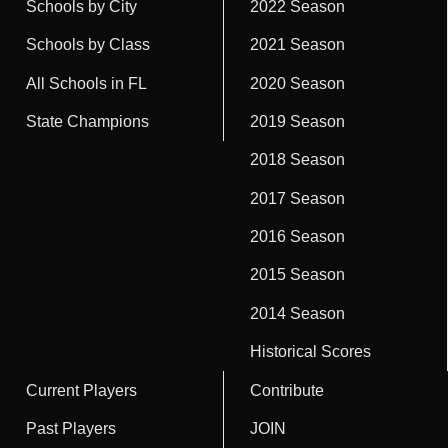
Schools by City
2022 Season
Schools by Class
2021 Season
All Schools in FL
2020 Season
State Champions
2019 Season
2018 Season
2017 Season
2016 Season
2015 Season
2014 Season
Historical Scores
Current Players
Contribute
Past Players
JOIN