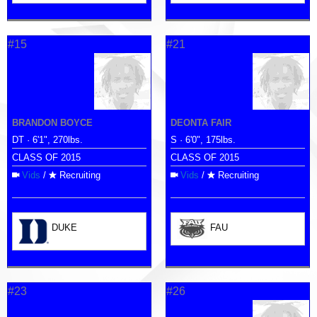
#15
#21
BRANDON BOYCE
DEONTA FAIR
DT · 6'1", 270lbs.
S · 6'0", 175lbs.
CLASS OF 2015
CLASS OF 2015
Vids
/
Recruiting
Vids
/
Recruiting
DUKE
FAU
#23
#26