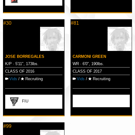
#30
#81
JOSE BORREGALES
CARMONI GREEN
K/P · 5'11", 173lbs.
WR · 6'0", 190lbs.
CLASS OF 2016
CLASS OF 2017
Vids
/
Recruiting
Vids
/
Recruiting
FIU
#99