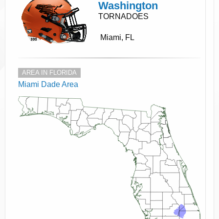
Washington
TORNADOES
Miami, FL
AREA IN FLORIDA
Miami Dade Area