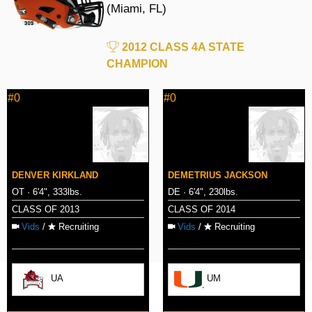
(Miami, FL)
2012 CLASS 4A STATE
CHAMPION
#0
#0
DENVER KIRKLAND
DEMETRIUS JACKSON
OT · 6'4", 333lbs.
DE · 6'4", 230lbs.
CLASS OF 2013
CLASS OF 2014
Vids
/
Recruiting
Vids
/
Recruiting
UA
UM