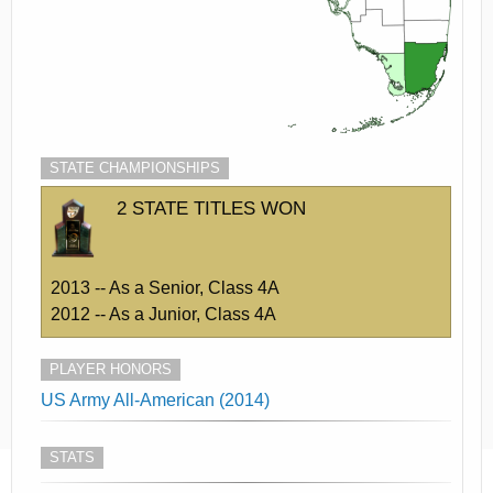
STATE CHAMPIONSHIPS
2 STATE TITLES WON
2013 -- As a Senior, Class 4A
2012 -- As a Junior, Class 4A
PLAYER HONORS
US Army All-American (2014)
STATS