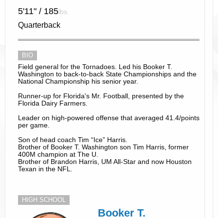
5'11" / 185
lbs.
Quarterback
BIO
Field general for the Tornadoes. Led his Booker T.
Washington to back-to-back State Championships and the
National Championship his senior year.
Runner-up for Florida's Mr. Football, presented by the
Florida Dairy Farmers.
Leader on high-powered offense that averaged 41.4/points
per game.
Son of head coach Tim “Ice” Harris.
Brother of Booker T. Washington son Tim Harris, former
400M champion at The U.
Brother of Brandon Harris, UM All-Star and now Houston
Texan in the NFL.
HIGH SCHOOL
Booker T.