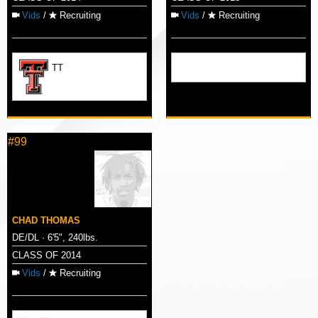
Vids
/
Recruiting
Vids
/
Recruiting
TT
#99
CHAD THOMAS
DE/DL · 6'5", 240lbs.
CLASS OF 2014
Vids
/
Recruiting