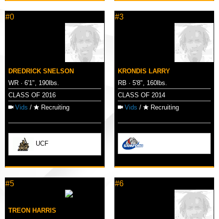
#0
#3
DREDRICK SNELSON
KRONDIS LARRY
WR · 6'1", 190lbs.
RB · 5'8", 160lbs.
CLASS OF 2016
CLASS OF 2014
Vids
/
Recruiting
Vids
/
Recruiting
UCF
#5
#6
TREON HARRIS