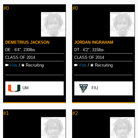
#0
#0
DEMETRIUS JACKSON
JORDAN INGRAHAM
DE · 6'4", 230lbs.
DT · 6'2", 315lbs.
CLASS OF 2014
CLASS OF 2014
Vids
/
Recruiting
Vids
/
Recruiting
UM
FIU
#1
#2