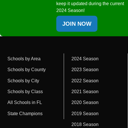
keep it updated during the current
2024 Season!
JOIN NOW
Schools by Area
2024 Season
Schools by County
2023 Season
Schools by City
2022 Season
Schools by Class
2021 Season
All Schools in FL
2020 Season
State Champions
2019 Season
2018 Season