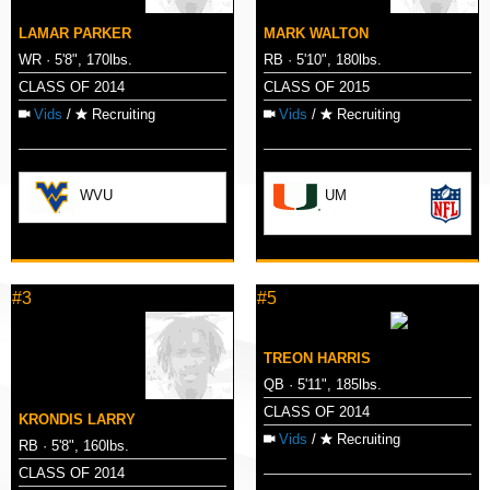
LAMAR PARKER
MARK WALTON
WR · 5'8", 170lbs.
RB · 5'10", 180lbs.
CLASS OF 2014
CLASS OF 2015
Vids
/
Recruiting
Vids
/
Recruiting
WVU
UM
#3
#5
TREON HARRIS
QB · 5'11", 185lbs.
CLASS OF 2014
KRONDIS LARRY
Vids
/
Recruiting
RB · 5'8", 160lbs.
CLASS OF 2014