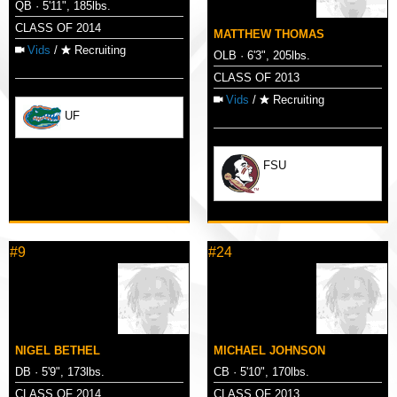
QB · 5'11", 185lbs.
CLASS OF 2014
MATTHEW THOMAS
Vids
/
Recruiting
OLB · 6'3", 205lbs.
CLASS OF 2013
Vids
/
Recruiting
UF
FSU
#9
#24
NIGEL BETHEL
MICHAEL JOHNSON
DB · 5'9", 173lbs.
CB · 5'10", 170lbs.
CLASS OF 2014
CLASS OF 2013