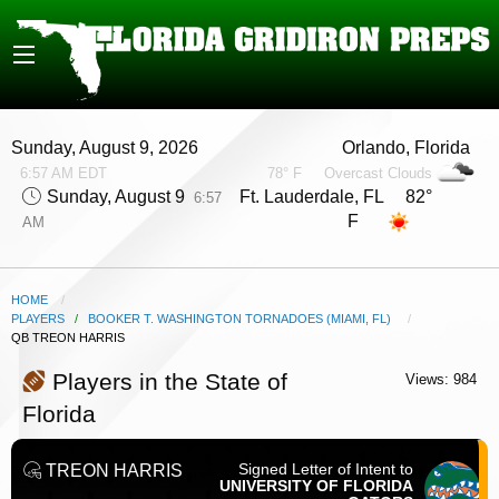
Sunday, August 9, 2026
Orlando, Florida
6:57 AM EDT
78° F
Overcast Clouds
Sunday, August 9
Ft. Lauderdale, FL 82°
6:57
F
AM
HOME
PLAYERS
/
BOOKER T. WASHINGTON TORNADOES (MIAMI, FL)
CURRENT:
QB TREON HARRIS
Players in the State of
Views: 984
Florida
Signed Letter of Intent to
TREON HARRIS
UNIVERSITY OF FLORIDA