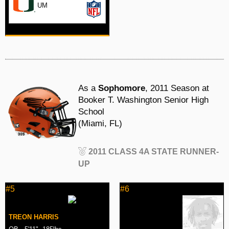
UM
As a
Sophomore
, 2011 Season at
Booker T. Washington Senior High
School
(Miami, FL)
2011 CLASS 4A STATE RUNNER-
UP
#5
#6
TREON HARRIS