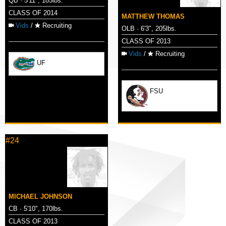
QB · 5'11", 185lbs.
CLASS OF 2014
MATTHEW THOMAS
Vids
/
Recruiting
OLB · 6'3", 205lbs.
CLASS OF 2013
Vids
/
Recruiting
UF
FSU
#24
MICHAEL JOHNSON
CB · 5'10", 170lbs.
CLASS OF 2013