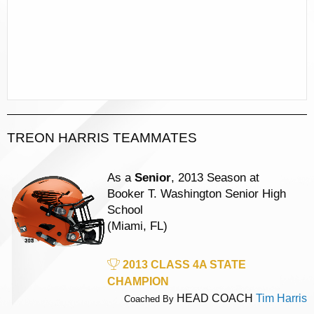
TREON HARRIS TEAMMATES
As a
Senior
, 2013 Season at
Booker T. Washington Senior High
School
(Miami, FL)
2013 CLASS 4A STATE
CHAMPION
HEAD COACH
Tim Harris
Coached By