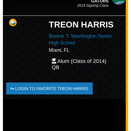
GATORS
2014 Signing Class
TREON HARRIS
Booker T. Washington Senior
High School
Miami, FL
Alum (Class of 2014)
QB
LOGIN TO FAVORITE TREON HARRIS