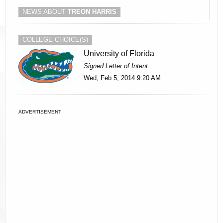
NEWS ABOUT
TREON HARRIS
COLLEGE CHOICE(S)
University of Florida
Signed Letter of Intent
Wed, Feb 5, 2014 9:20 AM
ADVERTISEMENT