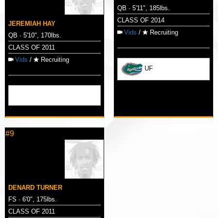
QB · 5'11", 185lbs.
CLASS OF 2014
JEREMIAH HAY
Vids
/
Recruiting
QB · 5'10", 170lbs.
CLASS OF 2011
Vids
/
Recruiting
UF
#9
DENARD TURNER
FS · 6'0", 175lbs.
CLASS OF 2011