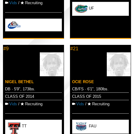
Vids
/
Recruiting
UF
#9
#21
NIGEL BETHEL
OCIE ROSE
DB · 5'9", 173lbs.
CB/FS · 6'1", 180lbs.
CLASS OF 2014
CLASS OF 2015
Vids
/
Recruiting
Vids
/
Recruiting
TT
FAU