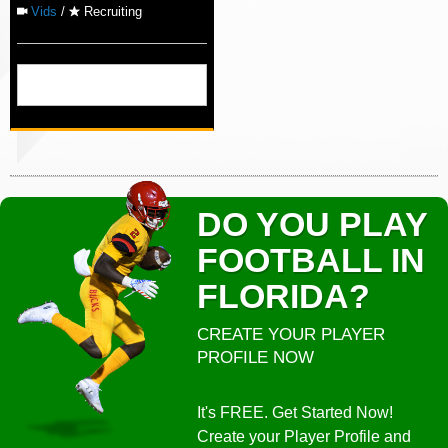
Vids
/
Recruiting
DO YOU PLAY
FOOTBALL IN
FLORIDA?
CREATE YOUR PLAYER
PROFILE NOW
It's FREE. Get Started Now!
Create your Player Profile and