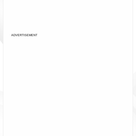
ADVERTISEMENT