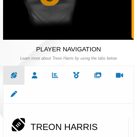
PLAYER NAVIGATION
Learn more about Treon Harris by using the tabs below
TREON HARRIS