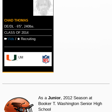
CHAD THOMAS
DE/DL · 6'5", 240lbs.
CLASS OF 2014
Vids
/
Recruiting
UM
As a
Junior
, 2012 Season at
Booker T. Washington Senior High
School