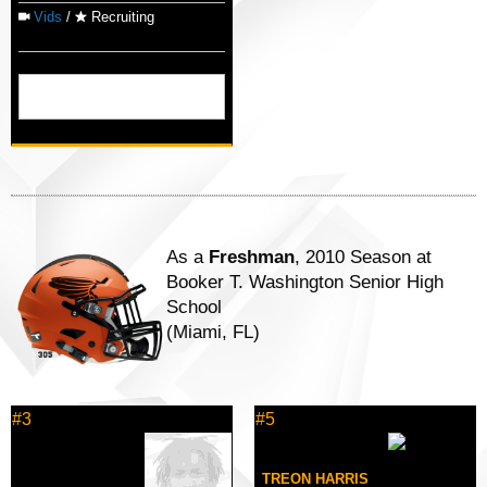
Vids
/
Recruiting
As a
Freshman
, 2010 Season at
Booker T. Washington Senior High
School
(Miami, FL)
#3
#5
TREON HARRIS