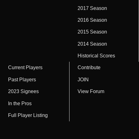
2017 Season
2016 Season
2015 Season
2014 Season
Historical Scores
Current Players
Contribute
Past Players
JOIN
2023 Signees
View Forum
In the Pros
Full Player Listing