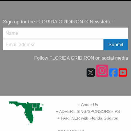
Sign up for the FLORIDA GRIDIRON ® Newsletter
Follow FLORIDA GRIDIRON on social media
+ About Us
+ ADVERTISING/SPONSORSHIPS
+ PARTNER with Florida Gridiron