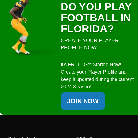
DO YOU PLAY
FOOTBALL IN
FLORIDA?
CREATE YOUR PLAYER
PROFILE NOW
It's FREE. Get Started Now!
Create your Player Profile and
keep it updated during the current
2024 Season!
JOIN NOW