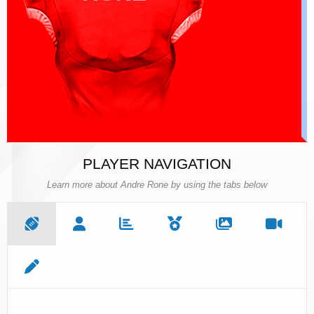
PLAYER NAVIGATION
Learn more about Andre Rone by using the tabs below