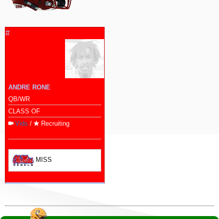
#
ANDRE RONE
QB/WR
CLASS OF
Vids
/
Recruiting
MISS