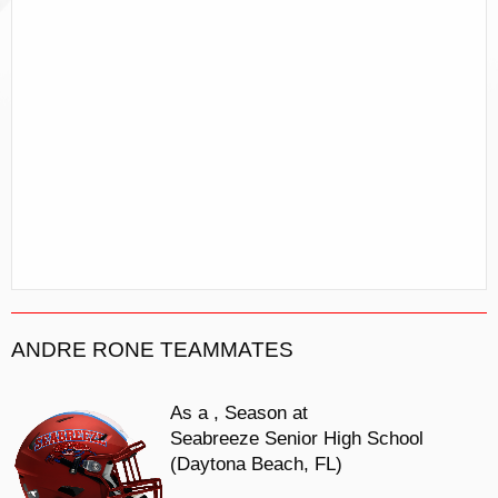
ANDRE RONE TEAMMATES
As a
, Season at
Seabreeze Senior High School
(Daytona Beach, FL)