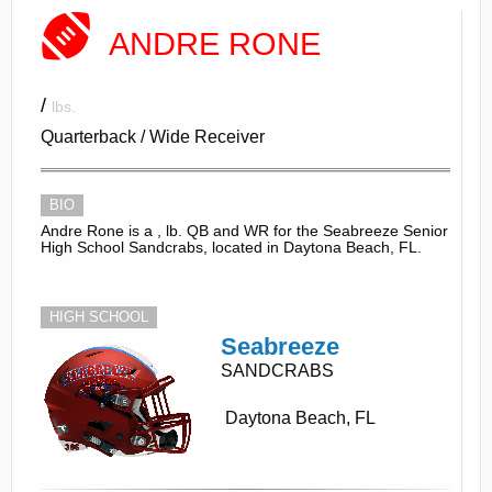
ANDRE RONE
/
lbs.
Quarterback / Wide Receiver
BIO
Andre Rone is a , lb. QB and WR for the Seabreeze Senior
High School Sandcrabs, located in Daytona Beach, FL.
HIGH SCHOOL
Seabreeze
SANDCRABS
Daytona Beach, FL