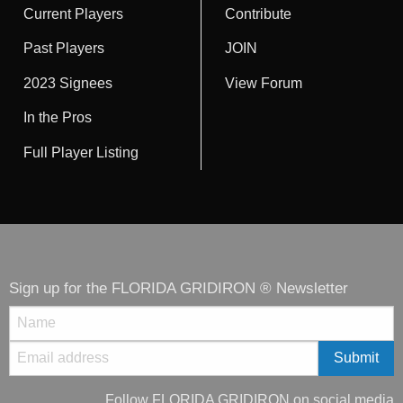
Current Players
Contribute
Past Players
JOIN
2023 Signees
View Forum
In the Pros
Full Player Listing
Sign up for the FLORIDA GRIDIRON ® Newsletter
Follow FLORIDA GRIDIRON on social media