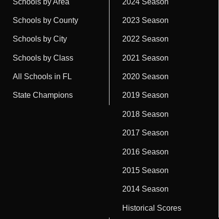
Schools by Area
2024 Season
Schools by County
2023 Season
Schools by City
2022 Season
Schools by Class
2021 Season
All Schools in FL
2020 Season
State Champions
2019 Season
2018 Season
2017 Season
2016 Season
2015 Season
2014 Season
Historical Scores