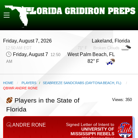
Friday, August 7, 2026
Lakeland, Florida
12:50 AM EDT
71° F
Broken Clouds
Friday, August 7
West Palm Beach, FL
12:50
82° F
AM
HOME
PLAYERS
/
SEABREEZE SANDCRABS (DAYTONA BEACH, FL)
CURRENT:
QB/WR ANDRE RONE
Players in the State of
Views: 350
Florida
Signed Letter of Intent to
ANDRE RONE
UNIVERSITY OF
MISSISSIPPI
REBELS