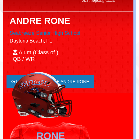
2014 Signing Class
ANDRE RONE
Seabreeze Senior High School
Daytona Beach, FL
Alum (Class of )
QB / WR
LOGIN TO FAVORITE ANDRE RONE
RONE
RONE