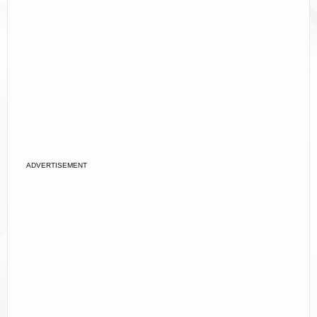
ADVERTISEMENT