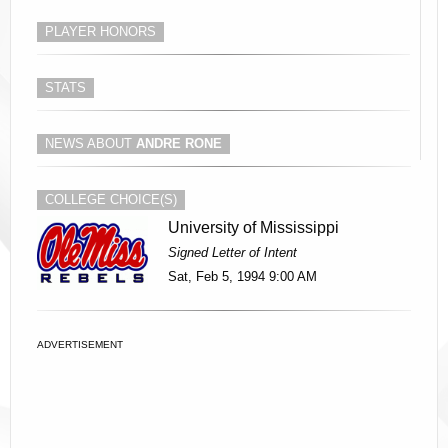
PLAYER HONORS
STATS
NEWS ABOUT
ANDRE RONE
COLLEGE CHOICE(S)
University of Mississippi
Signed Letter of Intent
Sat, Feb 5, 1994 9:00 AM
ADVERTISEMENT