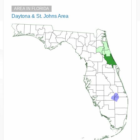
AREA IN FLORIDA
Daytona & St. Johns Area