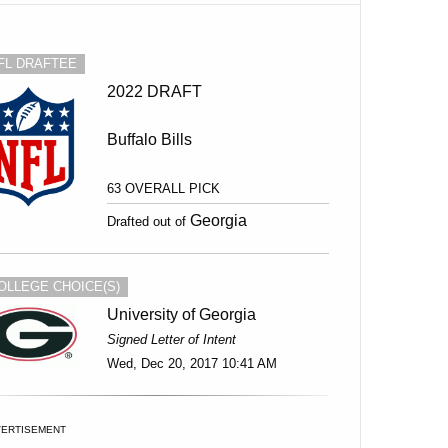
FL DRAFTEE
2022 DRAFT
Buffalo Bills
63 OVERALL PICK
Georgia
Drafted out of
OLLEGE CHOICE(S)
University of Georgia
Signed Letter of Intent
Wed, Dec 20, 2017 10:41 AM
VERTISEMENT