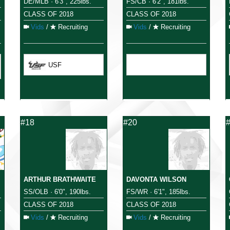
DE/MLB · 6'3", 225lbs.
FS/CB · 6'2", 181lbs.
CLASS OF 2018
CLASS OF 2018
Vids
/
Recruiting
Vids
/
Recruiting
USF
#18
#20
ARTHUR BRATHWAITE
DAVONTA WILSON
SS/OLB · 6'0", 190lbs.
FS/WR · 6'1", 185lbs.
CLASS OF 2018
CLASS OF 2018
Vids
/
Recruiting
Vids
/
Recruiting