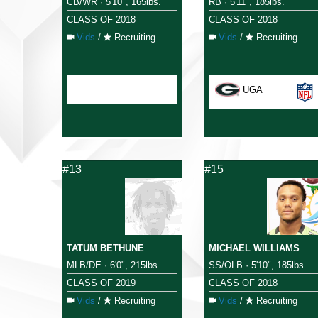
CB/WR · 5'10", 165lbs.
RB · 5'11", 185lbs.
CLASS OF 2018
CLASS OF 2018
Vids
/
Recruiting
Vids
/
Recruiting
UGA
#13
#15
TATUM BETHUNE
MICHAEL WILLIAMS
MLB/DE · 6'0", 215lbs.
SS/OLB · 5'10", 185lbs.
CLASS OF 2019
CLASS OF 2018
Vids
/
Recruiting
Vids
/
Recruiting