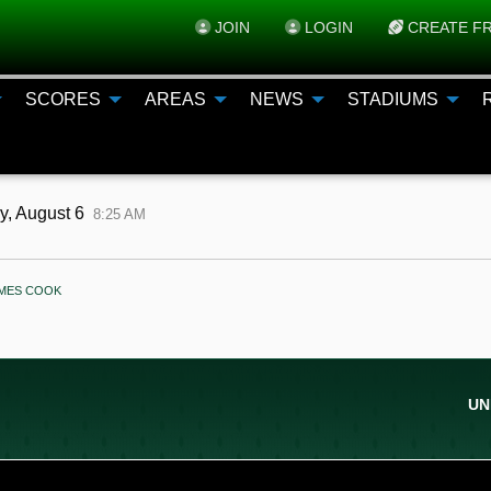
JOIN
LOGIN
CREATE FR
SCORES
AREAS
NEWS
STADIUMS
y, August 6
8:25 AM
ENT:
AMES COOK
UN