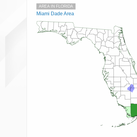
AREA IN FLORIDA
Miami Dade Area