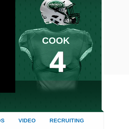
COOK
4
4
OS
VIDEO
RECRUITING