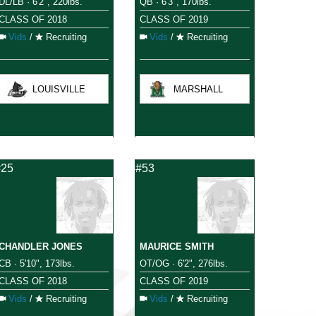
DL/LB · 6'2", 220lbs.
QB · 6'3", 170lbs.
CLASS OF 2018
CLASS OF 2019
Vids
/
Recruiting
Vids
/
Recruiting
LOUISVILLE
MARSHALL
#25
#53
CHANDLER JONES
MAURICE SMITH
CB · 5'10", 173lbs.
OT/OG · 6'2", 276lbs.
CLASS OF 2018
CLASS OF 2019
Vids
/
Recruiting
Vids
/
Recruiting