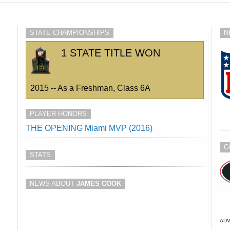
STATE CHAMPIONSHIPS
N
1 STATE TITLE WON
2015 -- As a Freshman, Class 6A
PLAYER HONORS
THE OPENING Miami MVP (2016)
C
STATS
NEWS ABOUT
JAMES COOK
AD