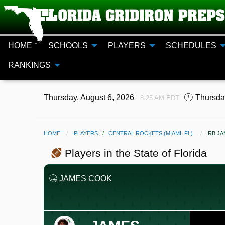
HOME
SCHOOLS
PLAYERS
SCHEDULES
RANKINGS
Thursday, August 6, 2026
Thursda
8:25 AM EDT
HOME
PLAYERS
/
CENTRAL ROCKETS (MIAMI, FL)
CURR
RB J
Players in the State of Florida
JAMES COOK