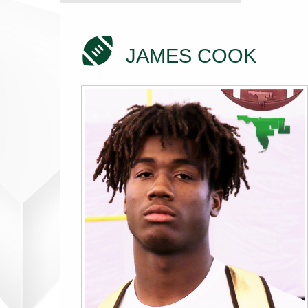
JAMES COOK