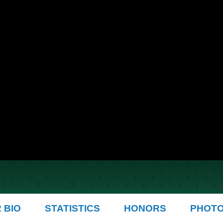
 BIO
STATISTICS
HONORS
PHOT