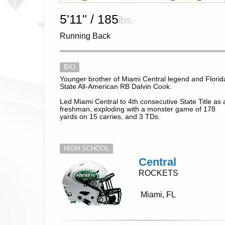
5'11" / 185
lbs.
Running Back
BIO
Younger brother of Miami Central legend and Florid
State All-American RB Dalvin Cook.
Led Miami Central to 4th consecutive State Title as 
freshman, exploding with a monster game of 178
yards on 15 carries, and 3 TDs.
HIGH SCHOOL
Central
ROCKETS
Miami, FL