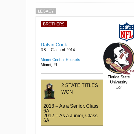
LEGACY
BROTHERS
Dalvin Cook
RB -- Class of 2014
Miami Central Rockets
Miami, FL
Florida State
University
2 STATE TITLES
LOI
WON
2013 -- As a Senior, Class
6A
2012 -- As a Junior, Class
6A