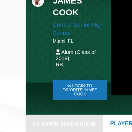
JAMES
COOK
Central Senior High
School
Miami, FL
Alum (Class of
2018)
RB
LOGIN TO
FAVORITE JAMES
COOK
PLAYER OVERVIEW
PLAYER