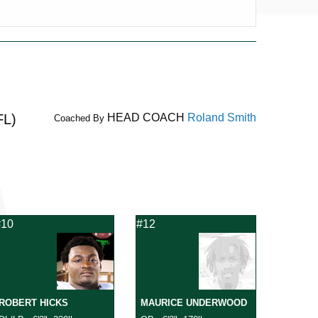
FL)
HEAD COACH
Roland Smith
Coached By
#10
#12
ROBERT HICKS
MAURICE UNDERWOOD