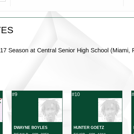
TES
017 Season at
Central Senior High School
(Miami, 
#9
#10
DWAYNE BOYLES
HUNTER GOETZ