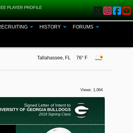
EE PLAYER PROFILE
RECRUITING
HISTORY
FORUMS
Tallahassee, FL 76° F
Views: 1,064
Signed Letter of Intent to
IVERSITY OF GEORGIA
BULLDOGS
2018 Signing Class