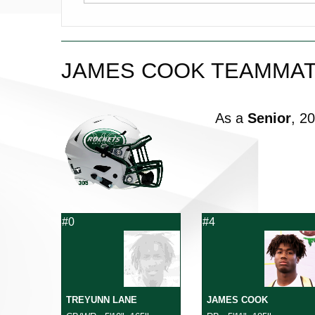
JAMES COOK TEAMMA
As a
Senior
, 2
#0
#4
TREYUNN LANE
JAMES COOK