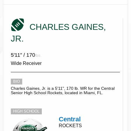
CHARLES GAINES,
JR.
5'11" / 170
lbs.
Wide Receiver
BIO
Charles Gaines, Jr. is a 5'11", 170 lb. WR for the Central
Senior High School Rockets, located in Miami, FL.
HIGH SCHOOL
Central
ROCKETS