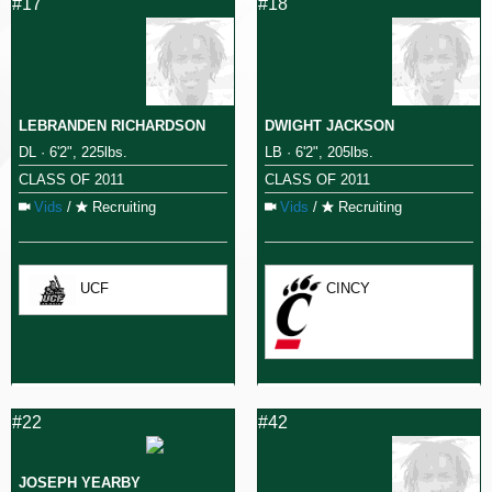
#17
#18
LEBRANDEN RICHARDSON
DWIGHT JACKSON
DL · 6'2", 225lbs.
LB · 6'2", 205lbs.
CLASS OF 2011
CLASS OF 2011
Vids
/
Recruiting
Vids
/
Recruiting
UCF
CINCY
#22
#42
JOSEPH YEARBY