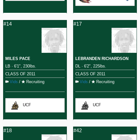
#14
#17
MILES PACE
LEBRANDEN RICHARDSON
LB · 6'1", 230lbs.
DL · 6'2", 225lbs.
CLASS OF 2011
CLASS OF 2011
Vids
/
Recruiting
Vids
/
Recruiting
UCF
UCF
#18
#42