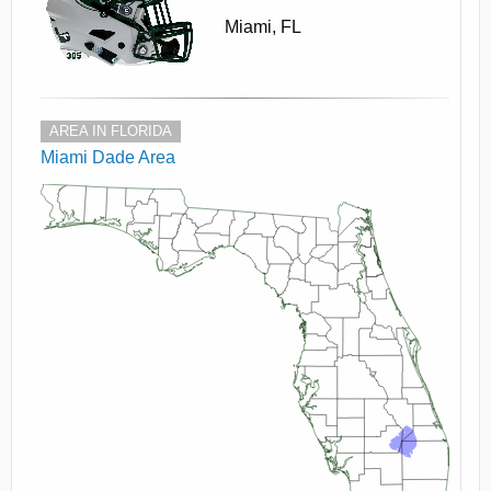
Miami, FL
AREA IN FLORIDA
Miami Dade Area