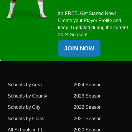
It's FREE. Get Started Now!
Create your Player Profile and
keep it updated during the current
2024 Season!
JOIN NOW
Schools by Area
2024 Season
Schools by County
2023 Season
Schools by City
2022 Season
Schools by Class
2021 Season
All Schools in FL
2020 Season