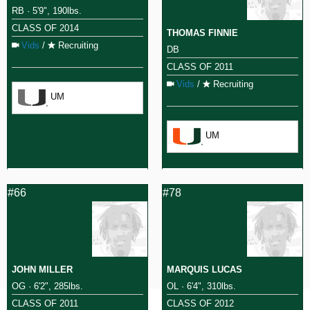
RB · 5'9", 190lbs.
CLASS OF 2014
THOMAS FINNIE
Vids
/
Recruiting
DB
CLASS OF 2011
Vids
/
Recruiting
UM
UM
#66
#78
JOHN MILLER
MARQUIS LUCAS
OG · 6'2", 285lbs.
OL · 6'4", 310lbs.
CLASS OF 2011
CLASS OF 2012