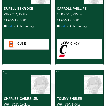
DURELL ESKRIDGE
CARROLL PHILLIPS
WR · 6'1", 190lbs.
OLB · 6'1", 215lbs.
CLASS OF 2011
CLASS OF 2011
Vids
/
Recruiting
Vids
/
Recruiting
CUSE
CINCY
#1
#4
CHARLES GAINES, JR.
TOMMY SHULER
WR · 5'11", 170lbs.
WR · 5'9", 170lbs.