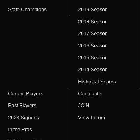
State Champions
2019 Season
2018 Season
2017 Season
2016 Season
2015 Season
2014 Season
Historical Scores
Current Players
Contribute
Past Players
JOIN
2023 Signees
View Forum
In the Pros