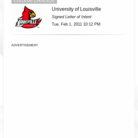
COLLEGE CHOICE(S)
University of Louisville
Signed Letter of Intent
Tue, Feb 1, 2011 10:12 PM
ADVERTISEMENT