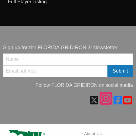
Full Player Listing
Sign up for the FLORIDA GRIDIRON ® Newsletter
Follow FLORIDA GRIDIRON on social media
+ About Us