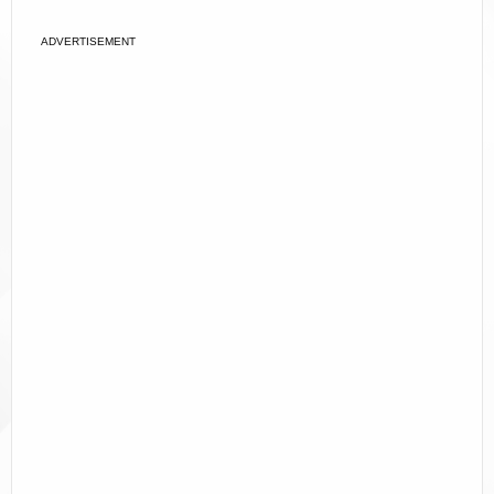
ADVERTISEMENT