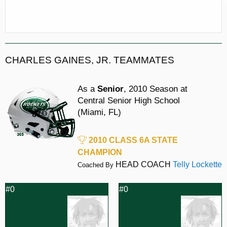
CHARLES GAINES, JR. TEAMMATES
As a
Senior
, 2010 Season at
Central Senior High School
(Miami, FL)
2010 CLASS 6A STATE
CHAMPION
HEAD COACH
Telly Lockette
Coached By
#0
#0