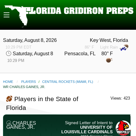
Saturday, August 8, 2026
Key West, Florida
10:29 PM EDT
86° F
Light Rain
Saturday, August 8
Pensacola, FL 80° F
10:29 PM
HOME
PLAYERS
/
CENTRAL ROCKETS (MIAMI, FL)
CURRENT:
WR CHARLES GAINES, JR.
Players in the State of
Views: 423
Florida
Signed Letter of Intent to
CHARLES
GAINES, JR.
UNIVERSITY OF
LOUISVILLE
CARDINALS