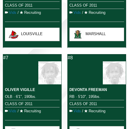
CLASS OF 2011
CLASS OF 2011
Vids
/
Recruiting
Vids
/
Recruiting
LOUISVILLE
MARSHALL
#7
#8
OLIVER VIGILLE
DEVONTA FREEMAN
OLB · 6'1", 190lbs.
RB · 5'10", 195lbs.
CLASS OF 2011
CLASS OF 2011
Vids
/
Recruiting
Vids
/
Recruiting