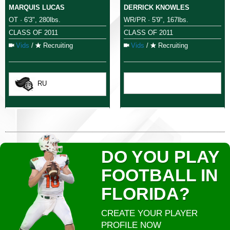
MARQUIS LUCAS
DERRICK KNOWLES
OT · 6'3", 280lbs.
WR/PR · 5'9", 167lbs.
CLASS OF 2011
CLASS OF 2011
Vids
/
Recruiting
Vids
/
Recruiting
RU
DO YOU PLAY
FOOTBALL IN
FLORIDA?
CREATE YOUR PLAYER
PROFILE NOW