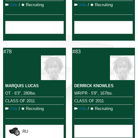
Vids
/
Recruiting
Vids
/
Recruiting
#78
#83
MARQUIS LUCAS
DERRICK KNOWLES
OT · 6'3", 280lbs.
WR/PR · 5'9", 167lbs.
CLASS OF 2011
CLASS OF 2011
Vids
/
Recruiting
Vids
/
Recruiting
RU