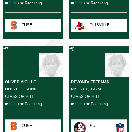
Vids
/
Recruiting
Vids
/
Recruiting
CUSE
LOUISVILLE
#7
#8
OLIVER VIGILLE
DEVONTA FREEMAN
OLB · 6'1", 190lbs.
RB · 5'10", 195lbs.
CLASS OF 2011
CLASS OF 2011
Vids
/
Recruiting
Vids
/
Recruiting
CUSE
FSU