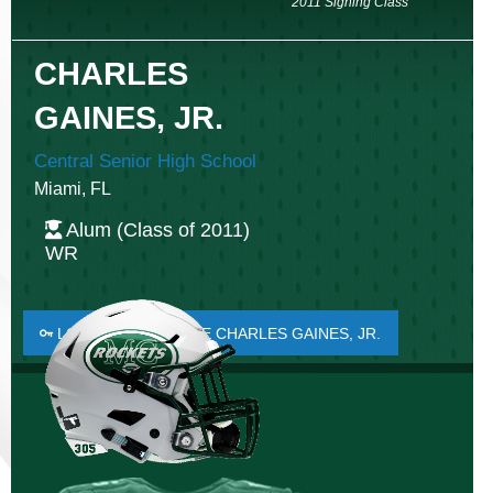
2011 Signing Class
CHARLES
GAINES, JR.
Central Senior High School
Miami, FL
Alum (Class of 2011)
WR
LOGIN TO FAVORITE CHARLES GAINES, JR.