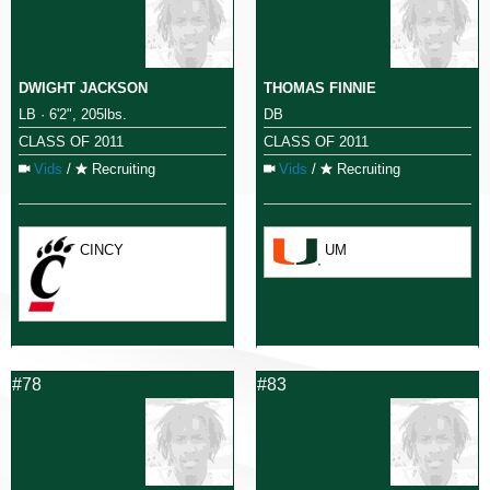
DWIGHT JACKSON
THOMAS FINNIE
LB · 6'2", 205lbs.
DB
CLASS OF 2011
CLASS OF 2011
Vids
/
Recruiting
Vids
/
Recruiting
CINCY
UM
#78
#83