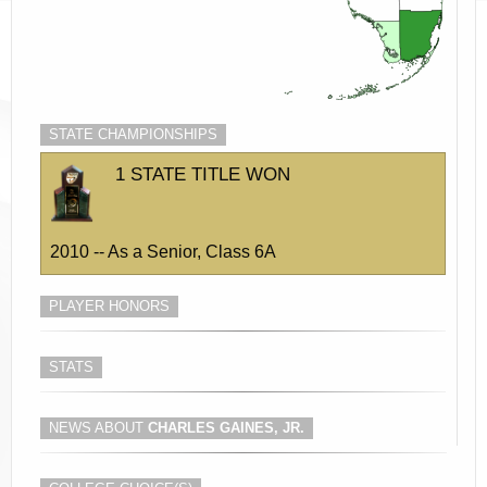
STATE CHAMPIONSHIPS
1 STATE TITLE WON
2010 -- As a Senior, Class 6A
PLAYER HONORS
STATS
NEWS ABOUT
CHARLES GAINES, JR.