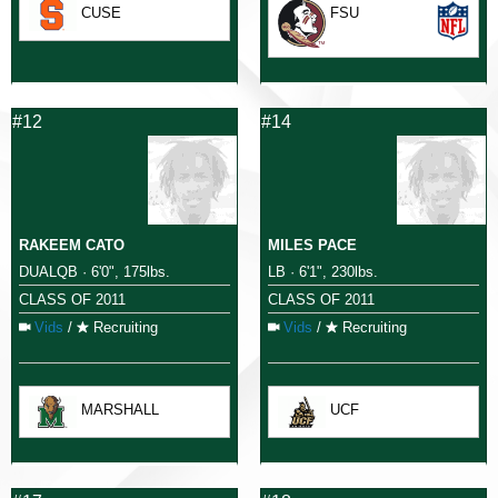
CUSE
FSU
#12
#14
RAKEEM CATO
MILES PACE
DUALQB · 6'0", 175lbs.
LB · 6'1", 230lbs.
CLASS OF 2011
CLASS OF 2011
Vids
/
Recruiting
Vids
/
Recruiting
MARSHALL
UCF