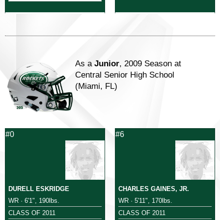
As a
Junior
, 2009 Season at
Central Senior High School
(Miami, FL)
#0
#6
DURELL ESKRIDGE
CHARLES GAINES, JR.
WR · 6'1", 190lbs.
WR · 5'11", 170lbs.
CLASS OF 2011
CLASS OF 2011