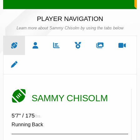
PLAYER NAVIGATION
Learn more about Sammy Chisolm by using the tabs below
SAMMY CHISOLM
5'7" / 175
lbs.
Running Back