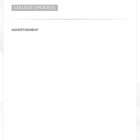
COLLEGE CHOICE(S)
ADVERTISEMENT