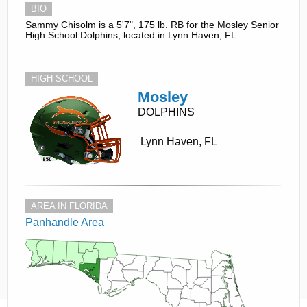
BIO
Sammy Chisolm is a 5'7", 175 lb. RB for the Mosley Senior
High School Dolphins, located in Lynn Haven, FL.
HIGH SCHOOL
Mosley
DOLPHINS
Lynn Haven, FL
AREA IN FLORIDA
Panhandle Area