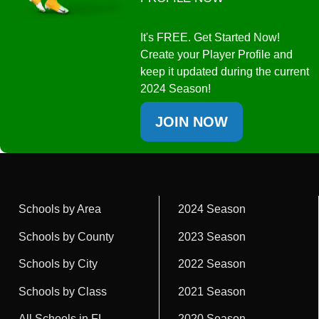
It's FREE. Get Started Now!
Create your Player Profile and
keep it updated during the current
2024 Season!
JOIN NOW
Schools by Area
2024 Season
Schools by County
2023 Season
Schools by City
2022 Season
Schools by Class
2021 Season
All Schools in FL
2020 Season