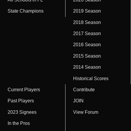
State Champions
2019 Season
2018 Season
2017 Season
2016 Season
2015 Season
2014 Season
Historical Scores
Current Players
Contribute
Past Players
JOIN
2023 Signees
View Forum
In the Pros