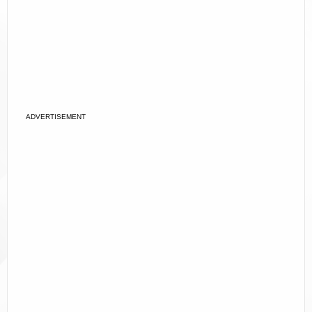
ADVERTISEMENT