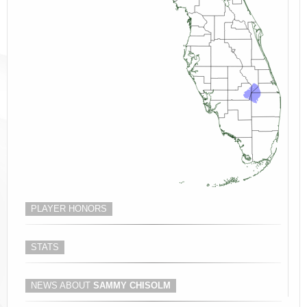
PLAYER HONORS
STATS
NEWS ABOUT
SAMMY CHISOLM