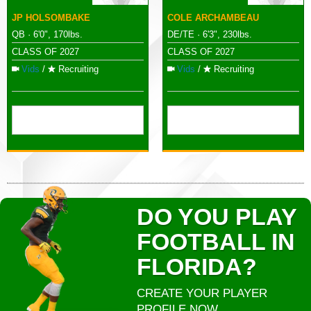
JP HOLSOMBAKE
COLE ARCHAMBEAU
QB · 6'0", 170lbs.
DE/TE · 6'3", 230lbs.
CLASS OF 2027
CLASS OF 2027
Vids
/
Recruiting
Vids
/
Recruiting
DO YOU PLAY
FOOTBALL IN
FLORIDA?
CREATE YOUR PLAYER
PROFILE NOW