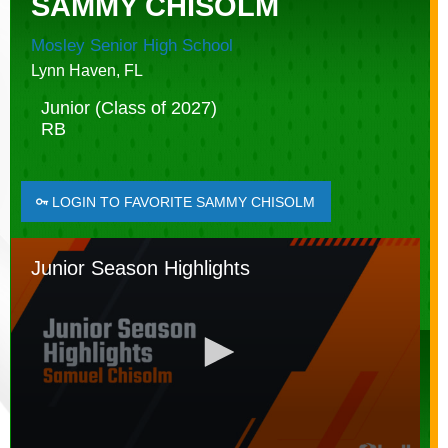
SAMMY CHISOLM
Mosley Senior High School
Lynn Haven, FL
Junior (Class of 2027)
RB
LOGIN TO FAVORITE SAMMY CHISOLM