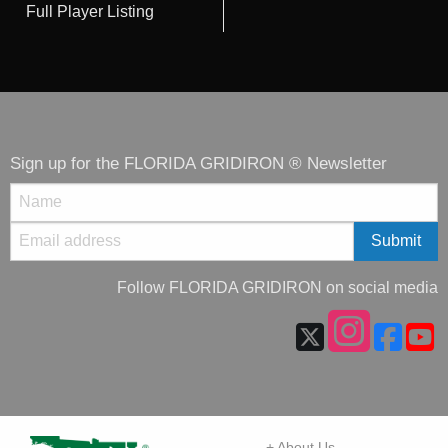
Full Player Listing
Sign up for the FLORIDA GRIDIRON ® Newsletter
Follow FLORIDA GRIDIRON on social media
+ About Us