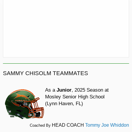
SAMMY CHISOLM TEAMMATES
As a
Junior
, 2025 Season at
Mosley Senior High School
(Lynn Haven, FL)
HEAD COACH
Tommy Joe Whiddon
Coached By