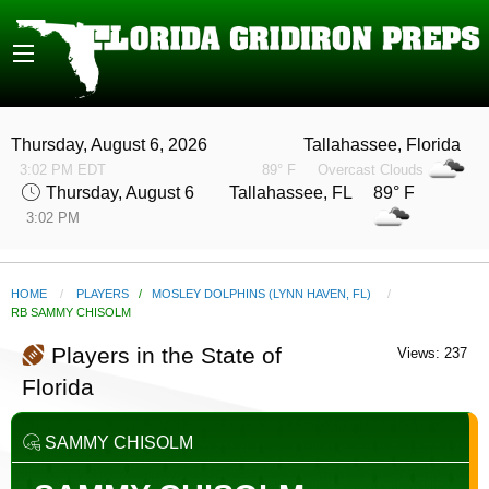
Thursday, August 6, 2026
Tallahassee, Florida
3:02 PM EDT
89° F
Overcast Clouds
Thursday, August 6
Tallahassee, FL 89° F
3:02 PM
HOME
PLAYERS
/
MOSLEY DOLPHINS (LYNN HAVEN, FL)
CURRENT:
RB SAMMY CHISOLM
Players in the State of
Views: 237
Florida
SAMMY CHISOLM