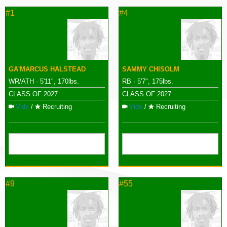
#1
#4
GA'MARCUS HALSTEAD
SAMMY CHISOLM
WR/ATH · 5'11", 170lbs.
RB · 5'7", 175lbs.
CLASS OF 2027
CLASS OF 2027
Vids
/
Recruiting
Vids
/
Recruiting
#9
#55