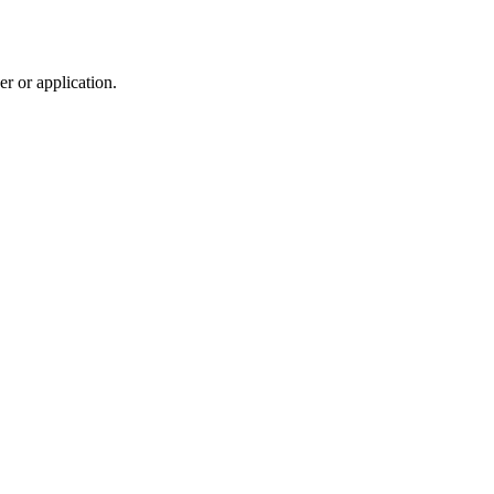
r or application.