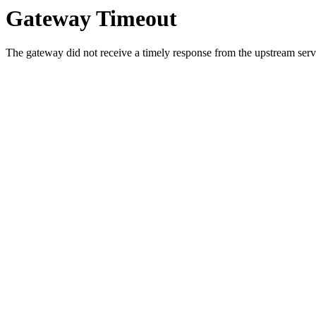
Gateway Timeout
The gateway did not receive a timely response from the upstream serve