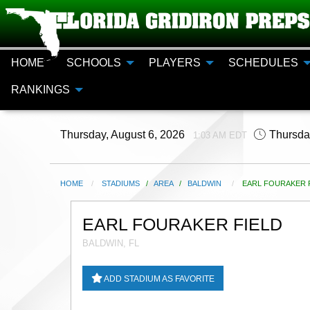
HOME
SCHOOLS
PLAYERS
SCHEDULES
RANKINGS
Thursday, August 6, 2026
Thursda
1:03 AM EDT
HOME
STADIUMS
/
AREA
/
BALDWIN
CURRENT:
EARL FOURAKER F
EARL FOURAKER FIELD
BALDWIN, FL
ADD STADIUM AS FAVORITE