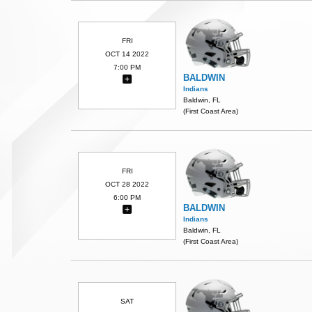
FRI
OCT 14 2022
7:00 PM
BALDWIN
Indians
Baldwin, FL
(First Coast Area)
FRI
OCT 28 2022
6:00 PM
BALDWIN
Indians
Baldwin, FL
(First Coast Area)
SAT