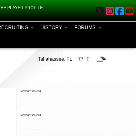
EE PLAYER PROFILE
RECRUITING
HISTORY
FORUMS
Tallahassee, FL 77° F
ADVERTISEMENT
ADVERTISEMENT