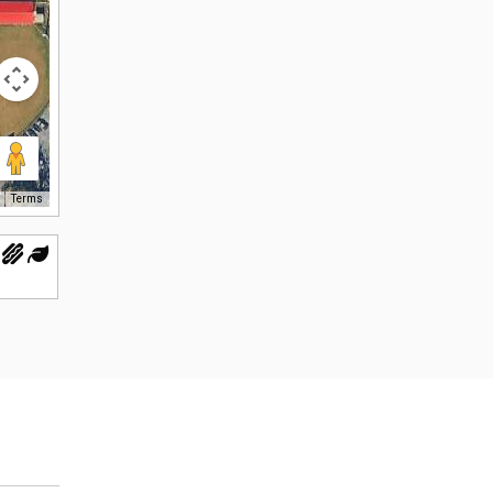
Terms