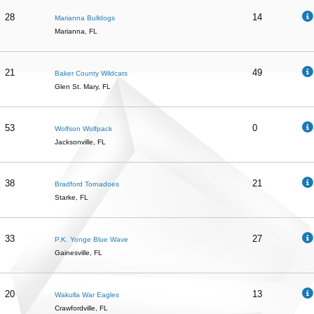
28
14
Marianna Bulldogs
Marianna, FL
21
49
Baker County Wildcats
Glen St. Mary, FL
53
0
Wolfson Wolfpack
Jacksonville, FL
38
21
Bradford Tornadoes
Starke, FL
33
27
P.K. Yonge Blue Wave
Gainesville, FL
20
13
Wakulla War Eagles
Crawfordville, FL