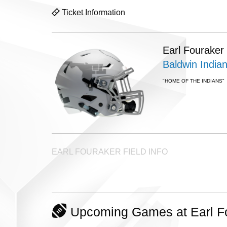
Ticket Information
Earl Fouraker
Baldwin India
"HOME OF THE INDIANS"
EARL FOURAKER FIELD INFO
Upcoming Games at Earl Fou