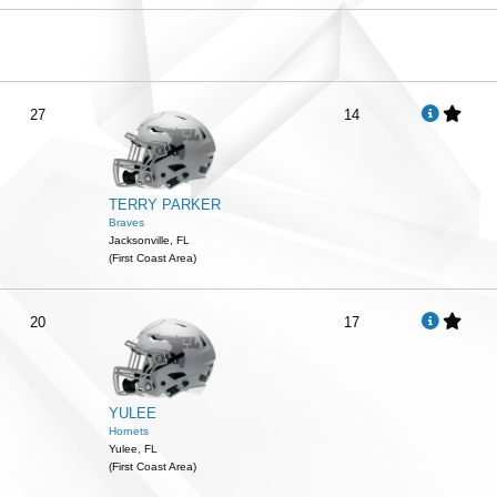
27
14
TERRY PARKER
Braves
Jacksonville, FL
(First Coast Area)
20
17
YULEE
Hornets
Yulee, FL
(First Coast Area)