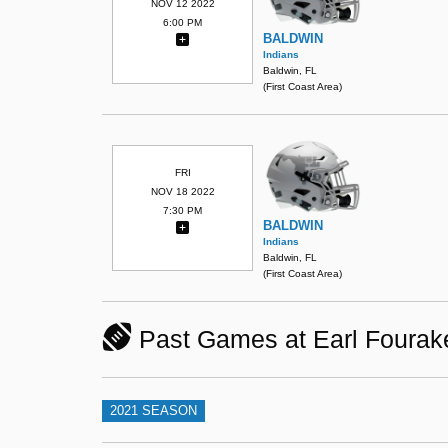
NOV 12 2022
6:00 PM
BALDWIN
Indians
Baldwin, FL
(First Coast Area)
FRI
NOV 18 2022
7:30 PM
BALDWIN
Indians
Baldwin, FL
(First Coast Area)
Past Games at Earl Fourake
2021 SEASON