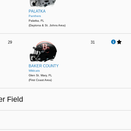
PALATKA
Panthers
Palatka, FL
(Daytona & St. Johns Area)
29
31
BAKER COUNTY
Wildcats
Glen St. Mary, FL
(First Coast Area)
r Field