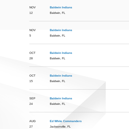
NOV
Baldwin Indians
12
Baldwin, FL
NOV
Baldwin Indians
5
Baldwin, FL
OCT
Baldwin Indians
28
Baldwin, FL
OCT
Baldwin Indians
15
Baldwin, FL
SEP
Baldwin Indians
24
Baldwin, FL
AUG
Ed White Commanders
27
Jacksonville, FL