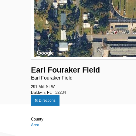
Earl Fouraker Field
Earl Fouraker Field
291 Mill St W
Baldwin, FL 32234
Directions
County
Area