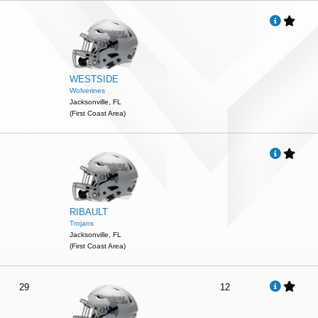
WESTSIDE
Wolverines
Jacksonville, FL
(First Coast Area)
RIBAULT
Trojans
Jacksonville, FL
(First Coast Area)
29
12