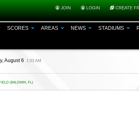
JOIN
LOGIN
CREATE FR
SCORES
AREAS
NEWS
STADIUMS
y, August 6
1:03 AM
IELD (BALDWIN, FL)