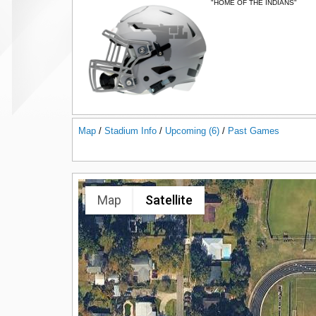
"HOME OF THE INDIANS"
Map
/
Stadium Info
/
Upcoming (6)
/
Past Games
Map
Satellite