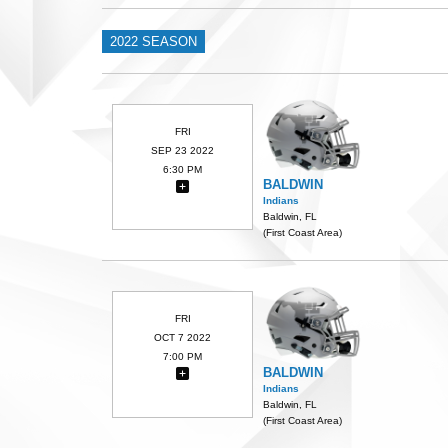
2022 SEASON
FRI
SEP 23 2022
6:30 PM
BALDWIN
Indians
Baldwin, FL
(First Coast Area)
FRI
OCT 7 2022
7:00 PM
BALDWIN
Indians
Baldwin, FL
(First Coast Area)