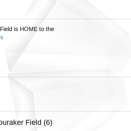
 Field is HOME to the
ns
raker Field (6)