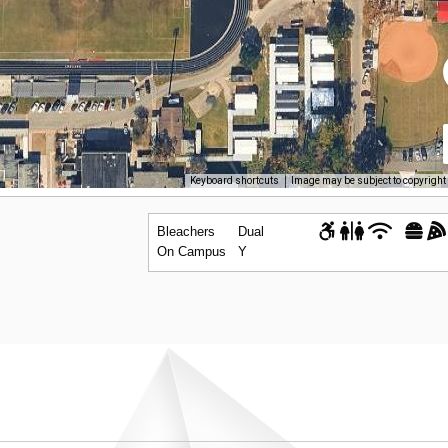
Keyboard shortcuts
Image may be subject to copyright
Bleachers
Dual
On Campus
Y