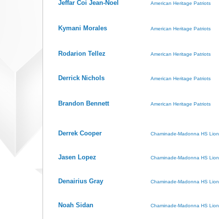
Jeffar Coi Jean-Noel
American Heritage Patriots
Kymani Morales
American Heritage Patriots
Rodarion Tellez
American Heritage Patriots
Derrick Nichols
American Heritage Patriots
Brandon Bennett
American Heritage Patriots
Derrek Cooper
Chaminade-Madonna HS Lion
Jasen Lopez
Chaminade-Madonna HS Lion
Denairius Gray
Chaminade-Madonna HS Lion
Noah Sidan
Chaminade-Madonna HS Lion