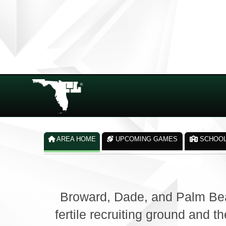
AREA HOME
UPCOMING GAMES
SCHOO
Broward, Dade, and Palm Bea
fertile recruiting ground and 