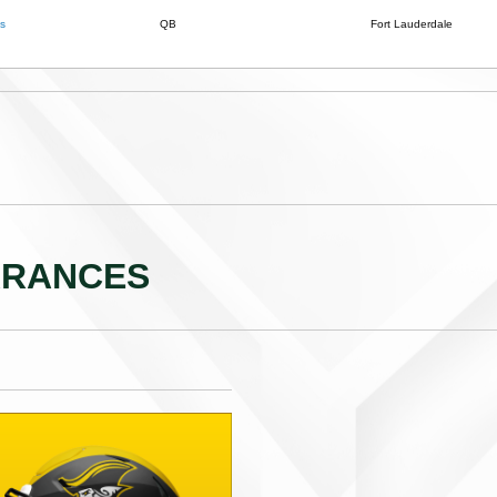
s
QB
Fort Lauderdale
ARANCES