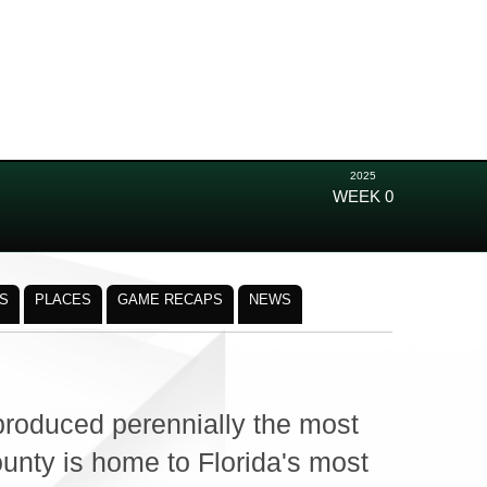
2025
WEEK 0
S
PLACES
GAME RECAPS
NEWS
roduced perennially the most
ounty is home to Florida's most