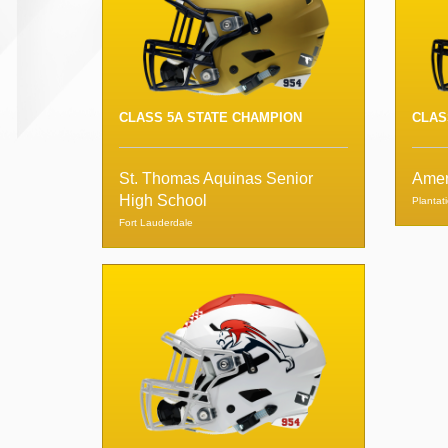
CLASS 5A STATE CHAMPION
CLAS
St. Thomas Aquinas Senior
Amer
High School
Plantat
Fort Lauderdale