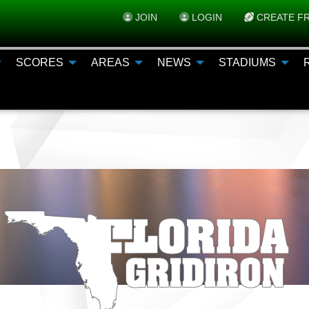
JOIN
LOGIN
CREATE FR
SCORES
AREAS
NEWS
STADIUMS