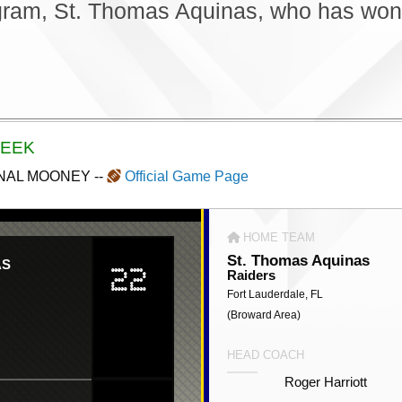
gram, St. Thomas Aquinas, who has won 1
WEEK
DINAL MOONEY
--
Official Game Page
HOME TEAM
St. Thomas Aquinas
AS
22
Raiders
Fort Lauderdale, FL
(Broward Area)
HEAD COACH
Roger Harriott