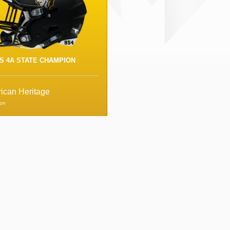
S 4A STATE CHAMPION
ican Heritage
ion