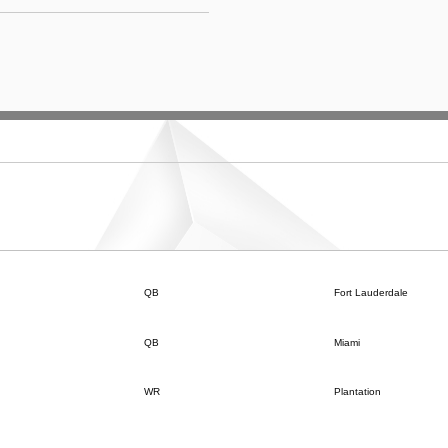
QB
Fort Lauderdale
QB
Miami
WR
Plantation