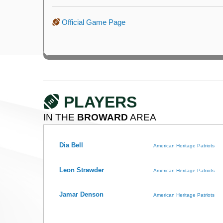
Official Game Page
PLAYERS
IN THE
BROWARD
AREA
Dia Bell
American Heritage Patriots
Leon Strawder
American Heritage Patriots
Jamar Denson
American Heritage Patriots