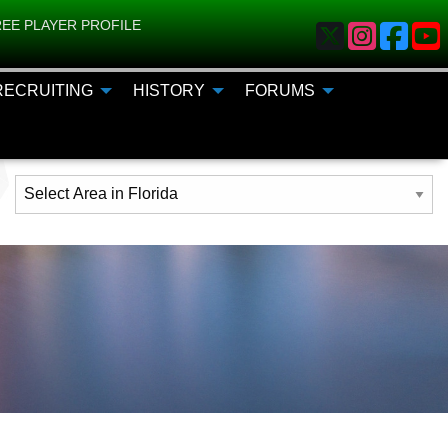
EE PLAYER PROFILE
RECRUITING
HISTORY
FORUMS