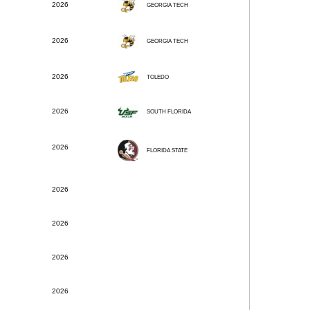
2026
GEORGIA TECH
2026
GEORGIA TECH
2026
TOLEDO
2026
SOUTH FLORIDA
2026
FLORIDA STATE
2026
2026
2026
2026