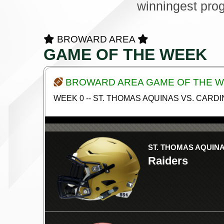
winningest pro
BROWARD AREA
GAME OF THE WEEK
BROWARD AREA GAME OF THE 
WEEK 0 -- ST. THOMAS AQUINAS VS. CAR
ST. THOMAS AQUIN
Raiders