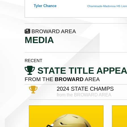
Tyler Chance
Chaminade-Madonna HS Lion
BROWARD AREA
MEDIA
RECENT
STATE TITLE APPE
FROM THE
BROWARD
AREA
2024 STATE CHAMPS
from the BROWARD AREA