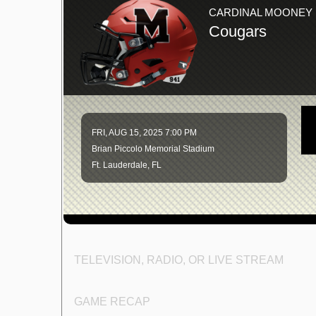
CARDINAL MOONEY
Cougars
FRI, AUG 15, 2025 7:00 PM
Brian Piccolo Memorial Stadium
Ft. Lauderdale, FL
TELEVISION, RADIO, OR LIVE STREAM
GAME RECAP