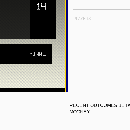
14
PLAYERS
FINAL
RECENT OUTCOMES BETW
MOONEY