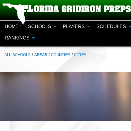
HOME
SCHOOLS
PLAYERS
SCHEDULES
RANKINGS
ALL
SCHOOLS
/
AREAS
/
COUNTIES
/
CITIES