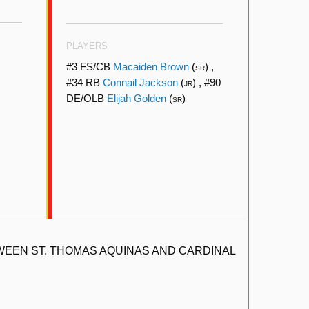
PLAYERS
#3 FS/CB
Macaiden Brown
(
) ,
SR
#34 RB
Connail Jackson
(
) , #90
JR
DE/OLB
Elijah Golden
(
)
SR
EEN ST. THOMAS AQUINAS AND CARDINAL