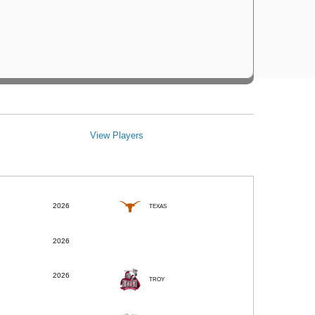
View Players
2026
TEXAS
2026
2026
TROY