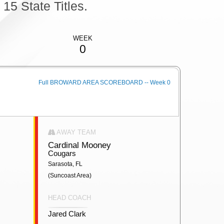
5 State Titles.
WEEK
0
Full BROWARD AREA SCOREBOARD -- Week 0
AWAY TEAM
Cardinal Mooney
Cougars
Sarasota, FL
(Suncoast Area)
HEAD COACH
Jared Clark