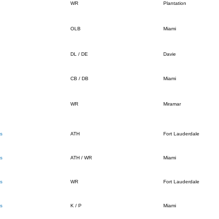
WR
Plantation
OLB
Miami
DL / DE
Davie
CB / DB
Miami
WR
Miramar
s
ATH
Fort Lauderdale
s
ATH / WR
Miami
s
WR
Fort Lauderdale
s
K / P
Miami