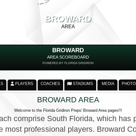
BROWARD
AREA
BROWARD
AREA SCOREBOARD
POWERED BY FLORIDA GRIDIRON
LS
PLAYERS
COACHES
STADIUMS
MEDIA
PHOTO
BROWARD AREA
Welcome to the Florida Gridiron Preps' Broward Area pages!!!
ch comprise South Florida, which has p
the most professional players. Broward C