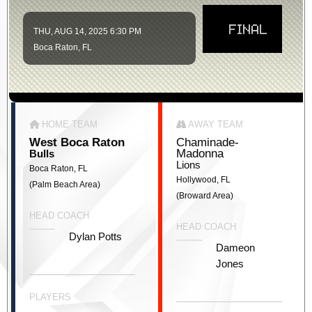
FINAL
THU, AUG 14, 2025 6:30 PM
Boca Raton, FL
HOME TEAM
AWAY TEAM
West Boca Raton
Chaminade-
Madonna
Bulls
Lions
Boca Raton, FL
Hollywood, FL
(Palm Beach Area)
(Broward Area)
HEAD COACH
HEAD COACH
Dylan Potts
Dameon
Jones
PLAYERS