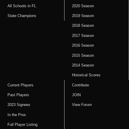
All Schools in FL
2020 Season
State Champions
2019 Season
2018 Season
2017 Season
2016 Season
2015 Season
2014 Season
Historical Scores
Current Players
Contribute
Past Players
JOIN
2023 Signees
View Forum
In the Pros
Full Player Listing