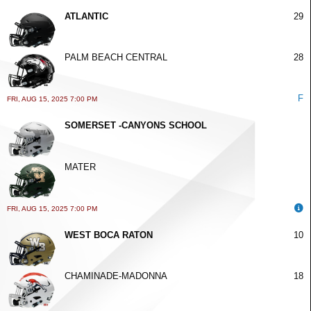
ATLANTIC
29
PALM BEACH CENTRAL
28
F
FRI, AUG 15, 2025 7:00 PM
SOMERSET -CANYONS SCHOOL
MATER
FRI, AUG 15, 2025 7:00 PM
WEST BOCA RATON
10
CHAMINADE-MADONNA
18