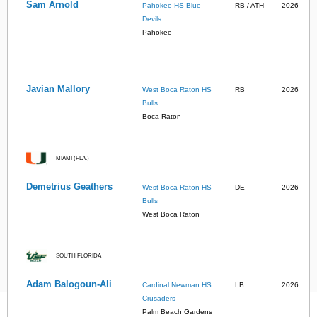
Sam Arnold
Pahokee HS Blue
RB / ATH
2026
Devils
Pahokee
Javian Mallory
West Boca Raton HS
RB
2026
Bulls
Boca Raton
MIAMI (FLA.)
Demetrius Geathers
West Boca Raton HS
DE
2026
Bulls
West Boca Raton
SOUTH FLORIDA
Adam Balogoun-Ali
Cardinal Newman HS
LB
2026
Crusaders
Palm Beach Gardens