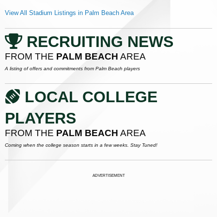
View All Stadium Listings in Palm Beach Area
RECRUITING NEWS
FROM THE
PALM BEACH
AREA
A listing of offers and commitments from Palm Beach players
LOCAL COLLEGE
PLAYERS
FROM THE
PALM BEACH
AREA
Coming when the college season starts in a few weeks. Stay Tuned!
ADVERTISEMENT