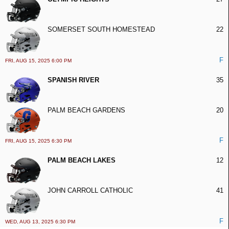
SOMERSET SOUTH HOMESTEAD
22
F
FRI, AUG 15, 2025 6:00 PM
SPANISH RIVER
35
PALM BEACH GARDENS
20
F
FRI, AUG 15, 2025 6:30 PM
PALM BEACH LAKES
12
JOHN CARROLL CATHOLIC
41
F
WED, AUG 13, 2025 6:30 PM