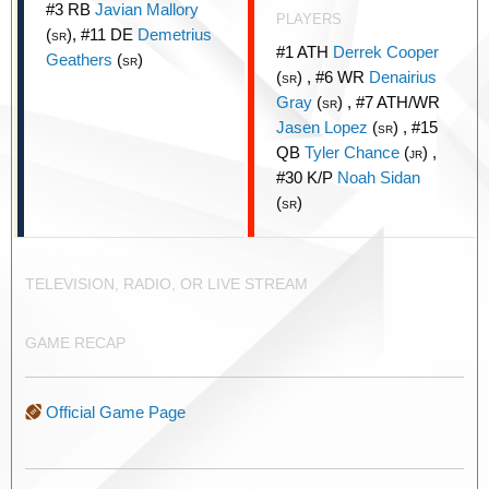
#3 RB
Javian Mallory
PLAYERS
(
), #11 DE
Demetrius
SR
#1 ATH
Derrek Cooper
Geathers
(
)
SR
(
) , #6 WR
Denairius
SR
Gray
(
) , #7 ATH/WR
SR
Jasen Lopez
(
) , #15
SR
QB
Tyler Chance
(
) ,
JR
#30 K/P
Noah Sidan
(
)
SR
TELEVISION, RADIO, OR LIVE STREAM
GAME RECAP
Official Game Page