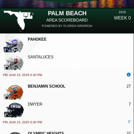
PALM BEACH
2025
WEEK 0
AREA SCOREBOARD
POWERED BY FLORIDA GRIDIRON
PAHOKEE
SANTALUCES
FRI, AUG 15, 2025 6:30 PM
BENJAMIN SCHOOL
27
DWYER
7
F
FRI, AUG 15, 2025 6:30 PM
OLYMPIC HEIGHTS
27