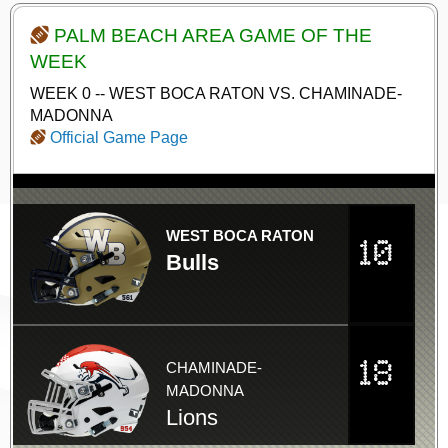
PALM BEACH AREA GAME OF THE
WEEK
WEEK 0 -- WEST BOCA RATON VS. CHAMINADE-
MADONNA
Official Game Page
WEST BOCA RATON
10
Bulls
18
CHAMINADE-
MADONNA
Lions