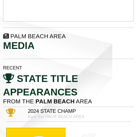
PALM BEACH AREA
MEDIA
RECENT
STATE TITLE
APPEARANCES
FROM THE
PALM BEACH
AREA
2024 STATE CHAMP
from the PALM BEACH AREA