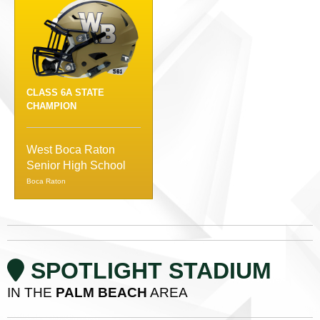
CLASS 6A STATE
CHAMPION
West Boca Raton
Senior High School
Boca Raton
SPOTLIGHT STADIUM
IN THE
PALM BEACH
AREA