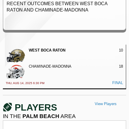
RECENT OUTCOMES BETWEEN WEST BOCA
RATON AND CHAMINADE-MADONNA
WEST BOCA RATON
10
CHAMINADE-MADONNA
18
FINAL
THU, AUG 14, 2025 6:30 PM
View Players
PLAYERS
IN THE
PALM BEACH
AREA