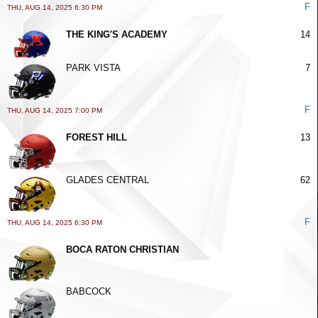
F
THU, AUG 14, 2025 6:30 PM
THE KING'S ACADEMY
14
PARK VISTA
7
F
THU, AUG 14, 2025 7:00 PM
FOREST HILL
13
GLADES CENTRAL
62
F
THU, AUG 14, 2025 6:30 PM
BOCA RATON CHRISTIAN
BABCOCK