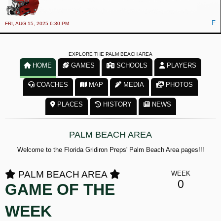
F
FRI, AUG 15, 2025 6:30 PM
EXPLORE THE PALM BEACH AREA
HOME
GAMES
SCHOOLS
PLAYERS
COACHES
MAP
MEDIA
PHOTOS
PLACES
HISTORY
NEWS
PALM BEACH AREA
Welcome to the Florida Gridiron Preps' Palm Beach Area pages!!!
PALM BEACH AREA
WEEK
0
GAME OF THE
WEEK