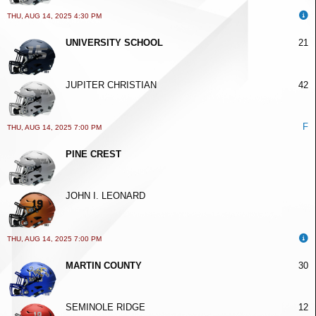
THU, AUG 14, 2025 4:30 PM
UNIVERSITY SCHOOL
21
JUPITER CHRISTIAN
42
F
THU, AUG 14, 2025 7:00 PM
PINE CREST
JOHN I. LEONARD
THU, AUG 14, 2025 7:00 PM
MARTIN COUNTY
30
SEMINOLE RIDGE
12