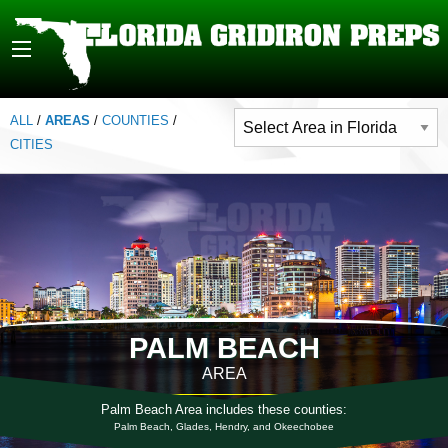
ALL
/
AREAS
/
COUNTIES
/
CITIES
PALM BEACH
AREA
Palm Beach Area includes these counties:
Palm Beach, Glades, Hendry, and Okeechobee