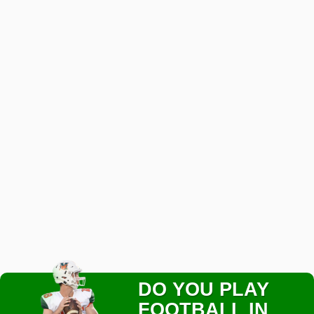
DO YOU PLAY
FOOTBALL IN