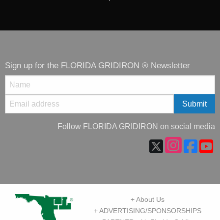
Sign up for the FLORIDA GRIDIRON ® Newsletter
Follow FLORIDA GRIDIRON on social media
+ About Us
+ ADVERTISING/SPONSORSHIPS