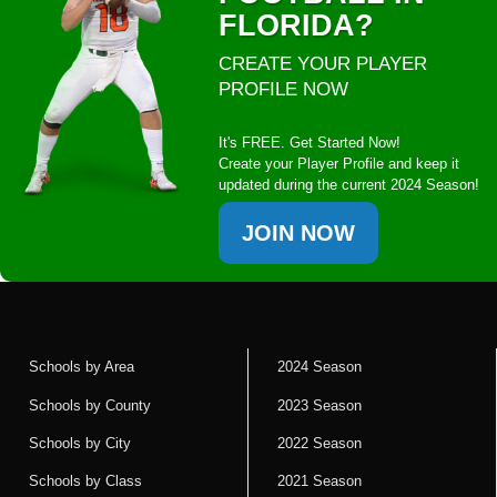
FLORIDA?
CREATE YOUR PLAYER
PROFILE NOW
It's FREE. Get Started Now!
Create your Player Profile and keep it
updated during the current 2024 Season!
JOIN NOW
Schools by Area
2024 Season
Schools by County
2023 Season
Schools by City
2022 Season
Schools by Class
2021 Season