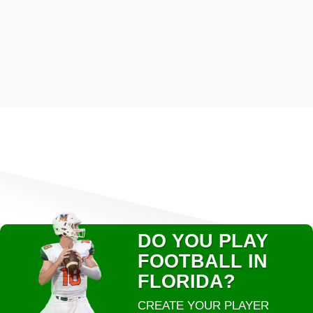
DO YOU PLAY
FOOTBALL IN
FLORIDA?
CREATE YOUR PLAYER