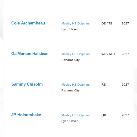
Cole Archambeau
Mosley HS Dolphins
DE / TE
2027
Lynn Haven
Ga'Marcus Halstead
Mosley HS Dolphins
WR / ATH
2027
Panama City
Sammy Chisolm
Mosley HS Dolphins
RB
2027
Panama City
JP Holsombake
Mosley HS Dolphins
QB
2027
Lynn Haven