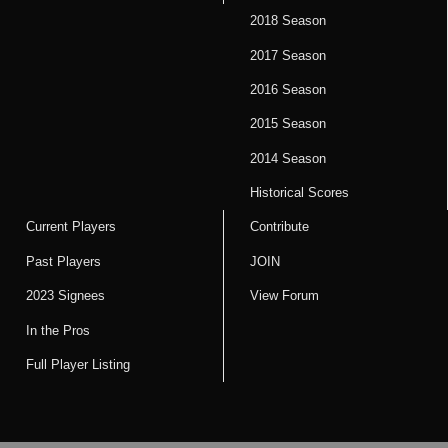
2018 Season
2017 Season
2016 Season
2015 Season
2014 Season
Historical Scores
Current Players
Contribute
Past Players
JOIN
2023 Signees
View Forum
In the Pros
Full Player Listing