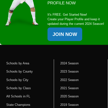
PROFILE NOW
It's FREE. Get Started Now!
Create your Player Profile and keep it
updated during the current 2024 Season!
JOIN NOW
Schools by Area
2024 Season
Schools by County
2023 Season
Schools by City
2022 Season
Schools by Class
2021 Season
All Schools in FL
2020 Season
State Champions
2019 Season