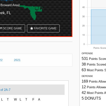
 Broward Area)
ek, FL
SCORE GAME
FAVORITE GAME
OFFENSE
531
Points Scor
22
2021
38
Points Score
63
Most Points 
DEFENSE
169
Points Allo
12
Points Allow
 of 2A-7
42
Most Points 
5 DONUTS
L
T
W
L
T
F
A