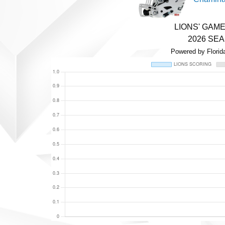
LIONS' GAM
2026 SE
Powered by Florid