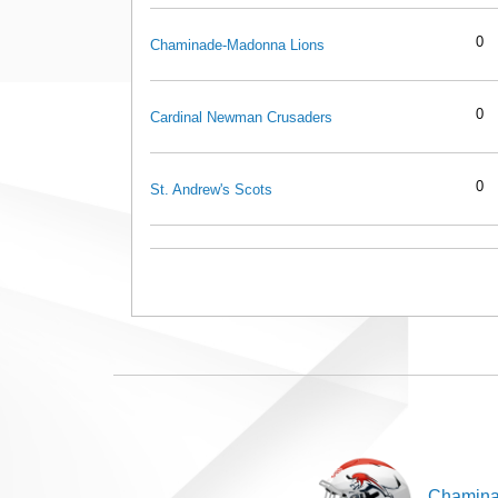
0
Chaminade-Madonna Lions
0
Cardinal Newman Crusaders
0
St. Andrew's Scots
Chamina