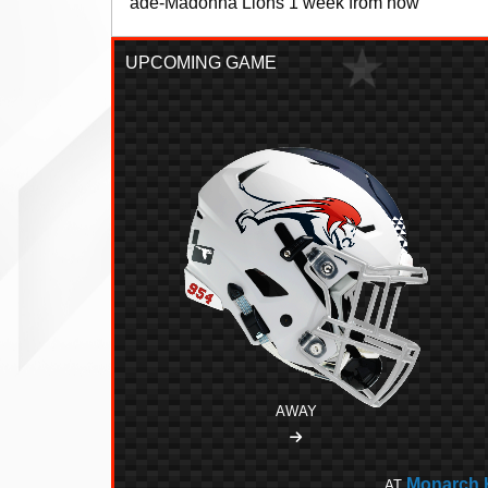
Monarch Senior High School is located in Coc
UPCOMING GAME
AWAY
Monarch 
AT