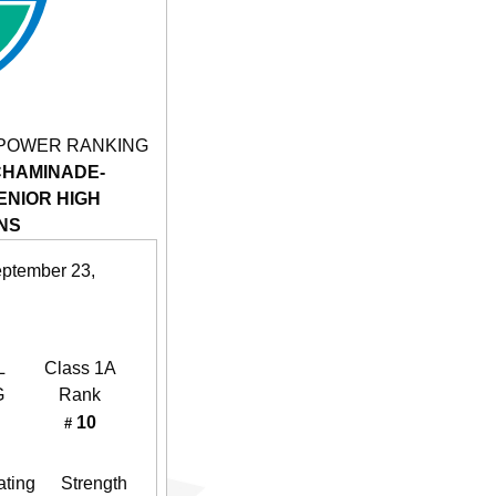
 POWER RANKING
CHAMINADE-
NIOR HIGH
NS
eptember 23,
L
Class 1A
G
Rank
10
#
ating
Strength