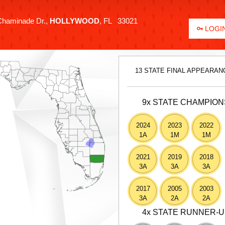
haminade Dr.,
HOLLYWOOD
, FL 33021
LOGIN
13 STATE FINAL APPEARAN
9x STATE CHAMPION
2024
2023
2022
1A
1M
1M
2021
2019
2018
3A
3A
3A
2017
2005
2003
3A
2A
2A
4x STATE RUNNER-