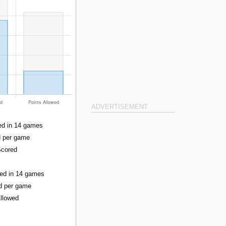
ADVERTISEMENT
ed in 14 games
d per game
Scored
wed in 14 games
ed per game
Allowed