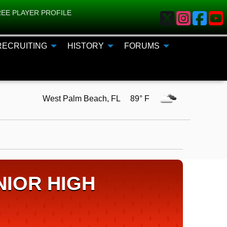
EE PLAYER PROFILE
RECRUITING
HISTORY
FORUMS
West Palm Beach, FL 89° F
IOR HIGH