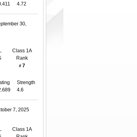
0.411
4.72
eptember 30,
L
Class 1A
G
Rank
7
#
ating
Strength
2.689
4.6
tober 7, 2025
L
Class 1A
G
Rank