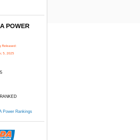
AA POWER
 Released:
, 5, 2025
75
 RANKED
A Power Rankings