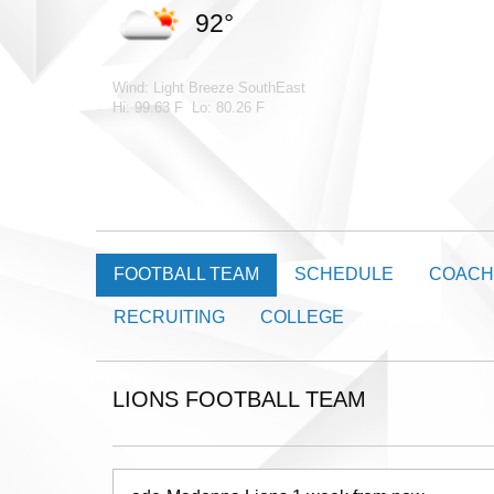
92°
Wind: Light Breeze SouthEast
Hi: 99.63 F Lo: 80.26 F
FOOTBALL TEAM
SCHEDULE
COACH
RECRUITING
COLLEGE
LIONS FOOTBALL TEAM