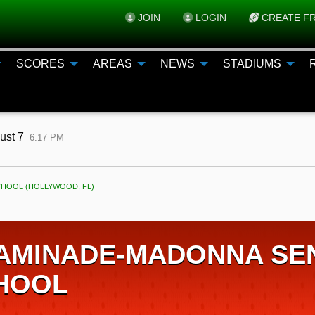
JOIN
LOGIN
CREATE FR
SCORES
AREAS
NEWS
STADIUMS
gust 7
6:17 PM
HOOL (HOLLYWOOD, FL)
AMINADE-MADONNA SEN
HOOL