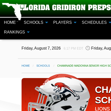
HOME
SCHOOLS
PLAYERS
SCHEDULES
RANKINGS
Friday, August 7, 2026
Friday, Au
6:17 PM EDT
HOME
SCHOOLS
CURRENT:
CHAMINADE-MADONNA SENIOR HIGH SC
CH
SC
LIONS