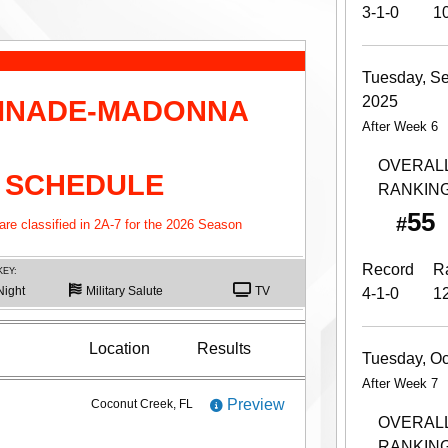
3-1-0
1
Tuesday, S
2025
INADE-MADONNA
After Week 6
OVERAL
 SCHEDULE
RANKIN
55
#
e classified in 2A-7 for the 2026 Season
Record
R
KEY:
Night
Military Salute
TV
4-1-0
1
Location
Results
Tuesday, Oc
After Week 7
Preview
Coconut Creek, FL
OVERAL
RANKIN