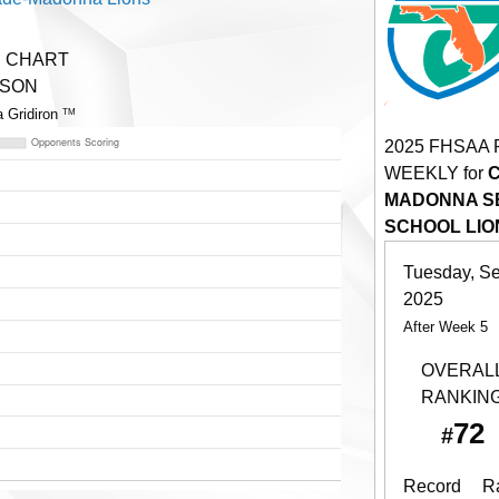
E CHART
ASON
a Gridiron
TM
2025 FHSAA
WEEKLY for
MADONNA SE
SCHOOL LIO
Tuesday, S
2025
After Week 5
OVERAL
RANKIN
72
#
Record
R