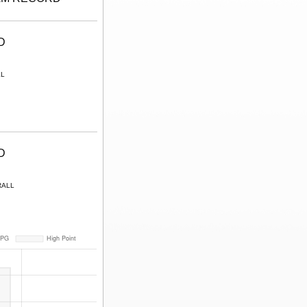
D
LL
D
RALL