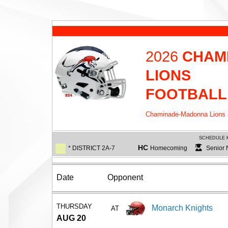
2026
CHAM
LIONS
FOOTBALL
Chaminade-Madonna Lions ar
SCHEDULE 
HC
* DISTRICT 2A-7
Homecoming
Senior 
Date
Opponent
THURSDAY
Monarch Knights
AT
AUG 20