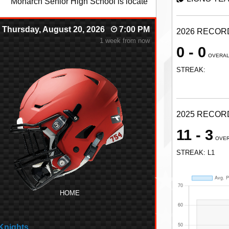
onut Creek, FL
Thursday, August 20, 2026
7:00 PM
2026 RECOR
1 week from now
0 - 0
OVERA
STREAK:
2025 RECOR
11 - 3
OVE
STREAK: L1
HOME
Knights