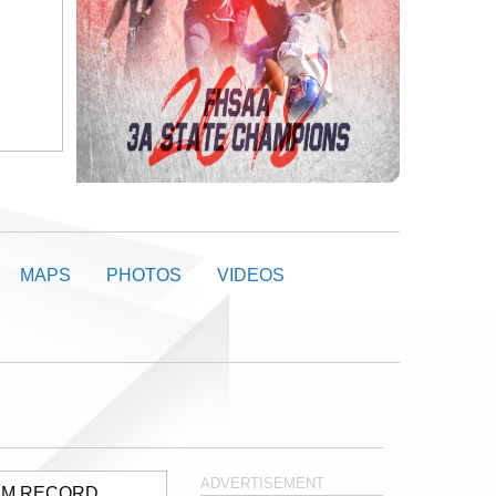
MAPS
PHOTOS
VIDEOS
ADVERTISEMENT
AM RECORD