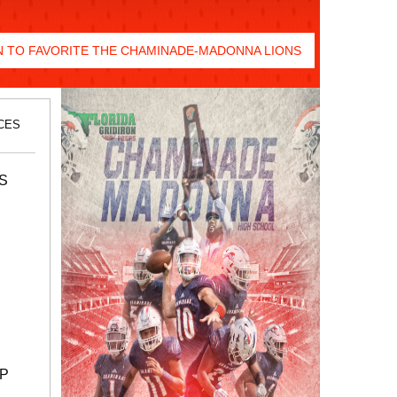
 TO FAVORITE THE CHAMINADE-MADONNA LIONS
CES
S
UP