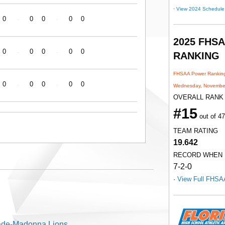
·
View 2024 Schedule
0
0
0
0
0
-
-
2025 FHS
0
0
0
0
0
-
-
RANKING
FHSAA Power Ranking
0
0
0
0
0
-
-
Wednesday, November
OVERALL RANK
#15
out of 4
TEAM RATING
19.642
RECORD WHEN
7-2-0
·
View Full FHSA
de-Madonna Lions