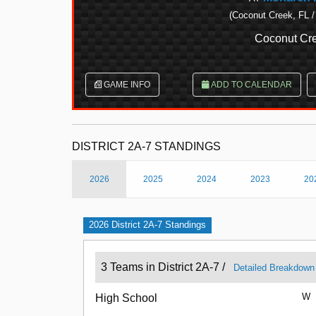
(Coconut Creek, FL /
Coconut Cre
GAME INFO
ADD TO CALENDAR
DISTRICT 2A-7 STANDINGS
2026
2025
2024
2023
20
2026 District 2A-7 Standings
3 Teams in District 2A-7 /
Detailed Breakdown
W
High School