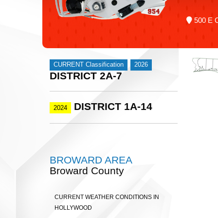
500 E C
CURRENT Classification
2026
DISTRICT 2A-7
DISTRICT 1A-14
2024
BROWARD AREA
Broward County
CURRENT WEATHER CONDITIONS IN
HOLLYWOOD