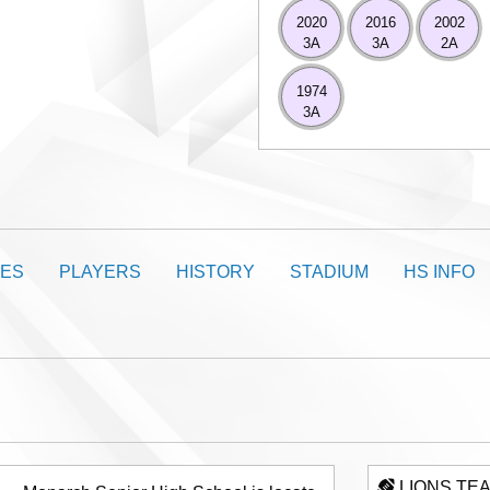
2020
2016
2002
3A
3A
2A
1974
3A
ES
PLAYERS
HISTORY
STADIUM
HS INFO
LIONS TE