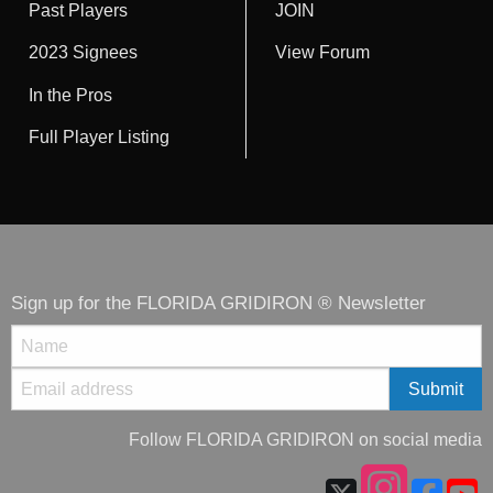
Past Players
JOIN
2023 Signees
View Forum
In the Pros
Full Player Listing
Sign up for the FLORIDA GRIDIRON ® Newsletter
Follow FLORIDA GRIDIRON on social media