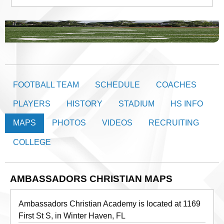
FOOTBALL TEAM
SCHEDULE
COACHES
PLAYERS
HISTORY
STADIUM
HS INFO
MAPS
PHOTOS
VIDEOS
RECRUITING
COLLEGE
AMBASSADORS CHRISTIAN MAPS
Ambassadors Christian Academy is located at 1169
First St S, in Winter Haven, FL