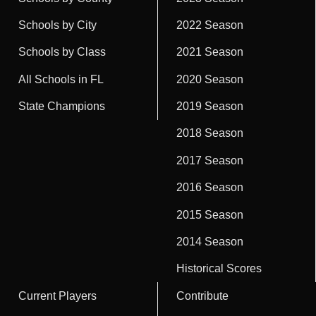
Schools by City
2022 Season
Schools by Class
2021 Season
All Schools in FL
2020 Season
State Champions
2019 Season
2018 Season
2017 Season
2016 Season
2015 Season
2014 Season
Historical Scores
Current Players
Contribute