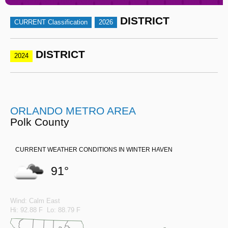
DISTRICT
CURRENT Classification
2026
DISTRICT
2024
ORLANDO METRO AREA
Polk County
CURRENT WEATHER CONDITIONS IN WINTER HAVEN
91°
Wind: Calm East
Hi: 92.88 F Lo: 88.79 F