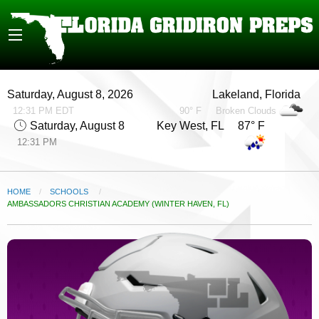
Saturday, August 8, 2026
Lakeland, Florida
12:31 PM EDT
90° F
Broken Clouds
Saturday, August 8
Key West, FL 87° F
12:31 PM
HOME
SCHOOLS
CURRENT:
AMBASSADORS CHRISTIAN ACADEMY (WINTER HAVEN, FL)