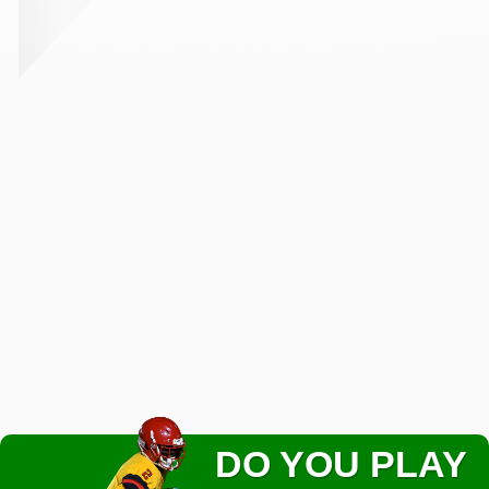
DO YOU PLAY