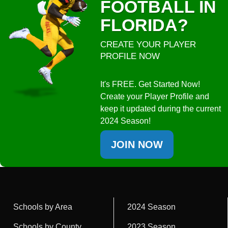
FOOTBALL IN
FLORIDA?
CREATE YOUR PLAYER
PROFILE NOW
It's FREE. Get Started Now!
Create your Player Profile and
keep it updated during the current
2024 Season!
JOIN NOW
Schools by Area
2024 Season
Schools by County
2023 Season