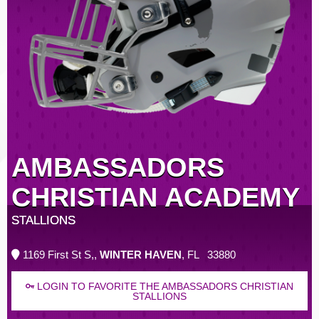
AMBASSADORS
CHRISTIAN ACADEMY
STALLIONS
1169 First St S,,
WINTER HAVEN
, FL 33880
LOGIN TO FAVORITE THE AMBASSADORS CHRISTIAN
STALLIONS