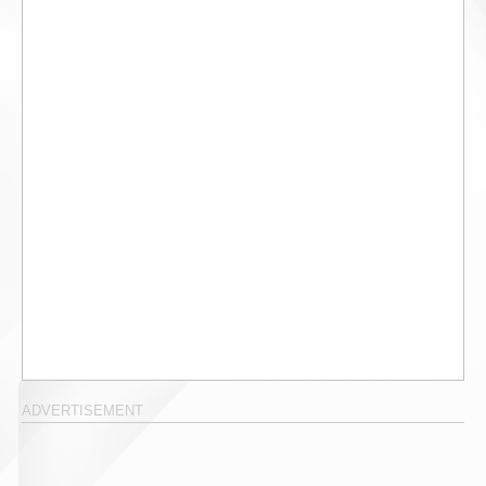
ADVERTISEMENT