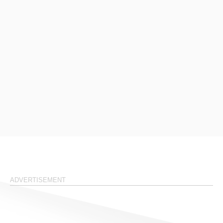
ADVERTISEMENT