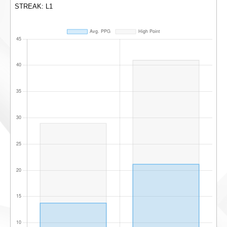
STREAK: L1