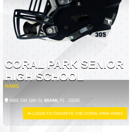
CORAL PARK SENIOR
HIGH SCHOOL
RAMS
8865 SW 16th St,
MIAMI
, FL 33165
LOGIN TO FAVORITE THE CORAL PARK RAMS