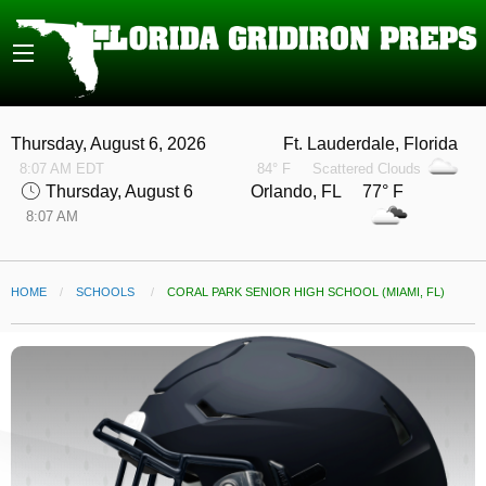
Thursday, August 6, 2026
Ft. Lauderdale, Florida
8:07 AM EDT
84° F
Scattered Clouds
Thursday, August 6
Orlando, FL 77° F
8:07 AM
HOME
SCHOOLS
CURRENT:
CORAL PARK SENIOR HIGH SCHOOL (MIAMI, FL)