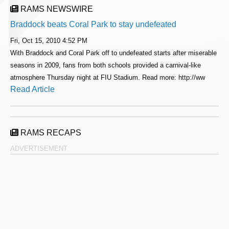
RAMS NEWSWIRE
Braddock beats Coral Park to stay undefeated
Fri, Oct 15, 2010 4:52 PM
With Braddock and Coral Park off to undefeated starts after miserable
seasons in 2009, fans from both schools provided a carnival-like
atmosphere Thursday night at FIU Stadium. Read more: http://ww
Read Article
RAMS RECAPS
ADVERTISEMENT