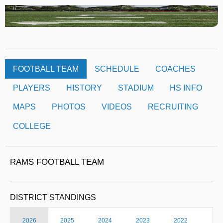
FOOTBALL TEAM
SCHEDULE
COACHES
PLAYERS
HISTORY
STADIUM
HS INFO
MAPS
PHOTOS
VIDEOS
RECRUITING
COLLEGE
RAMS FOOTBALL TEAM
DISTRICT STANDINGS
2026
2025
2024
2023
2022