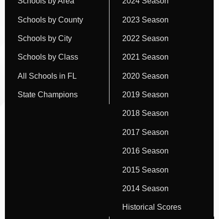
Schools by Area
2024 Season
Schools by County
2023 Season
Schools by City
2022 Season
Schools by Class
2021 Season
All Schools in FL
2020 Season
State Champions
2019 Season
2018 Season
2017 Season
2016 Season
2015 Season
2014 Season
Historical Scores