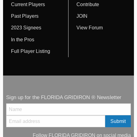
Current Players
Contribute
Past Players
JOIN
2023 Signees
View Forum
In the Pros
Full Player Listing
Sign up for the FLORIDA GRIDIRON ® Newsletter
Follow FLORIDA GRIDIRON on social media