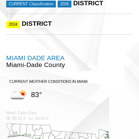
DISTRICT
CURRENT Classification
2026
DISTRICT
2024
MIAMI DADE AREA
Miami-Dade County
CURRENT WEATHER CONDITIONS IN MIAMI
83°
Wind: Calm East
Hi: 85.01 F Lo: 81.01 F