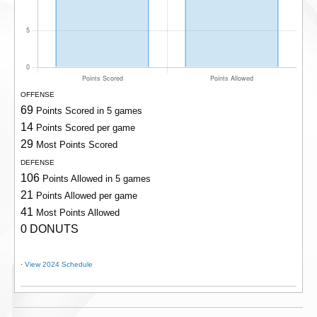
OFFENSE
69
Points Scored in 5 games
14
Points Scored per game
29
Most Points Scored
DEFENSE
106
Points Allowed in 5 games
21
Points Allowed per game
41
Most Points Allowed
0 DONUTS
·
View 2024 Schedule