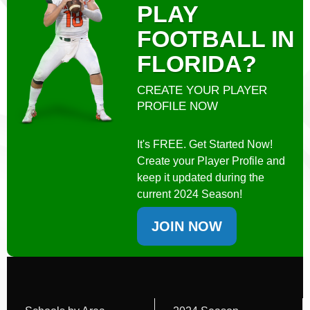
PLAY
FOOTBALL IN
FLORIDA?
CREATE YOUR PLAYER
PROFILE NOW
It's FREE. Get Started Now!
Create your Player Profile and
keep it updated during the
current 2024 Season!
JOIN NOW