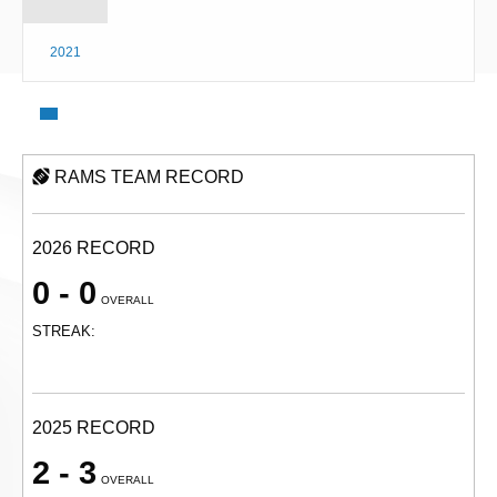
2021
RAMS TEAM RECORD
2026 RECORD
0 - 0
OVERALL
STREAK:
2025 RECORD
2 - 3
OVERALL