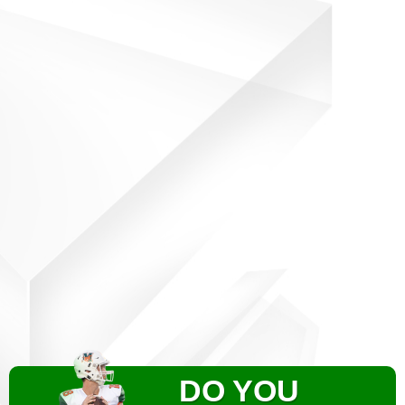
DO YOU