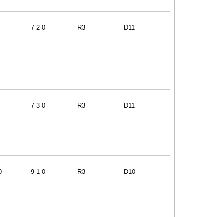
7-2-0
R3
D11
7-3-0
R3
D11
0
9-1-0
R3
D10