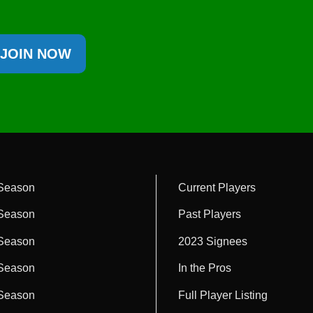
JOIN NOW
Season
Current Players
Season
Past Players
Season
2023 Signees
Season
In the Pros
Season
Full Player Listing