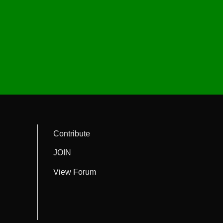
Contribute
JOIN
View Forum