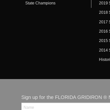
State Champions
2019 
2018 
2017 
2016 
2015 
2014 
Histor
Sign up for the FLORIDA GRIDIRON ® N