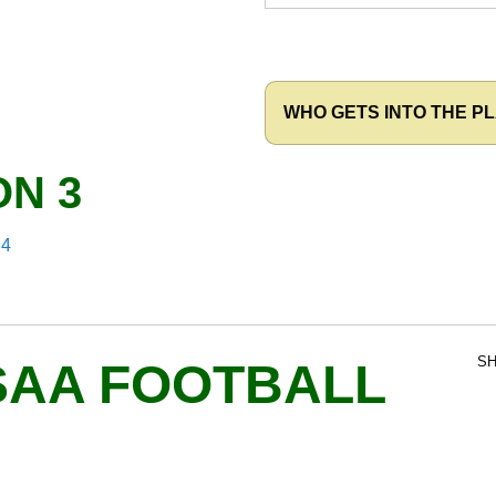
WHO GETS INTO THE PL
ON 3
 4
SH
SAA FOOTBALL