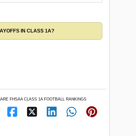
AYOFFS IN CLASS 1A?
ARE FHSAA CLASS 1A FOOTBALL RANKINGS