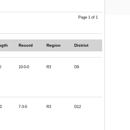
Page 1 of 1
ngth
Record
Region
District
0
10-0-0
R3
D9
0
7-3-0
R3
D12