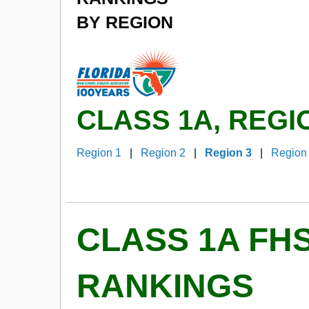
BY REGION
CLASS 1A, REGI
Region 1
|
Region 2
|
Region 3
|
Region
CLASS 1A FH
RANKINGS