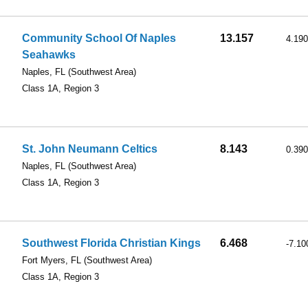
Community School Of Naples
13.157
4.190
Seahawks
Naples, FL
(Southwest Area)
Class 1A, Region 3
St. John Neumann Celtics
8.143
0.390
Naples, FL
(Southwest Area)
Class 1A, Region 3
Southwest Florida Christian Kings
6.468
-7.10
Fort Myers, FL
(Southwest Area)
Class 1A, Region 3