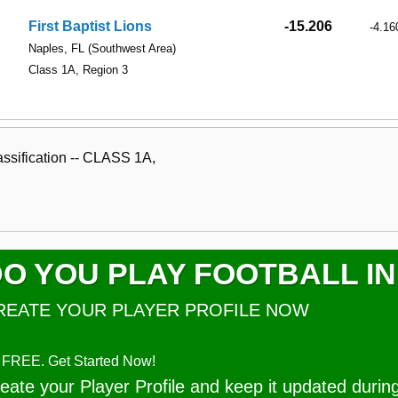
First Baptist Lions
-15.206
-4.16
Naples, FL
(Southwest Area)
Class 1A, Region 3
ssification -- CLASS 1A,
O YOU PLAY FOOTBALL IN
REATE YOUR PLAYER PROFILE NOW
's FREE. Get Started Now!
eate your Player Profile and keep it updated durin