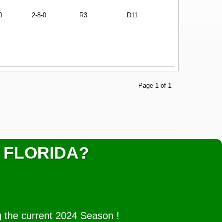
0
2-8-0
R3
D11
Page 1 of 1
 FLORIDA?
g the current 2024 Season !