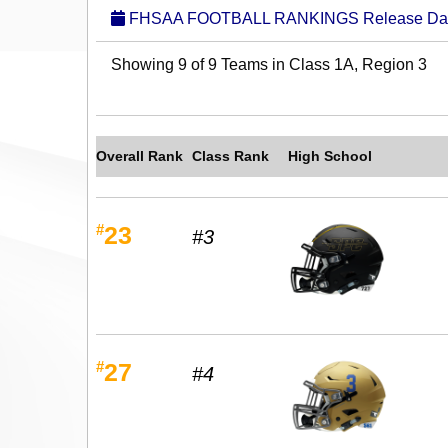
FHSAA FOOTBALL RANKINGS Release Date:
Showing 9 of 9 Teams in Class 1A, Region 3
Overall Rank
Class Rank
High School
#
23
#3
#
27
#4