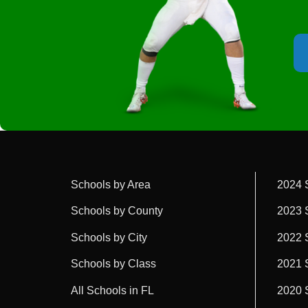
Schools by Area
2024 
Schools by County
2023 
Schools by City
2022 
Schools by Class
2021 
All Schools in FL
2020 