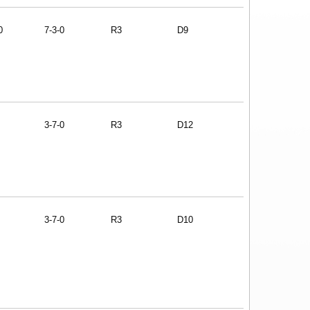
0
7-3-0
R3
D9
3-7-0
R3
D12
3-7-0
R3
D10