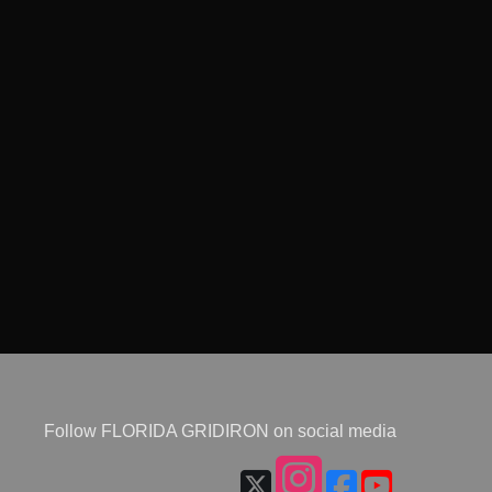
Follow FLORIDA GRIDIRON on social media