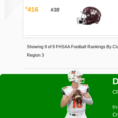
#
416
#38
Showing 9 of 9 FHSAA Football Rankings By Cla
Region 3
D
C
It
Cr