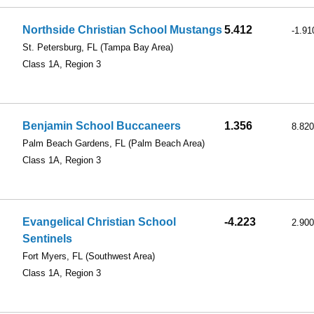
Northside Christian School Mustangs
5.412
-1.91
St. Petersburg, FL
(Tampa Bay Area)
Class 1A, Region 3
Benjamin School Buccaneers
1.356
8.820
Palm Beach Gardens, FL
(Palm Beach Area)
Class 1A, Region 3
Evangelical Christian School
-4.223
2.900
Sentinels
Fort Myers, FL
(Southwest Area)
Class 1A, Region 3