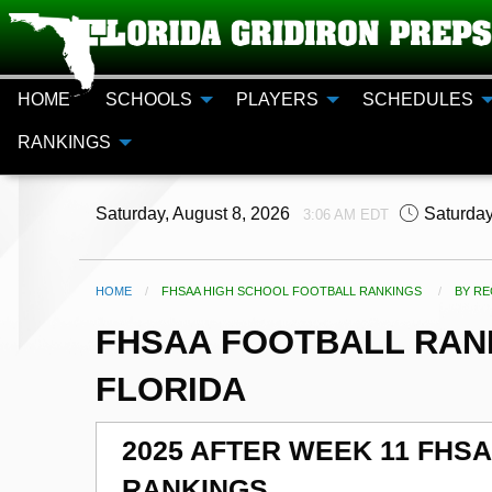
HOME
SCHOOLS
PLAYERS
SCHEDULES
RANKINGS
Saturday, August 8, 2026
Saturday
3:06 AM EDT
HOME
FHSAA HIGH SCHOOL FOOTBALL RANKINGS
CURR
BY RE
FHSAA FOOTBALL RANK
FLORIDA
2025 AFTER WEEK 11 FHS
RANKINGS