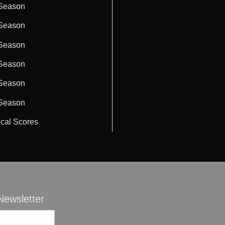
Season
Season
Season
Season
Season
Season
ical Scores
ewsletter