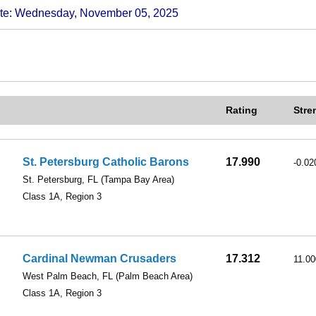
 Wednesday, November 05, 2025
Rating
Stre
St. Petersburg Catholic Barons
17.990
-0.02
St. Petersburg, FL
(Tampa Bay Area)
Class 1A, Region 3
Cardinal Newman Crusaders
17.312
11.00
West Palm Beach, FL
(Palm Beach Area)
Class 1A, Region 3