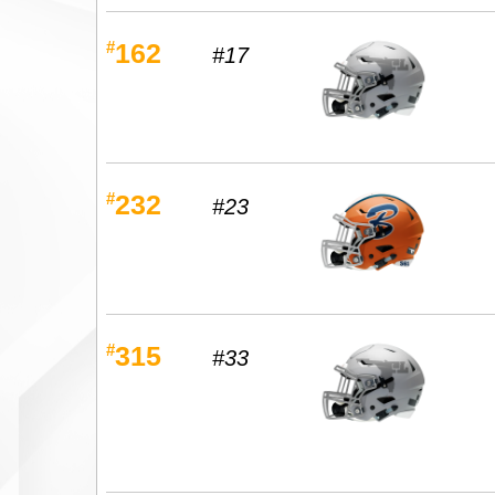
#
162
#17
#
232
#23
#
315
#33