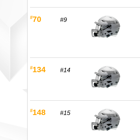
#
70
#9
#
134
#14
#
148
#15