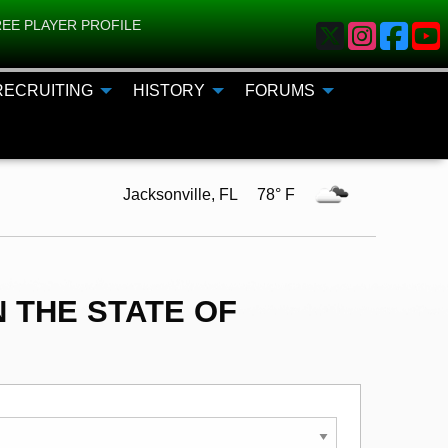
EE PLAYER PROFILE
RECRUITING
HISTORY
FORUMS
Jacksonville, FL 78° F
 THE STATE OF