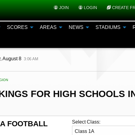
JOIN
LOGIN
CREATE FR
SCORES
AREAS
NEWS
STADIUMS
, August 8
3:06 AM
ENT:
GION
INGS FOR HIGH SCHOOLS IN
AA FOOTBALL
Select Class: