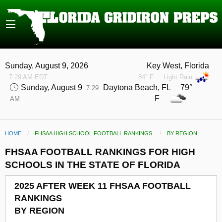
Sunday, August 9, 2026
Key West, Florida
7:29 AM EDT
84° F
Light Rain
Sunday, August 9
Daytona Beach, FL 79°
7:29
F
AM
HOME
FHSAA HIGH SCHOOL FOOTBALL RANKINGS
CURRENT:
BY REGION
FHSAA FOOTBALL RANKINGS FOR HIGH
SCHOOLS IN THE STATE OF FLORIDA
2025 AFTER WEEK 11 FHSAA FOOTBALL
RANKINGS
BY REGION