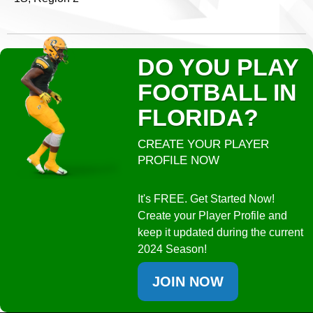
DO YOU PLAY
FOOTBALL IN
FLORIDA?
CREATE YOUR PLAYER
PROFILE NOW
It's FREE. Get Started Now!
Create your Player Profile and
keep it updated during the current
2024 Season!
JOIN NOW