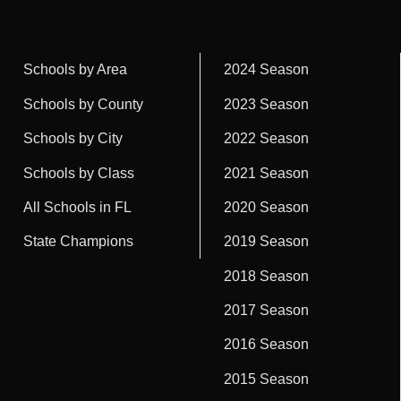
Schools by Area
2024 Season
Schools by County
2023 Season
Schools by City
2022 Season
Schools by Class
2021 Season
All Schools in FL
2020 Season
State Champions
2019 Season
2018 Season
2017 Season
2016 Season
2015 Season