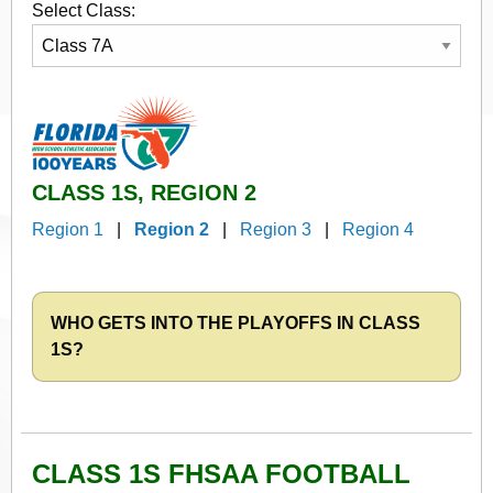
Select Class:
CLASS 1S, REGION 2
Region 1
|
Region 2
|
Region 3
|
Region 4
WHO GETS INTO THE PLAYOFFS IN CLASS
1S?
CLASS 1S FHSAA FOOTBALL