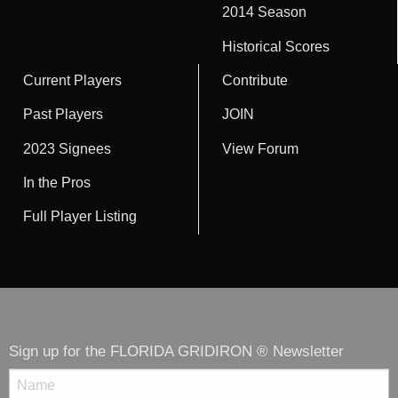
2014 Season
Historical Scores
Current Players
Contribute
Past Players
JOIN
2023 Signees
View Forum
In the Pros
Full Player Listing
Sign up for the FLORIDA GRIDIRON ® Newsletter