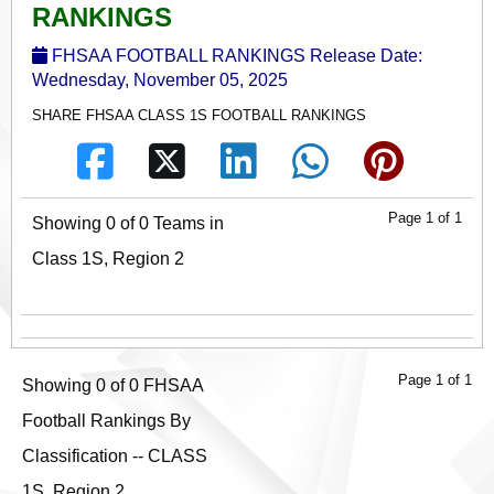
RANKINGS
FHSAA FOOTBALL RANKINGS Release Date:
Wednesday, November 05, 2025
SHARE FHSAA CLASS 1S FOOTBALL RANKINGS
Page 1 of 1
Showing 0 of 0 Teams in
Class 1S, Region 2
Page 1 of 1
Showing 0 of 0 FHSAA
Football Rankings By
Classification -- CLASS
1S, Region 2