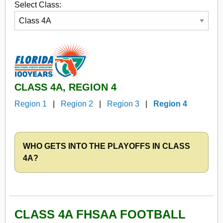
Select Class:
CLASS 4A, REGION 4
Region 1
|
Region 2
|
Region 3
|
Region 4
WHO GETS INTO THE PLAYOFFS IN CLASS
4A?
CLASS 4A FHSAA FOOTBALL