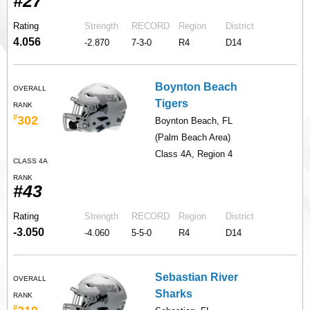
#27
Rating
Strength
RECORD
Region
District
4.056
-2.870
7-3-0
R4
D14
Boynton Beach
OVERALL
Tigers
RANK
#
302
Boynton Beach, FL
(Palm Beach Area)
Class 4A, Region 4
CLASS 4A
RANK
#43
Rating
Strength
RECORD
Region
District
-3.050
-4.060
5-5-0
R4
D14
Sebastian River
OVERALL
Sharks
RANK
#