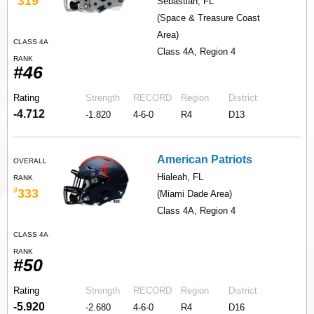
319
Sebastian, FL
(Space & Treasure Coast
Area)
CLASS 4A
Class 4A, Region 4
RANK
#46
Rating
Strength
RECORD
Region
District
-4.712
-1.820
4-6-0
R4
D13
American Patriots
OVERALL
Hialeah, FL
RANK
#
333
(Miami Dade Area)
Class 4A, Region 4
CLASS 4A
RANK
#50
Rating
Strength
RECORD
Region
District
-5.920
-2.680
4-6-0
R4
D16