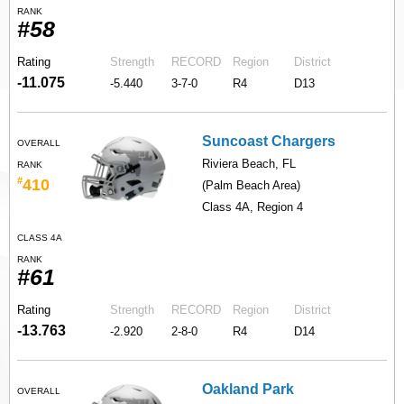
RANK
#58
Rating
Strength
RECORD
Region
District
-11.075
-5.440
3-7-0
R4
D13
Suncoast Chargers
OVERALL
Riviera Beach, FL
RANK
#
410
(Palm Beach Area)
Class 4A, Region 4
CLASS 4A
RANK
#61
Rating
Strength
RECORD
Region
District
-13.763
-2.920
2-8-0
R4
D14
Oakland Park
OVERALL