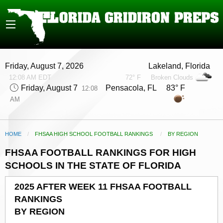
Friday, August 7, 2026
Lakeland, Florida
12:08 AM EDT
72° F
Broken Clouds
Friday, August 7
Pensacola, FL 83° F
12:08
AM
HOME
FHSAA HIGH SCHOOL FOOTBALL RANKINGS
CURRENT:
BY REGION
FHSAA FOOTBALL RANKINGS FOR HIGH
SCHOOLS IN THE STATE OF FLORIDA
2025 AFTER WEEK 11 FHSAA FOOTBALL
RANKINGS
BY REGION