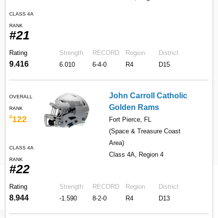
CLASS 4A
RANK
#21
Rating
Strength
RECORD
Region
District
9.416
6.010
6-4-0
R4
D15
John Carroll Catholic
OVERALL
Golden Rams
RANK
#
122
Fort Pierce, FL
(Space & Treasure Coast
Area)
CLASS 4A
Class 4A, Region 4
RANK
#22
Rating
Strength
RECORD
Region
District
8.944
-1.590
8-2-0
R4
D13