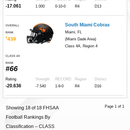
-17.061
1.000
0-10-0
R4
D13
South Miami Cobras
OVERALL
Miami, FL
RANK
#
439
(Miami Dade Area)
Class 4A, Region 4
CLASS 4A
RANK
#66
Rating
Strength
RECORD
Region
District
-20.636
-7.540
1-9-0
R4
D16
Page 1 of 1
Showing 18 of 18 FHSAA
Football Rankings By
Classification -- CLASS