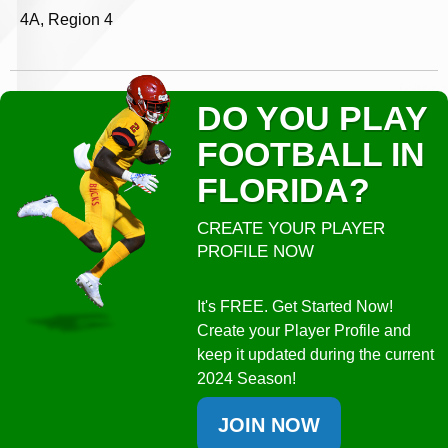
4A, Region 4
DO YOU PLAY
FOOTBALL IN
FLORIDA?
CREATE YOUR PLAYER
PROFILE NOW
It's FREE. Get Started Now!
Create your Player Profile and
keep it updated during the current
2024 Season!
JOIN NOW