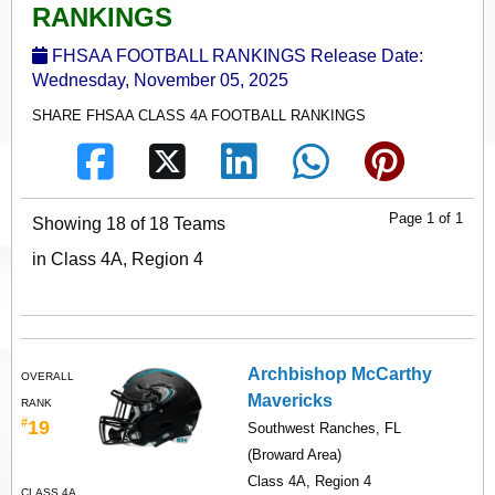
RANKINGS
FHSAA FOOTBALL RANKINGS Release Date:
Wednesday, November 05, 2025
SHARE FHSAA CLASS 4A FOOTBALL RANKINGS
Page 1 of 1
Showing 18 of 18 Teams
in Class 4A, Region 4
Archbishop McCarthy
OVERALL
Mavericks
RANK
#
19
Southwest Ranches, FL
(Broward Area)
Class 4A, Region 4
CLASS 4A