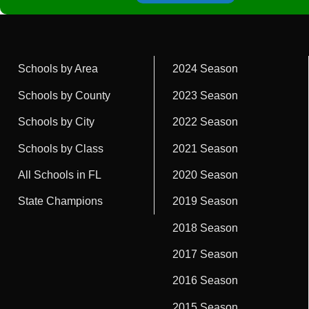
Schools by Area
2024 Season
Schools by County
2023 Season
Schools by City
2022 Season
Schools by Class
2021 Season
All Schools in FL
2020 Season
State Champions
2019 Season
2018 Season
2017 Season
2016 Season
2015 Season