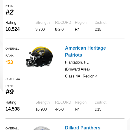
RANK
#2
Rating
Strength
RECORD
Region
District
18.524
9.700
8-2-0
R4
D15
American Heritage
OVERALL
Patriots
RANK
#
53
Plantation, FL
(Broward Area)
Class 4A, Region 4
CLASS 4A
RANK
#9
Rating
Strength
RECORD
Region
District
14.508
16.900
4-5-0
R4
D15
Dillard Panthers
OVERALL