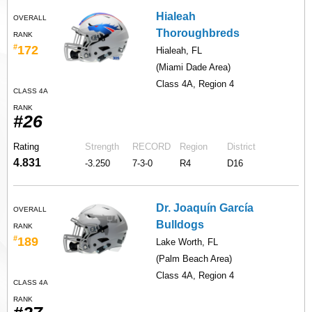
Hialeah
OVERALL
Thoroughbreds
RANK
#
172
Hialeah, FL
(Miami Dade Area)
Class 4A, Region 4
CLASS 4A
RANK
#26
Rating
Strength
RECORD
Region
District
4.831
-3.250
7-3-0
R4
D16
Dr. Joaquín García
OVERALL
Bulldogs
RANK
#
189
Lake Worth, FL
(Palm Beach Area)
Class 4A, Region 4
CLASS 4A
RANK