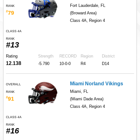
Fort Lauderdale, FL
RANK
#
79
(Broward Area)
Class 4A, Region 4
CLASS 4A
RANK
#13
Rating
Strength
RECORD
Region
District
12.138
-5.790
10-0-0
R4
D14
Miami Norland Vikings
OVERALL
Miami, FL
RANK
#
91
(Miami Dade Area)
Class 4A, Region 4
CLASS 4A
RANK
#16