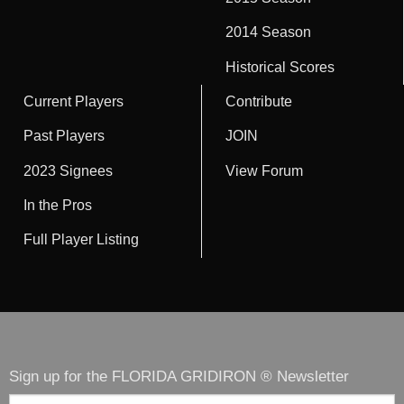
2014 Season
Historical Scores
Current Players
Contribute
Past Players
JOIN
2023 Signees
View Forum
In the Pros
Full Player Listing
Sign up for the FLORIDA GRIDIRON ® Newsletter