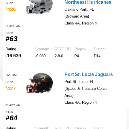
Northeast Hurricanes
RANK
#
426
Oakland Park, FL
(Broward Area)
Class 4A, Region 4
CLASS 4A
RANK
#63
Rating
Strength
RECORD
Region
District
-16.639
-6.080
2-8-0
R4
D14
Port St. Lucie Jaguars
OVERALL
Port St. Lucie, FL
RANK
#
427
(Space & Treasure Coast
Area)
Class 4A, Region 4
CLASS 4A
RANK
#64
Rating
Strength
RECORD
Region
District