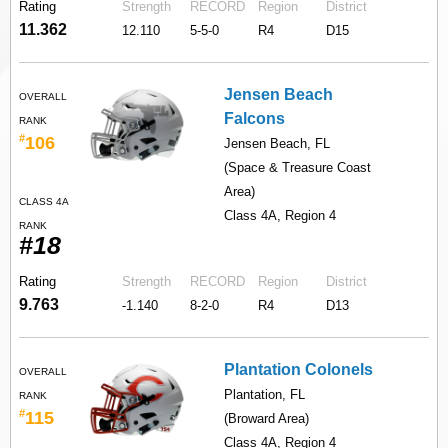
Rating
Strength
RECORD
Region
District
11.362
12.110
5-5-0
R4
D15
Jensen Beach
OVERALL
Falcons
RANK
#
106
Jensen Beach, FL
(Space & Treasure Coast
Area)
CLASS 4A
Class 4A, Region 4
RANK
#18
Rating
Strength
RECORD
Region
District
9.763
-1.140
8-2-0
R4
D13
Plantation Colonels
OVERALL
Plantation, FL
RANK
#
115
(Broward Area)
Class 4A, Region 4