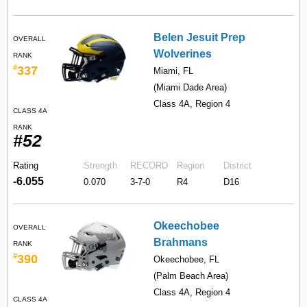
Belen Jesuit Prep
OVERALL
Wolverines
RANK
#
337
Miami, FL
(Miami Dade Area)
Class 4A, Region 4
CLASS 4A
RANK
#52
Rating
Strength
RECORD
Region
District
-6.055
0.070
3-7-0
R4
D16
Okeechobee
OVERALL
Brahmans
RANK
#
390
Okeechobee, FL
(Palm Beach Area)
Class 4A, Region 4
CLASS 4A