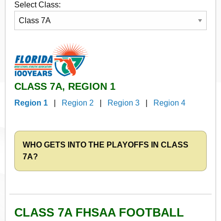
Select Class:
CLASS 7A, REGION 1
Region 1
|
Region 2
|
Region 3
|
Region 4
WHO GETS INTO THE PLAYOFFS IN CLASS
7A?
CLASS 7A FHSAA FOOTBALL