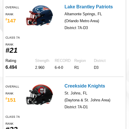
Lake Brantley Patriots
OVERALL
Altamonte Springs, FL
RANK
#
147
(Orlando Metro Area)
District 7A-D3
CLASS 7A
RANK
#21
Rating
Strength
RECORD
Region
District
6.494
2.960
6-4-0
R1
D3
Creekside Knights
OVERALL
St. Johns, FL
RANK
#
151
(Daytona & St. Johns Area)
District 7A-D1
CLASS 7A
RANK