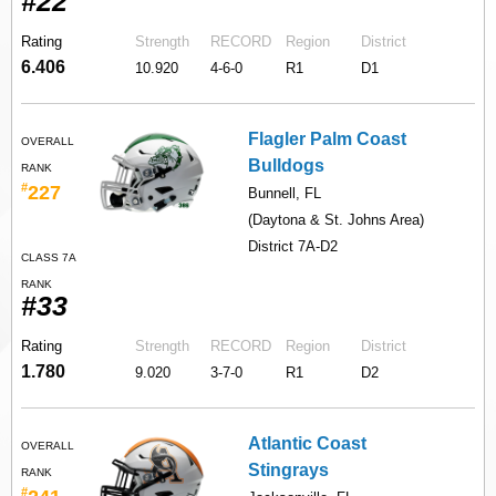
#22
Rating
Strength
RECORD
Region
District
6.406
10.920
4-6-0
R1
D1
Flagler Palm Coast
OVERALL
Bulldogs
RANK
#
227
Bunnell, FL
(Daytona & St. Johns Area)
District 7A-D2
CLASS 7A
RANK
#33
Rating
Strength
RECORD
Region
District
1.780
9.020
3-7-0
R1
D2
Atlantic Coast
OVERALL
Stingrays
RANK
#