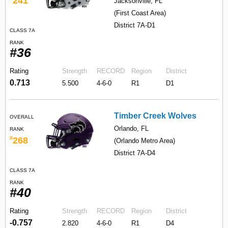
241
Jacksonville, FL
(First Coast Area)
District 7A-D1
CLASS 7A
RANK
#36
Rating
Strength
RECORD
Region
District
0.713
5.500
4-6-0
R1
D1
Timber Creek Wolves
OVERALL
Orlando, FL
RANK
#
268
(Orlando Metro Area)
District 7A-D4
CLASS 7A
RANK
#40
Rating
Strength
RECORD
Region
District
-0.757
2.820
4-6-0
R1
D4