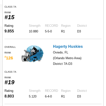
CLASS 7A
RANK
#15
Rating
Strength
RECORD
Region
District
9.855
10.880
5-5-0
R1
D3
Hagerty Huskies
OVERALL
Oviedo, FL
RANK
#
126
(Orlando Metro Area)
District 7A-D3
CLASS 7A
RANK
#19
Rating
Strength
RECORD
Region
District
8.803
5.120
6-4-0
R1
D3