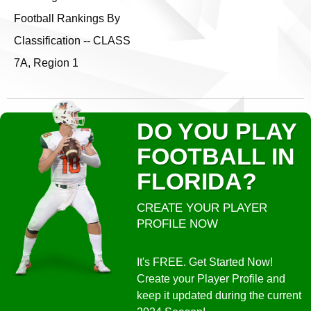
Football Rankings By
Classification -- CLASS
7A, Region 1
DO YOU PLAY
FOOTBALL IN
FLORIDA?
CREATE YOUR PLAYER
PROFILE NOW
It's FREE. Get Started Now!
Create your Player Profile and
keep it updated during the current