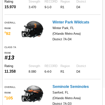
Rating
Strength
RECORD
Region
District
15.970
3.470
9-1-0
R1
D4
Winter Park Wildcats
OVERALL
Winter Park, FL
RANK
#
92
(Orlando Metro Area)
District 7A-D4
CLASS 7A
RANK
#13
Rating
Strength
RECORD
Region
District
11.358
8.080
6-4-0
R1
D4
Seminole Seminoles
OVERALL
Sanford, FL
RANK
#
105
(Orlando Metro Area)
District 7A-D3