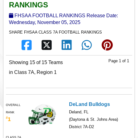
RANKINGS
FHSAA FOOTBALL RANKINGS Release Date:
Wednesday, November 05, 2025
SHARE FHSAA CLASS 7A FOOTBALL RANKINGS
Page 1 of 1
Showing 15 of 15 Teams
in Class 7A, Region 1
DeLand Bulldogs
OVERALL
Deland, FL
RANK
#
1
(Daytona & St. Johns Area)
District 7A-D2
CLASS 7A