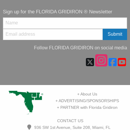
Sign up for the FLORIDA GRIDIRON ® Newsletter
Follow FLORIDA GRIDIRON on social media
+ About Us
+ ADVERTISING/SPONSORSHIPS
+ PARTNER with Florida Gridiron
CONTACT US
936 SW 1st Avenue, Suite 208, Miami, FL