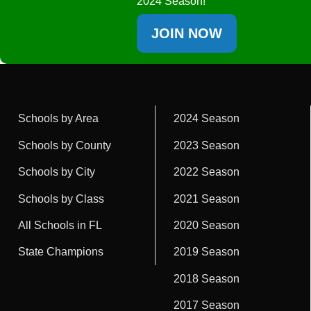
2024 Season!
JOIN NOW
Schools by Area
2024 Season
Schools by County
2023 Season
Schools by City
2022 Season
Schools by Class
2021 Season
All Schools in FL
2020 Season
State Champions
2019 Season
2018 Season
2017 Season