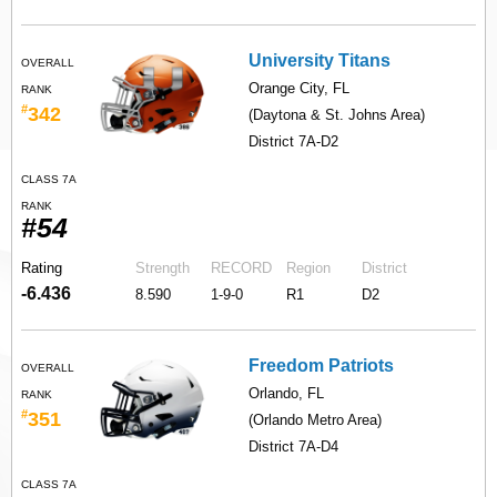
University Titans
OVERALL
Orange City, FL
RANK
#
342
(Daytona & St. Johns Area)
District 7A-D2
CLASS 7A
RANK
#54
Rating
Strength
RECORD
Region
District
-6.436
8.590
1-9-0
R1
D2
Freedom Patriots
OVERALL
Orlando, FL
RANK
#
351
(Orlando Metro Area)
District 7A-D4
CLASS 7A