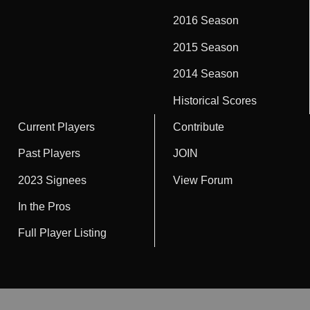
2016 Season
2015 Season
2014 Season
Historical Scores
Current Players
Contribute
Past Players
JOIN
2023 Signees
View Forum
In the Pros
Full Player Listing