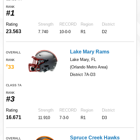
RANK
#1
Rating
Strength
RECORD
Region
District
23.563
7.740
10-0-0
R1
D2
Lake Mary Rams
OVERALL
Lake Mary, FL
RANK
#
33
(Orlando Metro Area)
District 7A-D3
CLASS 7A
RANK
#3
Rating
Strength
RECORD
Region
District
16.671
11.910
7-3-0
R1
D3
Spruce Creek Hawks
OVERALL