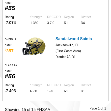
RANK
#55
Rating
Strength
RECORD
Region
District
-7.074
1.380
3-7-0
R1
D4
Sandalwood Saints
OVERALL
Jacksonville, FL
RANK
#
357
(First Coast Area)
District 7A-D1
CLASS 7A
RANK
#56
Rating
Strength
RECORD
Region
District
-7.493
6.710
1-9-0
R1
D1
Page 1 of 1
Showing 15 of 15 FHSAA