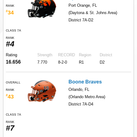
Port Orange, FL
RANK
#
34
(Daytona & St. Johns Area)
District 7A-D2
CLASS 7A
RANK
#4
Rating
Strength
RECORD
Region
District
16.656
7.770
8-2-0
R1
D2
Boone Braves
OVERALL
Orlando, FL
RANK
#
43
(Orlando Metro Area)
District 7A-D4
CLASS 7A
RANK
#7