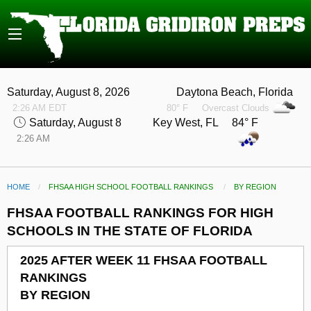
Saturday, August 8, 2026
Daytona Beach, Florida
2:26 AM EDT
80° F
Overcast Clouds
Saturday, August 8
Key West, FL 84° F
2:26 AM
HOME
FHSAA HIGH SCHOOL FOOTBALL RANKINGS
CURRENT:
BY REGION
FHSAA FOOTBALL RANKINGS FOR HIGH
SCHOOLS IN THE STATE OF FLORIDA
2025 AFTER WEEK 11 FHSAA FOOTBALL
RANKINGS
BY REGION