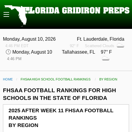
Monday, August 10, 2026
Ft. Lauderdale, Florida
4:46 PM EDT
92° F
Scattered Clouds
Monday, August 10
Tallahassee, FL 97° F
4:46 PM
HOME
FHSAA HIGH SCHOOL FOOTBALL RANKINGS
CURRENT:
BY REGION
FHSAA FOOTBALL RANKINGS FOR HIGH
SCHOOLS IN THE STATE OF FLORIDA
2025 AFTER WEEK 11 FHSAA FOOTBALL
RANKINGS
BY REGION