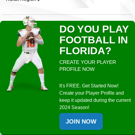
DO YOU PLAY
FOOTBALL IN
FLORIDA?
CREATE YOUR PLAYER
PROFILE NOW
It's FREE. Get Started Now!
Create your Player Profile and
keep it updated during the current
2024 Season!
JOIN NOW