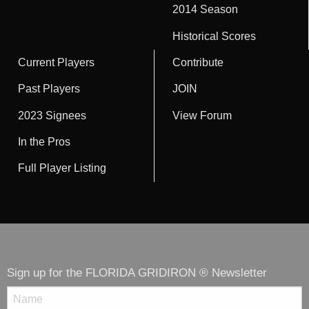
2014 Season
Historical Scores
Current Players
Contribute
Past Players
JOIN
2023 Signees
View Forum
In the Pros
Full Player Listing
Sign up for the FLORIDA GRIDIRON ® Newsletter