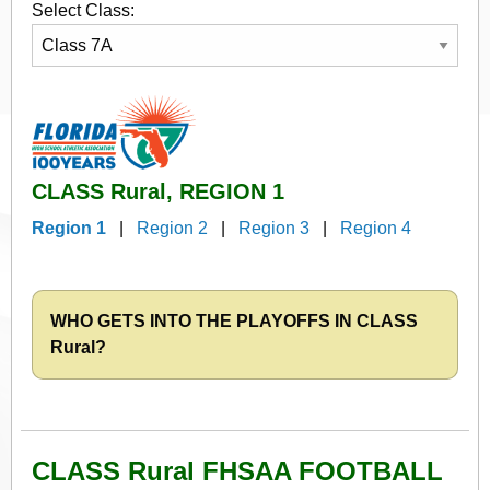
Select Class:
CLASS Rural, REGION 1
Region 1
|
Region 2
|
Region 3
|
Region 4
WHO GETS INTO THE PLAYOFFS IN CLASS
Rural?
CLASS Rural FHSAA FOOTBALL