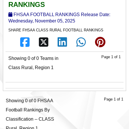
RANKINGS
FHSAA FOOTBALL RANKINGS Release Date:
Wednesday, November 05, 2025
SHARE FHSAA CLASS RURAL FOOTBALL RANKINGS
Page 1 of 1
Showing 0 of 0 Teams in
Class Rural, Region 1
Page 1 of 1
Showing 0 of 0 FHSAA
Football Rankings By
Classification -- CLASS
Rural, Region 1