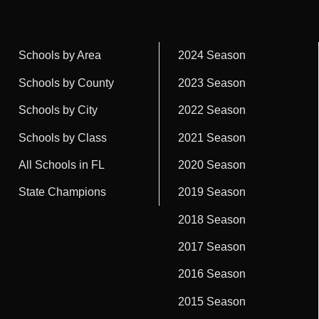
Schools by Area
2024 Season
Schools by County
2023 Season
Schools by City
2022 Season
Schools by Class
2021 Season
All Schools in FL
2020 Season
State Champions
2019 Season
2018 Season
2017 Season
2016 Season
2015 Season