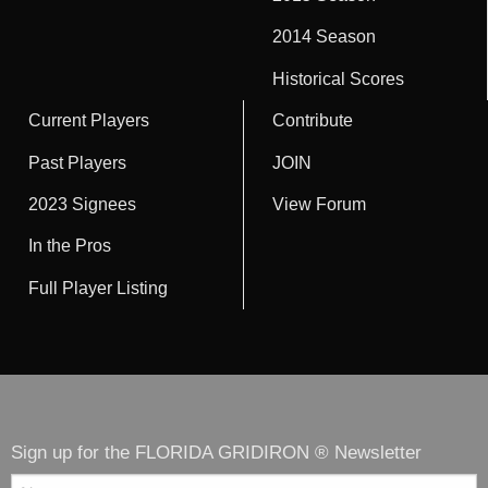
2014 Season
Historical Scores
Current Players
Contribute
Past Players
JOIN
2023 Signees
View Forum
In the Pros
Full Player Listing
Sign up for the FLORIDA GRIDIRON ® Newsletter