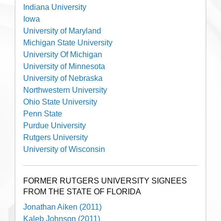
Indiana University
Iowa
University of Maryland
Michigan State University
University Of Michigan
University of Minnesota
University of Nebraska
Northwestern University
Ohio State University
Penn State
Purdue University
Rutgers University
University of Wisconsin
FORMER RUTGERS UNIVERSITY SIGNEES
FROM THE STATE OF FLORIDA
Jonathan Aiken (2011)
Kaleb Johnson (2011)