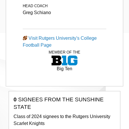
HEAD COACH
Greg Schiano
Visit Rutgers University's College
Football Page
MEMBER OF THE
Big Ten
0
SIGNEES FROM THE SUNSHINE
STATE
Class of 2024 signees to the Rutgers University
Scarlet Knights