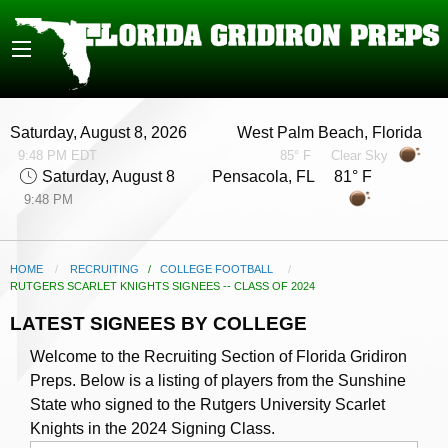
Saturday, August 8, 2026
West Palm Beach, Florida
9:48 PM EDT
85° F
Clear Sky
Saturday, August 8
Pensacola, FL 81° F
9:48 PM
HOME
RECRUITING
/
COLLEGE FOOTBALL
CURRENT:
RUTGERS SCARLET KNIGHTS SIGNEES -- CLASS OF 2024
LATEST SIGNEES BY COLLEGE
Welcome to the Recruiting Section of Florida Gridiron
Preps. Below is a listing of players from the Sunshine
State who signed to the Rutgers University Scarlet
Knights in the 2024 Signing Class.