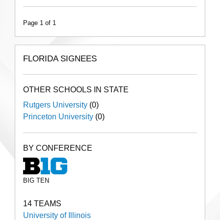
Page 1 of 1
FLORIDA SIGNEES
OTHER SCHOOLS IN STATE
Rutgers University
(0)
Princeton University
(0)
BY CONFERENCE
BIG TEN
14 TEAMS
University of Illinois