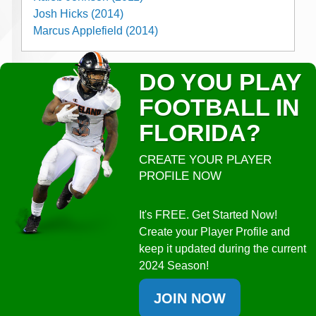
Josh Hicks (2014)
Marcus Applefield (2014)
DO YOU PLAY
FOOTBALL IN
FLORIDA?
CREATE YOUR PLAYER
PROFILE NOW
It's FREE. Get Started Now!
Create your Player Profile and
keep it updated during the current
2024 Season!
JOIN NOW