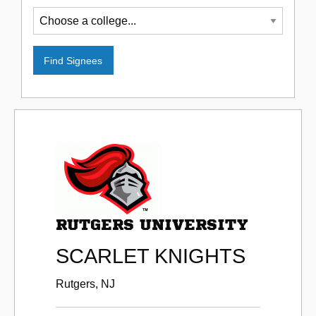
RUTGERS UNIVERSITY
SCARLET KNIGHTS
Rutgers, NJ