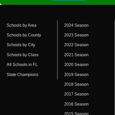
Schools by Area
2024 Season
Schools by County
2023 Season
Schools by City
2022 Season
Schools by Class
2021 Season
All Schools in FL
2020 Season
State Champions
2019 Season
2018 Season
2017 Season
2016 Season
2015 Season