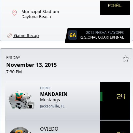
FINAL
Municipal Stadium
Daytona Beach
2015 FHSAA PLAYOFFS
6A
Game Recap
REGIONAL QUARTERFINAL
FRIDAY
November 13, 2015
7:30 PM
HOME
MANDARIN
24
Mustangs
Jacksonville, FL
OVIEDO