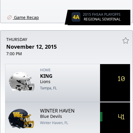
2015 FHSAA PLAYOFFS
4A
Game Recap
REGIONAL SEMIFINAL
THURSDAY
November 12, 2015
7:00 PM
HOME
KING
10
Lions
Tampa, FL
WINTER HAVEN
41
Blue Devils
Winter Haven, FL