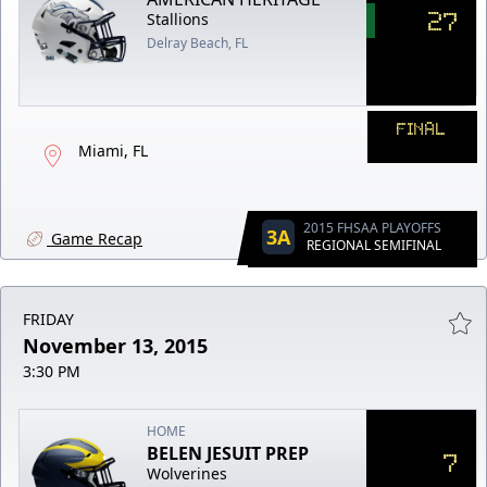
27
Stallions
Delray Beach, FL
FINAL
Miami, FL
2015 FHSAA PLAYOFFS
3A
Game Recap
REGIONAL SEMIFINAL
FRIDAY
November 13, 2015
3:30 PM
HOME
BELEN JESUIT PREP
7
Wolverines