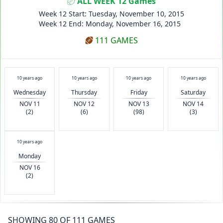
ALL WEEK 12 Games
Week 12 Start: Tuesday, November 10, 2015
Week 12 End: Monday, November 16, 2015
111 GAMES
10 years ago
10 years ago
10 years ago
10 years ago
Wednesday
Thursday
Friday
Saturday
NOV 11
NOV 12
NOV 13
NOV 14
(2)
(6)
(98)
(3)
10 years ago
Monday
NOV 16
(2)
SHOWING 80 OF 111 GAMES