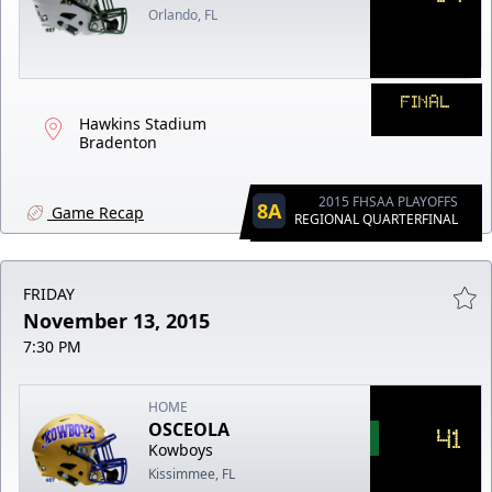
Orlando, FL
FINAL
Hawkins Stadium
Bradenton
2015 FHSAA PLAYOFFS
8A
Game Recap
REGIONAL QUARTERFINAL
FRIDAY
November 13, 2015
7:30 PM
HOME
OSCEOLA
41
Kowboys
Kissimmee, FL