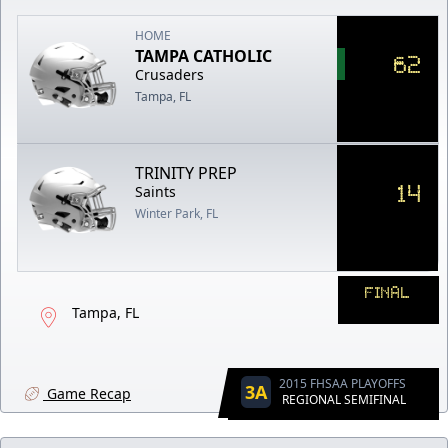
HOME
TAMPA CATHOLIC
62
Crusaders
Tampa, FL
TRINITY PREP
14
Saints
Winter Park, FL
FINAL
Tampa, FL
2015 FHSAA PLAYOFFS
3A
Game Recap
REGIONAL SEMIFINAL