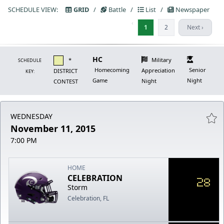
SCHEDULE VIEW:
GRID
/
Battle
/
List
/
Newspaper
‹
1
2
Next ›
HC
*
Military
SCHEDULE
Homecoming
Senior
Appreciation
DISTRICT
KEY:
Game
Night
Night
CONTEST
WEDNESDAY
November 11, 2015
7:00 PM
HOME
CELEBRATION
28
Storm
Celebration, FL