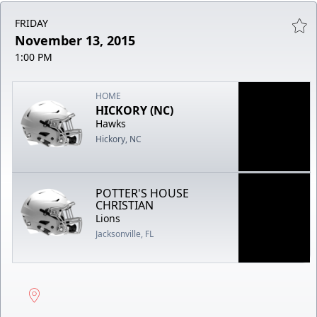
FRIDAY
November 13, 2015
1:00 PM
HOME
HICKORY (NC)
Hawks
Hickory, NC
POTTER'S HOUSE
CHRISTIAN
Lions
Jacksonville, FL