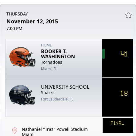
THURSDAY
November 12, 2015
7:00 PM
HOME
BOOKER T.
41
WASHINGTON
Tornadoes
Miami, FL
UNIVERSITY SCHOOL
18
Sharks
Fort Lauderdale, FL
FINAL
Nathaniel "Traz" Powell Stadium
Miami