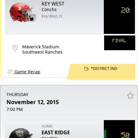
KEY WEST
20
Conchs
Key West, FL
FINAL
Maverick Stadium
Southwest Ranches
*DISTRICT IND-
Game Recap
THURSDAY
November 12, 2015
7:00 PM
HOME
EAST RIDGE
50