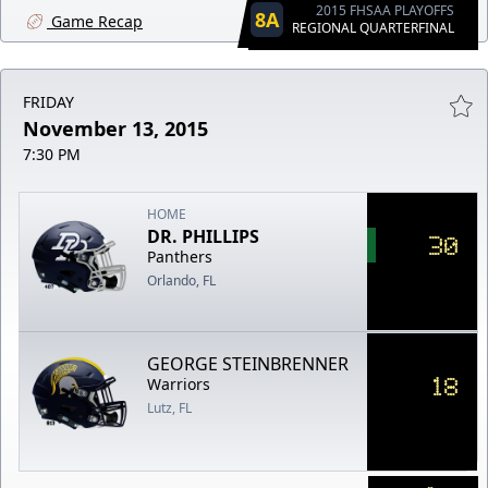
2015 FHSAA PLAYOFFS
8A
Game Recap
REGIONAL QUARTERFINAL
FRIDAY
November 13, 2015
7:30 PM
HOME
DR. PHILLIPS
30
Panthers
Orlando, FL
GEORGE STEINBRENNER
18
Warriors
Lutz, FL