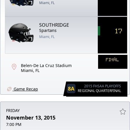
Miami, FL
SOUTHRIDGE
17
Spartans
Miami, FL
FINAL
Belen-De La Cruz Stadium
Miami, FL
2015 FHSAA PLAYOFFS
8A
Game Recap
REGIONAL QUARTERFINAL
FRIDAY
November 13, 2015
7:00 PM