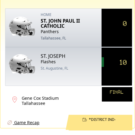
HOME
ST. JOHN PAUL II
0
CATHOLIC
Panthers
Tallahassee, FL
ST. JOSEPH
10
Flashes
St. Augustine, FL
FINAL
Gene Cox Stadium
Tallahassee
*DISTRICT IND-
Game Recap