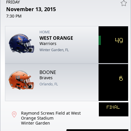
FRIDAY
November 13, 2015
7:30 PM
HOME
WEST ORANGE
49
Warriors
Winter Garden, FL
BOONE
6
Braves
Orlando, FL
FINAL
Raymond Screws Field at West
Orange Stadium
Winter Garden