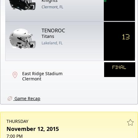
Knights
Clermont, FL
TENOROC
13
Titans
Lakeland, FL
FINAL
East Ridge Stadium
Clermont
Game Recap
THURSDAY
November 12, 2015
7:00 PM