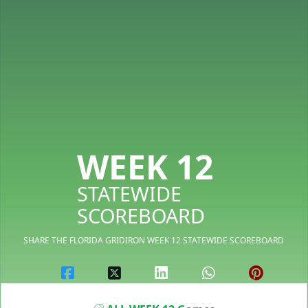
WEEK 12
STATEWIDE
SCOREBOARD
SHARE THE FLORIDA GRIDIRON WEEK 12 STATEWIDE SCOREBOARD