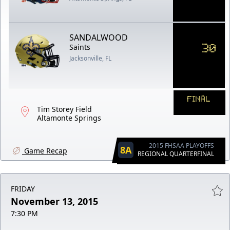
SANDALWOOD
30
Saints
Jacksonville, FL
FINAL
Tim Storey Field
Altamonte Springs
2015 FHSAA PLAYOFFS
8A
Game Recap
REGIONAL QUARTERFINAL
FRIDAY
November 13, 2015
7:30 PM