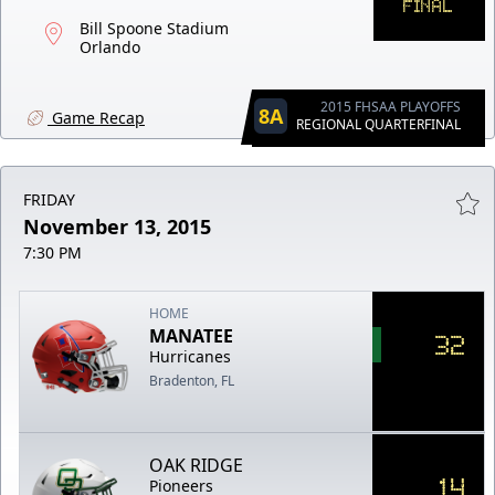
FINAL
Bill Spoone Stadium
Orlando
2015 FHSAA PLAYOFFS
8A
Game Recap
REGIONAL QUARTERFINAL
FRIDAY
November 13, 2015
7:30 PM
HOME
MANATEE
32
Hurricanes
Bradenton, FL
OAK RIDGE
14
Pioneers