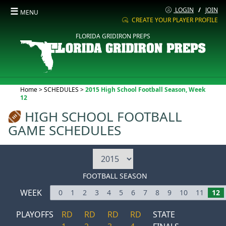
☰
LOGIN
/
JOIN
MENU
CREATE YOUR PLAYER PROFILE
FLORIDA GRIDIRON PREPS
Current:
Home
>
SCHEDULES
>
2015 High School Football Season, Week
12
HIGH SCHOOL FOOTBALL
GAME SCHEDULES
FOOTBALL SEASON
WEEK
0
1
2
3
4
5
6
7
8
9
10
11
12
PLAYOFFS
RD
RD
RD
RD
STATE