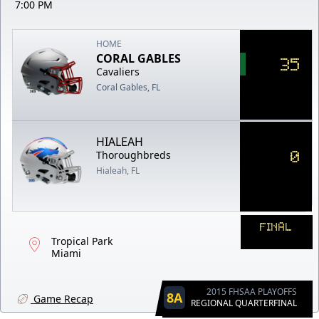
7:00 PM
HOME
CORAL GABLES
35
Cavaliers
Coral Gables, FL
HIALEAH
0
Thoroughbreds
Hialeah, FL
FINAL
Tropical Park
Miami
2015 FHSAA PLAYOFFS
8A
Game Recap
REGIONAL QUARTERFINAL