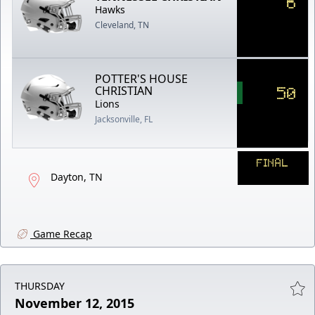
6
Hawks
Cleveland, TN
POTTER'S HOUSE
50
CHRISTIAN
Lions
Jacksonville, FL
FINAL
Dayton, TN
Game Recap
THURSDAY
November 12, 2015