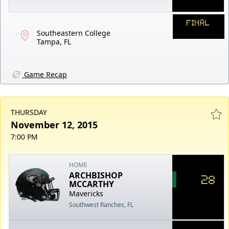
FINAL
Southeastern College
Tampa, FL
Game Recap
THURSDAY
November 12, 2015
7:00 PM
HOME
ARCHBISHOP
28
MCCARTHY
Mavericks
Southwest Ranches, FL