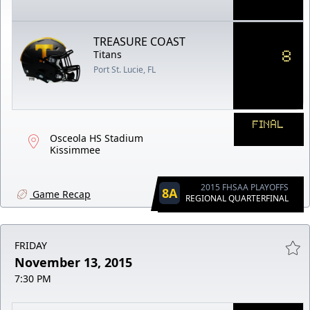
TREASURE COAST
8
Titans
Port St. Lucie, FL
FINAL
Osceola HS Stadium
Kissimmee
2015 FHSAA PLAYOFFS
8A
Game Recap
REGIONAL QUARTERFINAL
FRIDAY
November 13, 2015
7:30 PM