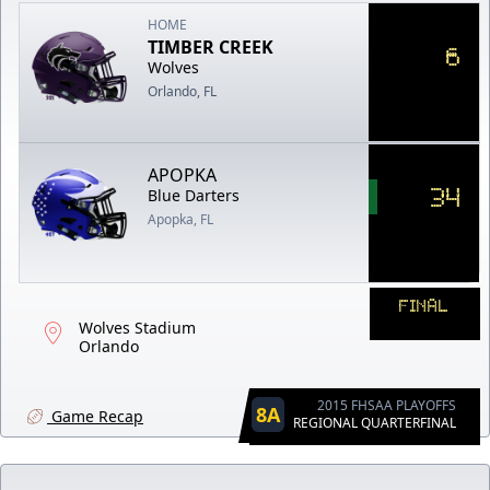
HOME
TIMBER CREEK
6
Wolves
Orlando, FL
APOPKA
34
Blue Darters
Apopka, FL
FINAL
Wolves Stadium
Orlando
2015 FHSAA PLAYOFFS
8A
Game Recap
REGIONAL QUARTERFINAL