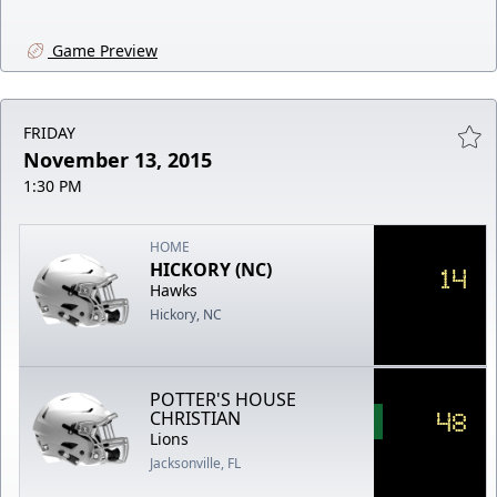
Game Preview
FRIDAY
November 13, 2015
1:30 PM
HOME
HICKORY (NC)
14
Hawks
Hickory, NC
POTTER'S HOUSE
48
CHRISTIAN
Lions
Jacksonville, FL