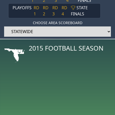
1
2
3
4
FINALS
PLAYOFFS
RD
RD
RD
RD
STATE
1
2
3
4
FINALS
CHOOSE AREA SCOREBOARD
2015 FOOTBALL SEASON