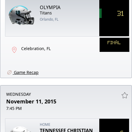
OLYMPIA
31
Titans
Orlando, FL
FINAL
Celebration, FL
Game Recap
WEDNESDAY
November 11, 2015
7:45 PM
HOME
TENNESSEE CHRISTIAN