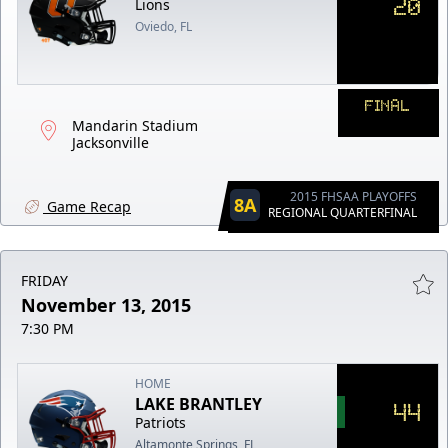
20
Lions
Oviedo, FL
FINAL
Mandarin Stadium
Jacksonville
2015 FHSAA PLAYOFFS
8A
Game Recap
REGIONAL QUARTERFINAL
FRIDAY
November 13, 2015
7:30 PM
HOME
LAKE BRANTLEY
44
Patriots
Altamonte Springs, FL