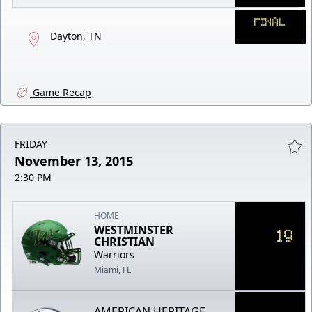
FINAL
Dayton, TN
Game Recap
FRIDAY
November 13, 2015
2:30 PM
HOME
WESTMINSTER
19
CHRISTIAN
Warriors
Miami, FL
AMERICAN HERITAGE