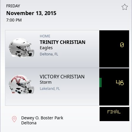
FRIDAY
November 13, 2015
7:00 PM
HOME
TRINITY CHRISTIAN
0
Eagles
Deltona, FL
VICTORY CHRISTIAN
46
Storm
Lakeland, FL
FINAL
Dewey O. Boster Park
Deltona