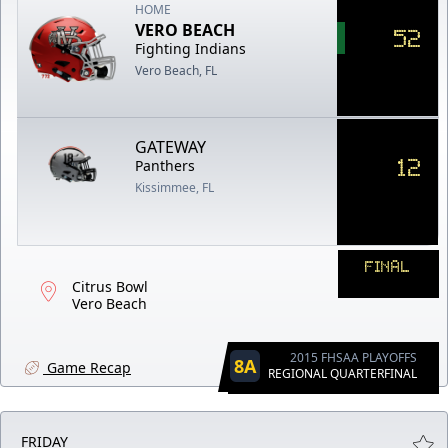
HOME
VERO BEACH
52
Fighting Indians
Vero Beach, FL
GATEWAY
12
Panthers
Kissimmee, FL
FINAL
Citrus Bowl
Vero Beach
2015 FHSAA PLAYOFFS
8A
Game Recap
REGIONAL QUARTERFINAL
FRIDAY