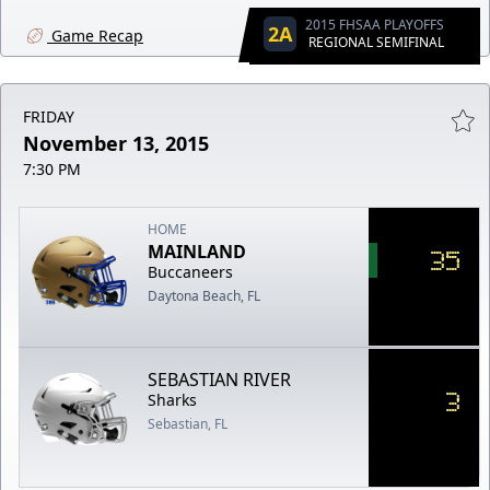
2015 FHSAA PLAYOFFS
2A
Game Recap
REGIONAL SEMIFINAL
FRIDAY
November 13, 2015
7:30 PM
HOME
MAINLAND
35
Buccaneers
Daytona Beach, FL
SEBASTIAN RIVER
3
Sharks
Sebastian, FL