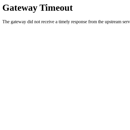
Gateway Timeout
The gateway did not receive a timely response from the upstream serve