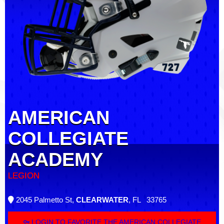
AMERICAN
COLLEGIATE
ACADEMY
LEGION
2045 Palmetto St,
CLEARWATER
, FL 33765
LOGIN TO FAVORITE THE AMERICAN COLLEGIATE