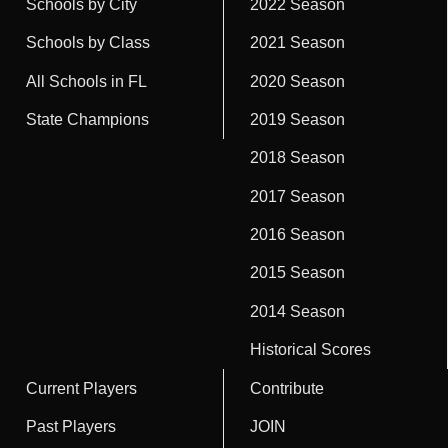
Schools by City
2022 Season
Schools by Class
2021 Season
All Schools in FL
2020 Season
State Champions
2019 Season
2018 Season
2017 Season
2016 Season
2015 Season
2014 Season
Historical Scores
Current Players
Contribute
Past Players
JOIN