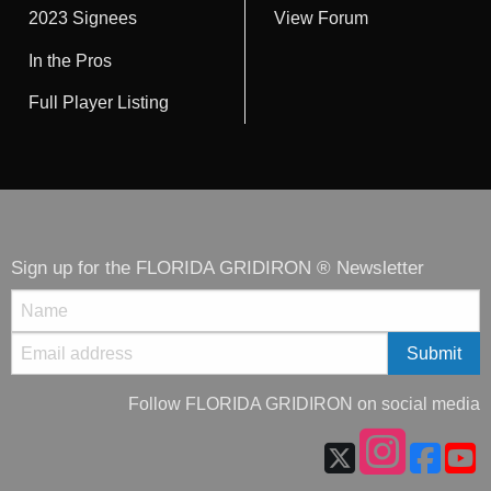
2023 Signees
View Forum
In the Pros
Full Player Listing
Sign up for the FLORIDA GRIDIRON ® Newsletter
Follow FLORIDA GRIDIRON on social media