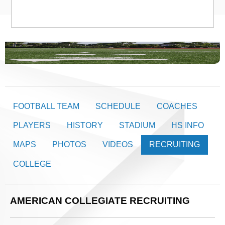
FOOTBALL TEAM
SCHEDULE
COACHES
PLAYERS
HISTORY
STADIUM
HS INFO
MAPS
PHOTOS
VIDEOS
RECRUITING
COLLEGE
AMERICAN COLLEGIATE RECRUITING