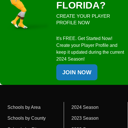
FLORIDA?
CREATE YOUR PLAYER
PROFILE NOW
It's FREE. Get Started Now!
Create your Player Profile and
keep it updated during the current
2024 Season!
JOIN NOW
Schools by Area
2024 Season
Schools by County
2023 Season