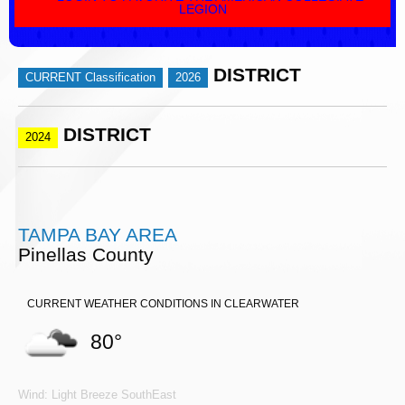
LEGION
DISTRICT
CURRENT Classification
2026
DISTRICT
2024
TAMPA BAY AREA
Pinellas County
CURRENT WEATHER CONDITIONS IN CLEARWATER
80°
Wind: Light Breeze SouthEast