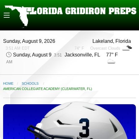
Sunday, August 9, 2026
Lakeland, Florida
3:51 AM EDT
74° F
Overcast Clouds
Sunday, August 9
Jacksonville, FL 77° F
3:51
AM
HOME
SCHOOLS
CURRENT:
AMERICAN COLLEGIATE ACADEMY (CLEARWATER, FL)