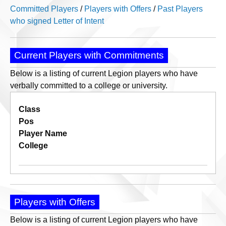
Committed Players
/
Players with Offers
/
Past Players
who signed Letter of Intent
Current Players with Commitments
Below is a listing of current Legion players who have
verbally committed to a college or university.
Class
Pos
Player Name
College
Players with Offers
Below is a listing of current Legion players who have