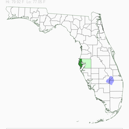
Hi: 79.92 F Lo: 77.05 F