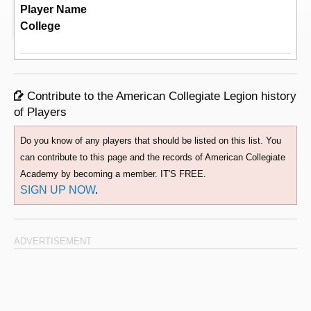
Player Name
College
Contribute to the American Collegiate Legion history
of Players
Do you know of any players that should be listed on this list. You
can contribute to this page and the records of American Collegiate
Academy by becoming a member. IT'S FREE.
SIGN UP NOW
.
ADVERTISEMENT