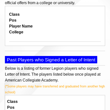
official offers from a college or university.
Class
Pos
Player Name
College
Past Players who Signed a Letter of Intent
Below is a listing of former Legion players who signed
Letter of Intent. The players listed below once played at
American Collegiate Academy.
(*Some players may have transferred and graduated from another high
school)
Class
Pos