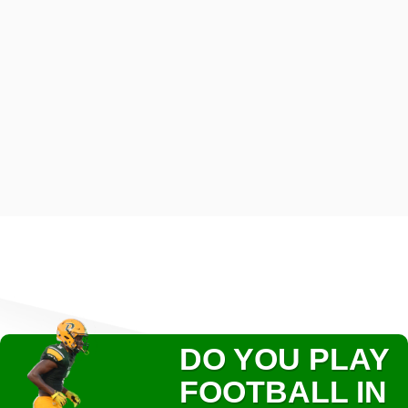
DO YOU PLAY
FOOTBALL IN