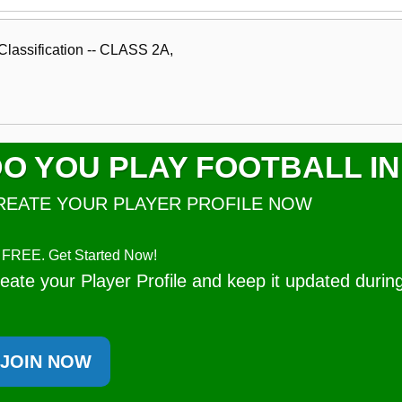
lassification -- CLASS 2A,
O YOU PLAY FOOTBALL IN
REATE YOUR PLAYER PROFILE NOW
's FREE. Get Started Now!
eate your Player Profile and keep it updated durin
JOIN NOW