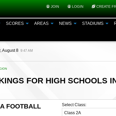
JOIN
LOGIN
CREATE FR
SCORES
AREAS
NEWS
STADIUMS
, August 8
9:47 AM
ENT:
GION
INGS FOR HIGH SCHOOLS IN
AA FOOTBALL
Select Class: