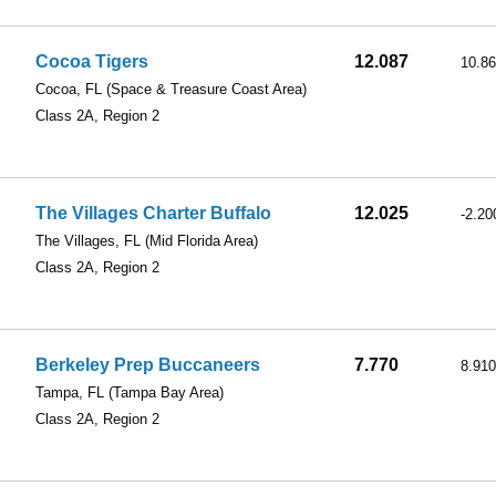
Cocoa Tigers
12.087
10.8
Cocoa, FL
(Space & Treasure Coast Area)
Class 2A, Region 2
The Villages Charter Buffalo
12.025
-2.20
The Villages, FL
(Mid Florida Area)
Class 2A, Region 2
Berkeley Prep Buccaneers
7.770
8.910
Tampa, FL
(Tampa Bay Area)
Class 2A, Region 2