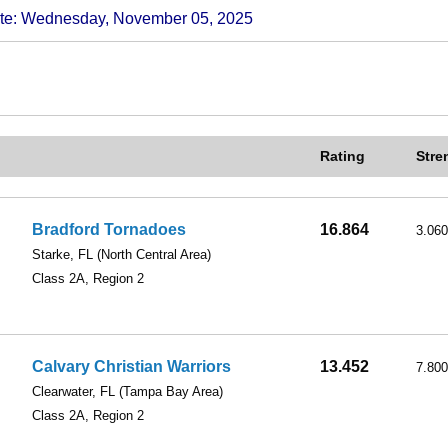
 Wednesday, November 05, 2025
Rating
Stre
Bradford Tornadoes
16.864
3.060
Starke, FL
(North Central Area)
Class 2A, Region 2
Calvary Christian Warriors
13.452
7.800
Clearwater, FL
(Tampa Bay Area)
Class 2A, Region 2