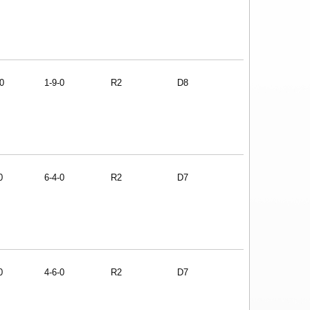
0
1-9-0
R2
D8
0
6-4-0
R2
D7
0
4-6-0
R2
D7