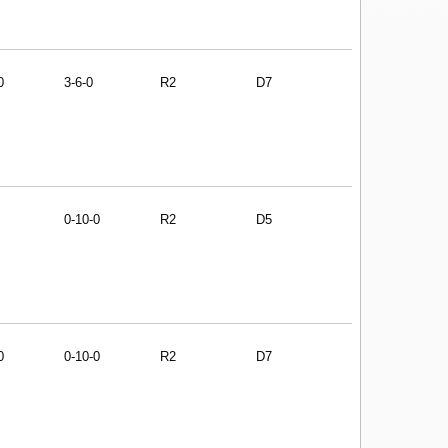
0
3-6-0
R2
D7
0-10-0
R2
D5
0
0-10-0
R2
D7