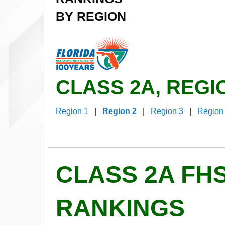
BY REGION
CLASS 2A, REGI
Region 1
|
Region 2
|
Region 3
|
Region
CLASS 2A FH
RANKINGS