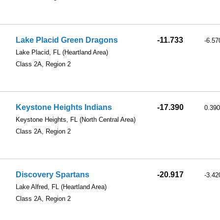
Lake Placid Green Dragons
-11.733
-6.57
Lake Placid, FL
(Heartland Area)
Class 2A, Region 2
Keystone Heights Indians
-17.390
0.390
Keystone Heights, FL
(North Central Area)
Class 2A, Region 2
Discovery Spartans
-20.917
-3.42
Lake Alfred, FL
(Heartland Area)
Class 2A, Region 2