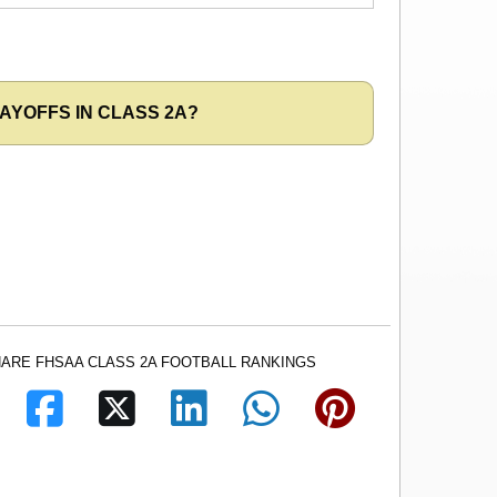
AYOFFS IN CLASS 2A?
ARE FHSAA CLASS 2A FOOTBALL RANKINGS