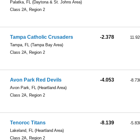
Palatka, FL
(Daytona & St. Johns Area)
Class 2A, Region 2
Tampa Catholic Crusaders
-2.378
11.92
Tampa, FL
(Tampa Bay Area)
Class 2A, Region 2
Avon Park Red Devils
-4.053
-8.73
Avon Park, FL
(Heartland Area)
Class 2A, Region 2
Tenoroc Titans
-8.139
-5.83
Lakeland, FL
(Heartland Area)
Class 2A, Region 2