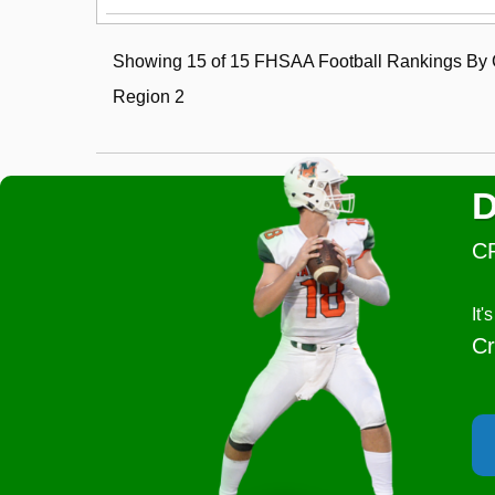
Showing 15 of 15 FHSAA Football Rankings By C
Region 2
D
C
It
Cr