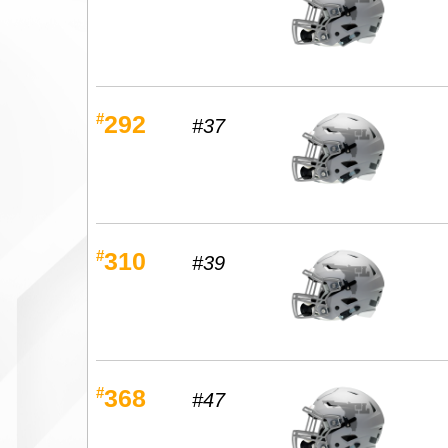
#
292
#37
#
310
#39
#
368
#47