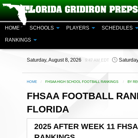
HOME
SCHOOLS
PLAYERS
SCHEDULES
RANKINGS
Saturday, August 8, 2026
Saturday
9:47 AM EDT
HOME
FHSAA HIGH SCHOOL FOOTBALL RANKINGS
CURR
BY RE
FHSAA FOOTBALL RANK
FLORIDA
2025 AFTER WEEK 11 FHS
RANKINGS