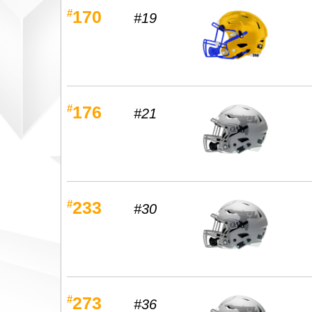
#
170
#19
#
176
#21
#
233
#30
#
273
#36