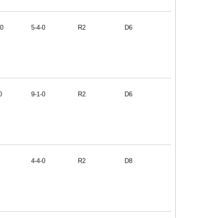
60
5-4-0
R2
D6
0
9-1-0
R2
D6
4-4-0
R2
D8