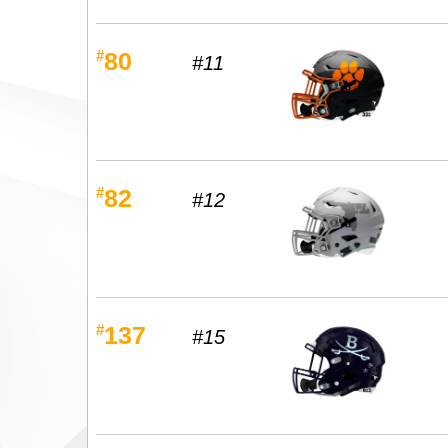
#
80
#11
#
82
#12
#
137
#15