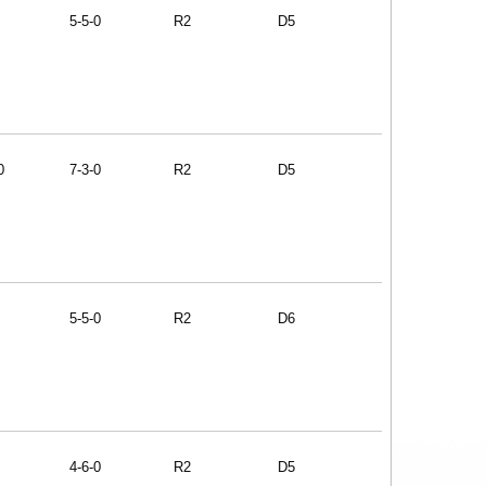
5-5-0
R2
D5
0
7-3-0
R2
D5
5-5-0
R2
D6
4-6-0
R2
D5