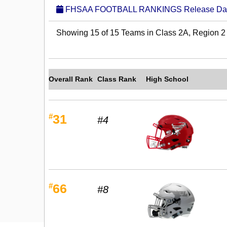
FHSAA FOOTBALL RANKINGS Release Date:
Showing 15 of 15 Teams in Class 2A, Region 2
Overall Rank
Class Rank
High School
#
31
#4
#
66
#8