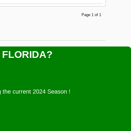
Page 1 of 1
 FLORIDA?
g the current 2024 Season !