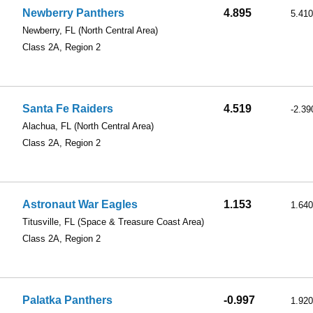
Newberry Panthers
4.895
5.410
Newberry, FL
(North Central Area)
Class 2A, Region 2
Santa Fe Raiders
4.519
-2.39
Alachua, FL
(North Central Area)
Class 2A, Region 2
Astronaut War Eagles
1.153
1.640
Titusville, FL
(Space & Treasure Coast Area)
Class 2A, Region 2
Palatka Panthers
-0.997
1.920