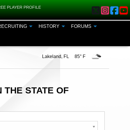
EE PLAYER PROFILE
RECRUITING
HISTORY
FORUMS
Lakeland, FL 85° F
 THE STATE OF