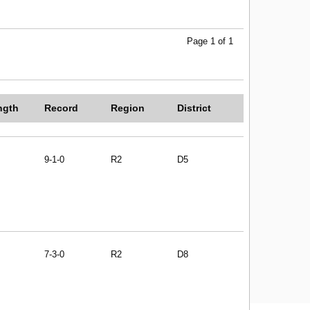
Page 1 of 1
ngth
Record
Region
District
9-1-0
R2
D5
7-3-0
R2
D8