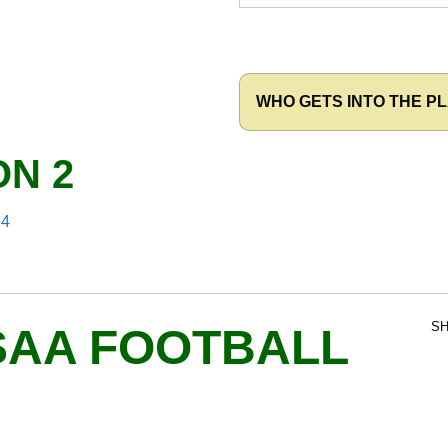
WHO GETS INTO THE PL
ON 2
 4
SH
SAA FOOTBALL