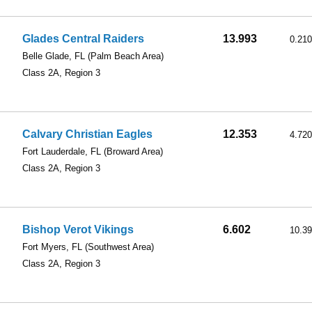
Glades Central Raiders
13.993
0.210
Belle Glade, FL
(Palm Beach Area)
Class 2A, Region 3
Calvary Christian Eagles
12.353
4.720
Fort Lauderdale, FL
(Broward Area)
Class 2A, Region 3
Bishop Verot Vikings
6.602
10.3
Fort Myers, FL
(Southwest Area)
Class 2A, Region 3