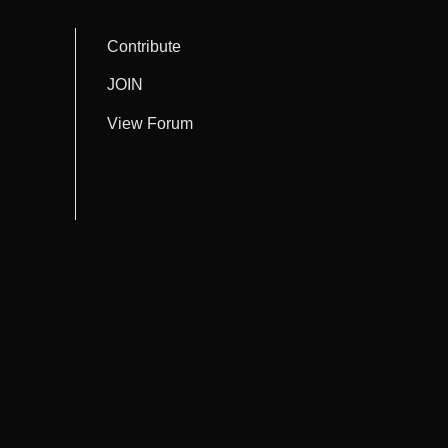
Contribute
JOIN
View Forum