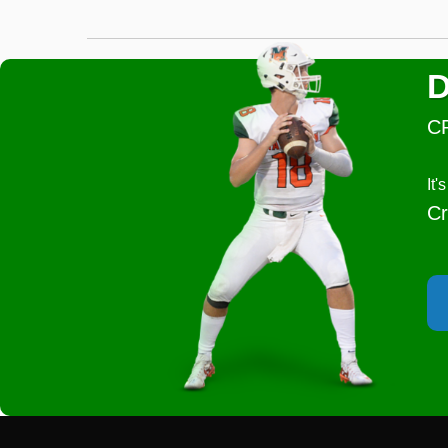
D
C
It
Cr