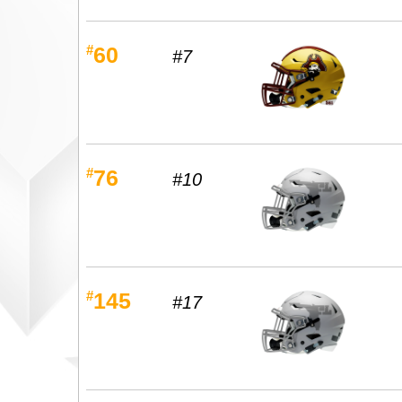
#
60
#7
#
76
#10
#
145
#17