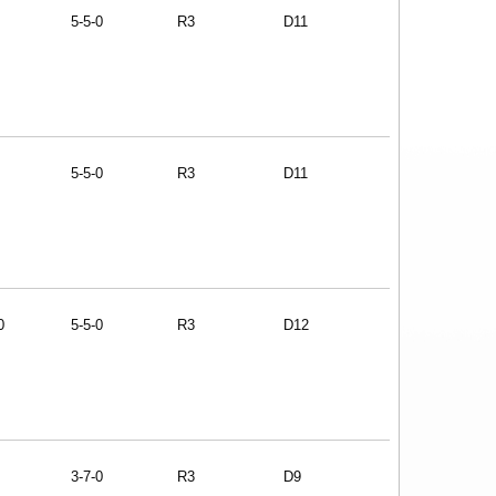
5-5-0
R3
D11
5-5-0
R3
D11
0
5-5-0
R3
D12
3-7-0
R3
D9