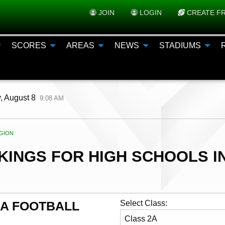
JOIN
LOGIN
CREATE FR
SCORES
AREAS
NEWS
STADIUMS
, August 8
9:08 AM
ENT:
GION
INGS FOR HIGH SCHOOLS IN
AA FOOTBALL
Select Class: