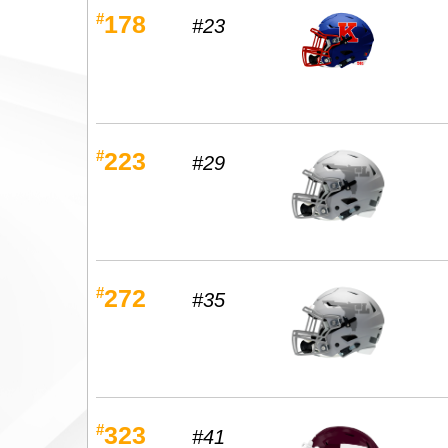
#
178
#23
#
223
#29
#
272
#35
#
323
#41