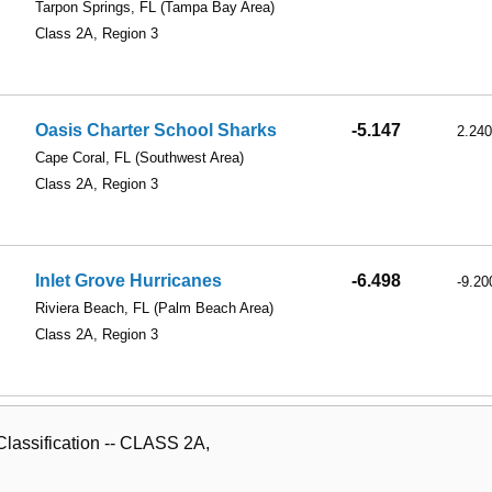
Tarpon Springs, FL
(Tampa Bay Area)
Class 2A, Region 3
Oasis Charter School Sharks
-5.147
2.240
Cape Coral, FL
(Southwest Area)
Class 2A, Region 3
Inlet Grove Hurricanes
-6.498
-9.20
Riviera Beach, FL
(Palm Beach Area)
Class 2A, Region 3
lassification -- CLASS 2A,