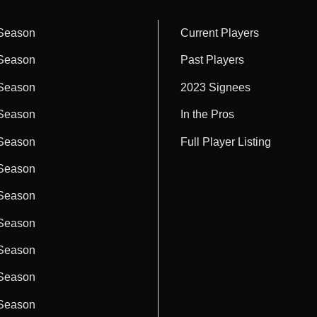
Season
Current Players
Season
Past Players
Season
2023 Signees
Season
In the Pros
Season
Full Player Listing
Season
Season
Season
Season
Season
Season