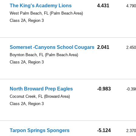
The King's Academy Lions
4.431
4.790
West Palm Beach, FL
(Palm Beach Area)
Class 2A, Region 3
Somerset -Canyons School Cougars
2.041
2.450
Boynton Beach, FL
(Palm Beach Area)
Class 2A, Region 3
North Broward Prep Eagles
-0.983
-0.39
Coconut Creek, FL
(Broward Area)
Class 2A, Region 3
Tarpon Springs Spongers
-5.124
2.370