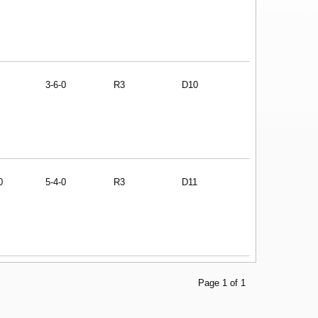
3-6-0
R3
D10
0
5-4-0
R3
D11
Page 1 of 1