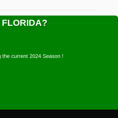
 FLORIDA?
g the current 2024 Season !