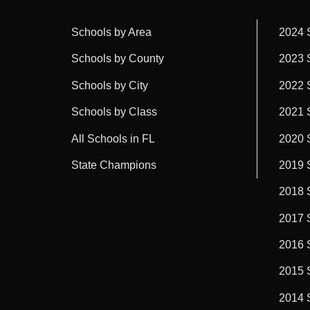
Schools by Area
2024 
Schools by County
2023 
Schools by City
2022 
Schools by Class
2021 
All Schools in FL
2020 
State Champions
2019 
2018 
2017 
2016 
2015 
2014 