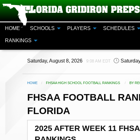
HOME
SCHOOLS
PLAYERS
SCHEDULES
RANKINGS
Saturday, August 8, 2026
Saturday
9:08 AM EDT
HOME
FHSAA HIGH SCHOOL FOOTBALL RANKINGS
CURR
BY RE
FHSAA FOOTBALL RANK
FLORIDA
2025 AFTER WEEK 11 FHS
RANKINGS