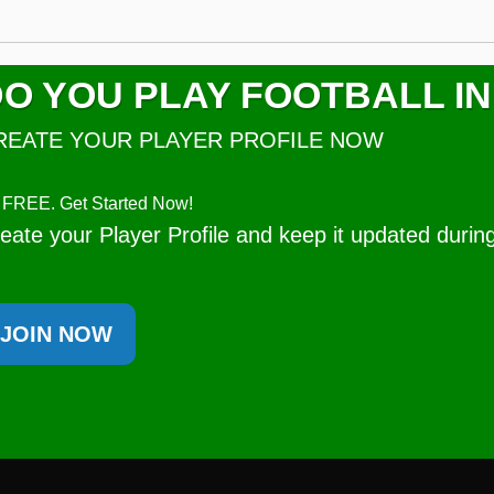
O YOU PLAY FOOTBALL IN
REATE YOUR PLAYER PROFILE NOW
's FREE. Get Started Now!
eate your Player Profile and keep it updated durin
JOIN NOW