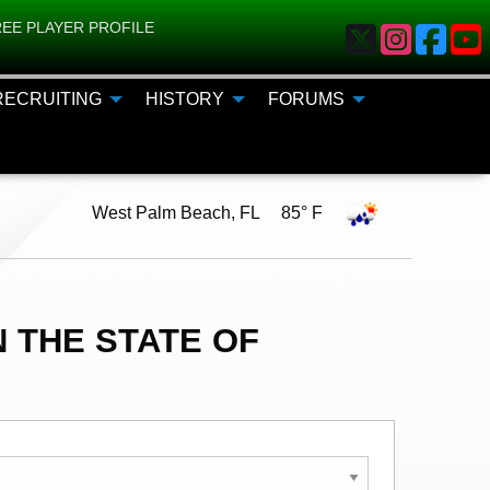
EE PLAYER PROFILE
RECRUITING
HISTORY
FORUMS
West Palm Beach, FL 85° F
 THE STATE OF