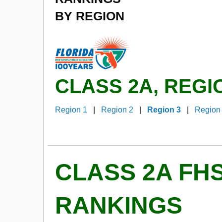
BY REGION
CLASS 2A, REGI
Region 1
|
Region 2
|
Region 3
|
Region
CLASS 2A FH
RANKINGS