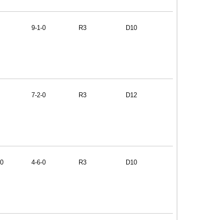
9-1-0
R3
D10
7-2-0
R3
D12
90
4-6-0
R3
D10