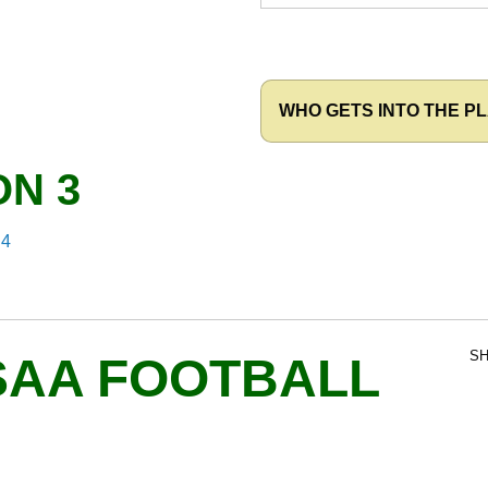
WHO GETS INTO THE PL
ON 3
 4
SH
SAA FOOTBALL