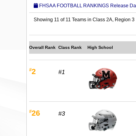
FHSAA FOOTBALL RANKINGS Release Date:
Showing 11 of 11 Teams in Class 2A, Region 3
Overall Rank
Class Rank
High School
#
2
#1
#
26
#3