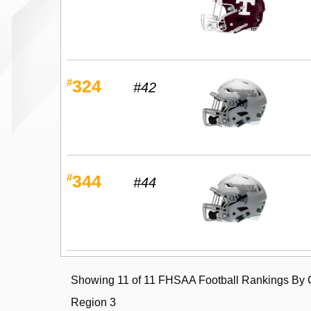
#
324
#42
#
344
#44
Showing 11 of 11 FHSAA Football Rankings By C
Region 3