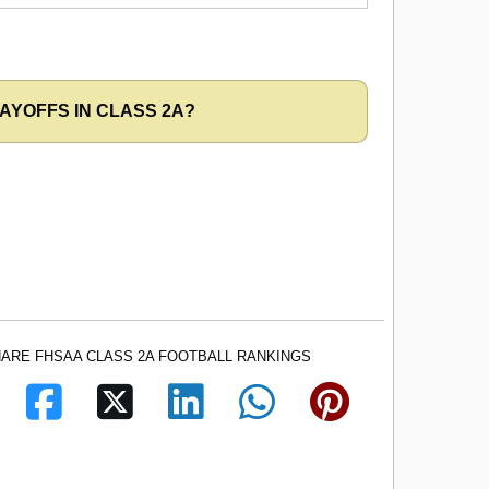
AYOFFS IN CLASS 2A?
ARE FHSAA CLASS 2A FOOTBALL RANKINGS