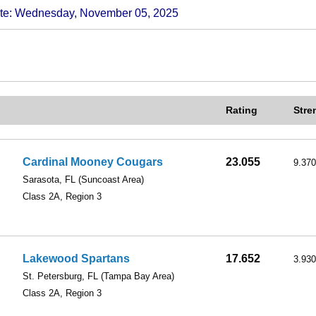
 Wednesday, November 05, 2025
Rating
Stre
Cardinal Mooney Cougars
23.055
9.370
Sarasota, FL
(Suncoast Area)
Class 2A, Region 3
Lakewood Spartans
17.652
3.930
St. Petersburg, FL
(Tampa Bay Area)
Class 2A, Region 3