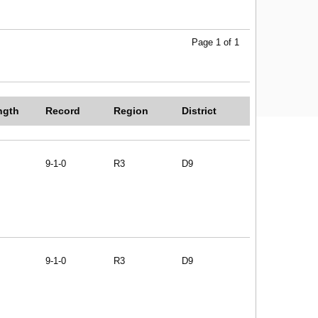
Page 1 of 1
ngth
Record
Region
District
9-1-0
R3
D9
9-1-0
R3
D9