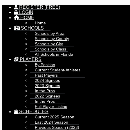
REGISTER (FREE)
LOGIN
HOME
Home
SCHOOLS
Schools by Area
Schools by County
Schools by City
Schools by Class
All Schools in Florida
PLAYERS
By Position
Current Student-Athletes
Past Players
2024 Signees
2023 Signees
In the Pros
2022 Signees
In the Pros
Full Player Listing
SCHEDULES
Current 2025 Season
Last 2024 Season
Previous Season (2023)