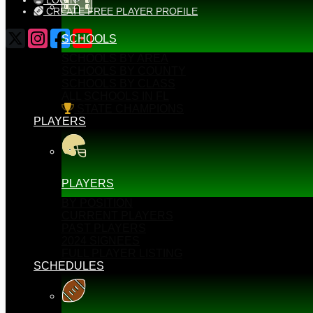
LOGIN
CREATE FREE PLAYER PROFILE
SCHOOLS
SCHOOLS BY AREA
SCHOOLS BY COUNTY
SCHOOLS BY CLASS
ALL SCHOOLS IN FL
STATE CHAMPIONS
PLAYERS
PLAYERS
BY POSITION
CURRENT PLAYERS
PAST PLAYERS
2024 SIGNEES
FULL PLAYER LISTING
SCHEDULES