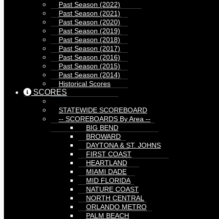
Past Season (2022)
Past Season (2021)
Past Season (2020)
Past Season (2019)
Past Season (2018)
Past Season (2017)
Past Season (2016)
Past Season (2015)
Past Season (2014)
Historical Scores
SCORES
STATEWIDE SCOREBOARD
-- SCOREBOARDS By Area --
BIG BEND
BROWARD
DAYTONA & ST. JOHNS
FIRST COAST
HEARTLAND
MIAMI DADE
MID FLORIDA
NATURE COAST
NORTH CENTRAL
ORLANDO METRO
PALM BEACH