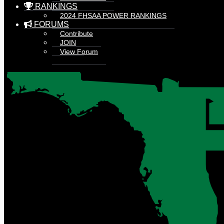
RANKINGS
2024 FHSAA POWER RANKINGS
FORUMS
Contribute
JOIN
View Forum