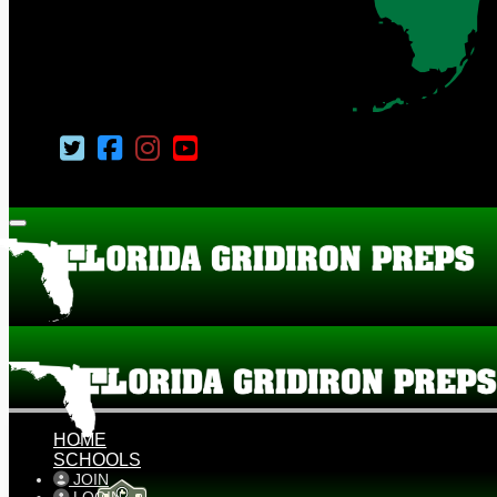
HOME
SCHOOLS
JOIN