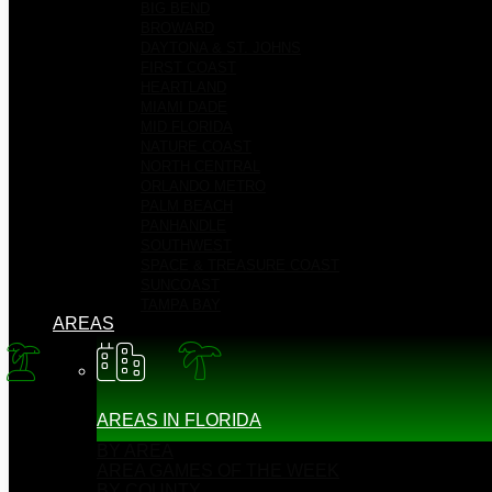
BIG BEND
BROWARD
DAYTONA & ST. JOHNS
FIRST COAST
HEARTLAND
MIAMI DADE
MID FLORIDA
NATURE COAST
NORTH CENTRAL
ORLANDO METRO
PALM BEACH
PANHANDLE
SOUTHWEST
SPACE & TREASURE COAST
SUNCOAST
TAMPA BAY
AREAS
AREAS IN FLORIDA
BY AREA
AREA GAMES OF THE WEEK
BY COUNTY