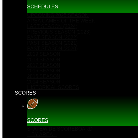
SCHEDULES
UPCOMING 2025 SEASON
AREA GAMES OF THE WEEK
LAST SEASON (2024)
PREVIOUS SEASON (2023)
PAST SEASON (2022)
PAST SEASON (2021)
PAST SEASON (2020)
2019 SEASON
2018 SEASON
2017 SEASON
2016 SEASON
2015 SEASON
2014 SEASON
HISTORICAL SCORES
SCORES
SCORES
STATEWIDE SCOREBOARD
-- BY AREA --