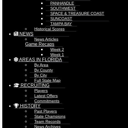
PANHANDLE
SOUTHWEST
SPACE & TREASURE COAST
SUNCOAST
TAMPA BAY
Historical Scores
NEWS
News Articles
Game Recaps
Week 2
Week 1
AREAS IN FLORIDA
By Area
By County
By City
Full State Map
RECRUITING
Players
Latest Offers
Commitments
HISTORY
Past Players
State Champions
Team Records
News Archives