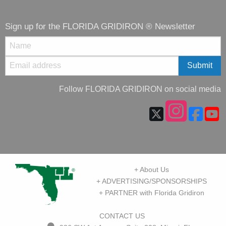
Sign up for the FLORIDA GRIDIRON ® Newsletter
Follow FLORIDA GRIDIRON on social media
+ About Us
+ ADVERTISING/SPONSORSHIPS
+ PARTNER with Florida Gridiron
CONTACT US