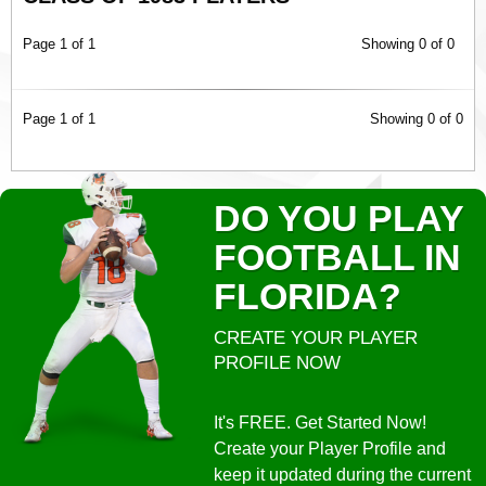
Page 1 of 1
Showing 0 of 0
Page 1 of 1
Showing 0 of 0
DO YOU PLAY
FOOTBALL IN
FLORIDA?
CREATE YOUR PLAYER
PROFILE NOW
It's FREE. Get Started Now!
Create your Player Profile and
keep it updated during the current