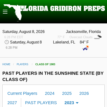
Saturday, August 8, 2026
Jacksonville, Florida
6:28 PM EDT
77° F
Overcast Clouds
Saturday, August 8
Lakeland, FL 84° F
6:28 PM
HOME
PLAYERS
CURRENT:
CLASS OF 1983
PAST PLAYERS IN THE SUNSHINE STATE (BY
CLASS OF)
Current Players
2024
2025
2026
2027
PAST PLAYERS
2023