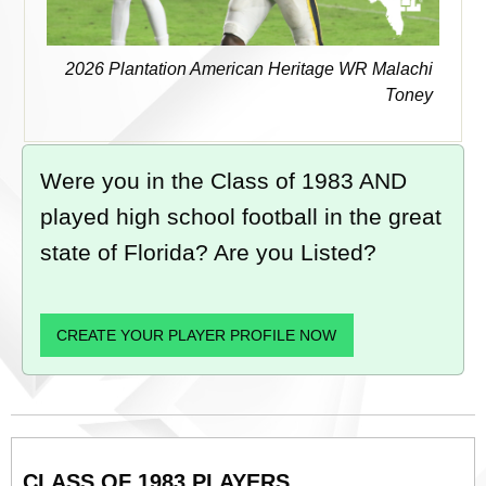
2026 Plantation American Heritage WR Malachi
Toney
Were you in the Class of 1983 AND
played high school football in the great
state of Florida? Are you Listed?
CREATE YOUR PLAYER PROFILE NOW
CLASS OF 1983 PLAYERS