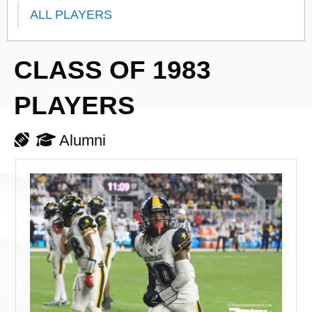
ALL PLAYERS
CLASS OF 1983
PLAYERS
Alumni