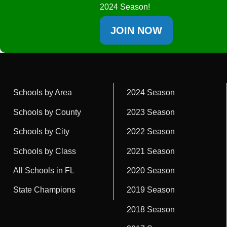
2024 Season!
JOIN NOW
Schools by Area
2024 Season
Schools by County
2023 Season
Schools by City
2022 Season
Schools by Class
2021 Season
All Schools in FL
2020 Season
State Champions
2019 Season
2018 Season