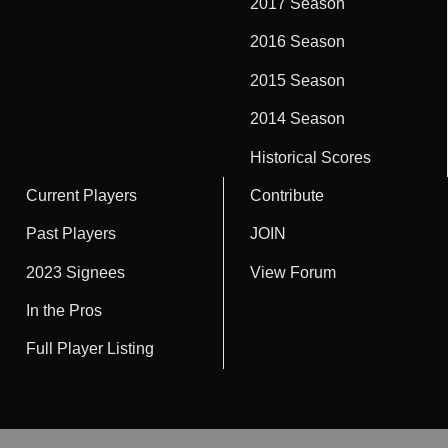
2017 Season
2016 Season
2015 Season
2014 Season
Historical Scores
Current Players
Contribute
Past Players
JOIN
2023 Signees
View Forum
In the Pros
Full Player Listing