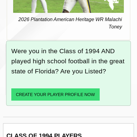
2026 Plantation American Heritage WR Malachi
Toney
Were you in the Class of 1994 AND
played high school football in the great
state of Florida? Are you Listed?
CREATE YOUR PLAYER PROFILE NOW
CLASS OF 1994 PLAYERS