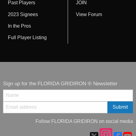
Past Players
JOIN
2023 Signees
View Forum
In the Pros
Full Player Listing
Sign up for the FLORIDA GRIDIRON ® Newsletter
Follow FLORIDA GRIDIRON on social media