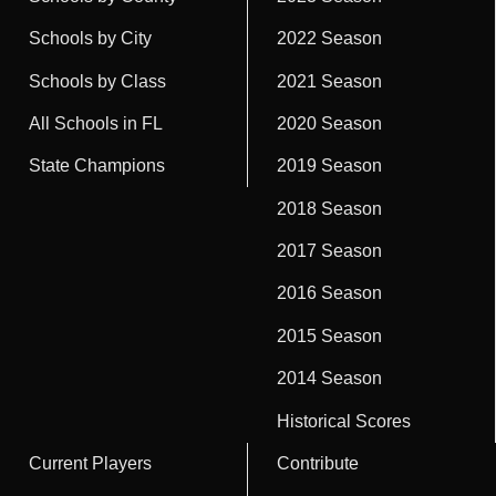
Schools by City
2022 Season
Schools by Class
2021 Season
All Schools in FL
2020 Season
State Champions
2019 Season
2018 Season
2017 Season
2016 Season
2015 Season
2014 Season
Historical Scores
Current Players
Contribute