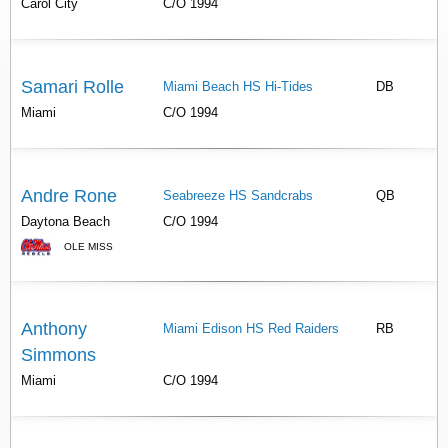
Carol City
C/O 1994
Samari Rolle
Miami Beach HS Hi-Tides
DB
Miami
C/O 1994
Andre Rone
Seabreeze HS Sandcrabs
QB
Daytona Beach
C/O 1994
OLE MISS
Anthony
Miami Edison HS Red Raiders
RB
Simmons
Miami
C/O 1994