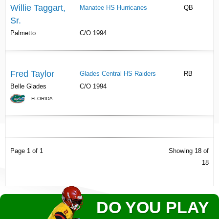
Willie Taggart,
Manatee HS Hurricanes
QB
Sr.
Palmetto
C/O 1994
Fred Taylor
Glades Central HS Raiders
RB
Belle Glades
C/O 1994
FLORIDA
Page 1 of 1
Showing 18 of
18
DO YOU PLAY