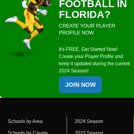
FOOTBALL IN
FLORIDA?
CREATE YOUR PLAYER
PROFILE NOW
It's FREE. Get Started Now!
Create your Player Profile and
keep it updated during the current
2024 Season!
JOIN NOW
Schools by Area
2024 Season
Schools by County
2023 Season