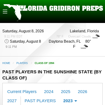
Saturday, August 8, 2026
Lakeland, Florida
9:11 PM EDT
78° F
Overcast Clouds
Saturday, August 8
Daytona Beach, FL 80°
F
9:11 PM
HOME
PLAYERS
CURRENT:
CLASS OF 1994
PAST PLAYERS IN THE SUNSHINE STATE (BY
CLASS OF)
Current Players
2024
2025
2026
2027
PAST PLAYERS
2023